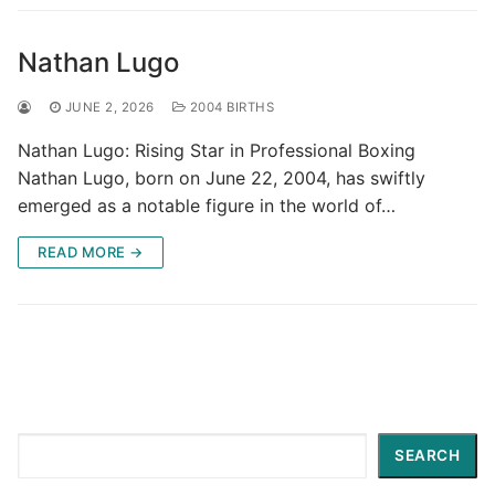
Nathan Lugo
JUNE 2, 2026
2004 BIRTHS
Nathan Lugo: Rising Star in Professional Boxing
Nathan Lugo, born on June 22, 2004, has swiftly
emerged as a notable figure in the world of…
READ MORE →
Search
SEARCH