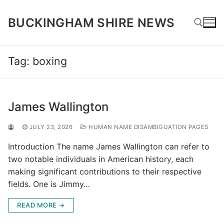
Skip
to
BUCKINGHAM SHIRE NEWS
content
Tag:
boxing
Search for:
James Wallington
JULY 23, 2026
HUMAN NAME DISAMBIGUATION PAGES
Introduction The name James Wallington can refer to
two notable individuals in American history, each
making significant contributions to their respective
fields. One is Jimmy…
READ MORE →