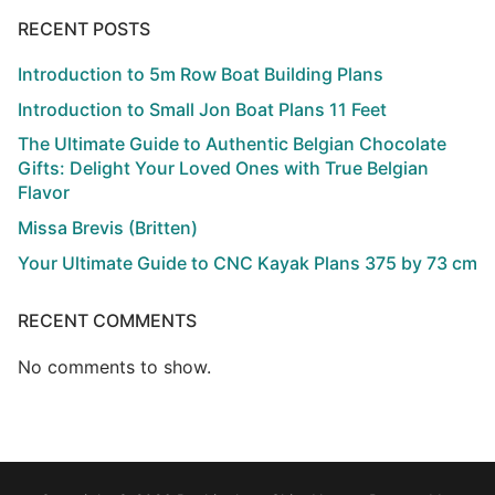
RECENT POSTS
Introduction to 5m Row Boat Building Plans
Introduction to Small Jon Boat Plans 11 Feet
The Ultimate Guide to Authentic Belgian Chocolate
Gifts: Delight Your Loved Ones with True Belgian
Flavor
Missa Brevis (Britten)
Your Ultimate Guide to CNC Kayak Plans 375 by 73 cm
RECENT COMMENTS
No comments to show.