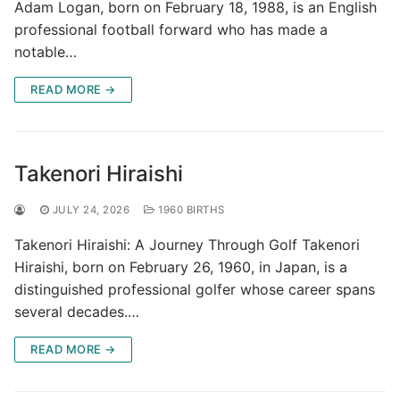
Adam Logan, born on February 18, 1988, is an English
professional football forward who has made a
notable…
READ MORE →
Takenori Hiraishi
JULY 24, 2026
1960 BIRTHS
Takenori Hiraishi: A Journey Through Golf Takenori
Hiraishi, born on February 26, 1960, in Japan, is a
distinguished professional golfer whose career spans
several decades.…
READ MORE →