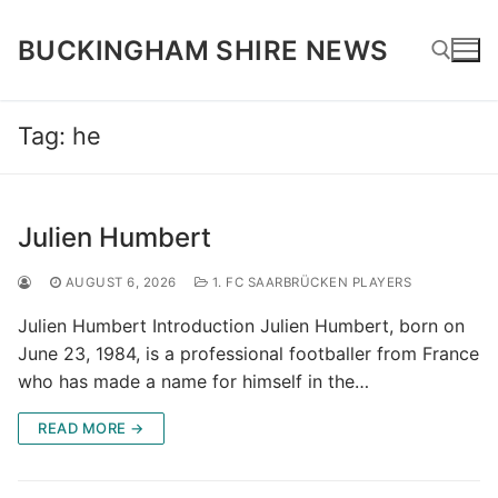
Skip
to
BUCKINGHAM SHIRE NEWS
content
Tag:
he
Search for:
Julien Humbert
AUGUST 6, 2026
1. FC SAARBRÜCKEN PLAYERS
Julien Humbert Introduction Julien Humbert, born on
June 23, 1984, is a professional footballer from France
who has made a name for himself in the…
READ MORE →