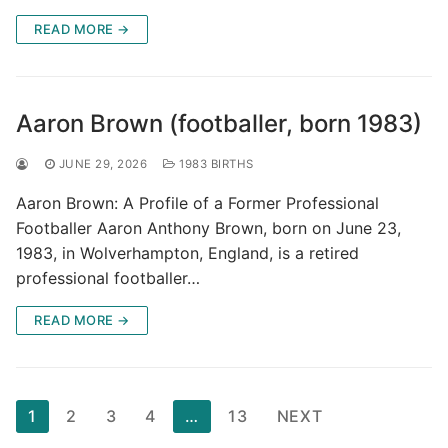
READ MORE →
Aaron Brown (footballer, born 1983)
JUNE 29, 2026
1983 BIRTHS
Aaron Brown: A Profile of a Former Professional
Footballer Aaron Anthony Brown, born on June 23,
1983, in Wolverhampton, England, is a retired
professional footballer…
READ MORE →
Posts
1
2
3
4
…
13
NEXT
pagination