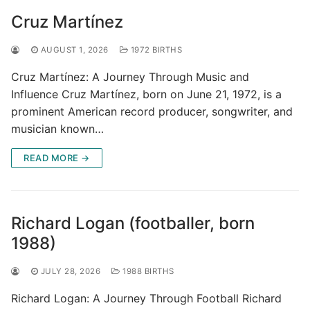
Cruz Martínez
AUGUST 1, 2026
1972 BIRTHS
Cruz Martínez: A Journey Through Music and
Influence Cruz Martínez, born on June 21, 1972, is a
prominent American record producer, songwriter, and
musician known…
READ MORE →
Richard Logan (footballer, born
1988)
JULY 28, 2026
1988 BIRTHS
Richard Logan: A Journey Through Football Richard