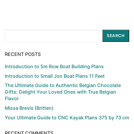
Search
SEARCH
RECENT POSTS
Introduction to 5m Row Boat Building Plans
Introduction to Small Jon Boat Plans 11 Feet
The Ultimate Guide to Authentic Belgian Chocolate
Gifts: Delight Your Loved Ones with True Belgian
Flavor
Missa Brevis (Britten)
Your Ultimate Guide to CNC Kayak Plans 375 by 73 cm
RECENT COMMENTS