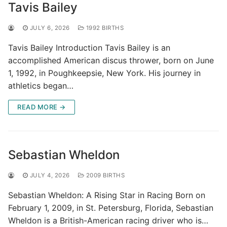
Tavis Bailey
JULY 6, 2026
1992 BIRTHS
Tavis Bailey Introduction Tavis Bailey is an
accomplished American discus thrower, born on June
1, 1992, in Poughkeepsie, New York. His journey in
athletics began…
READ MORE →
Sebastian Wheldon
JULY 4, 2026
2009 BIRTHS
Sebastian Wheldon: A Rising Star in Racing Born on
February 1, 2009, in St. Petersburg, Florida, Sebastian
Wheldon is a British-American racing driver who is…