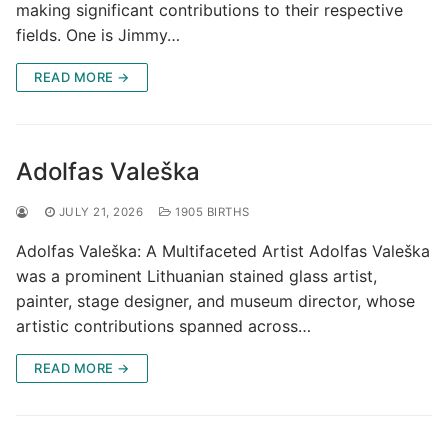
making significant contributions to their respective
fields. One is Jimmy…
READ MORE →
Adolfas Valeška
JULY 21, 2026
1905 BIRTHS
Adolfas Valeška: A Multifaceted Artist Adolfas Valeška
was a prominent Lithuanian stained glass artist,
painter, stage designer, and museum director, whose
artistic contributions spanned across…
READ MORE →