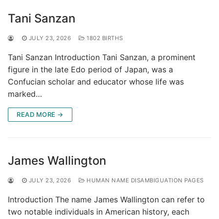
Tani Sanzan
JULY 23, 2026
1802 BIRTHS
Tani Sanzan Introduction Tani Sanzan, a prominent
figure in the late Edo period of Japan, was a
Confucian scholar and educator whose life was
marked…
READ MORE →
James Wallington
JULY 23, 2026
HUMAN NAME DISAMBIGUATION PAGES
Introduction The name James Wallington can refer to
two notable individuals in American history, each