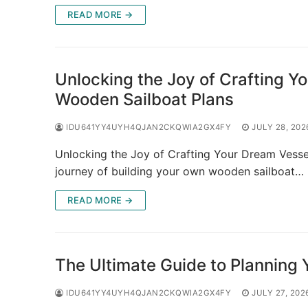
READ MORE →
Unlocking the Joy of Crafting Y
Wooden Sailboat Plans
IDU641YY4UYH4QJAN2CKQWIA2GX4FY
JULY 28, 202
Unlocking the Joy of Crafting Your Dream Vesse
journey of building your own wooden sailboat…
READ MORE →
The Ultimate Guide to Planning 
IDU641YY4UYH4QJAN2CKQWIA2GX4FY
JULY 27, 202