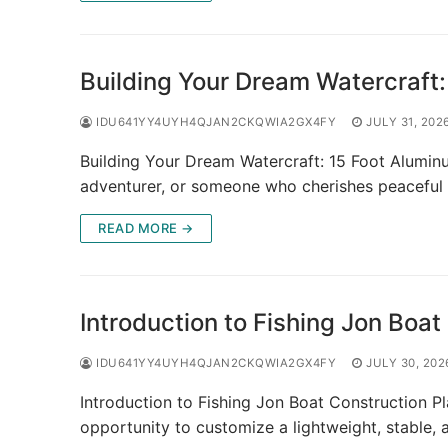
Building Your Dream Watercraft:
IDU641YY4UYH4QJAN2CKQWIA2GX4FY
JULY 31, 202
Building Your Dream Watercraft: 15 Foot Alumin
adventurer, or someone who cherishes peaceful
READ MORE →
Introduction to Fishing Jon Boat
IDU641YY4UYH4QJAN2CKQWIA2GX4FY
JULY 30, 202
Introduction to Fishing Jon Boat Construction Pl
opportunity to customize a lightweight, stable, 