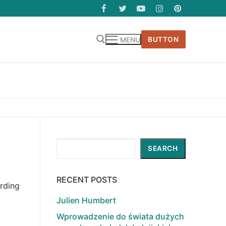
BUTTON
MENU
Search
SEARCH
RECENT POSTS
arding
Julien Humbert
Wprowadzenie do świata dużych