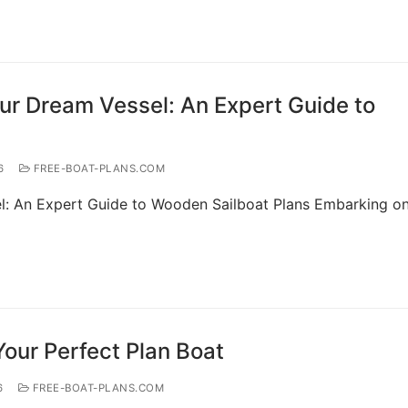
our Dream Vessel: An Expert Guide to
6
FREE-BOAT-PLANS.COM
l: An Expert Guide to Wooden Sailboat Plans Embarking on
Your Perfect Plan Boat
6
FREE-BOAT-PLANS.COM