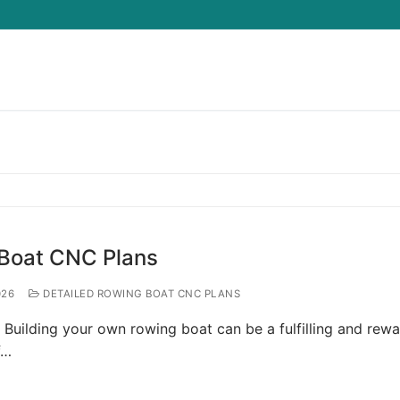
Search for:
 Boat CNC Plans
026
DETAILED ROWING BOAT CNC PLANS
Building your own rowing boat can be a fulfilling and rew
f…