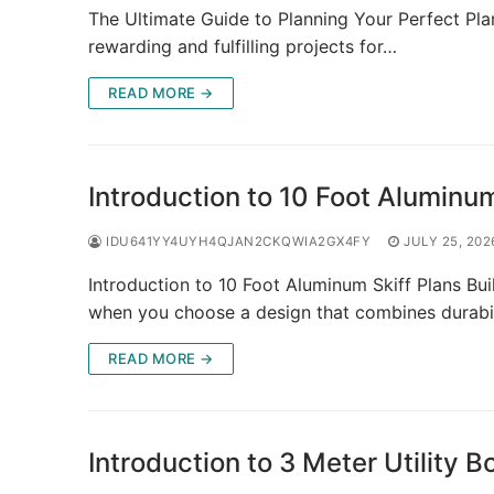
The Ultimate Guide to Planning Your Perfect Pla
rewarding and fulfilling projects for…
READ MORE →
Introduction to 10 Foot Aluminum
IDU641YY4UYH4QJAN2CKQWIA2GX4FY
JULY 25, 202
Introduction to 10 Foot Aluminum Skiff Plans Bui
when you choose a design that combines durabil
READ MORE →
Introduction to 3 Meter Utility B