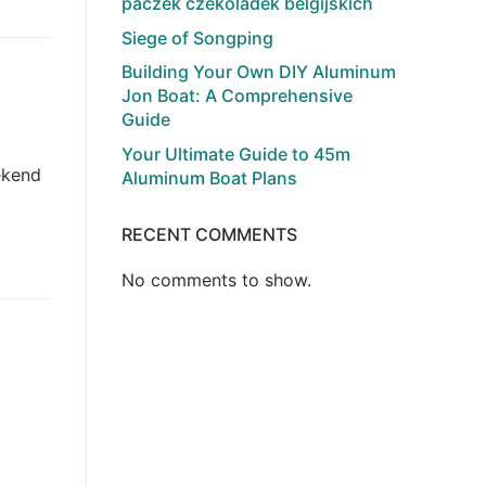
paczek czekoladek belgijskich
Siege of Songping
Building Your Own DIY Aluminum
Jon Boat: A Comprehensive
Guide
Your Ultimate Guide to 45m
ekend
Aluminum Boat Plans
RECENT COMMENTS
No comments to show.