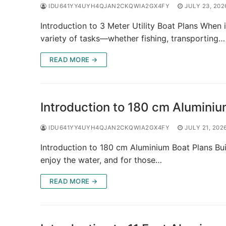
IDU641YY4UYH4QJAN2CKQWIA2GX4FY
JULY 23, 202
Introduction to 3 Meter Utility Boat Plans When i
variety of tasks—whether fishing, transporting…
READ MORE →
Introduction to 180 cm Aluminiu
IDU641YY4UYH4QJAN2CKQWIA2GX4FY
JULY 21, 202
Introduction to 180 cm Aluminium Boat Plans Bui
enjoy the water, and for those…
READ MORE →