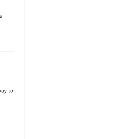
a
way to