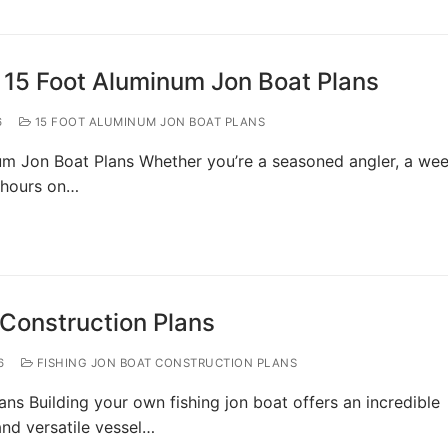
 15 Foot Aluminum Jon Boat Plans
6
15 FOOT ALUMINUM JON BOAT PLANS
um Jon Boat Plans Whether you’re a seasoned angler, a we
 hours on…
 Construction Plans
6
FISHING JON BOAT CONSTRUCTION PLANS
ans Building your own fishing jon boat offers an incredible
and versatile vessel…