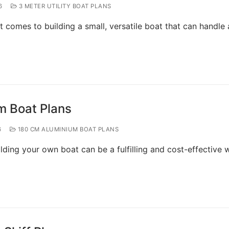
6
3 METER UTILITY BOAT PLANS
t comes to building a small, versatile boat that can handle 
m Boat Plans
6
180 CM ALUMINIUM BOAT PLANS
lding your own boat can be a fulfilling and cost-effective 