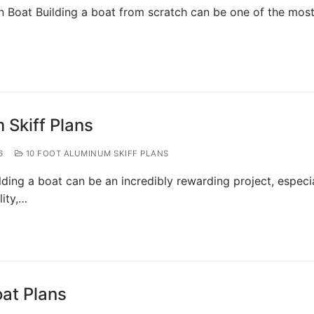
n Boat Building a boat from scratch can be one of the mos
 Skiff Plans
6
10 FOOT ALUMINUM SKIFF PLANS
lding a boat can be an incredibly rewarding project, especi
ity,…
oat Plans