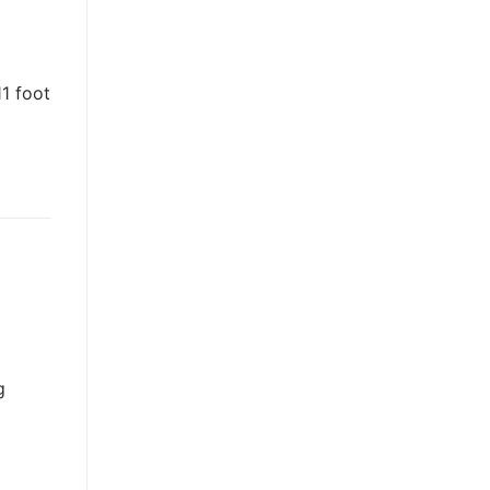
11 foot
g