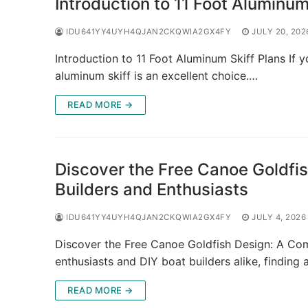
Introduction to 11 Foot Aluminum
IDU641YY4UYH4QJAN2CKQWIA2GX4FY
JULY 20, 202
Introduction to 11 Foot Aluminum Skiff Plans If y
aluminum skiff is an excellent choice.…
READ MORE →
Discover the Free Canoe Goldfi
Builders and Enthusiasts
IDU641YY4UYH4QJAN2CKQWIA2GX4FY
JULY 4, 2026
Discover the Free Canoe Goldfish Design: A Com
enthusiasts and DIY boat builders alike, finding 
READ MORE →