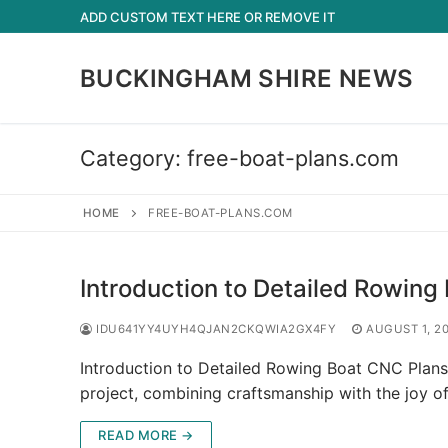
Skip
ADD CUSTOM TEXT HERE OR REMOVE IT
to
content
BUCKINGHAM SHIRE NEWS
Category:
free-boat-plans.com
HOME
FREE-BOAT-PLANS.COM
Introduction to Detailed Rowing
IDU641YY4UYH4QJAN2CKQWIA2GX4FY
AUGUST 1, 2
Introduction to Detailed Rowing Boat CNC Plans 
project, combining craftsmanship with the joy o
READ MORE →