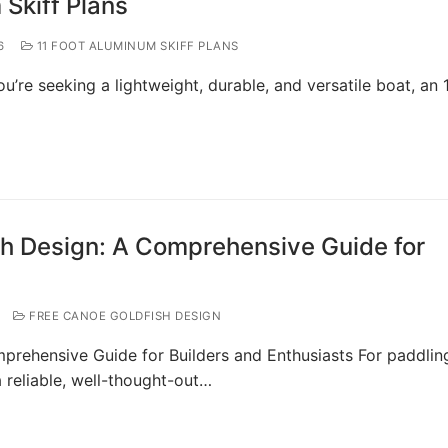
 Skiff Plans
6
11 FOOT ALUMINUM SKIFF PLANS
ou’re seeking a lightweight, durable, and versatile boat, an 
sh Design: A Comprehensive Guide for
FREE CANOE GOLDFISH DESIGN
prehensive Guide for Builders and Enthusiasts For paddlin
a reliable, well-thought-out…