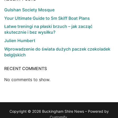
Gulshan Society Mosque
Your Ultimate Guide to 5m Skiff Boat Plans
Łatwe treningi na płaski brzuch – jak zacząć
skutecznie i bez wysiłku?
Julien Humbert
Wprowadzenie do świata dużych paczek czekoladek
belgijskich
RECENT COMMENTS
No comments to show.
Copyright © 2026 Buckingham Shire News – Powered by
Customify
.