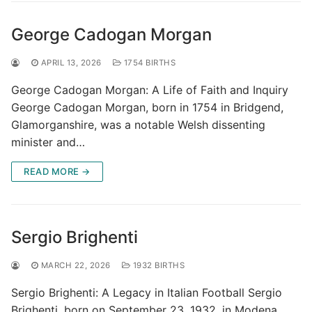
George Cadogan Morgan
APRIL 13, 2026
1754 BIRTHS
George Cadogan Morgan: A Life of Faith and Inquiry
George Cadogan Morgan, born in 1754 in Bridgend,
Glamorganshire, was a notable Welsh dissenting
minister and…
READ MORE →
Sergio Brighenti
MARCH 22, 2026
1932 BIRTHS
Sergio Brighenti: A Legacy in Italian Football Sergio
Brighenti, born on September 23, 1932, in Modena,