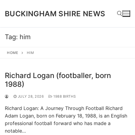
Skip
to
BUCKINGHAM SHIRE NEWS
content
Tag:
him
Search for:
HOME
HIM
Richard Logan (footballer, born
1988)
JULY 28, 2026
1988 BIRTHS
Richard Logan: A Journey Through Football Richard
Adam Logan, born on February 18, 1988, is an English
professional football forward who has made a
notable…