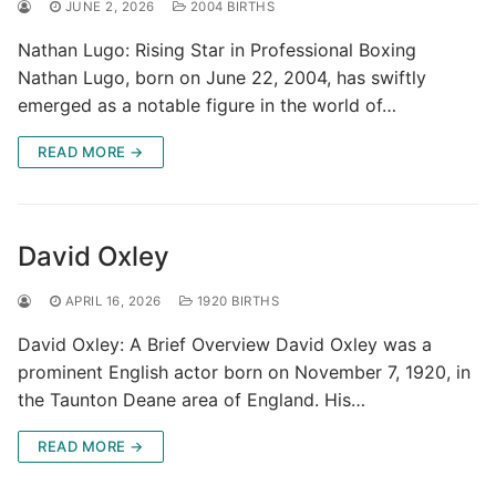
JUNE 2, 2026
2004 BIRTHS
Nathan Lugo: Rising Star in Professional Boxing
Nathan Lugo, born on June 22, 2004, has swiftly
emerged as a notable figure in the world of…
READ MORE →
David Oxley
APRIL 16, 2026
1920 BIRTHS
David Oxley: A Brief Overview David Oxley was a
prominent English actor born on November 7, 1920, in
the Taunton Deane area of England. His…
READ MORE →