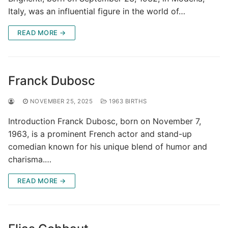
Italy, was an influential figure in the world of…
READ MORE →
Franck Dubosc
NOVEMBER 25, 2025
1963 BIRTHS
Introduction Franck Dubosc, born on November 7,
1963, is a prominent French actor and stand-up
comedian known for his unique blend of humor and
charisma.…
READ MORE →