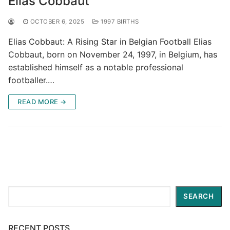
Elias Cobbaut
OCTOBER 6, 2025
1997 BIRTHS
Elias Cobbaut: A Rising Star in Belgian Football Elias
Cobbaut, born on November 24, 1997, in Belgium, has
established himself as a notable professional
footballer.…
READ MORE →
Search
SEARCH
RECENT POSTS