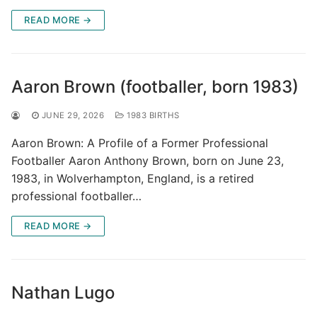
READ MORE →
Aaron Brown (footballer, born 1983)
JUNE 29, 2026
1983 BIRTHS
Aaron Brown: A Profile of a Former Professional
Footballer Aaron Anthony Brown, born on June 23,
1983, in Wolverhampton, England, is a retired
professional footballer…
READ MORE →
Nathan Lugo