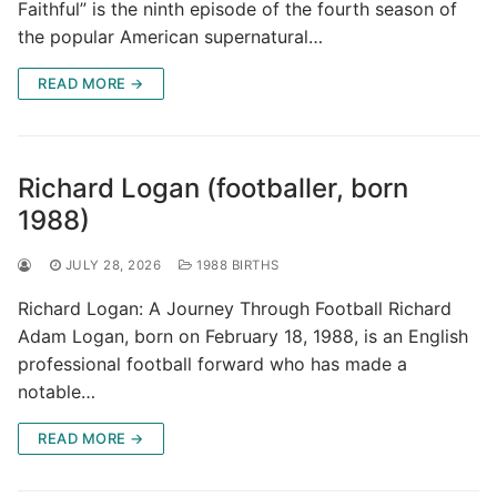
Faithful” is the ninth episode of the fourth season of
the popular American supernatural…
READ MORE →
Richard Logan (footballer, born
1988)
JULY 28, 2026
1988 BIRTHS
Richard Logan: A Journey Through Football Richard
Adam Logan, born on February 18, 1988, is an English
professional football forward who has made a
notable…
READ MORE →