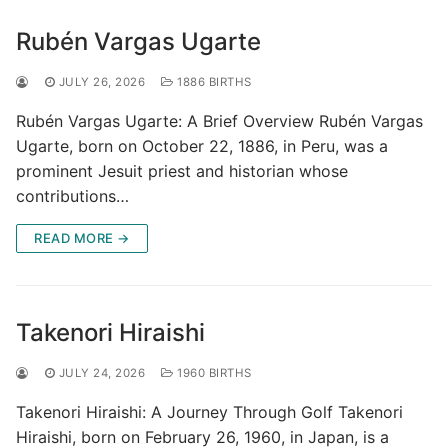
Rubén Vargas Ugarte
JULY 26, 2026
1886 BIRTHS
Rubén Vargas Ugarte: A Brief Overview Rubén Vargas
Ugarte, born on October 22, 1886, in Peru, was a
prominent Jesuit priest and historian whose
contributions…
READ MORE →
Takenori Hiraishi
JULY 24, 2026
1960 BIRTHS
Takenori Hiraishi: A Journey Through Golf Takenori
Hiraishi, born on February 26, 1960, in Japan, is a