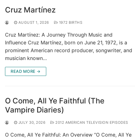
Cruz Martínez
AUGUST 1, 2026
1972 BIRTHS
Cruz Martínez: A Journey Through Music and
Influence Cruz Martínez, born on June 21, 1972, is a
prominent American record producer, songwriter, and
musician known…
READ MORE →
O Come, All Ye Faithful (The
Vampire Diaries)
JULY 30, 2026
2012 AMERICAN TELEVISION EPISODES
O Come, All Ye Faithful: An Overview “O Come, All Ye