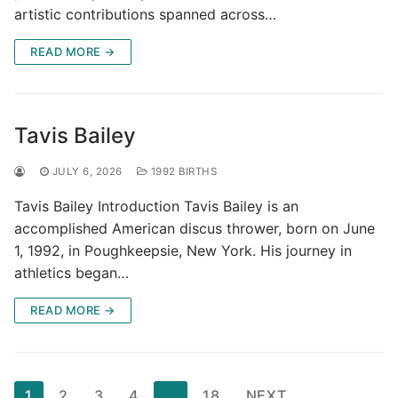
artistic contributions spanned across…
READ MORE →
Tavis Bailey
JULY 6, 2026
1992 BIRTHS
Tavis Bailey Introduction Tavis Bailey is an
accomplished American discus thrower, born on June
1, 1992, in Poughkeepsie, New York. His journey in
athletics began…
READ MORE →
Posts
1
2
3
4
…
18
NEXT