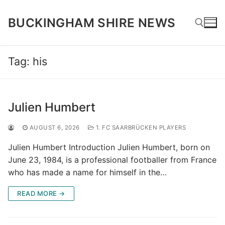
Skip
to
BUCKINGHAM SHIRE NEWS
content
Tag:
his
Search for:
Julien Humbert
AUGUST 6, 2026
1. FC SAARBRÜCKEN PLAYERS
Julien Humbert Introduction Julien Humbert, born on
June 23, 1984, is a professional footballer from France
who has made a name for himself in the…
READ MORE →