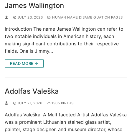
James Wallington
JULY 23, 2026
HUMAN NAME DISAMBIGUATION PAGES
Introduction The name James Wallington can refer to
two notable individuals in American history, each
making significant contributions to their respective
fields. One is Jimmy…
READ MORE →
Adolfas Valeška
JULY 21, 2026
1905 BIRTHS
Adolfas Valeška: A Multifaceted Artist Adolfas Valeška
was a prominent Lithuanian stained glass artist,
painter, stage designer, and museum director, whose