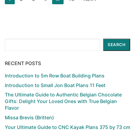
pagination
Search
SEARCH
RECENT POSTS
Introduction to 5m Row Boat Building Plans
Introduction to Small Jon Boat Plans 11 Feet
The Ultimate Guide to Authentic Belgian Chocolate
Gifts: Delight Your Loved Ones with True Belgian
Flavor
Missa Brevis (Britten)
Your Ultimate Guide to CNC Kayak Plans 375 by 73 cm