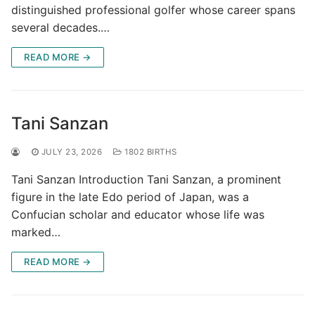
distinguished professional golfer whose career spans
several decades.…
READ MORE →
Tani Sanzan
JULY 23, 2026
1802 BIRTHS
Tani Sanzan Introduction Tani Sanzan, a prominent
figure in the late Edo period of Japan, was a
Confucian scholar and educator whose life was
marked…
READ MORE →