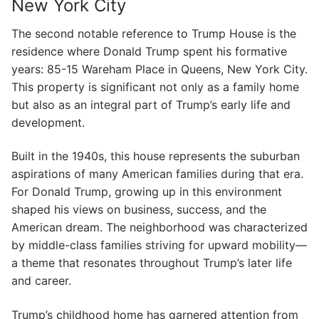
New York City
The second notable reference to Trump House is the
residence where Donald Trump spent his formative
years: 85-15 Wareham Place in Queens, New York City.
This property is significant not only as a family home
but also as an integral part of Trump’s early life and
development.
Built in the 1940s, this house represents the suburban
aspirations of many American families during that era.
For Donald Trump, growing up in this environment
shaped his views on business, success, and the
American dream. The neighborhood was characterized
by middle-class families striving for upward mobility—
a theme that resonates throughout Trump’s later life
and career.
Trump’s childhood home has garnered attention from