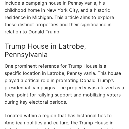
include a campaign house in Pennsylvania, his
childhood home in New York City, and a historic
residence in Michigan. This article aims to explore
these distinct properties and their significance in
relation to Donald Trump.
Trump House in Latrobe,
Pennsylvania
One prominent reference for Trump House is a
specific location in Latrobe, Pennsylvania. This house
played a critical role in promoting Donald Trump’s
presidential campaigns. The property was utilized as a
focal point for rallying support and mobilizing voters
during key electoral periods.
Located within a region that has historical ties to
American politics and culture, the Trump House in