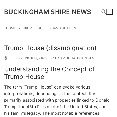
Skip
to
BUCKINGHAM SHIRE NEWS
content
HOME
TRUMP HOUSE (DISAMBIGUATION)
Search for:
Trump House (disambiguation)
NOVEMBER 17, 2025
DISAMBIGUATION PAGES
Understanding the Concept of
Trump House
The term “Trump House” can evoke various
interpretations, depending on the context. It is
primarily associated with properties linked to Donald
Trump, the 45th President of the United States, and
his family’s legacy. The most notable references