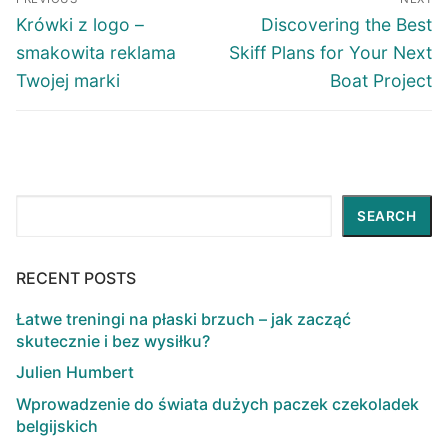
navigation
Previous
Next
Krówki z logo –
Discovering the Best
post:
post:
smakowita reklama
Skiff Plans for Your Next
Twojej marki
Boat Project
Search
SEARCH
RECENT POSTS
Łatwe treningi na płaski brzuch – jak zacząć
skutecznie i bez wysiłku?
Julien Humbert
Wprowadzenie do świata dużych paczek czekoladek
belgijskich