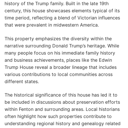
history of the Trump family. Built in the late 19th
century, this house showcases elements typical of its
time period, reflecting a blend of Victorian influences
that were prevalent in midwestern America.
This property emphasizes the diversity within the
narrative surrounding Donald Trump’s heritage. While
many people focus on his immediate family history
and business achievements, places like the Edwin
Trump House reveal a broader lineage that includes
various contributions to local communities across
different states.
The historical significance of this house has led it to
be included in discussions about preservation efforts
within Fenton and surrounding areas. Local historians
often highlight how such properties contribute to
understanding regional history and genealogy related