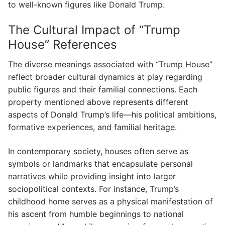
to well-known figures like Donald Trump.
The Cultural Impact of “Trump
House” References
The diverse meanings associated with “Trump House”
reflect broader cultural dynamics at play regarding
public figures and their familial connections. Each
property mentioned above represents different
aspects of Donald Trump’s life—his political ambitions,
formative experiences, and familial heritage.
In contemporary society, houses often serve as
symbols or landmarks that encapsulate personal
narratives while providing insight into larger
sociopolitical contexts. For instance, Trump’s
childhood home serves as a physical manifestation of
his ascent from humble beginnings to national