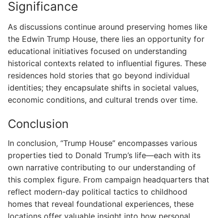
Significance
As discussions continue around preserving homes like
the Edwin Trump House, there lies an opportunity for
educational initiatives focused on understanding
historical contexts related to influential figures. These
residences hold stories that go beyond individual
identities; they encapsulate shifts in societal values,
economic conditions, and cultural trends over time.
Conclusion
In conclusion, “Trump House” encompasses various
properties tied to Donald Trump’s life—each with its
own narrative contributing to our understanding of
this complex figure. From campaign headquarters that
reflect modern-day political tactics to childhood
homes that reveal foundational experiences, these
locations offer valuable insight into how personal