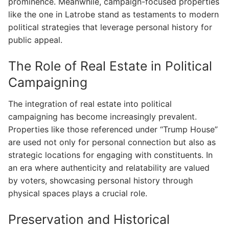
prominence. Meanwhile, campaign-focused properties
like the one in Latrobe stand as testaments to modern
political strategies that leverage personal history for
public appeal.
The Role of Real Estate in Political
Campaigning
The integration of real estate into political
campaigning has become increasingly prevalent.
Properties like those referenced under “Trump House”
are used not only for personal connection but also as
strategic locations for engaging with constituents. In
an era where authenticity and relatability are valued
by voters, showcasing personal history through
physical spaces plays a crucial role.
Preservation and Historical