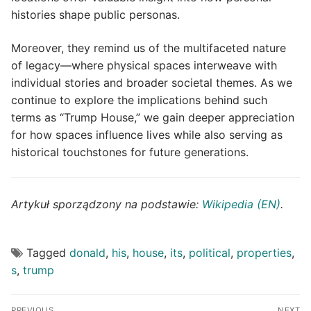
histories shape public personas.
Moreover, they remind us of the multifaceted nature
of legacy—where physical spaces interweave with
individual stories and broader societal themes. As we
continue to explore the implications behind such
terms as “Trump House,” we gain deeper appreciation
for how spaces influence lives while also serving as
historical touchstones for future generations.
Artykuł sporządzony na podstawie:
Wikipedia (EN)
.
Tagged
donald
,
his
,
house
,
its
,
political
,
properties
,
s
,
trump
Post
PREVIOUS
NEXT