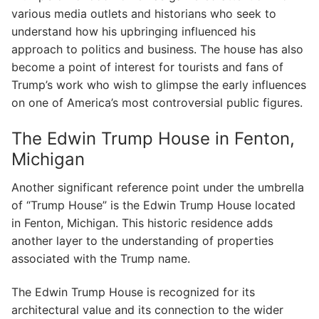
various media outlets and historians who seek to
understand how his upbringing influenced his
approach to politics and business. The house has also
become a point of interest for tourists and fans of
Trump’s work who wish to glimpse the early influences
on one of America’s most controversial public figures.
The Edwin Trump House in Fenton,
Michigan
Another significant reference point under the umbrella
of “Trump House” is the Edwin Trump House located
in Fenton, Michigan. This historic residence adds
another layer to the understanding of properties
associated with the Trump name.
The Edwin Trump House is recognized for its
architectural value and its connection to the wider