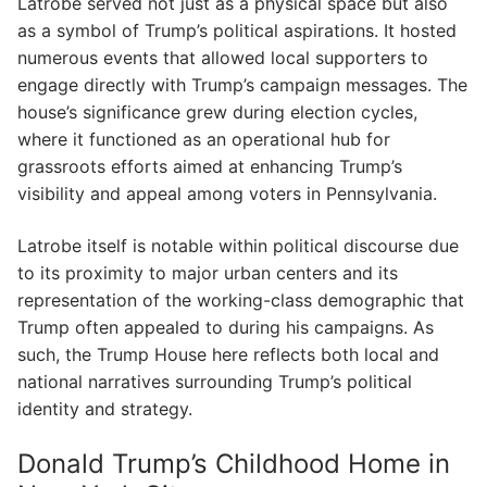
Latrobe served not just as a physical space but also
as a symbol of Trump’s political aspirations. It hosted
numerous events that allowed local supporters to
engage directly with Trump’s campaign messages. The
house’s significance grew during election cycles,
where it functioned as an operational hub for
grassroots efforts aimed at enhancing Trump’s
visibility and appeal among voters in Pennsylvania.
Latrobe itself is notable within political discourse due
to its proximity to major urban centers and its
representation of the working-class demographic that
Trump often appealed to during his campaigns. As
such, the Trump House here reflects both local and
national narratives surrounding Trump’s political
identity and strategy.
Donald Trump’s Childhood Home in