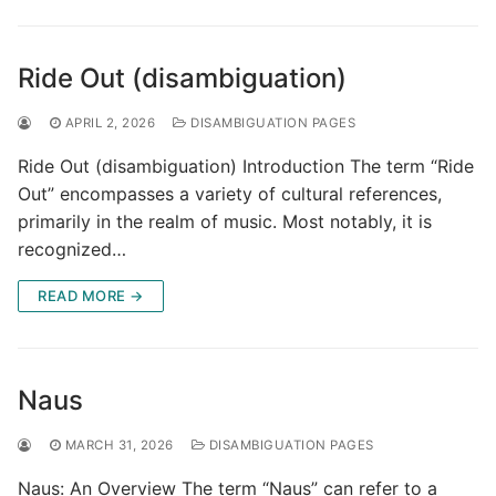
Ride Out (disambiguation)
APRIL 2, 2026
DISAMBIGUATION PAGES
Ride Out (disambiguation) Introduction The term “Ride
Out” encompasses a variety of cultural references,
primarily in the realm of music. Most notably, it is
recognized…
READ MORE →
Naus
MARCH 31, 2026
DISAMBIGUATION PAGES
Naus: An Overview The term “Naus” can refer to a