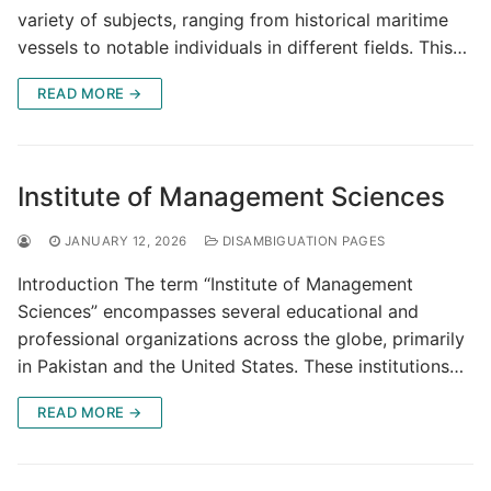
variety of subjects, ranging from historical maritime
vessels to notable individuals in different fields. This…
READ MORE →
Institute of Management Sciences
JANUARY 12, 2026
DISAMBIGUATION PAGES
Introduction The term “Institute of Management
Sciences” encompasses several educational and
professional organizations across the globe, primarily
in Pakistan and the United States. These institutions…
READ MORE →