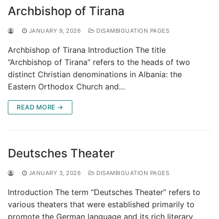
Archbishop of Tirana
JANUARY 9, 2026
DISAMBIGUATION PAGES
Archbishop of Tirana Introduction The title
“Archbishop of Tirana” refers to the heads of two
distinct Christian denominations in Albania: the
Eastern Orthodox Church and…
READ MORE →
Deutsches Theater
JANUARY 3, 2026
DISAMBIGUATION PAGES
Introduction The term “Deutsches Theater” refers to
various theaters that were established primarily to
promote the German language and its rich literary