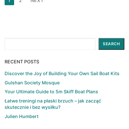
1
2
NEXT
pagination
Search
SEARCH
RECENT POSTS
Discover the Joy of Building Your Own Sail Boat Kits
Gulshan Society Mosque
Your Ultimate Guide to 5m Skiff Boat Plans
Łatwe treningi na płaski brzuch – jak zacząć
skutecznie i bez wysiłku?
Julien Humbert