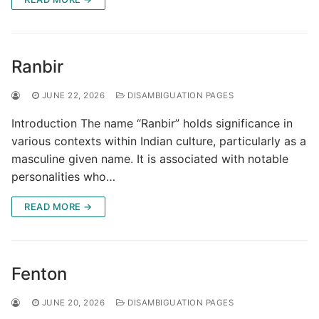
Ranbir
JUNE 22, 2026
DISAMBIGUATION PAGES
Introduction The name “Ranbir” holds significance in
various contexts within Indian culture, particularly as a
masculine given name. It is associated with notable
personalities who…
READ MORE →
Fenton
JUNE 20, 2026
DISAMBIGUATION PAGES