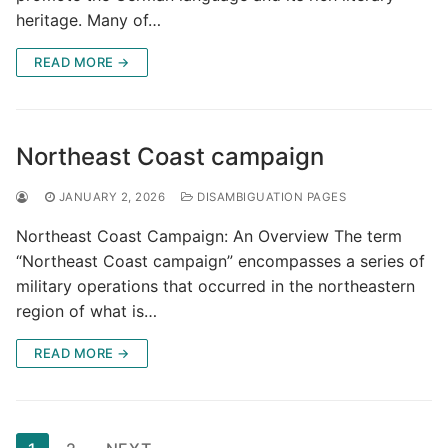
heritage. Many of…
READ MORE →
Northeast Coast campaign
JANUARY 2, 2026
DISAMBIGUATION PAGES
Northeast Coast Campaign: An Overview The term
“Northeast Coast campaign” encompasses a series of
military operations that occurred in the northeastern
region of what is…
READ MORE →
Posts