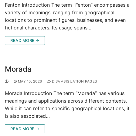
Fenton Introduction The term “Fenton” encompasses a
variety of meanings, ranging from geographical
locations to prominent figures, businesses, and even
fictional characters. Its usage spans…
READ MORE →
Morada
MAY 10, 2026
DISAMBIGUATION PAGES
Morada Introduction The term “Morada” has various
meanings and applications across different contexts.
While it can refer to specific geographical locations, it
is also associated…
READ MORE →