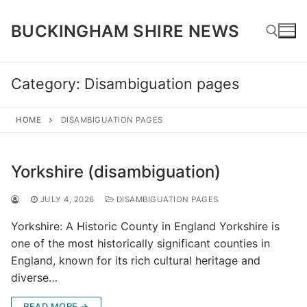
Skip
to
BUCKINGHAM SHIRE NEWS
content
Category:
Disambiguation pages
Search for:
HOME
DISAMBIGUATION PAGES
Yorkshire (disambiguation)
JULY 4, 2026
DISAMBIGUATION PAGES
Yorkshire: A Historic County in England Yorkshire is
one of the most historically significant counties in
England, known for its rich cultural heritage and
diverse…
READ MORE →