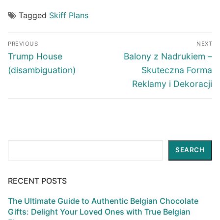
Tagged
Skiff Plans
Post
PREVIOUS
NEXT
navigation
Previous
Next
Trump House
Balony z Nadrukiem –
post:
post:
(disambiguation)
Skuteczna Forma
Reklamy i Dekoracji
Search
SEARCH
RECENT POSTS
The Ultimate Guide to Authentic Belgian Chocolate
Gifts: Delight Your Loved Ones with True Belgian