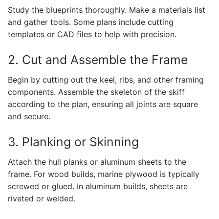
Study the blueprints thoroughly. Make a materials list
and gather tools. Some plans include cutting
templates or CAD files to help with precision.
2. Cut and Assemble the Frame
Begin by cutting out the keel, ribs, and other framing
components. Assemble the skeleton of the skiff
according to the plan, ensuring all joints are square
and secure.
3. Planking or Skinning
Attach the hull planks or aluminum sheets to the
frame. For wood builds, marine plywood is typically
screwed or glued. In aluminum builds, sheets are
riveted or welded.