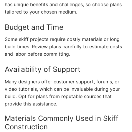
has unique benefits and challenges, so choose plans
tailored to your chosen medium.
Budget and Time
Some skiff projects require costly materials or long
build times. Review plans carefully to estimate costs
and labor before committing.
Availability of Support
Many designers offer customer support, forums, or
video tutorials, which can be invaluable during your
build. Opt for plans from reputable sources that
provide this assistance.
Materials Commonly Used in Skiff
Construction