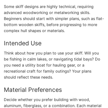
Some skiff designs are highly technical, requiring
advanced woodworking or metalworking skills.
Beginners should start with simpler plans, such as flat-
bottom wooden skiffs, before progressing to more
complex hull shapes or materials.
Intended Use
Think about how you plan to use your skiff. Will you
be fishing in calm lakes, or navigating tidal bays? Do
you need a utility boat for hauling gear, or a
recreational craft for family outings? Your plans
should reflect these needs.
Material Preferences
Decide whether you prefer building with wood,
aluminum, fiberglass, or a combination. Each material