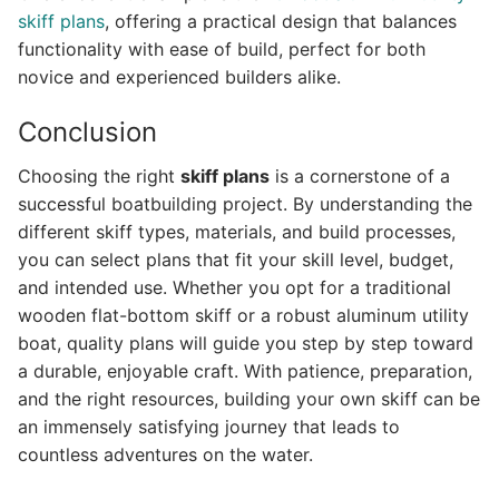
skiff plans
, offering a practical design that balances
functionality with ease of build, perfect for both
novice and experienced builders alike.
Conclusion
Choosing the right
skiff plans
is a cornerstone of a
successful boatbuilding project. By understanding the
different skiff types, materials, and build processes,
you can select plans that fit your skill level, budget,
and intended use. Whether you opt for a traditional
wooden flat-bottom skiff or a robust aluminum utility
boat, quality plans will guide you step by step toward
a durable, enjoyable craft. With patience, preparation,
and the right resources, building your own skiff can be
an immensely satisfying journey that leads to
countless adventures on the water.