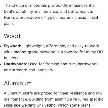
The choice of materials profoundly influences the
boat’s durability, maintenance, and performance.
Here’s a breakdown of typical materials used in skiff
plans:
Wood
Plywood:
Lightweight, affordable, and easy to work
with, marine-grade plywood is a favorite for many DIY
builders.
Hardwoods:
Used for framing and trim, hardwoods
add strength and longevity.
Aluminum
Aluminum skiffs are prized for their resilience and low
maintenance. Building from aluminum requires specific
skills like welding or riveting, which some plans