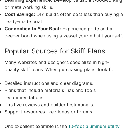
Learning Experience:
Develop valuable woodworking
or metalworking skills.
Cost Savings:
DIY builds often cost less than buying a
ready-made boat.
Connection to Your Boat:
Experience pride and a
deeper bond when using a vessel you’ve built yourself.
Popular Sources for Skiff Plans
Many websites and designers specialize in high-
quality skiff plans. When purchasing plans, look for:
Detailed instructions and clear diagrams.
Plans that include materials lists and tools
recommendations.
Positive reviews and builder testimonials.
Support resources like videos or forums.
One excellent example is the
10-foot aluminum utility