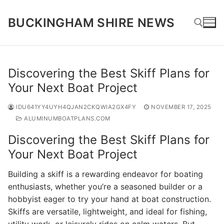
Skip
to
BUCKINGHAM SHIRE NEWS
content
Search for:
Discovering the Best Skiff Plans for
Your Next Boat Project
IDU641YY4UYH4QJAN2CKQWIA2GX4FY
NOVEMBER 17, 2025
ALUMINUMBOATPLANS.COM
Discovering the Best Skiff Plans for
Your Next Boat Project
Building a skiff is a rewarding endeavor for boating
enthusiasts, whether you’re a seasoned builder or a
hobbyist eager to try your hand at boat construction.
Skiffs are versatile, lightweight, and ideal for fishing,