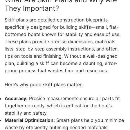
They Important?
Skiff plans are detailed construction blueprints
specifically designed for building skiffs—small, flat-
bottomed boats known for stability and ease of use.
These plans provide precise dimensions, materials
lists, step-by-step assembly instructions, and often,
tips on tools and finishing. Without a well-designed
plan, building a skiff can become a daunting, error-
prone process that wastes time and resources.
Here’s why good skiff plans matter:
Accuracy:
Precise measurements ensure all parts fit
together correctly, which is critical for the boat’s
stability and safety.
Material Optimization:
Smart plans help you minimize
waste by efficiently outlining needed materials.