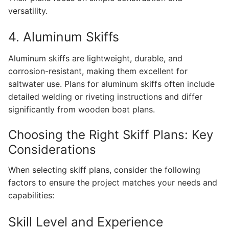
versatility.
4. Aluminum Skiffs
Aluminum skiffs are lightweight, durable, and
corrosion-resistant, making them excellent for
saltwater use. Plans for aluminum skiffs often include
detailed welding or riveting instructions and differ
significantly from wooden boat plans.
Choosing the Right Skiff Plans: Key
Considerations
When selecting skiff plans, consider the following
factors to ensure the project matches your needs and
capabilities:
Skill Level and Experience