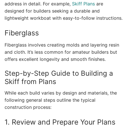
address in detail. For example,
Skiff Plans
are
designed for builders seeking a durable and
lightweight workboat with easy-to-follow instructions.
Fiberglass
Fiberglass involves creating molds and layering resin
and cloth. It’s less common for amateur builders but
offers excellent longevity and smooth finishes.
Step-by-Step Guide to Building a
Skiff from Plans
While each build varies by design and materials, the
following general steps outline the typical
construction process:
1. Review and Prepare Your Plans