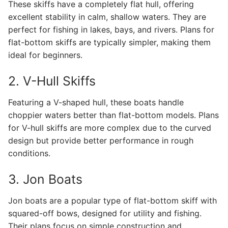
These skiffs have a completely flat hull, offering
excellent stability in calm, shallow waters. They are
perfect for fishing in lakes, bays, and rivers. Plans for
flat-bottom skiffs are typically simpler, making them
ideal for beginners.
2. V-Hull Skiffs
Featuring a V-shaped hull, these boats handle
choppier waters better than flat-bottom models. Plans
for V-hull skiffs are more complex due to the curved
design but provide better performance in rough
conditions.
3. Jon Boats
Jon boats are a popular type of flat-bottom skiff with
squared-off bows, designed for utility and fishing.
Their plans focus on simple construction and