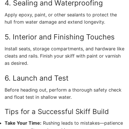
4. Sealing and Waterproofing
Apply epoxy, paint, or other sealants to protect the
hull from water damage and extend longevity.
5. Interior and Finishing Touches
Install seats, storage compartments, and hardware like
cleats and rails. Finish your skiff with paint or varnish
as desired.
6. Launch and Test
Before heading out, perform a thorough safety check
and float test in shallow water.
Tips for a Successful Skiff Build
Take Your Time:
Rushing leads to mistakes—patience