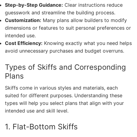
Step-by-Step Guidance:
Clear instructions reduce
guesswork and streamline the building process.
Customization:
Many plans allow builders to modify
dimensions or features to suit personal preferences or
intended use.
Cost Efficiency:
Knowing exactly what you need helps
avoid unnecessary purchases and budget overruns.
Types of Skiffs and Corresponding
Plans
Skiffs come in various styles and materials, each
suited for different purposes. Understanding these
types will help you select plans that align with your
intended use and skill level.
1. Flat-Bottom Skiffs