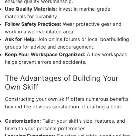
ensures quality workmanship.
Use Quality Materials:
Invest in marine-grade
materials for durability.
Follow Safety Practices:
Wear protective gear and
work in a well-ventilated area.
Ask for Help:
Join online forums or local boatbuilding
groups for advice and encouragement.
Keep Your Workspace Organized:
A tidy workspace
helps prevent errors and accidents.
The Advantages of Building Your
Own Skiff
Constructing your own skiff offers numerous benefits
beyond the obvious satisfaction of crafting a boat:
Customization:
Tailor your skiff’s size, features, and
finish to your personal preferences.