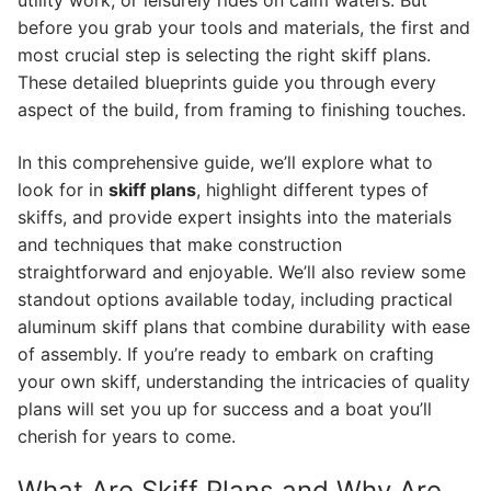
utility work, or leisurely rides on calm waters. But
before you grab your tools and materials, the first and
most crucial step is selecting the right skiff plans.
These detailed blueprints guide you through every
aspect of the build, from framing to finishing touches.
In this comprehensive guide, we’ll explore what to
look for in
skiff plans
, highlight different types of
skiffs, and provide expert insights into the materials
and techniques that make construction
straightforward and enjoyable. We’ll also review some
standout options available today, including practical
aluminum skiff plans that combine durability with ease
of assembly. If you’re ready to embark on crafting
your own skiff, understanding the intricacies of quality
plans will set you up for success and a boat you’ll
cherish for years to come.
What Are Skiff Plans and Why Are