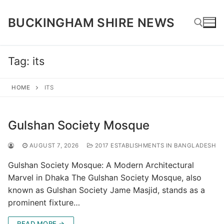
Skip
to
BUCKINGHAM SHIRE NEWS
content
Tag:
its
Search for:
HOME
ITS
Gulshan Society Mosque
AUGUST 7, 2026
2017 ESTABLISHMENTS IN BANGLADESH
Gulshan Society Mosque: A Modern Architectural
Marvel in Dhaka The Gulshan Society Mosque, also
known as Gulshan Society Jame Masjid, stands as a
prominent fixture…
READ MORE →