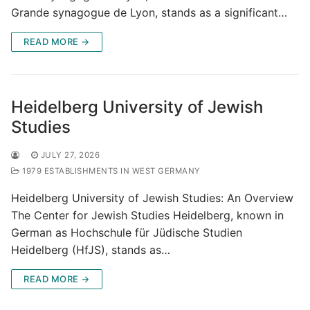
Grande synagogue de Lyon, stands as a significant…
READ MORE →
Heidelberg University of Jewish
Studies
JULY 27, 2026
1979 ESTABLISHMENTS IN WEST GERMANY
Heidelberg University of Jewish Studies: An Overview
The Center for Jewish Studies Heidelberg, known in
German as Hochschule für Jüdische Studien
Heidelberg (HfJS), stands as…
READ MORE →