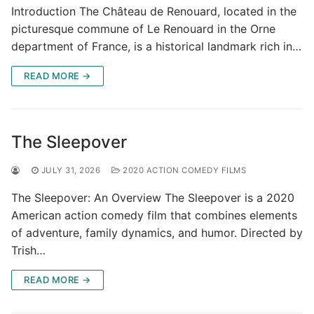
Introduction The Château de Renouard, located in the
picturesque commune of Le Renouard in the Orne
department of France, is a historical landmark rich in…
READ MORE →
The Sleepover
JULY 31, 2026
2020 ACTION COMEDY FILMS
The Sleepover: An Overview The Sleepover is a 2020
American action comedy film that combines elements
of adventure, family dynamics, and humor. Directed by
Trish…
READ MORE →