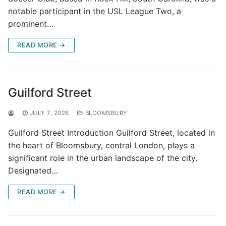
notable participant in the USL League Two, a
prominent…
READ MORE →
Guilford Street
JULY 7, 2026
BLOOMSBURY
Guilford Street Introduction Guilford Street, located in
the heart of Bloomsbury, central London, plays a
significant role in the urban landscape of the city.
Designated…
READ MORE →