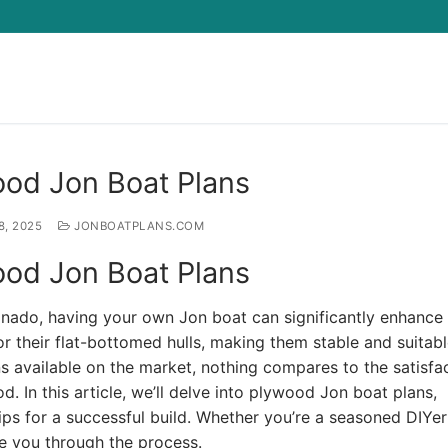
Search for:
ood Jon Boat Plans
8, 2025
JONBOATPLANS.COM
ood Jon Boat Plans
cionado, having your own Jon boat can significantly enhance
 their flat-bottomed hulls, making them stable and suitabl
s available on the market, nothing compares to the satisfa
. In this article, we’ll delve into plywood Jon boat plans,
 tips for a successful build. Whether you’re a seasoned DIYer
ide you through the process.