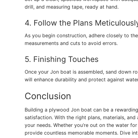
drill, and measuring tape, ready at hand.
4. Follow the Plans Meticulousl
As you begin construction, adhere closely to th
measurements and cuts to avoid errors.
5. Finishing Touches
Once your Jon boat is assembled, sand down rou
will enhance durability and protect against wat
Conclusion
Building a plywood Jon boat can be a rewarding 
satisfaction. With the right plans, materials, an
your needs. Whether you’re out on the water for 
provide countless memorable moments. Dive into