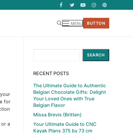
BUTTON
MENU
Search
SEARCH
RECENT POSTS
The Ultimate Guide to Authentic
Belgian Chocolate Gifts: Delight
 your
Your Loved Ones with True
e for
Belgian Flavor
ction
Missa Brevis (Britten)
 or a
Your Ultimate Guide to CNC
Kayak Plans 375 by 73 cm