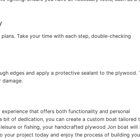
y
e plans. Take your time with each step, double-checking
gh edges and apply a protective sealant to the plywood. 
er damage.
experience that offers both functionality and personal
d a bit of dedication, you can create a custom boat tailored 
leisure or fishing, your handcrafted plywood Jon boat will 
 your project today and enjoy the process of building you