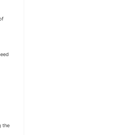
of
need
g the