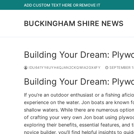
Skip
ADD CUSTOM TEXT HERE OR REMOVE IT
to
content
BUCKINGHAM SHIRE NEWS
Building Your Dream: Plyw
IDU641YY4UYH4QJAN2CKQWIA2GX4FY
SEPTEMBER 1
Building Your Dream: Plyw
If you’re an outdoor enthusiast or a fishing afi
experience on the water. Jon boats are known for
shallow waters. While there are numerous option
of crafting your very own Jon boat using plywood
exploring their benefits, essential features, and
novice builder, you’ll find helpful insights to gu