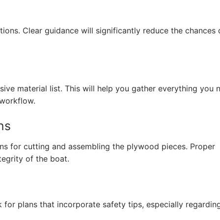
tions. Clear guidance will significantly reduce the chances 
ve material list. This will help you gather everything you 
 workflow.
ns
ns for cutting and assembling the plywood pieces. Proper
tegrity of the boat.
k for plans that incorporate safety tips, especially regardin