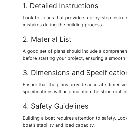
1. Detailed Instructions
Look for plans that provide step-by-step instruc
mistakes during the building process.
2. Material List
A good set of plans should include a comprehensi
before starting your project, ensuring a smooth
3. Dimensions and Specificatio
Ensure that the plans provide accurate dimensio
specifications will help maintain the structural in
4. Safety Guidelines
Building a boat requires attention to safety. Loo
boat’s stability and load capacity.