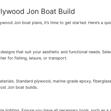
Plywood Jon Boat Build
ood Jon boat plans, it’s time to get started. Here’s a qui
designs that suit your aesthetic and functional needs. Sele
r for fishing, leisure, or transport.
terials. Standard plywood, marine-grade epoxy, fiberglas
st Jon boat builds.
e lighting. Ensure you have all necessary tools, such as a 