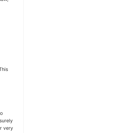
This
to
surely
r very