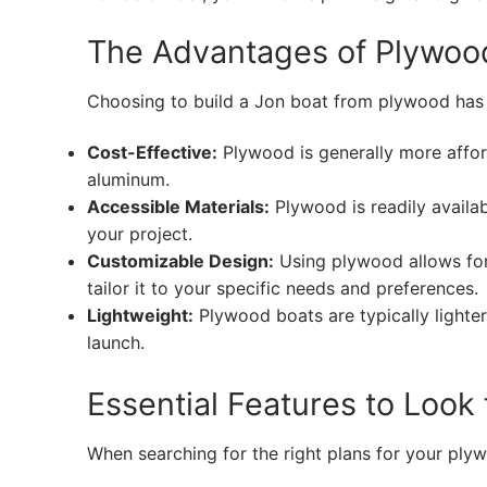
The Advantages of Plywoo
Choosing to build a Jon boat from plywood has 
Cost-Effective:
Plywood is generally more afford
aluminum.
Accessible Materials:
Plywood is readily availab
your project.
Customizable Design:
Using plywood allows for 
tailor it to your specific needs and preferences.
Lightweight:
Plywood boats are typically lighter
launch.
Essential Features to Look
When searching for the right plans for your plyw