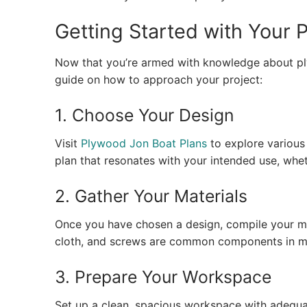
Getting Started with Your 
Now that you’re armed with knowledge about plyw
guide on how to approach your project:
1. Choose Your Design
Visit
Plywood Jon Boat Plans
to explore various 
plan that resonates with your intended use, whethe
2. Gather Your Materials
Once you have chosen a design, compile your ma
cloth, and screws are common components in mo
3. Prepare Your Workspace
Set up a clean, spacious workspace with adequat