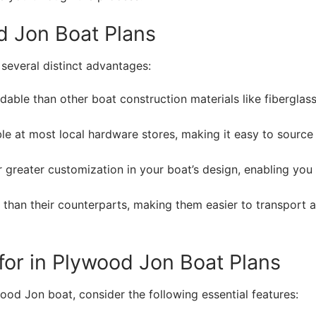
d Jon Boat Plans
several distinct advantages:
able than other boat construction materials like fiberglass
le at most local hardware stores, making it easy to source
greater customization in your boat’s design, enabling you
 than their counterparts, making them easier to transport 
 for in Plywood Jon Boat Plans
ood Jon boat, consider the following essential features: