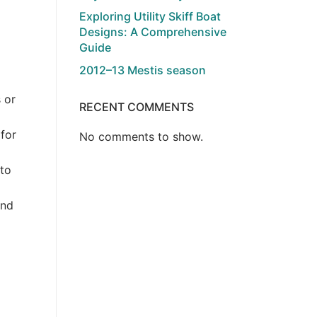
Exploring Utility Skiff Boat
Designs: A Comprehensive
Guide
2012–13 Mestis season
 or
RECENT COMMENTS
 for
No comments to show.
 to
and