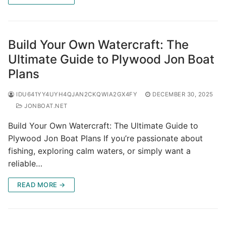
Build Your Own Watercraft: The
Ultimate Guide to Plywood Jon Boat
Plans
IDU641YY4UYH4QJAN2CKQWIA2GX4FY
DECEMBER 30, 2025
JONBOAT.NET
Build Your Own Watercraft: The Ultimate Guide to
Plywood Jon Boat Plans If you’re passionate about
fishing, exploring calm waters, or simply want a
reliable…
READ MORE →