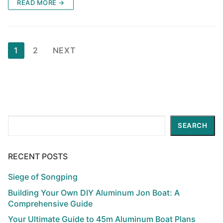
READ MORE →
Posts
1
2
NEXT
pagination
Search
SEARCH
RECENT POSTS
Siege of Songping
Building Your Own DIY Aluminum Jon Boat: A
Comprehensive Guide
Your Ultimate Guide to 45m Aluminum Boat Plans