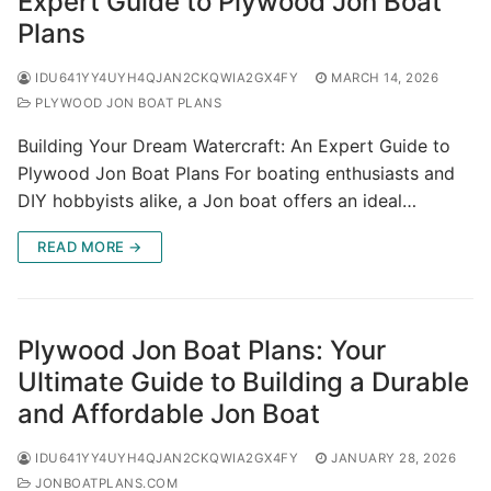
Expert Guide to Plywood Jon Boat
Plans
IDU641YY4UYH4QJAN2CKQWIA2GX4FY
MARCH 14, 2026
PLYWOOD JON BOAT PLANS
Building Your Dream Watercraft: An Expert Guide to
Plywood Jon Boat Plans For boating enthusiasts and
DIY hobbyists alike, a Jon boat offers an ideal…
READ MORE →
Plywood Jon Boat Plans: Your
Ultimate Guide to Building a Durable
and Affordable Jon Boat
IDU641YY4UYH4QJAN2CKQWIA2GX4FY
JANUARY 28, 2026
JONBOATPLANS.COM