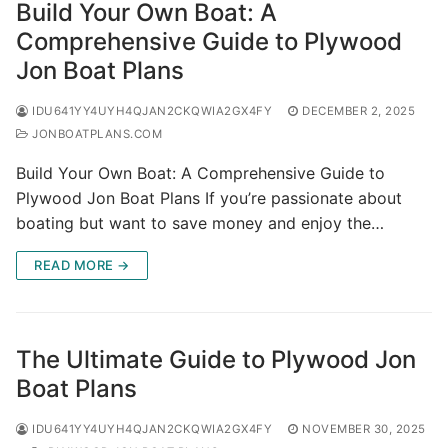
Build Your Own Boat: A
Comprehensive Guide to Plywood
Jon Boat Plans
IDU641YY4UYH4QJAN2CKQWIA2GX4FY
DECEMBER 2, 2025
JONBOATPLANS.COM
Build Your Own Boat: A Comprehensive Guide to
Plywood Jon Boat Plans If you’re passionate about
boating but want to save money and enjoy the…
READ MORE →
The Ultimate Guide to Plywood Jon
Boat Plans
IDU641YY4UYH4QJAN2CKQWIA2GX4FY
NOVEMBER 30, 2025