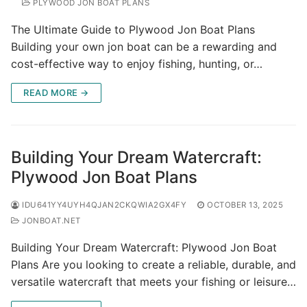
PLYWOOD JON BOAT PLANS
The Ultimate Guide to Plywood Jon Boat Plans
Building your own jon boat can be a rewarding and
cost-effective way to enjoy fishing, hunting, or…
READ MORE →
Building Your Dream Watercraft:
Plywood Jon Boat Plans
IDU641YY4UYH4QJAN2CKQWIA2GX4FY
OCTOBER 13, 2025
JONBOAT.NET
Building Your Dream Watercraft: Plywood Jon Boat
Plans Are you looking to create a reliable, durable, and
versatile watercraft that meets your fishing or leisure…