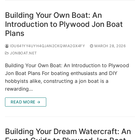
Building Your Own Boat: An
Introduction to Plywood Jon Boat
Plans
IDU641YY4UYH4QJAN2CKQWIA2GX4FY
MARCH 28, 2026
JONBOAT.NET
Building Your Own Boat: An Introduction to Plywood
Jon Boat Plans For boating enthusiasts and DIY
hobbyists alike, constructing a jon boat is a
rewarding…
READ MORE →
Building Your Dream Watercraft: An