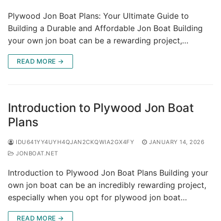
Plywood Jon Boat Plans: Your Ultimate Guide to
Building a Durable and Affordable Jon Boat Building
your own jon boat can be a rewarding project,…
READ MORE →
Introduction to Plywood Jon Boat
Plans
IDU641YY4UYH4QJAN2CKQWIA2GX4FY
JANUARY 14, 2026
JONBOAT.NET
Introduction to Plywood Jon Boat Plans Building your
own jon boat can be an incredibly rewarding project,
especially when you opt for plywood jon boat…
READ MORE →