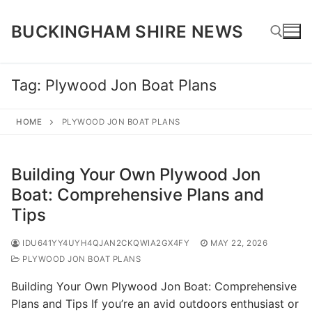
Skip
to
BUCKINGHAM SHIRE NEWS
content
Tag:
Plywood Jon Boat Plans
Search for:
HOME
PLYWOOD JON BOAT PLANS
Building Your Own Plywood Jon
Boat: Comprehensive Plans and
Tips
IDU641YY4UYH4QJAN2CKQWIA2GX4FY
MAY 22, 2026
PLYWOOD JON BOAT PLANS
Building Your Own Plywood Jon Boat: Comprehensive
Plans and Tips If you’re an avid outdoors enthusiast or