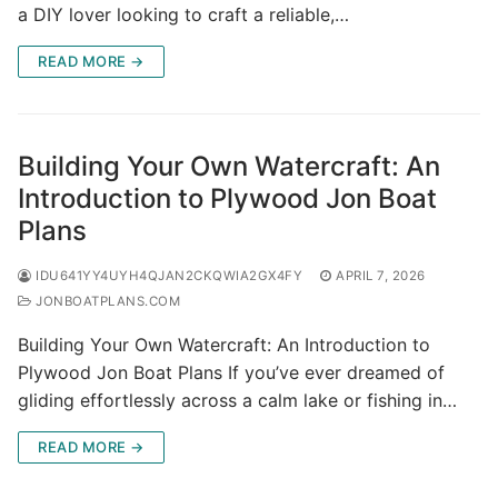
a DIY lover looking to craft a reliable,…
READ MORE →
Building Your Own Watercraft: An
Introduction to Plywood Jon Boat
Plans
IDU641YY4UYH4QJAN2CKQWIA2GX4FY
APRIL 7, 2026
JONBOATPLANS.COM
Building Your Own Watercraft: An Introduction to
Plywood Jon Boat Plans If you’ve ever dreamed of
gliding effortlessly across a calm lake or fishing in…
READ MORE →