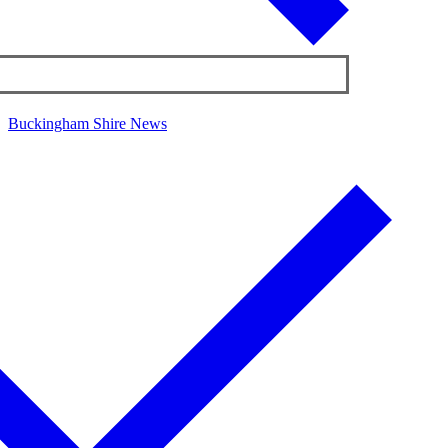
Buckingham Shire News