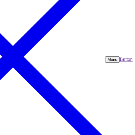
Button
Menu