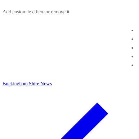
Skip
Menu
Close
Add custom text here or remove it
to
content
Buckingham Shire News