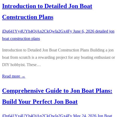
Introduction to Detailed Jon Boat
Construction Plans
iDu641Yy4UYh4QjAn2CkQwIa2Gx4Fy
June 6, 2026
detailed jon
boat construction plans
Introduction to Detailed Jon Boat Construction Plans Building a jon
boat from scratch is a rewarding project for any boating enthusiast or
DIY hobbyist. These…
Read more →
Comprehensive Guide to Jon Boat Plans:
Build Your Perfect Jon Boat
iDu641Yy4UYh4QjAn2CkQwIa2Gx4Fy
May 24, 2026
Jon Boat