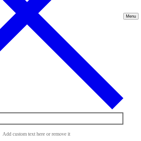
Menu
Add custom text here or remove it