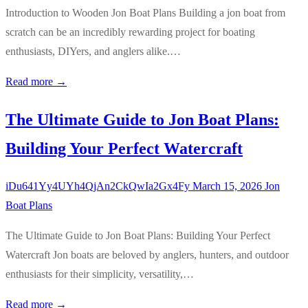
Introduction to Wooden Jon Boat Plans Building a jon boat from
scratch can be an incredibly rewarding project for boating
enthusiasts, DIYers, and anglers alike.…
Read more →
The Ultimate Guide to Jon Boat Plans:
Building Your Perfect Watercraft
iDu641Yy4UYh4QjAn2CkQwIa2Gx4Fy
March 15, 2026
Jon
Boat Plans
The Ultimate Guide to Jon Boat Plans: Building Your Perfect
Watercraft Jon boats are beloved by anglers, hunters, and outdoor
enthusiasts for their simplicity, versatility,…
Read more →