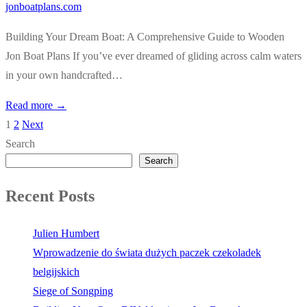
jonboatplans.com
Building Your Dream Boat: A Comprehensive Guide to Wooden
Jon Boat Plans If you’ve ever dreamed of gliding across calm waters
in your own handcrafted…
Read more →
1
2
Next
Posts
Search
pagination
Search
Recent Posts
Julien Humbert
Wprowadzenie do świata dużych paczek czekoladek
belgijskich
Siege of Songping