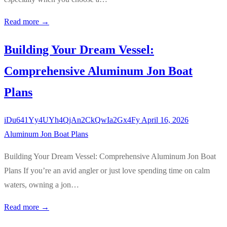
Read more →
Building Your Dream Vessel:
Comprehensive Aluminum Jon Boat
Plans
iDu641Yy4UYh4QjAn2CkQwIa2Gx4Fy
April 16, 2026
Aluminum Jon Boat Plans
Building Your Dream Vessel: Comprehensive Aluminum Jon Boat
Plans If you’re an avid angler or just love spending time on calm
waters, owning a jon…
Read more →