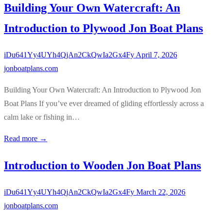
Building Your Own Watercraft: An
Introduction to Plywood Jon Boat Plans
iDu641Yy4UYh4QjAn2CkQwIa2Gx4Fy
April 7, 2026
jonboatplans.com
Building Your Own Watercraft: An Introduction to Plywood Jon
Boat Plans If you’ve ever dreamed of gliding effortlessly across a
calm lake or fishing in…
Read more →
Introduction to Wooden Jon Boat Plans
iDu641Yy4UYh4QjAn2CkQwIa2Gx4Fy
March 22, 2026
jonboatplans.com