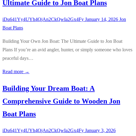
Ultimate Guide to Jon Boat Plans
iDu641Yy4UYh4QjAn2CkQwIa2Gx4Fy
January 14, 2026
Jon
Boat Plans
Building Your Own Jon Boat: The Ultimate Guide to Jon Boat
Plans If you’re an avid angler, hunter, or simply someone who loves
peaceful days…
Read more →
Building Your Dream Boat: A
Comprehensive Guide to Wooden Jon
Boat Plans
iDu641Yy4UYh4QjAn2CkQwIa2Gx4Fy
January 3, 2026