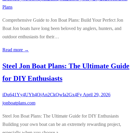
Plans
Comprehensive Guide to Jon Boat Plans: Build Your Perfect Jon
Boat Jon boats have long been beloved by anglers, hunters, and
outdoor enthusiasts for their…
Read more →
Steel Jon Boat Plans: The Ultimate Guide
for DIY Enthusiasts
iDu641Yy4UYh4QjAn2CkQwIa2Gx4Fy
April 29, 2026
jonboatplans.com
Steel Jon Boat Plans: The Ultimate Guide for DIY Enthusiasts
Building your own boat can be an extremely rewarding project,
especially when you choose a…