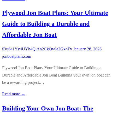
Plywood Jon Boat Plans: Your Ultimate
Guide to Building a Durable and
Affordable Jon Boat
iDu641Yy4UYh4QjAn2CkQwIa2Gx4Fy
January 28, 2026
jonboatplans.com
Plywood Jon Boat Plans: Your Ultimate Guide to Building a
Durable and Affordable Jon Boat Building your own jon boat can
be a rewarding project,…
Read more →
Building Your Own Jon Boat: The