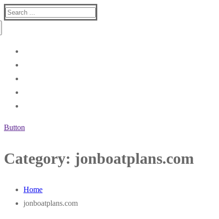
Search
for:
Button
Category:
jonboatplans.com
Home
jonboatplans.com