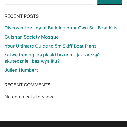
RECENT POSTS
Discover the Joy of Building Your Own Sail Boat Kits
Gulshan Society Mosque
Your Ultimate Guide to 5m Skiff Boat Plans
Łatwe treningi na płaski brzuch – jak zacząć
skutecznie i bez wysiłku?
Julien Humbert
RECENT COMMENTS
No comments to show.