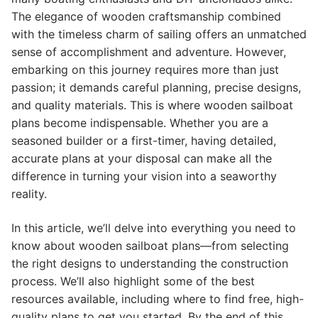
The elegance of wooden craftsmanship combined
with the timeless charm of sailing offers an unmatched
sense of accomplishment and adventure. However,
embarking on this journey requires more than just
passion; it demands careful planning, precise designs,
and quality materials. This is where wooden sailboat
plans become indispensable. Whether you are a
seasoned builder or a first-timer, having detailed,
accurate plans at your disposal can make all the
difference in turning your vision into a seaworthy
reality.
In this article, we’ll delve into everything you need to
know about wooden sailboat plans—from selecting
the right designs to understanding the construction
process. We’ll also highlight some of the best
resources available, including where to find free, high-
quality plans to get you started. By the end of this