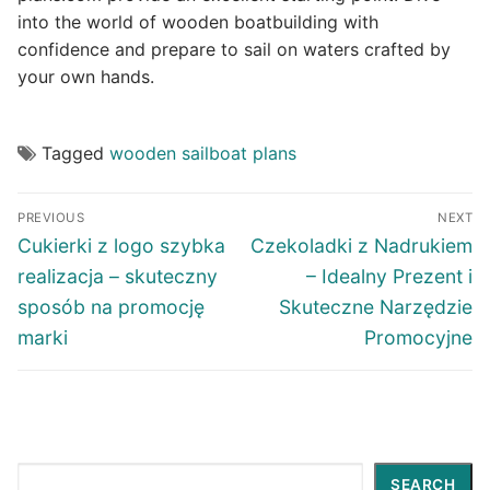
into the world of wooden boatbuilding with
confidence and prepare to sail on waters crafted by
your own hands.
Tagged
wooden sailboat plans
Post
PREVIOUS
NEXT
navigation
Previous
Next
Cukierki z logo szybka
Czekoladki z Nadrukiem
post:
post:
realizacja – skuteczny
– Idealny Prezent i
sposób na promocję
Skuteczne Narzędzie
marki
Promocyjne
Search
SEARCH