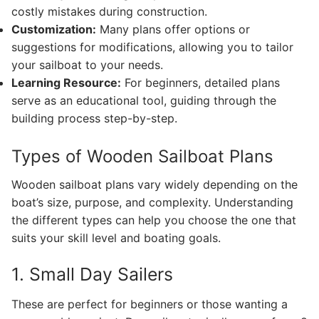
costly mistakes during construction.
Customization:
Many plans offer options or
suggestions for modifications, allowing you to tailor
your sailboat to your needs.
Learning Resource:
For beginners, detailed plans
serve as an educational tool, guiding through the
building process step-by-step.
Types of Wooden Sailboat Plans
Wooden sailboat plans vary widely depending on the
boat’s size, purpose, and complexity. Understanding
the different types can help you choose the one that
suits your skill level and boating goals.
1. Small Day Sailers
These are perfect for beginners or those wanting a