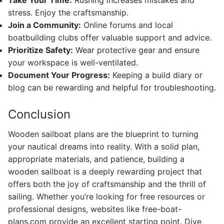
Take Your Time:
Rushing increases mistakes and
stress. Enjoy the craftsmanship.
Join a Community:
Online forums and local
boatbuilding clubs offer valuable support and advice.
Prioritize Safety:
Wear protective gear and ensure
your workspace is well-ventilated.
Document Your Progress:
Keeping a build diary or
blog can be rewarding and helpful for troubleshooting.
Conclusion
Wooden sailboat plans are the blueprint to turning
your nautical dreams into reality. With a solid plan,
appropriate materials, and patience, building a
wooden sailboat is a deeply rewarding project that
offers both the joy of craftsmanship and the thrill of
sailing. Whether you’re looking for free resources or
professional designs, websites like free-boat-
plans.com provide an excellent starting point. Dive