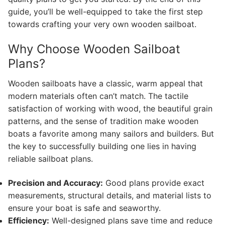
guide, you’ll be well-equipped to take the first step
towards crafting your very own wooden sailboat.
Why Choose Wooden Sailboat
Plans?
Wooden sailboats have a classic, warm appeal that
modern materials often can’t match. The tactile
satisfaction of working with wood, the beautiful grain
patterns, and the sense of tradition make wooden
boats a favorite among many sailors and builders. But
the key to successfully building one lies in having
reliable sailboat plans.
Precision and Accuracy:
Good plans provide exact
measurements, structural details, and material lists to
ensure your boat is safe and seaworthy.
Efficiency:
Well-designed plans save time and reduce