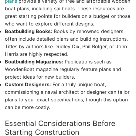
plans
provide a variety of free and affordable wooden
boat plans, including sailboats. These resources are
great starting points for builders on a budget or those
who want to explore different designs.
Boatbuilding Books:
Books by renowned designers
often include detailed plans and building instructions.
Titles by authors like Dudley Dix, Phil Bolger, or John
Harris are highly respected.
Boatbuilding Magazines:
Publications such as
WoodenBoat magazine regularly feature plans and
project ideas for new builders.
Custom Designers:
For a truly unique boat,
commissioning a naval architect or designer can tailor
plans to your exact specifications, though this option
can be more costly.
Essential Considerations Before
Starting Construction