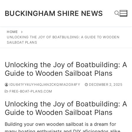
Skip
to
BUCKINGHAM SHIRE NEWS
content
HOME
UNLOCKING THE JOY OF BOATBUILDING: A GUIDE TO WOODEN
Search for:
SAILBOAT PLANS
Unlocking the Joy of Boatbuilding: A
Guide to Wooden Sailboat Plans
IDU641YY4UYH4QJAN2CKQWIA2GX4FY
DECEMBER 2, 2025
FREE-BOAT-PLANS.COM
Unlocking the Joy of Boatbuilding: A
Guide to Wooden Sailboat Plans
Building your own wooden sailboat is a dream for
many boating enthusiasts and DIY aficionados alike.