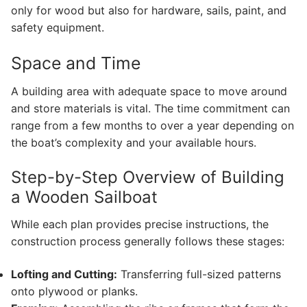
only for wood but also for hardware, sails, paint, and
safety equipment.
Space and Time
A building area with adequate space to move around
and store materials is vital. The time commitment can
range from a few months to over a year depending on
the boat’s complexity and your available hours.
Step-by-Step Overview of Building
a Wooden Sailboat
While each plan provides precise instructions, the
construction process generally follows these stages:
Lofting and Cutting:
Transferring full-sized patterns
onto plywood or planks.