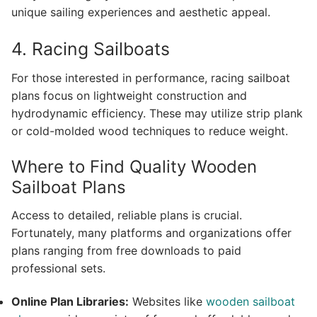
unique sailing experiences and aesthetic appeal.
4. Racing Sailboats
For those interested in performance, racing sailboat
plans focus on lightweight construction and
hydrodynamic efficiency. These may utilize strip plank
or cold-molded wood techniques to reduce weight.
Where to Find Quality Wooden
Sailboat Plans
Access to detailed, reliable plans is crucial.
Fortunately, many platforms and organizations offer
plans ranging from free downloads to paid
professional sets.
Online Plan Libraries:
Websites like
wooden sailboat