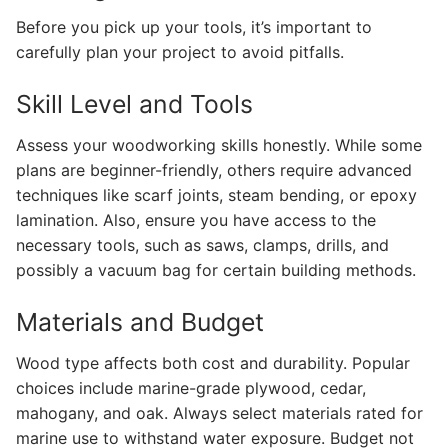
Before you pick up your tools, it’s important to
carefully plan your project to avoid pitfalls.
Skill Level and Tools
Assess your woodworking skills honestly. While some
plans are beginner-friendly, others require advanced
techniques like scarf joints, steam bending, or epoxy
lamination. Also, ensure you have access to the
necessary tools, such as saws, clamps, drills, and
possibly a vacuum bag for certain building methods.
Materials and Budget
Wood type affects both cost and durability. Popular
choices include marine-grade plywood, cedar,
mahogany, and oak. Always select materials rated for
marine use to withstand water exposure. Budget not