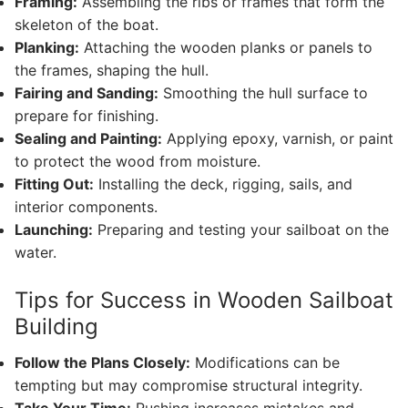
Framing:
Assembling the ribs or frames that form the
skeleton of the boat.
Planking:
Attaching the wooden planks or panels to
the frames, shaping the hull.
Fairing and Sanding:
Smoothing the hull surface to
prepare for finishing.
Sealing and Painting:
Applying epoxy, varnish, or paint
to protect the wood from moisture.
Fitting Out:
Installing the deck, rigging, sails, and
interior components.
Launching:
Preparing and testing your sailboat on the
water.
Tips for Success in Wooden Sailboat
Building
Follow the Plans Closely:
Modifications can be
tempting but may compromise structural integrity.