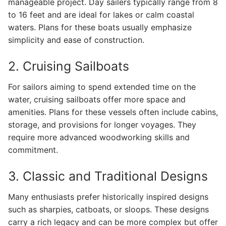
manageable project. Day sailers typically range from 8
to 16 feet and are ideal for lakes or calm coastal
waters. Plans for these boats usually emphasize
simplicity and ease of construction.
2. Cruising Sailboats
For sailors aiming to spend extended time on the
water, cruising sailboats offer more space and
amenities. Plans for these vessels often include cabins,
storage, and provisions for longer voyages. They
require more advanced woodworking skills and
commitment.
3. Classic and Traditional Designs
Many enthusiasts prefer historically inspired designs
such as sharpies, catboats, or sloops. These designs
carry a rich legacy and can be more complex but offer