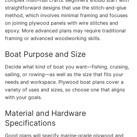
straightforward designs that use the stitch-and-glue
method, which involves minimal framing and focuses
on joining plywood panels with wire stitches and
epoxy. More advanced plans may require traditional
framing or advanced woodworking skills.
Boat Purpose and Size
Decide what kind of boat you want—fishing, cruising,
sailing, or rowing—as well as the size that fits your
needs and workspace. Plywood boat plans cover a
variety of uses and sizes, so choose one that aligns
with your goals.
Material and Hardware
Specifications
Good plans will specify marine-grade plywood and