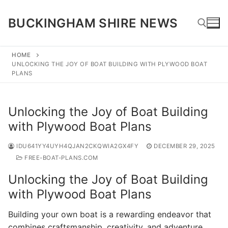
Skip
to
BUCKINGHAM SHIRE NEWS
content
HOME
UNLOCKING THE JOY OF BOAT BUILDING WITH PLYWOOD BOAT
Search for:
PLANS
Unlocking the Joy of Boat Building
with Plywood Boat Plans
IDU641YY4UYH4QJAN2CKQWIA2GX4FY
DECEMBER 29, 2025
FREE-BOAT-PLANS.COM
Unlocking the Joy of Boat Building
with Plywood Boat Plans
Building your own boat is a rewarding endeavor that
combines craftsmanship, creativity, and adventure.