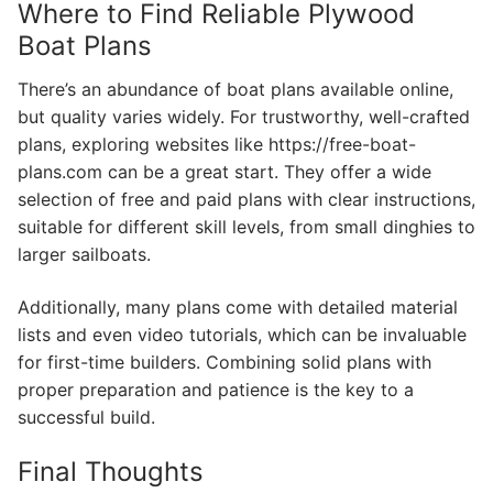
Where to Find Reliable Plywood
Boat Plans
There’s an abundance of boat plans available online,
but quality varies widely. For trustworthy, well-crafted
plans, exploring websites like https://free-boat-
plans.com can be a great start. They offer a wide
selection of free and paid plans with clear instructions,
suitable for different skill levels, from small dinghies to
larger sailboats.
Additionally, many plans come with detailed material
lists and even video tutorials, which can be invaluable
for first-time builders. Combining solid plans with
proper preparation and patience is the key to a
successful build.
Final Thoughts