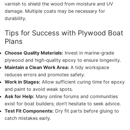
varnish to shield the wood from moisture and UV
damage. Multiple coats may be necessary for
durability.
Tips for Success with Plywood Boat
Plans
Choose Quality Materials:
Invest in marine-grade
plywood and high-quality epoxy to ensure longevity.
Maintain a Clean Work Area:
A tidy workspace
reduces errors and promotes safety.
Work in Stages:
Allow sufficient curing time for epoxy
and paint to avoid weak spots.
Ask for Help:
Many online forums and communities
exist for boat builders; don’t hesitate to seek advice.
Test Fit Components:
Dry fit parts before gluing to
catch mistakes early.