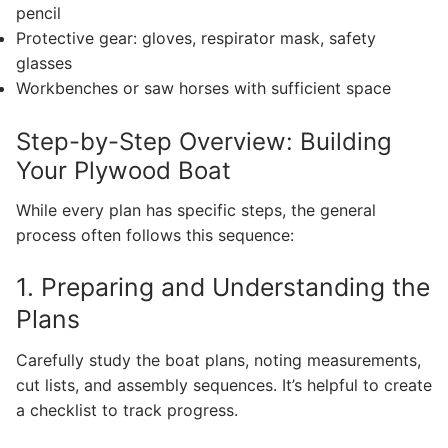
pencil
Protective gear: gloves, respirator mask, safety
glasses
Workbenches or saw horses with sufficient space
Step-by-Step Overview: Building
Your Plywood Boat
While every plan has specific steps, the general
process often follows this sequence:
1. Preparing and Understanding the
Plans
Carefully study the boat plans, noting measurements,
cut lists, and assembly sequences. It’s helpful to create
a checklist to track progress.