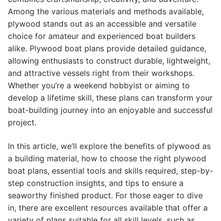
Among the various materials and methods available,
plywood stands out as an accessible and versatile
choice for amateur and experienced boat builders
alike. Plywood boat plans provide detailed guidance,
allowing enthusiasts to construct durable, lightweight,
and attractive vessels right from their workshops.
Whether you’re a weekend hobbyist or aiming to
develop a lifetime skill, these plans can transform your
boat-building journey into an enjoyable and successful
project.
In this article, we’ll explore the benefits of plywood as
a building material, how to choose the right plywood
boat plans, essential tools and skills required, step-by-
step construction insights, and tips to ensure a
seaworthy finished product. For those eager to dive
in, there are excellent resources available that offer a
variety of plans suitable for all skill levels, such as