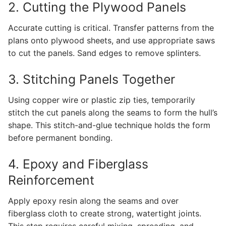
2. Cutting the Plywood Panels
Accurate cutting is critical. Transfer patterns from the
plans onto plywood sheets, and use appropriate saws
to cut the panels. Sand edges to remove splinters.
3. Stitching Panels Together
Using copper wire or plastic zip ties, temporarily
stitch the cut panels along the seams to form the hull’s
shape. This stitch-and-glue technique holds the form
before permanent bonding.
4. Epoxy and Fiberglass
Reinforcement
Apply epoxy resin along the seams and over
fiberglass cloth to create strong, watertight joints.