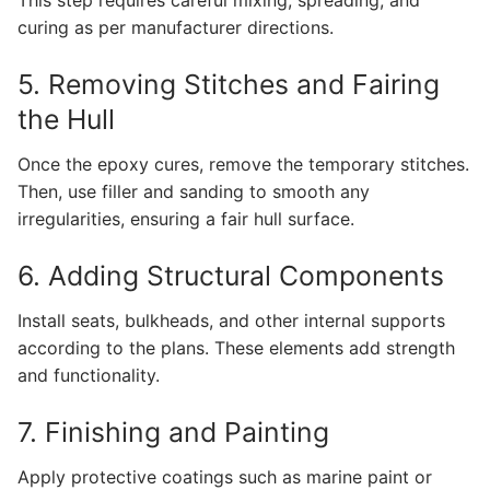
This step requires careful mixing, spreading, and
curing as per manufacturer directions.
5. Removing Stitches and Fairing
the Hull
Once the epoxy cures, remove the temporary stitches.
Then, use filler and sanding to smooth any
irregularities, ensuring a fair hull surface.
6. Adding Structural Components
Install seats, bulkheads, and other internal supports
according to the plans. These elements add strength
and functionality.
7. Finishing and Painting
Apply protective coatings such as marine paint or