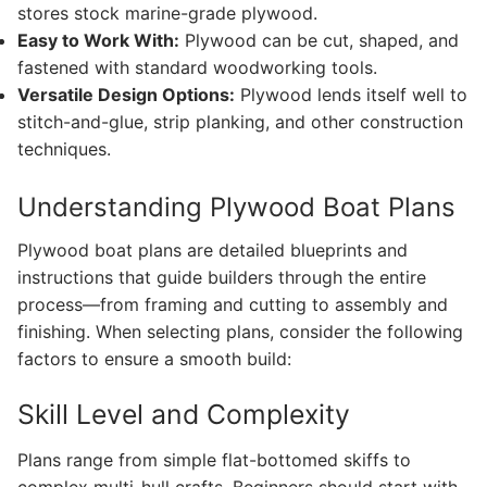
stores stock marine-grade plywood.
Easy to Work With:
Plywood can be cut, shaped, and
fastened with standard woodworking tools.
Versatile Design Options:
Plywood lends itself well to
stitch-and-glue, strip planking, and other construction
techniques.
Understanding Plywood Boat Plans
Plywood boat plans are detailed blueprints and
instructions that guide builders through the entire
process—from framing and cutting to assembly and
finishing. When selecting plans, consider the following
factors to ensure a smooth build:
Skill Level and Complexity
Plans range from simple flat-bottomed skiffs to
complex multi-hull crafts. Beginners should start with