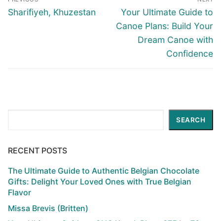
navigation
Previous
Next
Sharifiyeh, Khuzestan
Your Ultimate Guide to
post:
post:
Canoe Plans: Build Your
Dream Canoe with
Confidence
Search
SEARCH
RECENT POSTS
The Ultimate Guide to Authentic Belgian Chocolate
Gifts: Delight Your Loved Ones with True Belgian
Flavor
Missa Brevis (Britten)