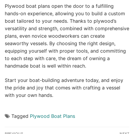
Plywood boat plans open the door to a fulfilling
hands-on experience, allowing you to build a custom
boat tailored to your needs. Thanks to plywood’s
versatility and strength, combined with comprehensive
plans, even novice woodworkers can create
seaworthy vessels. By choosing the right design,
equipping yourself with proper tools, and committing
to each step with care, the dream of owning a
handmade boat is well within reach.
Start your boat-building adventure today, and enjoy
the pride and joy that comes with crafting a vessel
with your own hands.
Tagged
Plywood Boat Plans
Post
PREVIOUS
NEXT