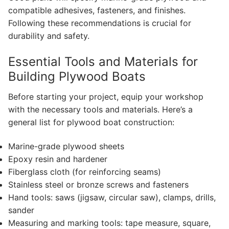
compatible adhesives, fasteners, and finishes.
Following these recommendations is crucial for
durability and safety.
Essential Tools and Materials for
Building Plywood Boats
Before starting your project, equip your workshop
with the necessary tools and materials. Here’s a
general list for plywood boat construction:
Marine-grade plywood sheets
Epoxy resin and hardener
Fiberglass cloth (for reinforcing seams)
Stainless steel or bronze screws and fasteners
Hand tools: saws (jigsaw, circular saw), clamps, drills,
sander
Measuring and marking tools: tape measure, square,