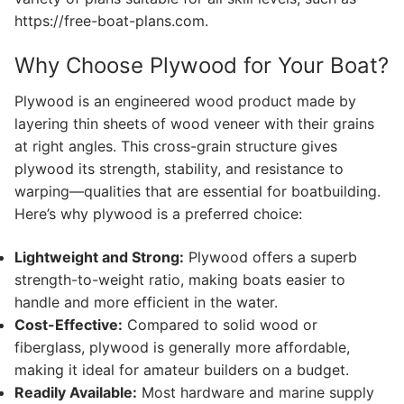
https://free-boat-plans.com.
Why Choose Plywood for Your Boat?
Plywood is an engineered wood product made by
layering thin sheets of wood veneer with their grains
at right angles. This cross-grain structure gives
plywood its strength, stability, and resistance to
warping—qualities that are essential for boatbuilding.
Here’s why plywood is a preferred choice:
Lightweight and Strong:
Plywood offers a superb
strength-to-weight ratio, making boats easier to
handle and more efficient in the water.
Cost-Effective:
Compared to solid wood or
fiberglass, plywood is generally more affordable,
making it ideal for amateur builders on a budget.
Readily Available:
Most hardware and marine supply