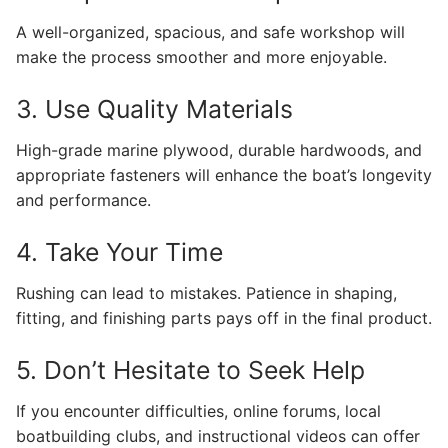
A well-organized, spacious, and safe workshop will
make the process smoother and more enjoyable.
3. Use Quality Materials
High-grade marine plywood, durable hardwoods, and
appropriate fasteners will enhance the boat’s longevity
and performance.
4. Take Your Time
Rushing can lead to mistakes. Patience in shaping,
fitting, and finishing parts pays off in the final product.
5. Don’t Hesitate to Seek Help
If you encounter difficulties, online forums, local
boatbuilding clubs, and instructional videos can offer