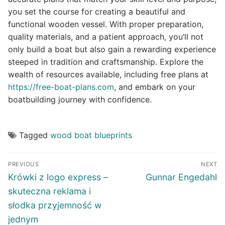
you set the course for creating a beautiful and
functional wooden vessel. With proper preparation,
quality materials, and a patient approach, you’ll not
only build a boat but also gain a rewarding experience
steeped in tradition and craftsmanship. Explore the
wealth of resources available, including free plans at
https://free-boat-plans.com
, and embark on your
boatbuilding journey with confidence.
Tagged
wood boat blueprints
Post
PREVIOUS
NEXT
navigation
Previous
Next
Krówki z logo express –
Gunnar Engedahl
post:
post:
skuteczna reklama i
słodka przyjemność w
jednym