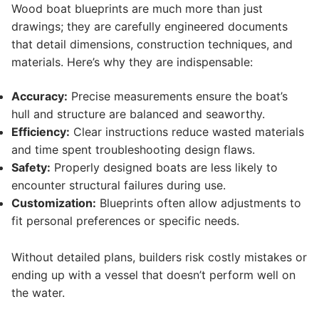
Wood boat blueprints are much more than just
drawings; they are carefully engineered documents
that detail dimensions, construction techniques, and
materials. Here’s why they are indispensable:
Accuracy:
Precise measurements ensure the boat’s
hull and structure are balanced and seaworthy.
Efficiency:
Clear instructions reduce wasted materials
and time spent troubleshooting design flaws.
Safety:
Properly designed boats are less likely to
encounter structural failures during use.
Customization:
Blueprints often allow adjustments to
fit personal preferences or specific needs.
Without detailed plans, builders risk costly mistakes or
ending up with a vessel that doesn’t perform well on
the water.