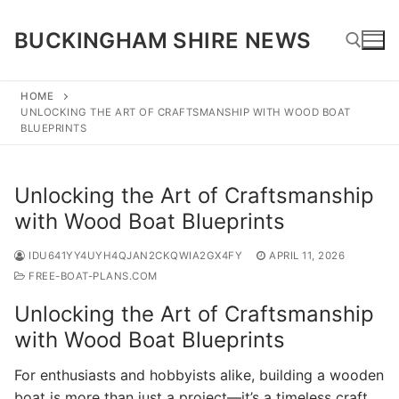
Skip
to
BUCKINGHAM SHIRE NEWS
content
HOME
UNLOCKING THE ART OF CRAFTSMANSHIP WITH WOOD BOAT
Search for:
BLUEPRINTS
Unlocking the Art of Craftsmanship
with Wood Boat Blueprints
IDU641YY4UYH4QJAN2CKQWIA2GX4FY
APRIL 11, 2026
FREE-BOAT-PLANS.COM
Unlocking the Art of Craftsmanship
with Wood Boat Blueprints
For enthusiasts and hobbyists alike, building a wooden
boat is more than just a project—it’s a timeless craft