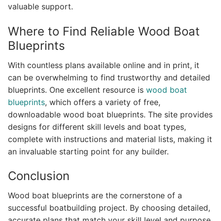
valuable support.
Where to Find Reliable Wood Boat
Blueprints
With countless plans available online and in print, it
can be overwhelming to find trustworthy and detailed
blueprints. One excellent resource is
wood boat
blueprints
, which offers a variety of free,
downloadable wood boat blueprints. The site provides
designs for different skill levels and boat types,
complete with instructions and material lists, making it
an invaluable starting point for any builder.
Conclusion
Wood boat blueprints are the cornerstone of a
successful boatbuilding project. By choosing detailed,
accurate plans that match your skill level and purpose,