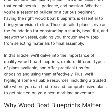
that combines skill, patience, and passion. Whether
you’re a seasoned builder or a curious beginner,
having the right wood boat blueprints is essential to
bring your vision to life. These detailed plans serve as
the foundation for constructing a sturdy, beautiful, and
seaworthy vessel, guiding you through every step
from selecting materials to final assembly.
In this article, we’ll delve into the importance of
quality wood boat blueprints, explore different types
of plans available, and offer practical tips for
choosing and using them effectively. Plus, we’ll
highlight some valuable resources, including a trusted
site where you can find free and comprehensive plans
to get started on your next maritime adventure.
Why Wood Boat Blueprints Matter