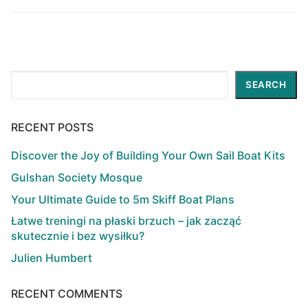
Search
SEARCH
RECENT POSTS
Discover the Joy of Building Your Own Sail Boat Kits
Gulshan Society Mosque
Your Ultimate Guide to 5m Skiff Boat Plans
Łatwe treningi na płaski brzuch – jak zacząć
skutecznie i bez wysiłku?
Julien Humbert
RECENT COMMENTS