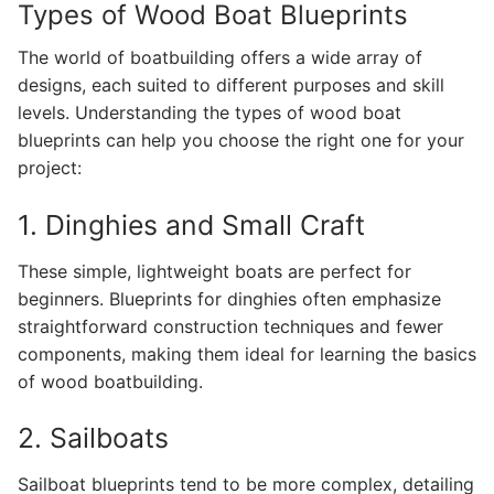
Types of Wood Boat Blueprints
The world of boatbuilding offers a wide array of
designs, each suited to different purposes and skill
levels. Understanding the types of wood boat
blueprints can help you choose the right one for your
project:
1. Dinghies and Small Craft
These simple, lightweight boats are perfect for
beginners. Blueprints for dinghies often emphasize
straightforward construction techniques and fewer
components, making them ideal for learning the basics
of wood boatbuilding.
2. Sailboats
Sailboat blueprints tend to be more complex, detailing