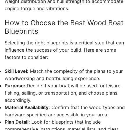
weight distribution and hull strength to accommodate
engine torque and vibrations.
How to Choose the Best Wood Boat
Blueprints
Selecting the right blueprints is a critical step that can
influence the success of your build. Here are some
factors to consider:
Skill Level:
Match the complexity of the plans to your
woodworking and boatbuilding experience.
Purpose:
Decide if your boat will be used for leisure,
fishing, sailing, or transportation, and choose plans
accordingly.
Material Availability:
Confirm that the wood types and
hardware specified are accessible in your area.
Plan Detail:
Look for blueprints that include
comprehensive instructions, material lists, and clear