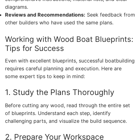
diagrams.
Reviews and Recommendations:
Seek feedback from
other builders who have used the same plans.
Working with Wood Boat Blueprints:
Tips for Success
Even with excellent blueprints, successful boatbuilding
requires careful planning and execution. Here are
some expert tips to keep in mind:
1. Study the Plans Thoroughly
Before cutting any wood, read through the entire set
of blueprints. Understand each step, identify
challenging parts, and visualize the build sequence.
2. Prepare Your Workspace