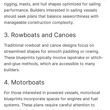
rigging, masts, and hull shapes optimized for sailing
performance. Builders interested in sailing vessels
should seek plans that balance seaworthiness with
manageable construction complexity.
3. Rowboats and Canoes
Traditional rowboat and canoe designs focus on
streamlined shapes for smooth paddling or rowing.
These blueprints typically involve lapstrake or stitch-
and-glue methods, which are accessible to many
builders.
4. Motorboats
For those interested in powered vessels, motorboat
blueprints incorporate spaces for engines and fuel
systems. These plans require careful attention to