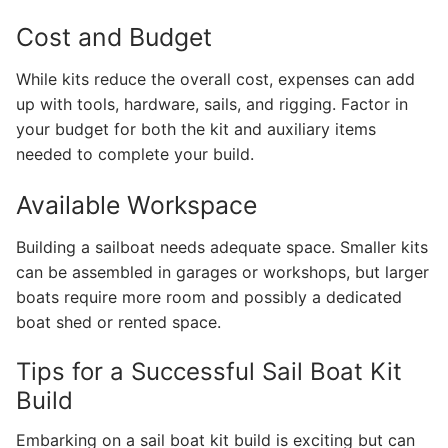
Cost and Budget
While kits reduce the overall cost, expenses can add
up with tools, hardware, sails, and rigging. Factor in
your budget for both the kit and auxiliary items
needed to complete your build.
Available Workspace
Building a sailboat needs adequate space. Smaller kits
can be assembled in garages or workshops, but larger
boats require more room and possibly a dedicated
boat shed or rented space.
Tips for a Successful Sail Boat Kit
Build
Embarking on a sail boat kit build is exciting but can