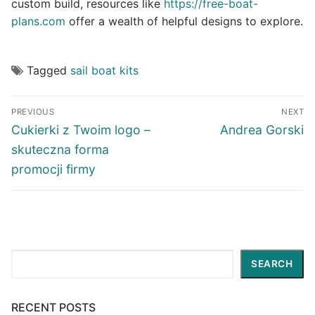
custom build, resources like
https://free-boat-
plans.com
offer a wealth of helpful designs to explore.
Tagged
sail boat kits
Post
PREVIOUS
NEXT
navigation
Previous
Next
Cukierki z Twoim logo –
Andrea Gorski
post:
post:
skuteczna forma
promocji firmy
Search
SEARCH
RECENT POSTS