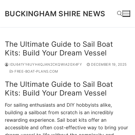
Skip
to
BUCKINGHAM SHIRE NEWS
content
Search for:
The Ultimate Guide to Sail Boat
Kits: Build Your Dream Vessel
IDU641YY4UYH4QJAN2CKQWIA2GX4FY
DECEMBER 19, 2025
FREE-BOAT-PLANS.COM
The Ultimate Guide to Sail Boat
Kits: Build Your Dream Vessel
For sailing enthusiasts and DIY hobbyists alike,
building a sailboat from scratch is an incredibly
rewarding experience. Sail boat kits offer an
accessible and often cost-effective way to bring your