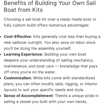
Benefits of Building Your Own Sail
Boat from Kits
Choosing a sail boat kit over a ready-made boat or
fully custom build offers numerous advantages:
Cost-Effective:
Kits generally cost less than buying a
new sailboat outright. You also save on labor since
you’ll be doing the assembly yourself.
Learning Experience:
Building your own boat
deepens your understanding of sailing mechanics,
maintenance, and boat care — knowledge that pays
off once you’re on the water.
Customization:
While kits come with standardized
plans, you can often modify sails, rigging, or interior
layouts to suit your specific needs and style.
Sense of Accomplishment:
There’s a unique pride in
sailing a vessel you built with your own hands,