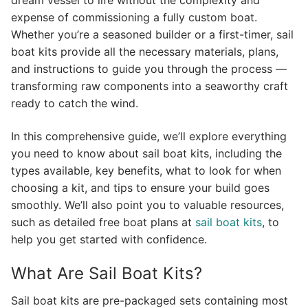
dream vessel to life without the complexity and
expense of commissioning a fully custom boat.
Whether you’re a seasoned builder or a first-timer, sail
boat kits provide all the necessary materials, plans,
and instructions to guide you through the process —
transforming raw components into a seaworthy craft
ready to catch the wind.
In this comprehensive guide, we’ll explore everything
you need to know about sail boat kits, including the
types available, key benefits, what to look for when
choosing a kit, and tips to ensure your build goes
smoothly. We’ll also point you to valuable resources,
such as detailed free boat plans at
sail boat kits
, to
help you get started with confidence.
What Are Sail Boat Kits?
Sail boat kits are pre-packaged sets containing most