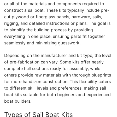
or all of the materials and components required to
construct a sailboat. These kits typically include pre-
cut plywood or fiberglass panels, hardware, sails,
rigging, and detailed instructions or plans. The goal is
to simplify the building process by providing
everything in one place, ensuring parts fit together
seamlessly and minimizing guesswork.
Depending on the manufacturer and kit type, the level
of pre-fabrication can vary. Some kits offer nearly
complete hull sections ready for assembly, while
others provide raw materials with thorough blueprints
for more hands-on construction. This flexibility caters
to different skill levels and preferences, making sail
boat kits suitable for both beginners and experienced
boat builders.
Types of Sail Boat Kits