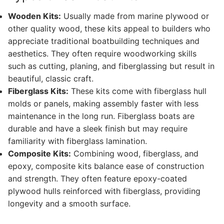
Wooden Kits:
Usually made from marine plywood or
other quality wood, these kits appeal to builders who
appreciate traditional boatbuilding techniques and
aesthetics. They often require woodworking skills
such as cutting, planing, and fiberglassing but result in
beautiful, classic craft.
Fiberglass Kits:
These kits come with fiberglass hull
molds or panels, making assembly faster with less
maintenance in the long run. Fiberglass boats are
durable and have a sleek finish but may require
familiarity with fiberglass lamination.
Composite Kits:
Combining wood, fiberglass, and
epoxy, composite kits balance ease of construction
and strength. They often feature epoxy-coated
plywood hulls reinforced with fiberglass, providing
longevity and a smooth surface.