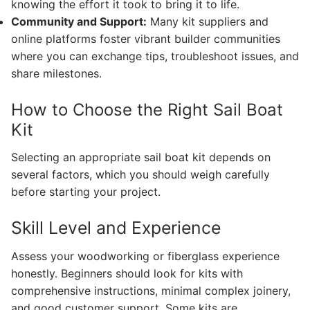
knowing the effort it took to bring it to life.
Community and Support:
Many kit suppliers and
online platforms foster vibrant builder communities
where you can exchange tips, troubleshoot issues, and
share milestones.
How to Choose the Right Sail Boat
Kit
Selecting an appropriate sail boat kit depends on
several factors, which you should weigh carefully
before starting your project.
Skill Level and Experience
Assess your woodworking or fiberglass experience
honestly. Beginners should look for kits with
comprehensive instructions, minimal complex joinery,
and good customer support. Some kits are