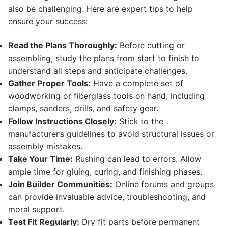
also be challenging. Here are expert tips to help
ensure your success:
Read the Plans Thoroughly:
Before cutting or
assembling, study the plans from start to finish to
understand all steps and anticipate challenges.
Gather Proper Tools:
Have a complete set of
woodworking or fiberglass tools on hand, including
clamps, sanders, drills, and safety gear.
Follow Instructions Closely:
Stick to the
manufacturer’s guidelines to avoid structural issues or
assembly mistakes.
Take Your Time:
Rushing can lead to errors. Allow
ample time for gluing, curing, and finishing phases.
Join Builder Communities:
Online forums and groups
can provide invaluable advice, troubleshooting, and
moral support.
Test Fit Regularly:
Dry fit parts before permanent