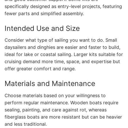
specifically designed as entry-level projects, featuring
fewer parts and simplified assembly.
Intended Use and Size
Consider what type of sailing you want to do. Small
daysailers and dinghies are easier and faster to build,
ideal for lake or coastal sailing. Larger kits suitable for
cruising demand more time, space, and expertise but
offer greater comfort and range.
Materials and Maintenance
Choose materials based on your willingness to
perform regular maintenance. Wooden boats require
sealing, painting, and care against rot, whereas
fiberglass boats are more resistant but can be heavier
and less traditional.