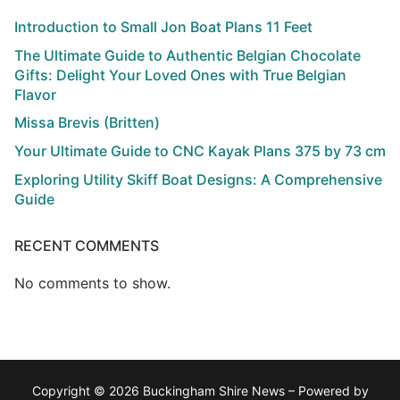
Introduction to Small Jon Boat Plans 11 Feet
The Ultimate Guide to Authentic Belgian Chocolate
Gifts: Delight Your Loved Ones with True Belgian
Flavor
Missa Brevis (Britten)
Your Ultimate Guide to CNC Kayak Plans 375 by 73 cm
Exploring Utility Skiff Boat Designs: A Comprehensive
Guide
RECENT COMMENTS
No comments to show.
Copyright © 2026 Buckingham Shire News – Powered by