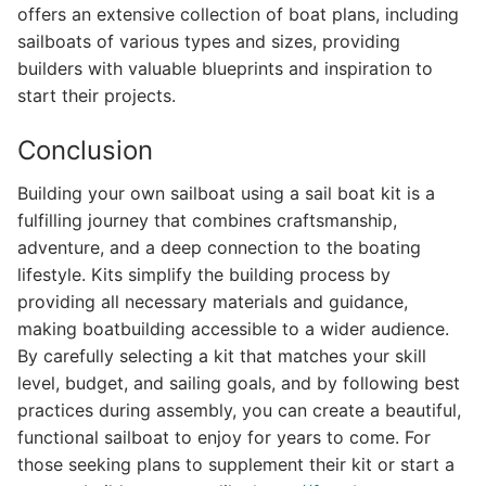
offers an extensive collection of boat plans, including
sailboats of various types and sizes, providing
builders with valuable blueprints and inspiration to
start their projects.
Conclusion
Building your own sailboat using a sail boat kit is a
fulfilling journey that combines craftsmanship,
adventure, and a deep connection to the boating
lifestyle. Kits simplify the building process by
providing all necessary materials and guidance,
making boatbuilding accessible to a wider audience.
By carefully selecting a kit that matches your skill
level, budget, and sailing goals, and by following best
practices during assembly, you can create a beautiful,
functional sailboat to enjoy for years to come. For
those seeking plans to supplement their kit or start a