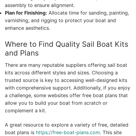
assembly to ensure alignment.
Plan for Finishing:
Allocate time for sanding, painting,
varnishing, and rigging to protect your boat and
enhance aesthetics.
Where to Find Quality Sail Boat Kits
and Plans
There are many reputable suppliers offering sail boat
kits across different styles and sizes. Choosing a
trusted source is key to accessing well-designed kits
with comprehensive support. Additionally, if you enjoy
a challenge, some websites offer free boat plans that
allow you to build your boat from scratch or
complement a kit.
A great resource to explore a variety of free, detailed
boat plans is
https://free-boat-plans.com
. This site