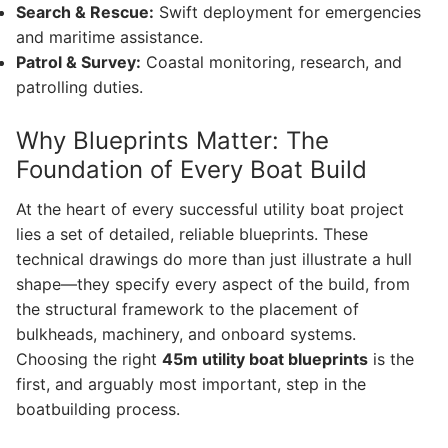
Search & Rescue:
Swift deployment for emergencies
and maritime assistance.
Patrol & Survey:
Coastal monitoring, research, and
patrolling duties.
Why Blueprints Matter: The
Foundation of Every Boat Build
At the heart of every successful utility boat project
lies a set of detailed, reliable blueprints. These
technical drawings do more than just illustrate a hull
shape—they specify every aspect of the build, from
the structural framework to the placement of
bulkheads, machinery, and onboard systems.
Choosing the right
45m utility boat blueprints
is the
first, and arguably most important, step in the
boatbuilding process.