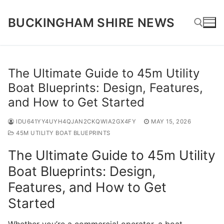
Skip
to
BUCKINGHAM SHIRE NEWS
content
Search for:
The Ultimate Guide to 45m Utility
Boat Blueprints: Design, Features,
and How to Get Started
IDU641YY4UYH4QJAN2CKQWIA2GX4FY
MAY 15, 2026
45M UTILITY BOAT BLUEPRINTS
The Ultimate Guide to 45m Utility
Boat Blueprints: Design,
Features, and How to Get
Started