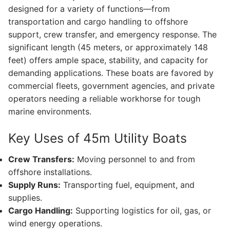
designed for a variety of functions—from
transportation and cargo handling to offshore
support, crew transfer, and emergency response. The
significant length (45 meters, or approximately 148
feet) offers ample space, stability, and capacity for
demanding applications. These boats are favored by
commercial fleets, government agencies, and private
operators needing a reliable workhorse for tough
marine environments.
Key Uses of 45m Utility Boats
Crew Transfers:
Moving personnel to and from
offshore installations.
Supply Runs:
Transporting fuel, equipment, and
supplies.
Cargo Handling:
Supporting logistics for oil, gas, or
wind energy operations.