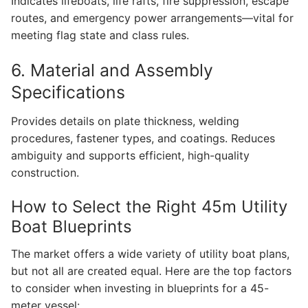
Indicates lifeboats, life rafts, fire suppression, escape
routes, and emergency power arrangements—vital for
meeting flag state and class rules.
6. Material and Assembly
Specifications
Provides details on plate thickness, welding
procedures, fastener types, and coatings. Reduces
ambiguity and supports efficient, high-quality
construction.
How to Select the Right 45m Utility
Boat Blueprints
The market offers a wide variety of utility boat plans,
but not all are created equal. Here are the top factors
to consider when investing in blueprints for a 45-
meter vessel: