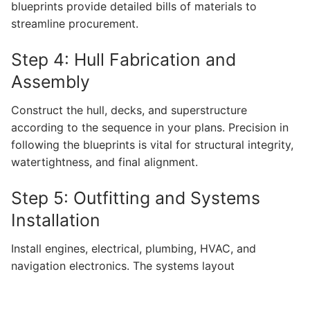
blueprints provide detailed bills of materials to
streamline procurement.
Step 4: Hull Fabrication and
Assembly
Construct the hull, decks, and superstructure
according to the sequence in your plans. Precision in
following the blueprints is vital for structural integrity,
watertightness, and final alignment.
Step 5: Outfitting and Systems
Installation
Install engines, electrical, plumbing, HVAC, and
navigation electronics. The systems layout