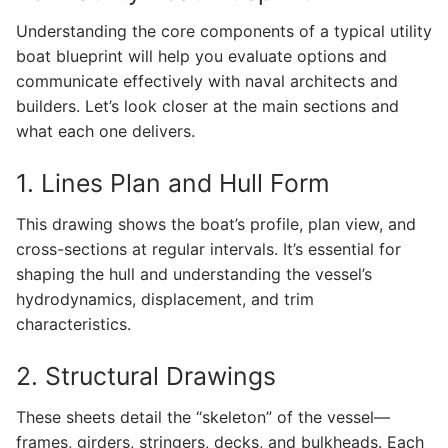
Understanding the core components of a typical utility
boat blueprint will help you evaluate options and
communicate effectively with naval architects and
builders. Let’s look closer at the main sections and
what each one delivers.
1. Lines Plan and Hull Form
This drawing shows the boat’s profile, plan view, and
cross-sections at regular intervals. It’s essential for
shaping the hull and understanding the vessel’s
hydrodynamics, displacement, and trim
characteristics.
2. Structural Drawings
These sheets detail the “skeleton” of the vessel—
frames, girders, stringers, decks, and bulkheads. Each