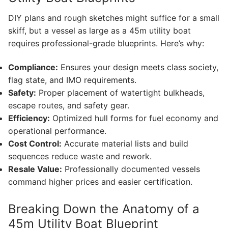
DIY plans and rough sketches might suffice for a small
skiff, but a vessel as large as a 45m utility boat
requires professional-grade blueprints. Here’s why:
Compliance:
Ensures your design meets class society,
flag state, and IMO requirements.
Safety:
Proper placement of watertight bulkheads,
escape routes, and safety gear.
Efficiency:
Optimized hull forms for fuel economy and
operational performance.
Cost Control:
Accurate material lists and build
sequences reduce waste and rework.
Resale Value:
Professionally documented vessels
command higher prices and easier certification.
Breaking Down the Anatomy of a
45m Utility Boat Blueprint