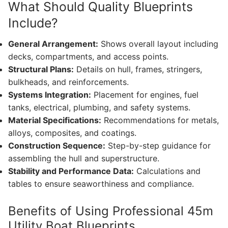
What Should Quality Blueprints
Include?
General Arrangement:
Shows overall layout including
decks, compartments, and access points.
Structural Plans:
Details on hull, frames, stringers,
bulkheads, and reinforcements.
Systems Integration:
Placement for engines, fuel
tanks, electrical, plumbing, and safety systems.
Material Specifications:
Recommendations for metals,
alloys, composites, and coatings.
Construction Sequence:
Step-by-step guidance for
assembling the hull and superstructure.
Stability and Performance Data:
Calculations and
tables to ensure seaworthiness and compliance.
Benefits of Using Professional 45m
Utility Boat Blueprints