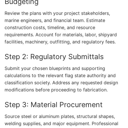
Budgeting
Review the plans with your project stakeholders,
marine engineers, and financial team. Estimate
construction costs, timeline, and resource
requirements. Account for materials, labor, shipyard
facilities, machinery, outfitting, and regulatory fees.
Step 2: Regulatory Submittals
Submit your chosen blueprints and supporting
calculations to the relevant flag state authority and
classification society. Address any requested design
modifications before proceeding to fabrication.
Step 3: Material Procurement
Source steel or aluminum plates, structural shapes,
welding supplies, and major equipment. Professional