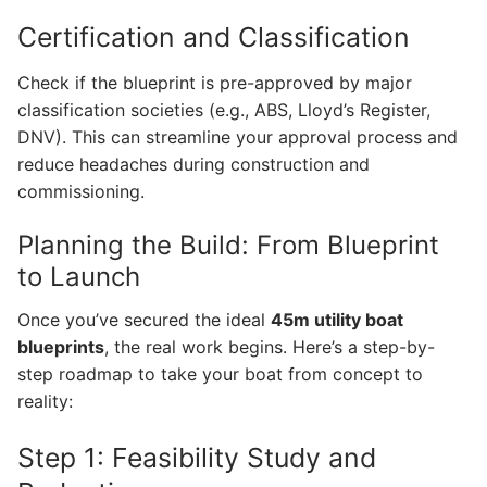
Certification and Classification
Check if the blueprint is pre-approved by major
classification societies (e.g., ABS, Lloyd’s Register,
DNV). This can streamline your approval process and
reduce headaches during construction and
commissioning.
Planning the Build: From Blueprint
to Launch
Once you’ve secured the ideal
45m utility boat
blueprints
, the real work begins. Here’s a step-by-
step roadmap to take your boat from concept to
reality:
Step 1: Feasibility Study and