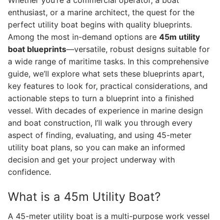
Whether you’re a commercial operator, a boat
enthusiast, or a marine architect, the quest for the
perfect utility boat begins with quality blueprints.
Among the most in-demand options are
45m utility
boat blueprints
—versatile, robust designs suitable for
a wide range of maritime tasks. In this comprehensive
guide, we’ll explore what sets these blueprints apart,
key features to look for, practical considerations, and
actionable steps to turn a blueprint into a finished
vessel. With decades of experience in marine design
and boat construction, I’ll walk you through every
aspect of finding, evaluating, and using 45-meter
utility boat plans, so you can make an informed
decision and get your project underway with
confidence.
What is a 45m Utility Boat?
A 45-meter utility boat is a multi-purpose work vessel