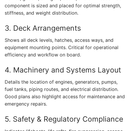
component is sized and placed for optimal strength,
stiffness, and weight distribution.
3. Deck Arrangements
Shows all deck levels, hatches, access ways, and
equipment mounting points. Critical for operational
efficiency and workflow on board.
4. Machinery and Systems Layout
Details the location of engines, generators, pumps,
fuel tanks, piping routes, and electrical distribution.
Good plans also highlight access for maintenance and
emergency repairs.
5. Safety & Regulatory Compliance