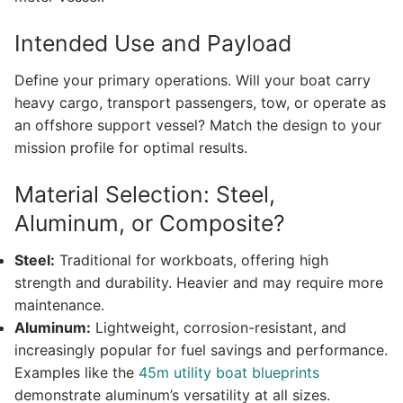
Intended Use and Payload
Define your primary operations. Will your boat carry
heavy cargo, transport passengers, tow, or operate as
an offshore support vessel? Match the design to your
mission profile for optimal results.
Material Selection: Steel,
Aluminum, or Composite?
Steel:
Traditional for workboats, offering high
strength and durability. Heavier and may require more
maintenance.
Aluminum:
Lightweight, corrosion-resistant, and
increasingly popular for fuel savings and performance.
Examples like the
45m utility boat blueprints
demonstrate aluminum’s versatility at all sizes.