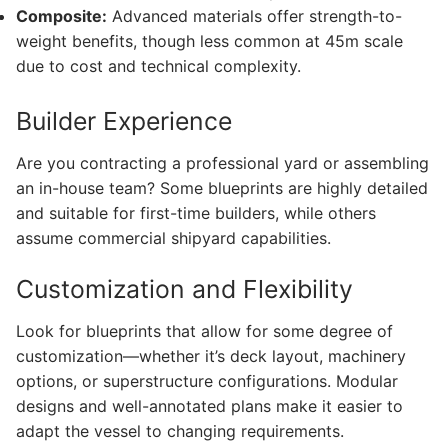
Composite:
Advanced materials offer strength-to-
weight benefits, though less common at 45m scale
due to cost and technical complexity.
Builder Experience
Are you contracting a professional yard or assembling
an in-house team? Some blueprints are highly detailed
and suitable for first-time builders, while others
assume commercial shipyard capabilities.
Customization and Flexibility
Look for blueprints that allow for some degree of
customization—whether it’s deck layout, machinery
options, or superstructure configurations. Modular
designs and well-annotated plans make it easier to
adapt the vessel to changing requirements.