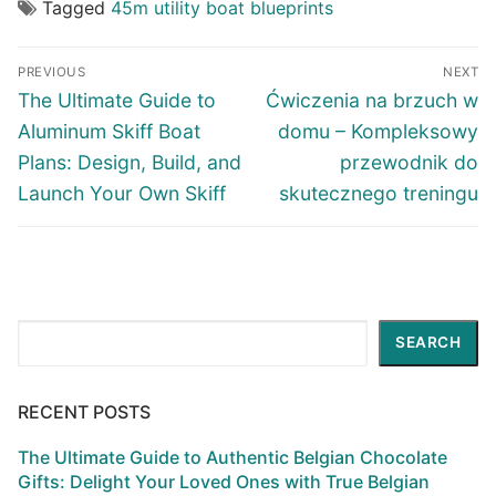
Tagged
45m utility boat blueprints
Post
PREVIOUS
NEXT
navigation
Previous
Next
The Ultimate Guide to
Ćwiczenia na brzuch w
post:
post:
Aluminum Skiff Boat
domu – Kompleksowy
Plans: Design, Build, and
przewodnik do
Launch Your Own Skiff
skutecznego treningu
Search
SEARCH
RECENT POSTS
The Ultimate Guide to Authentic Belgian Chocolate
Gifts: Delight Your Loved Ones with True Belgian