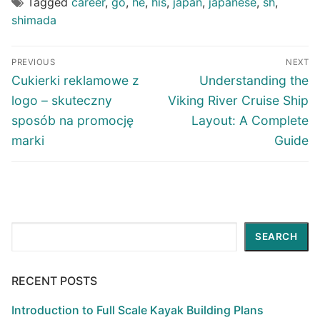
Tagged
career
,
go
,
he
,
his
,
japan
,
japanese
,
sh
,
shimada
Post
PREVIOUS
NEXT
navigation
Previous
Next
Cukierki reklamowe z
Understanding the
post:
post:
logo – skuteczny
Viking River Cruise Ship
sposób na promocję
Layout: A Complete
marki
Guide
Search
SEARCH
RECENT POSTS
Introduction to Full Scale Kayak Building Plans