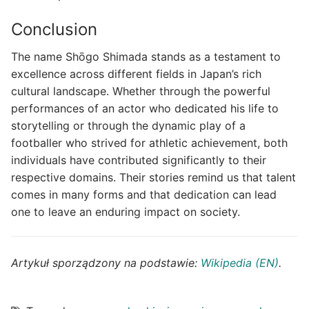
Conclusion
The name Shōgo Shimada stands as a testament to
excellence across different fields in Japan’s rich
cultural landscape. Whether through the powerful
performances of an actor who dedicated his life to
storytelling or through the dynamic play of a
footballer who strived for athletic achievement, both
individuals have contributed significantly to their
respective domains. Their stories remind us that talent
comes in many forms and that dedication can lead
one to leave an enduring impact on society.
Artykuł sporządzony na podstawie:
Wikipedia (EN)
.