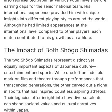
also represented Japan at various youth levels before
earning caps for the senior national team. His
international experience provided him with unique
insights into different playing styles around the world.
Although he had limited appearances at the
international level compared to other players, each
match contributed to his growth as an athlete.
The Impact of Both Shōgo Shimadas
The two Shōgo Shimadas represent distinct yet
equally important aspects of Japanese culture—
entertainment and sports. While one left an indelible
mark on film and theater through performances that
transcended generations, the other carved out a niche
in sports that has inspired countless aspiring athletes.
Their legacies offer insight into how diverse talents
can shape societal values and cultural narratives
within Japan.