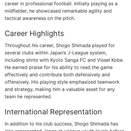
career in professional football. Initially playing as a
midfielder, he showcased remarkable agility and
tactical awareness on the pitch.
Career Highlights
Throughout his career, Shogo Shimada played for
several clubs within Japan’s J-League system,
including stints with Kyoto Sanga FC and Vissel Kobe.
He earned praise for his ability to read the game
effectively and contribute both defensively and
offensively. His playing style emphasized teamwork
and strategy, making him a valuable asset for any
team he represented.
International Representation
In addition to his club success, Shogo Shimada has