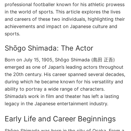
professional footballer known for his athletic prowess
in the world of sports. This article explores the lives
and careers of these two individuals, highlighting their
achievements and impact on Japanese culture and
sports.
Shōgo Shimada: The Actor
Born on July 15, 1905, Shōgo Shimada (島田 正吾)
emerged as one of Japan’s leading actors throughout
the 20th century. His career spanned several decades,
during which he became known for his versatility and
ability to portray a wide range of characters.
Shimada’s work in film and theater has left a lasting
legacy in the Japanese entertainment industry.
Early Life and Career Beginnings
Shōgo Shimada was born in the city of Osaka. From a