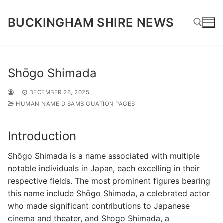
Skip
to
BUCKINGHAM SHIRE NEWS
content
Search for:
Shōgo Shimada
DECEMBER 26, 2025
HUMAN NAME DISAMBIGUATION PAGES
Introduction
Shōgo Shimada is a name associated with multiple
notable individuals in Japan, each excelling in their
respective fields. The most prominent figures bearing
this name include Shōgo Shimada, a celebrated actor
who made significant contributions to Japanese
cinema and theater, and Shogo Shimada, a