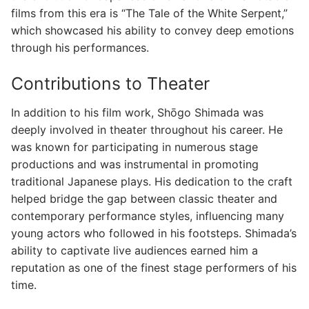
films from this era is “The Tale of the White Serpent,”
which showcased his ability to convey deep emotions
through his performances.
Contributions to Theater
In addition to his film work, Shōgo Shimada was
deeply involved in theater throughout his career. He
was known for participating in numerous stage
productions and was instrumental in promoting
traditional Japanese plays. His dedication to the craft
helped bridge the gap between classic theater and
contemporary performance styles, influencing many
young actors who followed in his footsteps. Shimada’s
ability to captivate live audiences earned him a
reputation as one of the finest stage performers of his
time.