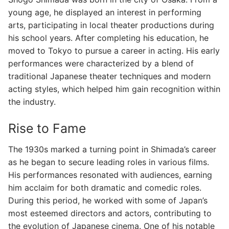
young age, he displayed an interest in performing
arts, participating in local theater productions during
his school years. After completing his education, he
moved to Tokyo to pursue a career in acting. His early
performances were characterized by a blend of
traditional Japanese theater techniques and modern
acting styles, which helped him gain recognition within
the industry.
Rise to Fame
The 1930s marked a turning point in Shimada’s career
as he began to secure leading roles in various films.
His performances resonated with audiences, earning
him acclaim for both dramatic and comedic roles.
During this period, he worked with some of Japan’s
most esteemed directors and actors, contributing to
the evolution of Japanese cinema. One of his notable