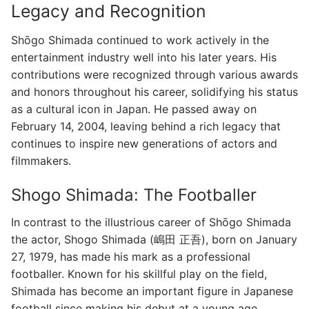
Legacy and Recognition
Shōgo Shimada continued to work actively in the
entertainment industry well into his later years. His
contributions were recognized through various awards
and honors throughout his career, solidifying his status
as a cultural icon in Japan. He passed away on
February 14, 2004, leaving behind a rich legacy that
continues to inspire new generations of actors and
filmmakers.
Shogo Shimada: The Footballer
In contrast to the illustrious career of Shōgo Shimada
the actor, Shogo Shimada (嶋田 正吾), born on January
27, 1979, has made his mark as a professional
footballer. Known for his skillful play on the field,
Shimada has become an important figure in Japanese
football since making his debut at a young age.