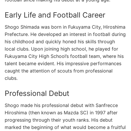
Early Life and Football Career
Shogo Shimada was born in Fukuyama City, Hiroshima
Prefecture. He developed an interest in football during
his childhood and quickly honed his skills through
local clubs. Upon joining high school, he played for
Fukuyama City High School’s football team, where his
talent became evident. His impressive performances
caught the attention of scouts from professional
clubs.
Professional Debut
Shogo made his professional debut with Sanfrecce
Hiroshima (then known as Mazda SC) in 1997 after
progressing through their youth ranks. His debut
marked the beginning of what would become a fruitful