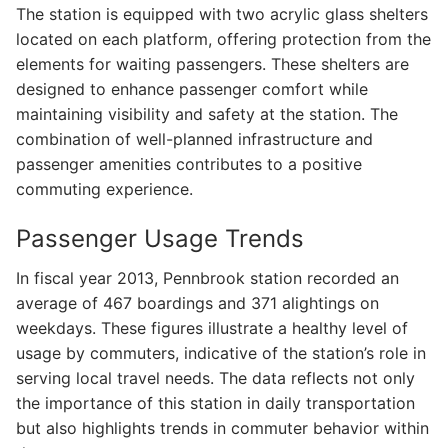
The station is equipped with two acrylic glass shelters
located on each platform, offering protection from the
elements for waiting passengers. These shelters are
designed to enhance passenger comfort while
maintaining visibility and safety at the station. The
combination of well-planned infrastructure and
passenger amenities contributes to a positive
commuting experience.
Passenger Usage Trends
In fiscal year 2013, Pennbrook station recorded an
average of 467 boardings and 371 alightings on
weekdays. These figures illustrate a healthy level of
usage by commuters, indicative of the station’s role in
serving local travel needs. The data reflects not only
the importance of this station in daily transportation
but also highlights trends in commuter behavior within