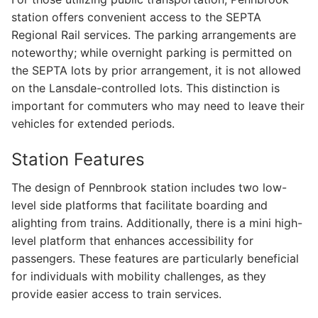
station offers convenient access to the SEPTA
Regional Rail services. The parking arrangements are
noteworthy; while overnight parking is permitted on
the SEPTA lots by prior arrangement, it is not allowed
on the Lansdale-controlled lots. This distinction is
important for commuters who may need to leave their
vehicles for extended periods.
Station Features
The design of Pennbrook station includes two low-
level side platforms that facilitate boarding and
alighting from trains. Additionally, there is a mini high-
level platform that enhances accessibility for
passengers. These features are particularly beneficial
for individuals with mobility challenges, as they
provide easier access to train services.