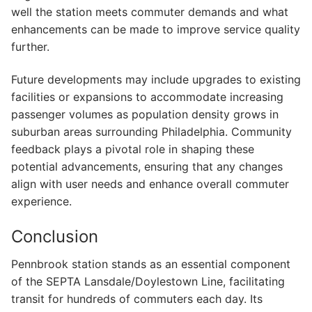
well the station meets commuter demands and what
enhancements can be made to improve service quality
further.
Future developments may include upgrades to existing
facilities or expansions to accommodate increasing
passenger volumes as population density grows in
suburban areas surrounding Philadelphia. Community
feedback plays a pivotal role in shaping these
potential advancements, ensuring that any changes
align with user needs and enhance overall commuter
experience.
Conclusion
Pennbrook station stands as an essential component
of the SEPTA Lansdale/Doylestown Line, facilitating
transit for hundreds of commuters each day. Its