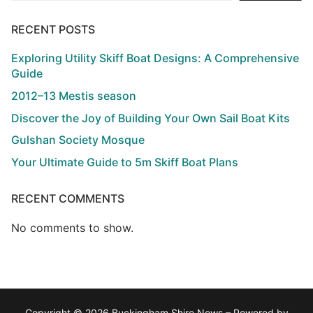
RECENT POSTS
Exploring Utility Skiff Boat Designs: A Comprehensive
Guide
2012–13 Mestis season
Discover the Joy of Building Your Own Sail Boat Kits
Gulshan Society Mosque
Your Ultimate Guide to 5m Skiff Boat Plans
RECENT COMMENTS
No comments to show.
Copyright © 2026 Buckingham Shire News – Powered by