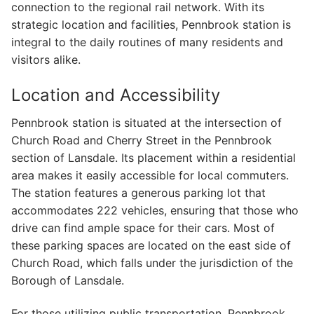
connection to the regional rail network. With its
strategic location and facilities, Pennbrook station is
integral to the daily routines of many residents and
visitors alike.
Location and Accessibility
Pennbrook station is situated at the intersection of
Church Road and Cherry Street in the Pennbrook
section of Lansdale. Its placement within a residential
area makes it easily accessible for local commuters.
The station features a generous parking lot that
accommodates 222 vehicles, ensuring that those who
drive can find ample space for their cars. Most of
these parking spaces are located on the east side of
Church Road, which falls under the jurisdiction of the
Borough of Lansdale.
For those utilizing public transportation, Pennbrook