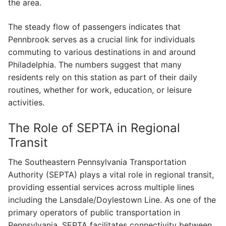
the area.
The steady flow of passengers indicates that
Pennbrook serves as a crucial link for individuals
commuting to various destinations in and around
Philadelphia. The numbers suggest that many
residents rely on this station as part of their daily
routines, whether for work, education, or leisure
activities.
The Role of SEPTA in Regional
Transit
The Southeastern Pennsylvania Transportation
Authority (SEPTA) plays a vital role in regional transit,
providing essential services across multiple lines
including the Lansdale/Doylestown Line. As one of the
primary operators of public transportation in
Pennsylvania, SEPTA facilitates connectivity between