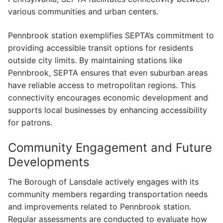
various communities and urban centers.
Pennbrook station exemplifies SEPTA’s commitment to
providing accessible transit options for residents
outside city limits. By maintaining stations like
Pennbrook, SEPTA ensures that even suburban areas
have reliable access to metropolitan regions. This
connectivity encourages economic development and
supports local businesses by enhancing accessibility
for patrons.
Community Engagement and Future
Developments
The Borough of Lansdale actively engages with its
community members regarding transportation needs
and improvements related to Pennbrook station.
Regular assessments are conducted to evaluate how