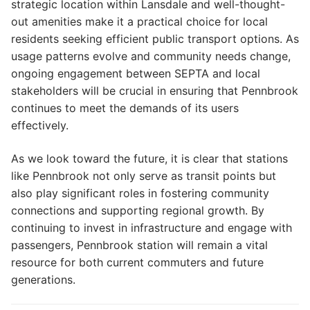
strategic location within Lansdale and well-thought-
out amenities make it a practical choice for local
residents seeking efficient public transport options. As
usage patterns evolve and community needs change,
ongoing engagement between SEPTA and local
stakeholders will be crucial in ensuring that Pennbrook
continues to meet the demands of its users
effectively.
As we look toward the future, it is clear that stations
like Pennbrook not only serve as transit points but
also play significant roles in fostering community
connections and supporting regional growth. By
continuing to invest in infrastructure and engage with
passengers, Pennbrook station will remain a vital
resource for both current commuters and future
generations.