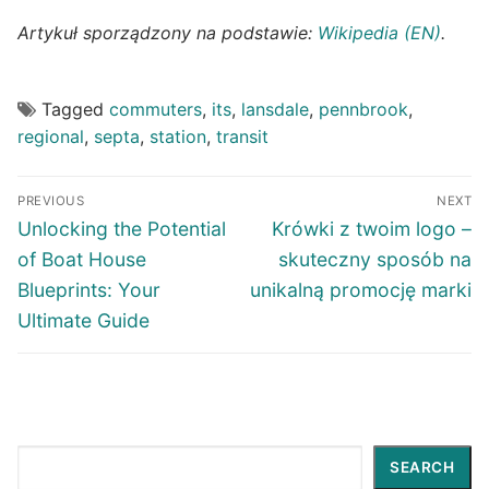
Artykuł sporządzony na podstawie:
Wikipedia (EN)
.
Tagged
commuters
,
its
,
lansdale
,
pennbrook
,
regional
,
septa
,
station
,
transit
Post
PREVIOUS
NEXT
navigation
Previous
Next
Unlocking the Potential
Krówki z twoim logo –
post:
post:
of Boat House
skuteczny sposób na
Blueprints: Your
unikalną promocję marki
Ultimate Guide
Search
SEARCH