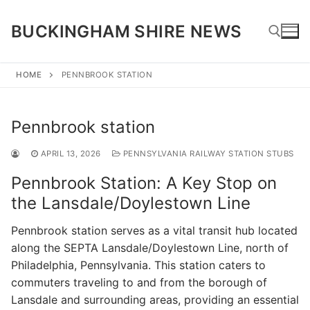
Skip
to
BUCKINGHAM SHIRE NEWS
content
HOME
PENNBROOK STATION
Search for:
Pennbrook station
APRIL 13, 2026
PENNSYLVANIA RAILWAY STATION STUBS
Pennbrook Station: A Key Stop on
the Lansdale/Doylestown Line
Pennbrook station serves as a vital transit hub located
along the SEPTA Lansdale/Doylestown Line, north of
Philadelphia, Pennsylvania. This station caters to
commuters traveling to and from the borough of
Lansdale and surrounding areas, providing an essential