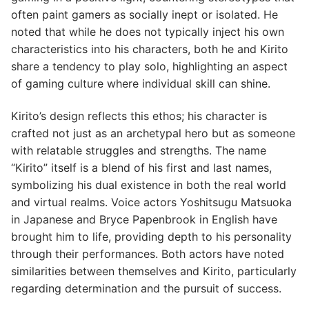
often paint gamers as socially inept or isolated. He
noted that while he does not typically inject his own
characteristics into his characters, both he and Kirito
share a tendency to play solo, highlighting an aspect
of gaming culture where individual skill can shine.
Kirito’s design reflects this ethos; his character is
crafted not just as an archetypal hero but as someone
with relatable struggles and strengths. The name
“Kirito” itself is a blend of his first and last names,
symbolizing his dual existence in both the real world
and virtual realms. Voice actors Yoshitsugu Matsuoka
in Japanese and Bryce Papenbrook in English have
brought him to life, providing depth to his personality
through their performances. Both actors have noted
similarities between themselves and Kirito, particularly
regarding determination and the pursuit of success.