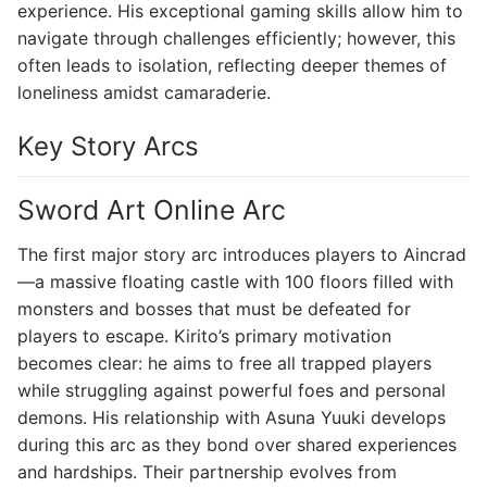
experience. His exceptional gaming skills allow him to
navigate through challenges efficiently; however, this
often leads to isolation, reflecting deeper themes of
loneliness amidst camaraderie.
Key Story Arcs
Sword Art Online Arc
The first major story arc introduces players to Aincrad
—a massive floating castle with 100 floors filled with
monsters and bosses that must be defeated for
players to escape. Kirito’s primary motivation
becomes clear: he aims to free all trapped players
while struggling against powerful foes and personal
demons. His relationship with Asuna Yuuki develops
during this arc as they bond over shared experiences
and hardships. Their partnership evolves from