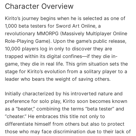
Character Overview
Kirito’s journey begins when he is selected as one of
1,000 beta testers for Sword Art Online, a
revolutionary MMORPG (Massively Multiplayer Online
Role-Playing Game). Upon the game’s public release,
10,000 players log in only to discover they are
trapped within its digital confines—if they die in-
game, they die in real life. This grim situation sets the
stage for Kirito’s evolution from a solitary player to a
leader who bears the weight of saving others.
Initially characterized by his introverted nature and
preference for solo play, Kirito soon becomes known
as a “beater,” combining the terms “beta tester” and
“cheater.” He embraces this title not only to
differentiate himself from others but also to protect
those who may face discrimination due to their lack of