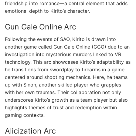
friendship into romance—a central element that adds
emotional depth to Kirito’s character.
Gun Gale Online Arc
Following the events of SAO, Kirito is drawn into
another game called Gun Gale Online (GGO) due to an
investigation into mysterious murders linked to VR
technology. This arc showcases Kirito’s adaptability as
he transitions from swordplay to firearms in a game
centered around shooting mechanics. Here, he teams
up with Sinon, another skilled player who grapples
with her own traumas. Their collaboration not only
underscores Kirito’s growth as a team player but also
highlights themes of trust and redemption within
gaming contexts.
Alicization Arc