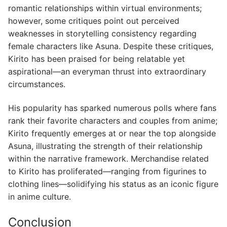
romantic relationships within virtual environments;
however, some critiques point out perceived
weaknesses in storytelling consistency regarding
female characters like Asuna. Despite these critiques,
Kirito has been praised for being relatable yet
aspirational—an everyman thrust into extraordinary
circumstances.
His popularity has sparked numerous polls where fans
rank their favorite characters and couples from anime;
Kirito frequently emerges at or near the top alongside
Asuna, illustrating the strength of their relationship
within the narrative framework. Merchandise related
to Kirito has proliferated—ranging from figurines to
clothing lines—solidifying his status as an iconic figure
in anime culture.
Conclusion