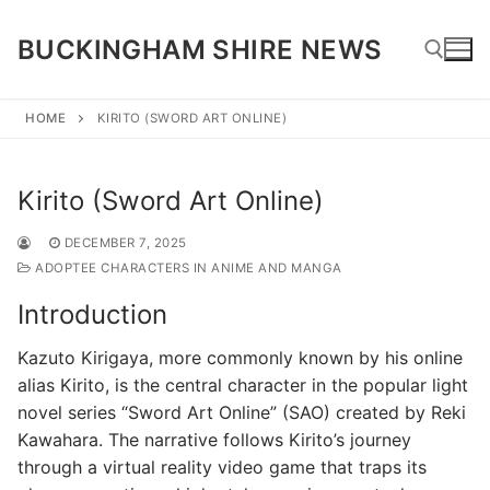
Skip
to
BUCKINGHAM SHIRE NEWS
content
HOME
KIRITO (SWORD ART ONLINE)
Search for:
Kirito (Sword Art Online)
DECEMBER 7, 2025
ADOPTEE CHARACTERS IN ANIME AND MANGA
Introduction
Kazuto Kirigaya, more commonly known by his online
alias Kirito, is the central character in the popular light
novel series “Sword Art Online” (SAO) created by Reki
Kawahara. The narrative follows Kirito’s journey
through a virtual reality video game that traps its