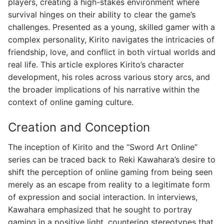
players, creating a high-stakes environment where
survival hinges on their ability to clear the game’s
challenges. Presented as a young, skilled gamer with a
complex personality, Kirito navigates the intricacies of
friendship, love, and conflict in both virtual worlds and
real life. This article explores Kirito’s character
development, his roles across various story arcs, and
the broader implications of his narrative within the
context of online gaming culture.
Creation and Conception
The inception of Kirito and the “Sword Art Online”
series can be traced back to Reki Kawahara’s desire to
shift the perception of online gaming from being seen
merely as an escape from reality to a legitimate form
of expression and social interaction. In interviews,
Kawahara emphasized that he sought to portray
gaming in a positive light, countering stereotypes that