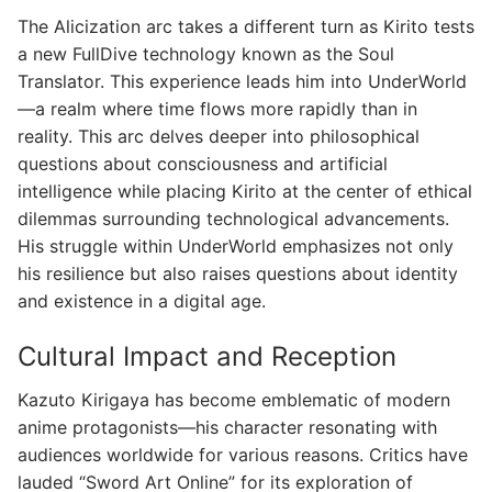
The Alicization arc takes a different turn as Kirito tests
a new FullDive technology known as the Soul
Translator. This experience leads him into UnderWorld
—a realm where time flows more rapidly than in
reality. This arc delves deeper into philosophical
questions about consciousness and artificial
intelligence while placing Kirito at the center of ethical
dilemmas surrounding technological advancements.
His struggle within UnderWorld emphasizes not only
his resilience but also raises questions about identity
and existence in a digital age.
Cultural Impact and Reception
Kazuto Kirigaya has become emblematic of modern
anime protagonists—his character resonating with
audiences worldwide for various reasons. Critics have
lauded “Sword Art Online” for its exploration of