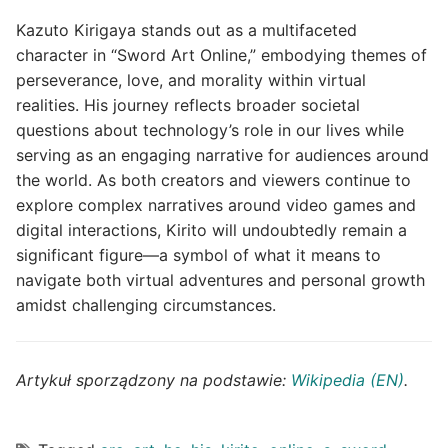
Kazuto Kirigaya stands out as a multifaceted
character in “Sword Art Online,” embodying themes of
perseverance, love, and morality within virtual
realities. His journey reflects broader societal
questions about technology’s role in our lives while
serving as an engaging narrative for audiences around
the world. As both creators and viewers continue to
explore complex narratives around video games and
digital interactions, Kirito will undoubtedly remain a
significant figure—a symbol of what it means to
navigate both virtual adventures and personal growth
amidst challenging circumstances.
Artykuł sporządzony na podstawie:
Wikipedia (EN)
.