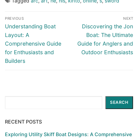
Tagged
arc
,
art
,
he
,
his
,
kirito
,
online
,
s
,
sword
Post
PREVIOUS
NEXT
navigation
Previous
Next
Understanding Boat
Discovering the Jon
post:
post:
Layout: A
Boat: The Ultimate
Comprehensive Guide
Guide for Anglers and
for Enthusiasts and
Outdoor Enthusiasts
Builders
Search
SEARCH
RECENT POSTS
Exploring Utility Skiff Boat Designs: A Comprehensive