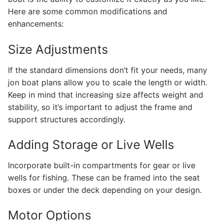
Here are some common modifications and
enhancements:
Size Adjustments
If the standard dimensions don’t fit your needs, many
jon boat plans allow you to scale the length or width.
Keep in mind that increasing size affects weight and
stability, so it’s important to adjust the frame and
support structures accordingly.
Adding Storage or Live Wells
Incorporate built-in compartments for gear or live
wells for fishing. These can be framed into the seat
boxes or under the deck depending on your design.
Motor Options