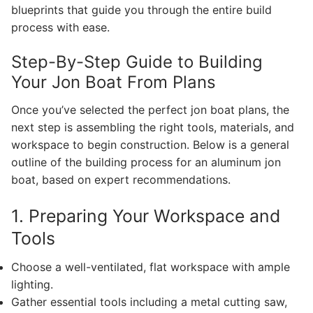
blueprints that guide you through the entire build
process with ease.
Step-By-Step Guide to Building
Your Jon Boat From Plans
Once you’ve selected the perfect jon boat plans, the
next step is assembling the right tools, materials, and
workspace to begin construction. Below is a general
outline of the building process for an aluminum jon
boat, based on expert recommendations.
1. Preparing Your Workspace and
Tools
Choose a well-ventilated, flat workspace with ample
lighting.
Gather essential tools including a metal cutting saw,