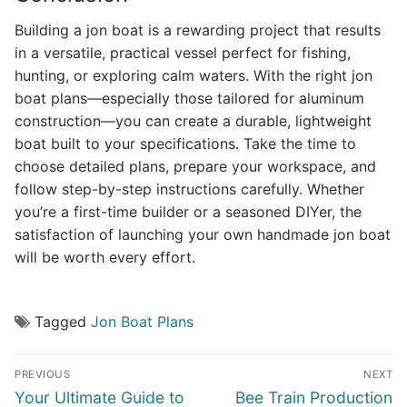
Building a jon boat is a rewarding project that results
in a versatile, practical vessel perfect for fishing,
hunting, or exploring calm waters. With the right jon
boat plans—especially those tailored for aluminum
construction—you can create a durable, lightweight
boat built to your specifications. Take the time to
choose detailed plans, prepare your workspace, and
follow step-by-step instructions carefully. Whether
you’re a first-time builder or a seasoned DIYer, the
satisfaction of launching your own handmade jon boat
will be worth every effort.
Tagged
Jon Boat Plans
Post
PREVIOUS
NEXT
navigation
Previous
Next
Your Ultimate Guide to
Bee Train Production