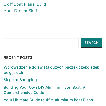
post:
post:
Skiff Boat Plans: Build
Your Dream Skiff
Search
SEARCH
RECENT POSTS
Wprowadzenie do świata dużych paczek czekoladek
belgijskich
Siege of Songping
Building Your Own DIY Aluminum Jon Boat: A
Comprehensive Guide
Your Ultimate Guide to 45m Aluminum Boat Plans