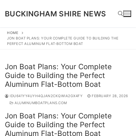
Skip
to
BUCKINGHAM SHIRE NEWS
content
HOME
JON BOAT PLANS: YOUR COMPLETE GUIDE TO BUILDING THE
Search for:
PERFECT ALUMINUM FLAT-BOTTOM BOAT
Jon Boat Plans: Your Complete
Guide to Building the Perfect
Aluminum Flat-Bottom Boat
IDU641YY4UYH4QJAN2CKQWIA2GX4FY
FEBRUARY 28, 2026
ALUMINUMBOATPLANS.COM
Jon Boat Plans: Your Complete
Guide to Building the Perfect
Aluminum Flat-Bottom Boat