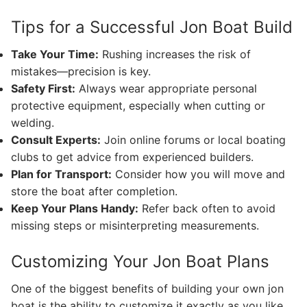
Tips for a Successful Jon Boat Build
Take Your Time:
Rushing increases the risk of
mistakes—precision is key.
Safety First:
Always wear appropriate personal
protective equipment, especially when cutting or
welding.
Consult Experts:
Join online forums or local boating
clubs to get advice from experienced builders.
Plan for Transport:
Consider how you will move and
store the boat after completion.
Keep Your Plans Handy:
Refer back often to avoid
missing steps or misinterpreting measurements.
Customizing Your Jon Boat Plans
One of the biggest benefits of building your own jon
boat is the ability to customize it exactly as you like.