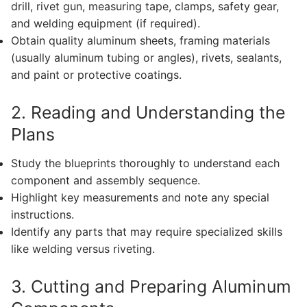
drill, rivet gun, measuring tape, clamps, safety gear,
and welding equipment (if required).
Obtain quality aluminum sheets, framing materials
(usually aluminum tubing or angles), rivets, sealants,
and paint or protective coatings.
2. Reading and Understanding the
Plans
Study the blueprints thoroughly to understand each
component and assembly sequence.
Highlight key measurements and note any special
instructions.
Identify any parts that may require specialized skills
like welding versus riveting.
3. Cutting and Preparing Aluminum