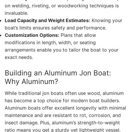
on welding, riveting, or woodworking techniques is
invaluable.
Load Capacity and Weight Estimates:
Knowing your
boat’s limits ensures safety and performance.
Customization Options:
Plans that allow
modifications in length, width, or seating
arrangements enable you to tailor the boat to your
exact needs.
Building an Aluminum Jon Boat:
Why Aluminum?
While traditional jon boats often use wood, aluminum
has become a top choice for modern boat builders.
Aluminum boats offer excellent longevity with minimal
maintenance and are resistant to rot, corrosion, and
insect damage. Plus, aluminum’s strength-to-weight
ratio means you get a sturdy yet lightweight vessel.