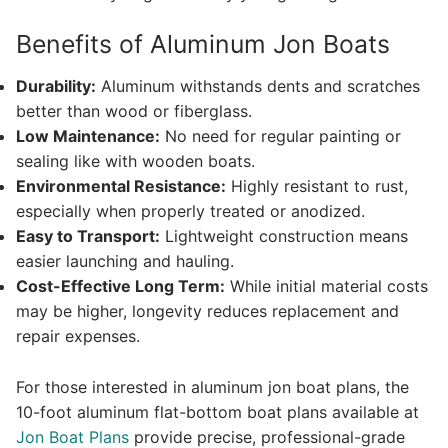
Benefits of Aluminum Jon Boats
Durability:
Aluminum withstands dents and scratches
better than wood or fiberglass.
Low Maintenance:
No need for regular painting or
sealing like with wooden boats.
Environmental Resistance:
Highly resistant to rust,
especially when properly treated or anodized.
Easy to Transport:
Lightweight construction means
easier launching and hauling.
Cost-Effective Long Term:
While initial material costs
may be higher, longevity reduces replacement and
repair expenses.
For those interested in aluminum jon boat plans, the
10-foot aluminum flat-bottom boat plans available at
Jon Boat Plans
provide precise, professional-grade