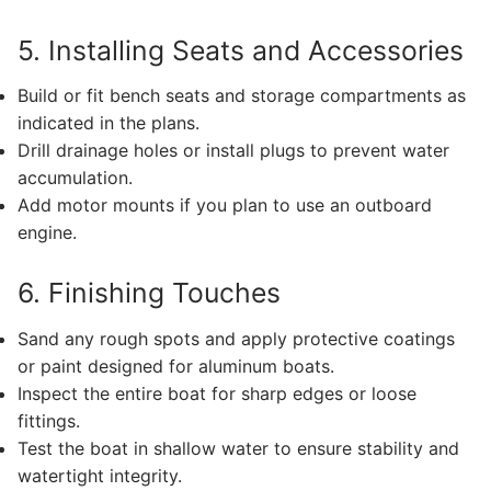
5. Installing Seats and Accessories
Build or fit bench seats and storage compartments as
indicated in the plans.
Drill drainage holes or install plugs to prevent water
accumulation.
Add motor mounts if you plan to use an outboard
engine.
6. Finishing Touches
Sand any rough spots and apply protective coatings
or paint designed for aluminum boats.
Inspect the entire boat for sharp edges or loose
fittings.
Test the boat in shallow water to ensure stability and
watertight integrity.