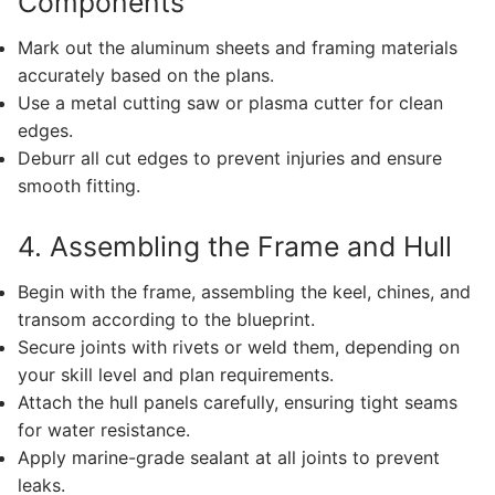
Components
Mark out the aluminum sheets and framing materials
accurately based on the plans.
Use a metal cutting saw or plasma cutter for clean
edges.
Deburr all cut edges to prevent injuries and ensure
smooth fitting.
4. Assembling the Frame and Hull
Begin with the frame, assembling the keel, chines, and
transom according to the blueprint.
Secure joints with rivets or weld them, depending on
your skill level and plan requirements.
Attach the hull panels carefully, ensuring tight seams
for water resistance.
Apply marine-grade sealant at all joints to prevent
leaks.