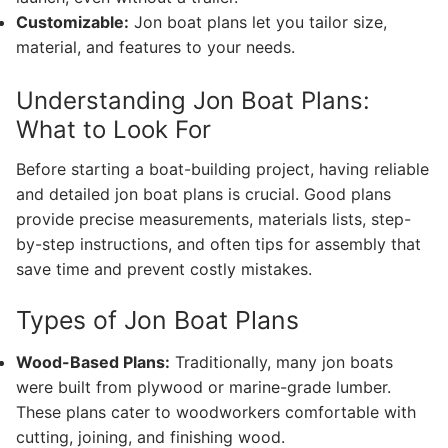
Customizable:
Jon boat plans let you tailor size,
material, and features to your needs.
Understanding Jon Boat Plans:
What to Look For
Before starting a boat-building project, having reliable
and detailed jon boat plans is crucial. Good plans
provide precise measurements, materials lists, step-
by-step instructions, and often tips for assembly that
save time and prevent costly mistakes.
Types of Jon Boat Plans
Wood-Based Plans:
Traditionally, many jon boats
were built from plywood or marine-grade lumber.
These plans cater to woodworkers comfortable with
cutting, joining, and finishing wood.