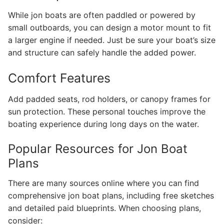
While jon boats are often paddled or powered by
small outboards, you can design a motor mount to fit
a larger engine if needed. Just be sure your boat’s size
and structure can safely handle the added power.
Comfort Features
Add padded seats, rod holders, or canopy frames for
sun protection. These personal touches improve the
boating experience during long days on the water.
Popular Resources for Jon Boat
Plans
There are many sources online where you can find
comprehensive jon boat plans, including free sketches
and detailed paid blueprints. When choosing plans,
consider: