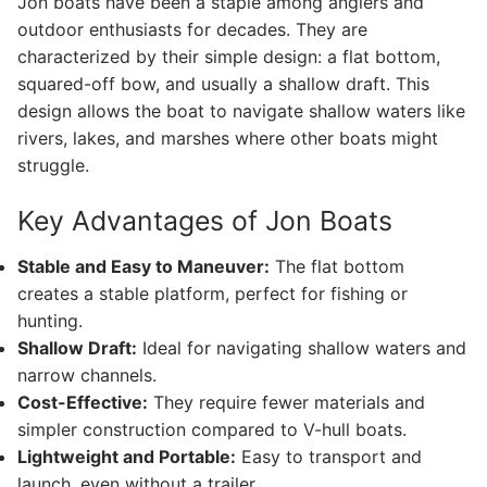
Jon boats have been a staple among anglers and
outdoor enthusiasts for decades. They are
characterized by their simple design: a flat bottom,
squared-off bow, and usually a shallow draft. This
design allows the boat to navigate shallow waters like
rivers, lakes, and marshes where other boats might
struggle.
Key Advantages of Jon Boats
Stable and Easy to Maneuver:
The flat bottom
creates a stable platform, perfect for fishing or
hunting.
Shallow Draft:
Ideal for navigating shallow waters and
narrow channels.
Cost-Effective:
They require fewer materials and
simpler construction compared to V-hull boats.
Lightweight and Portable:
Easy to transport and
launch, even without a trailer.