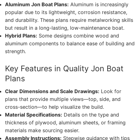
Aluminum Jon Boat Plans:
Aluminum is increasingly
popular due to its lightweight, corrosion resistance,
and durability. These plans require metalworking skills
but result in a long-lasting, low-maintenance boat.
Hybrid Plans:
Some designs combine wood and
aluminum components to balance ease of building and
strength.
Key Features in Quality Jon Boat
Plans
Clear Dimensions and Scale Drawings:
Look for
plans that provide multiple views—top, side, and
cross-section—to help visualize the build.
Material Specifications:
Details on the type and
thickness of plywood, aluminum sheets, or framing
materials make sourcing easier.
Assembly Instructions:
Stepwise guidance with tips