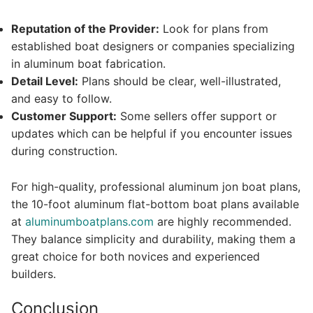
Reputation of the Provider:
Look for plans from
established boat designers or companies specializing
in aluminum boat fabrication.
Detail Level:
Plans should be clear, well-illustrated,
and easy to follow.
Customer Support:
Some sellers offer support or
updates which can be helpful if you encounter issues
during construction.
For high-quality, professional aluminum jon boat plans,
the 10-foot aluminum flat-bottom boat plans available
at
aluminumboatplans.com
are highly recommended.
They balance simplicity and durability, making them a
great choice for both novices and experienced
builders.
Conclusion