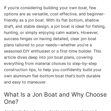
If you’re considering building your own boat, few
options are as versatile, cost-effective, and beginner-
friendly as a jon boat. With its flat bottom, shallow
draft, and stable design, a jon boat is ideal for fishing,
hunting, or simply enjoying calm waters. However,
success hinges on having detailed, clear jon boat
plans tailored to your needs—whether you’re a
seasoned DIY enthusiast or a first-time builder. This
article dives deep into jon boat plans, covering
everything from material choices to step-by-step
construction tips, to help you confidently build your
own aluminum flat-bottom boat that’s both durable
and easy to maneuver.
What Is a Jon Boat and Why Choose
One?