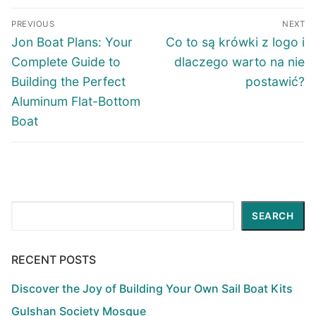
Post
PREVIOUS
NEXT
navigation
Previous
Next
Jon Boat Plans: Your
Co to są krówki z logo i
post:
post:
Complete Guide to
dlaczego warto na nie
Building the Perfect
postawić?
Aluminum Flat-Bottom
Boat
Search
SEARCH
RECENT POSTS
Discover the Joy of Building Your Own Sail Boat Kits
Gulshan Society Mosque