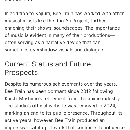
In addition to Kajiura, Bee Train has worked with other
musical artists like the duo Ali Project, further
enriching their shows’ soundscapes. The importance
of music is evident in many of their productions—
often serving as a narrative device that can
sometimes overshadow visuals and dialogue.
Current Status and Future
Prospects
Despite its numerous achievements over the years,
Bee Train has been dormant since 2012 following
Kōichi Mashimo’s retirement from the anime industry.
The studio’s official website was removed in 2024,
marking an end to its public presence. Throughout its
active years, however, Bee Train produced an
impressive catalog of work that continues to influence