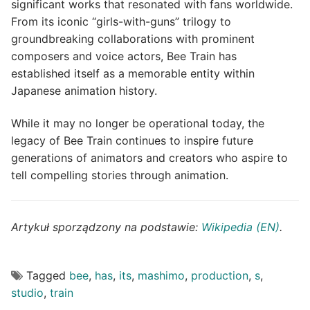
significant works that resonated with fans worldwide.
From its iconic “girls-with-guns” trilogy to
groundbreaking collaborations with prominent
composers and voice actors, Bee Train has
established itself as a memorable entity within
Japanese animation history.
While it may no longer be operational today, the
legacy of Bee Train continues to inspire future
generations of animators and creators who aspire to
tell compelling stories through animation.
Artykuł sporządzony na podstawie:
Wikipedia (EN)
.
Tagged
bee
,
has
,
its
,
mashimo
,
production
,
s
,
studio
,
train