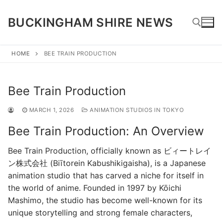
Skip
to
BUCKINGHAM SHIRE NEWS
content
HOME
BEE TRAIN PRODUCTION
Search for:
Bee Train Production
MARCH 1, 2026
ANIMATION STUDIOS IN TOKYO
Bee Train Production: An Overview
Bee Train Production, officially known as ビィートレイ
ン株式会社 (Biītorein Kabushikigaisha), is a Japanese
animation studio that has carved a niche for itself in
the world of anime. Founded in 1997 by Kōichi
Mashimo, the studio has become well-known for its
unique storytelling and strong female characters,