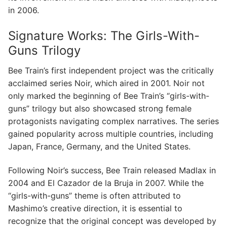
in 2006.
Signature Works: The Girls-With-
Guns Trilogy
Bee Train’s first independent project was the critically
acclaimed series Noir, which aired in 2001. Noir not
only marked the beginning of Bee Train’s “girls-with-
guns” trilogy but also showcased strong female
protagonists navigating complex narratives. The series
gained popularity across multiple countries, including
Japan, France, Germany, and the United States.
Following Noir’s success, Bee Train released Madlax in
2004 and El Cazador de la Bruja in 2007. While the
“girls-with-guns” theme is often attributed to
Mashimo’s creative direction, it is essential to
recognize that the original concept was developed by