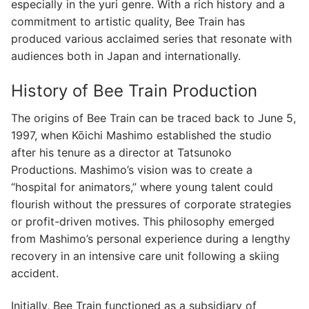
especially in the yuri genre. With a rich history and a
commitment to artistic quality, Bee Train has
produced various acclaimed series that resonate with
audiences both in Japan and internationally.
History of Bee Train Production
The origins of Bee Train can be traced back to June 5,
1997, when Kōichi Mashimo established the studio
after his tenure as a director at Tatsunoko
Productions. Mashimo’s vision was to create a
“hospital for animators,” where young talent could
flourish without the pressures of corporate strategies
or profit-driven motives. This philosophy emerged
from Mashimo’s personal experience during a lengthy
recovery in an intensive care unit following a skiing
accident.
Initially, Bee Train functioned as a subsidiary of