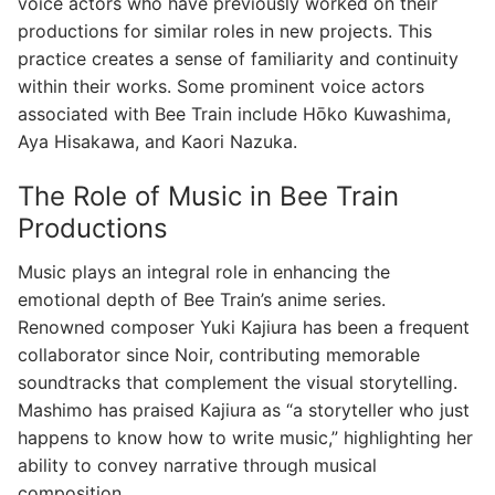
voice actors who have previously worked on their
productions for similar roles in new projects. This
practice creates a sense of familiarity and continuity
within their works. Some prominent voice actors
associated with Bee Train include Hōko Kuwashima,
Aya Hisakawa, and Kaori Nazuka.
The Role of Music in Bee Train
Productions
Music plays an integral role in enhancing the
emotional depth of Bee Train’s anime series.
Renowned composer Yuki Kajiura has been a frequent
collaborator since Noir, contributing memorable
soundtracks that complement the visual storytelling.
Mashimo has praised Kajiura as “a storyteller who just
happens to know how to write music,” highlighting her
ability to convey narrative through musical
composition.