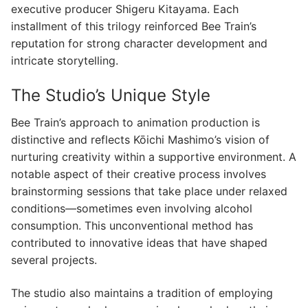
executive producer Shigeru Kitayama. Each
installment of this trilogy reinforced Bee Train’s
reputation for strong character development and
intricate storytelling.
The Studio’s Unique Style
Bee Train’s approach to animation production is
distinctive and reflects Kōichi Mashimo’s vision of
nurturing creativity within a supportive environment. A
notable aspect of their creative process involves
brainstorming sessions that take place under relaxed
conditions—sometimes even involving alcohol
consumption. This unconventional method has
contributed to innovative ideas that have shaped
several projects.
The studio also maintains a tradition of employing