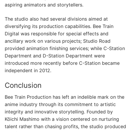
aspiring animators and storytellers.
The studio also had several divisions aimed at
diversifying its production capabilities. Bee Train
Digital was responsible for special effects and
ancillary work on various projects; Studio Road
provided animation finishing services; while C-Station
Department and D-Station Department were
introduced more recently before C-Station became
independent in 2012.
Conclusion
Bee Train Production has left an indelible mark on the
anime industry through its commitment to artistic
integrity and innovative storytelling. Founded by
Kōichi Mashimo with a vision centered on nurturing
talent rather than chasing profits, the studio produced