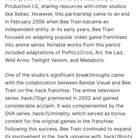
Production I.G, sharing resources with other studios
like Xebec. However, this partnership came to an end
in February 2006 when Bee Train became an
independent entity. In its early years, Bee Train
focused on adapting popular video game franchises
into anime series. Notable works from this period
included adaptations of PoPoLoCrois, Arc the Lad,
Wild Arms: Twilight Venom, and Medabots.
One of the studio’s significant breakthroughs came
with the collaboration between Bandai Visual and Bee
Train on the .hack franchise. The anime television
series .hack//Sign premiered in 2002 and gained
considerable acclaim. It was complemented by the
OVA series .hack//Liminality, which served as bonus
content for the original games in the franchise.
Following this success, Bee Train continued to expand
its involvement in the .hack universe with .hack//Roots