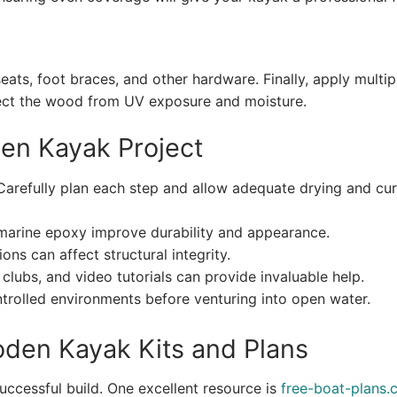
eats, foot braces, and other hardware. Finally, apply multip
tect the wood from UV exposure and moisture.
den Kayak Project
Carefully plan each step and allow adequate drying and cur
arine epoxy improve durability and appearance.
ons can affect structural integrity.
clubs, and video tutorials can provide invaluable help.
trolled environments before venturing into open water.
oden Kayak Kits and Plans
 successful build. One excellent resource is
free-boat-plans