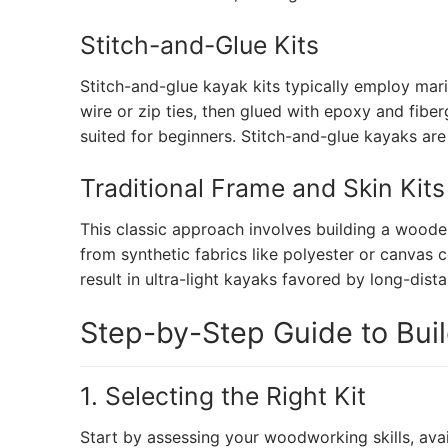
Stitch-and-Glue Kits
Stitch-and-glue kayak kits typically employ mar
wire or zip ties, then glued with epoxy and fiber
suited for beginners. Stitch-and-glue kayaks ar
Traditional Frame and Skin Kits
This classic approach involves building a woode
from synthetic fabrics like polyester or canvas 
result in ultra-light kayaks favored by long-dist
Step-by-Step Guide to Bui
1. Selecting the Right Kit
Start by assessing your woodworking skills, ava