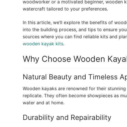
woodworker or a motivated beginner, wooden kay
watercraft tailored to your preferences.
In this article, we’ll explore the benefits of woo
into the building process, and tips to ensure your
sources where you can find reliable kits and pla
wooden kayak kits
.
Why Choose Wooden Kayak
Natural Beauty and Timeless A
Wooden kayaks are renowned for their stunning n
replicate. They often become showpieces as much
water and at home.
Durability and Repairability