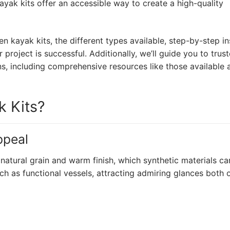
ak kits offer an accessible way to create a high-quality
den kayak kits, the different types available, step-by-step in
 project is successful. Additionally, we’ll guide you to trus
ns, including comprehensive resources like those available 
 Kits?
ppeal
atural grain and warm finish, which synthetic materials can
 as functional vessels, attracting admiring glances both 