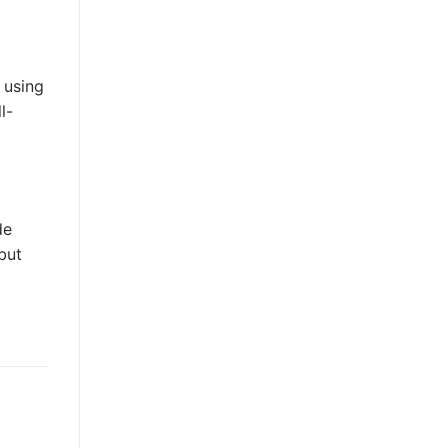
 using
l-
de
but