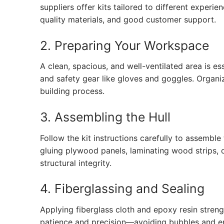
suppliers offer kits tailored to different experien
quality materials, and good customer support.
2. Preparing Your Workspace
A clean, spacious, and well-ventilated area is e
and safety gear like gloves and goggles. Organi
building process.
3. Assembling the Hull
Follow the kit instructions carefully to assemble
gluing plywood panels, laminating wood strips, 
structural integrity.
4. Fiberglassing and Sealing
Applying fiberglass cloth and epoxy resin stren
patience and precision—avoiding bubbles and ens