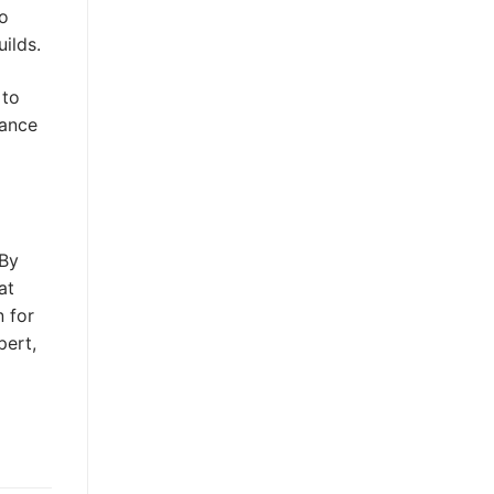
to
ilds.
 to
tance
 By
at
n for
pert,