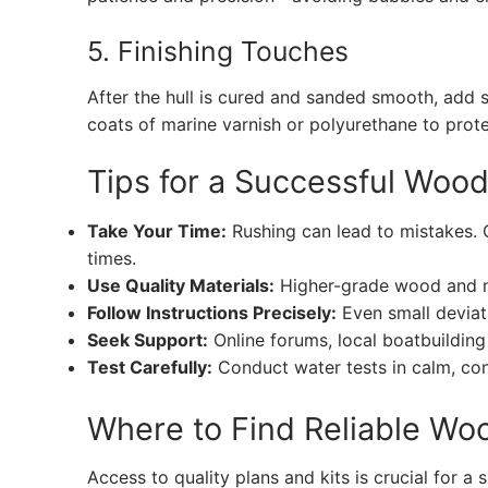
5. Finishing Touches
After the hull is cured and sanded smooth, add s
coats of marine varnish or polyurethane to pro
Tips for a Successful Woo
Take Your Time:
Rushing can lead to mistakes. 
times.
Use Quality Materials:
Higher-grade wood and m
Follow Instructions Precisely:
Even small deviati
Seek Support:
Online forums, local boatbuilding 
Test Carefully:
Conduct water tests in calm, con
Where to Find Reliable Wo
Access to quality plans and kits is crucial for a