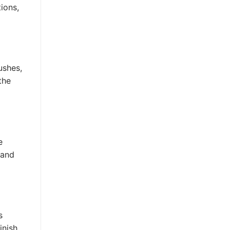
tions,
ushes,
the
e
 and
s
nish.