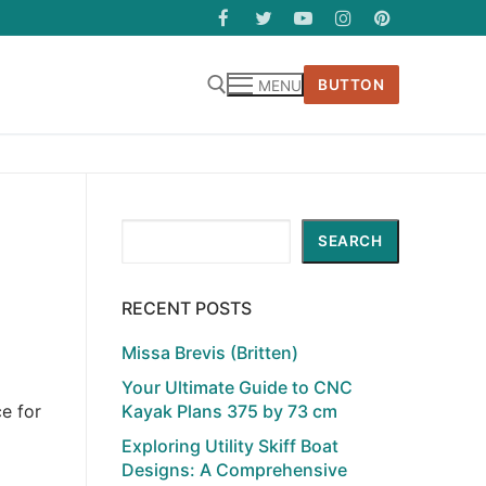
BUTTON
MENU
Search
SEARCH
RECENT POSTS
Missa Brevis (Britten)
Your Ultimate Guide to CNC
Kayak Plans 375 by 73 cm
e for
Exploring Utility Skiff Boat
Designs: A Comprehensive