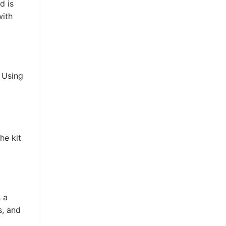
d is
with
 Using
he kit
 a
s, and