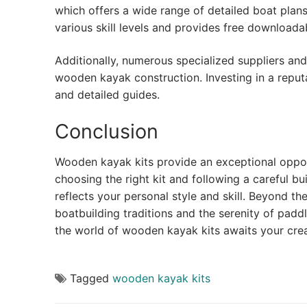
which offers a wide range of detailed boat plans
various skill levels and provides free downloada
Additionally, numerous specialized suppliers an
wooden kayak construction. Investing in a reput
and detailed guides.
Conclusion
Wooden kayak kits provide an exceptional oppo
choosing the right kit and following a careful bu
reflects your personal style and skill. Beyond th
boatbuilding traditions and the serenity of padd
the world of wooden kayak kits awaits your crea
Tagged
wooden kayak kits