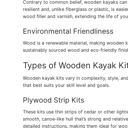
Contrary to common belief, wooden kayaks can b
resilient and, unlike fiberglass or plastic, is ea
wood filler and varnish, extending the life of yo
Environmental Friendliness
Wood is a renewable material, making wooden kay
sustainably sourced wood and eco-friendly finis
Types of Wooden Kayak Ki
Wooden kayak kits vary in complexity, style, and
that best suits your skill level and goals.
Plywood Strip Kits
These kits use thin strips of cedar or other li
smooth, canoe-like hull that’s strong and relative
detailed instructions, making them ideal for w