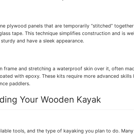
ine plywood panels that are temporarily “stitched” together
glass tape. This technique simplifies construction and is wel
e sturdy and have a sleek appearance.
n frame and stretching a waterproof skin over it, often ma
coated with epoxy. These kits require more advanced skills 
ance paddlers.
lding Your Wooden Kayak
ilable tools, and the type of kayaking you plan to do. Many