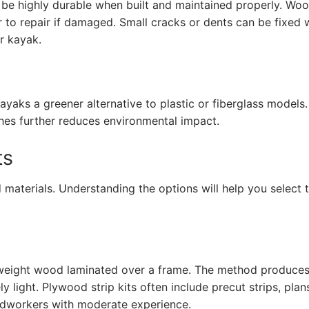
e highly durable when built and maintained properly. Woo
sier to repair if damaged. Small cracks or dents can be fixed 
ur kayak.
aks a greener alternative to plastic or fiberglass models.
hes further reduces environmental impact.
ts
 materials. Understanding the options will help you select t
ghtweight wood laminated over a frame. The method produces
ly light. Plywood strip kits often include precut strips, plan
oodworkers with moderate experience.