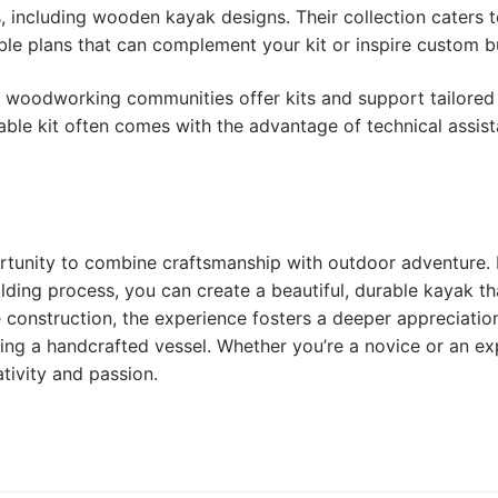
, including wooden kayak designs. Their collection caters 
ble plans that can complement your kit or inspire custom bu
d woodworking communities offer kits and support tailored
able kit often comes with the advantage of technical assis
rtunity to combine craftsmanship with outdoor adventure.
ilding process, you can create a beautiful, durable kayak th
e construction, the experience fosters a deeper appreciatio
ling a handcrafted vessel. Whether you’re a novice or an ex
tivity and passion.