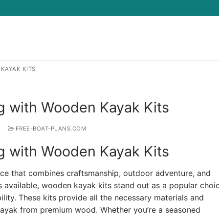
KAYAK KITS
Search for:
ng with Wooden Kayak Kits
FREE-BOAT-PLANS.COM
ng with Wooden Kayak Kits
nce that combines craftsmanship, outdoor adventure, and
s available, wooden kayak kits stand out as a popular choic
lity. These kits provide all the necessary materials and
al kayak from premium wood. Whether you’re a seasoned