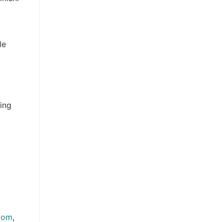
le
ing
.com
,