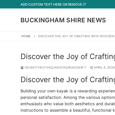
Skip
ADD CUSTOM TEXT HERE OR REMOVE IT
to
content
BUCKINGHAM SHIRE NEWS
HOME
DISCOVER THE JOY OF CRAFTING WITH WOODEN 
Discover the Joy of Crafti
IDU641YY4UYH4QJAN2CKQWIA2GX4FY
APRIL 4, 2026
Discover the Joy of Crafti
Building your own kayak is a rewarding experie
personal satisfaction. Among the various option
enthusiasts who value both aesthetics and durabi
instructions to assemble a beautiful, function