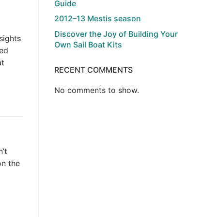
Guide
2012–13 Mestis season
Discover the Joy of Building Your
sights
Own Sail Boat Kits
ted
at
RECENT COMMENTS
No comments to show.
’t
on the