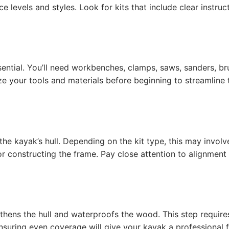
ce levels and styles. Look for kits that include clear instruc
ssential. You’ll need workbenches, clamps, saws, sanders, br
ze your tools and materials before beginning to streamline 
 the kayak’s hull. Depending on the kit type, this may involv
or constructing the frame. Pay close attention to alignment
gthens the hull and waterproofs the wood. This step require
uring even coverage will give your kayak a professional fi