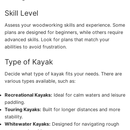
Skill Level
Assess your woodworking skills and experience. Some
plans are designed for beginners, while others require
advanced skills. Look for plans that match your
abilities to avoid frustration.
Type of Kayak
Decide what type of kayak fits your needs. There are
various types available, such as:
Recreational Kayaks:
Ideal for calm waters and leisure
paddling.
Touring Kayaks:
Built for longer distances and more
stability.
Whitewater Kayaks:
Designed for navigating rough