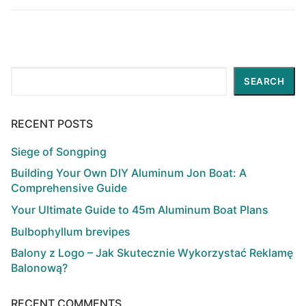
post:
post:
Search
SEARCH
RECENT POSTS
Siege of Songping
Building Your Own DIY Aluminum Jon Boat: A
Comprehensive Guide
Your Ultimate Guide to 45m Aluminum Boat Plans
Bulbophyllum brevipes
Balony z Logo – Jak Skutecznie Wykorzystać Reklamę
Balonową?
RECENT COMMENTS