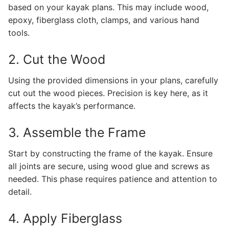
based on your kayak plans. This may include wood,
epoxy, fiberglass cloth, clamps, and various hand
tools.
2. Cut the Wood
Using the provided dimensions in your plans, carefully
cut out the wood pieces. Precision is key here, as it
affects the kayak’s performance.
3. Assemble the Frame
Start by constructing the frame of the kayak. Ensure
all joints are secure, using wood glue and screws as
needed. This phase requires patience and attention to
detail.
4. Apply Fiberglass