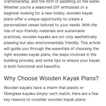
craftsmanship, and the thrill of paddling on the water.
Whether you’re a seasoned DIY enthusiast or a
beginner looking for a new hobby, wooden kayak
plans offer a unique opportunity to create a
personalized vessel tailored to your needs. With the
rise of eco-friendly materials and sustainable
practices, wooden kayaks are not only aesthetically
pleasing but also environmentally friendly. This article
will guide you through the essentials of choosing the
right wooden kayak plans, the steps involved in the
building process, and some tips to ensure your kayak
is both functional and beautiful.
Why Choose Wooden Kayak Plans?
Wooden kayaks have a charm that plastic or
fiberglass kayaks simply can’t match. Here are a few
key reasons to consider wooden kayak plans: