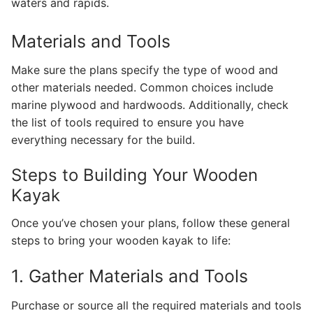
waters and rapids.
Materials and Tools
Make sure the plans specify the type of wood and
other materials needed. Common choices include
marine plywood and hardwoods. Additionally, check
the list of tools required to ensure you have
everything necessary for the build.
Steps to Building Your Wooden
Kayak
Once you’ve chosen your plans, follow these general
steps to bring your wooden kayak to life:
1. Gather Materials and Tools
Purchase or source all the required materials and tools