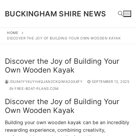
Skip
to
BUCKINGHAM SHIRE NEWS
content
HOME
DISCOVER THE JOY OF BUILDING YOUR OWN WOODEN KAYAK
Search for:
Discover the Joy of Building Your
Own Wooden Kayak
IDU641YY4UYH4QJAN2CKQWIA2GX4FY
SEPTEMBER 12, 2025
FREE-BOAT-PLANS.COM
Discover the Joy of Building Your
Own Wooden Kayak
Building your own wooden kayak can be an incredibly
rewarding experience, combining creativity,