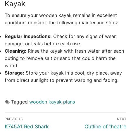
Kayak
To ensure your wooden kayak remains in excellent
condition, consider the following maintenance tips:
Regular Inspections:
Check for any signs of wear,
damage, or leaks before each use.
Cleaning:
Rinse the kayak with fresh water after each
outing to remove salt or sand that could harm the
wood.
Storage:
Store your kayak in a cool, dry place, away
from direct sunlight to prevent warping and fading.
Tagged
wooden kayak plans
Post
PREVIOUS
NEXT
navigation
Previous
Next
K745A1 Red Shark
Outline of theatre