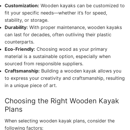
Customization:
Wooden kayaks can be customized to
fit your specific needs—whether it’s for speed,
stability, or storage.
Durability:
With proper maintenance, wooden kayaks
can last for decades, often outliving their plastic
counterparts.
Eco-Friendly:
Choosing wood as your primary
material is a sustainable option, especially when
sourced from responsible suppliers.
Craftsmanship:
Building a wooden kayak allows you
to express your creativity and craftsmanship, resulting
in a unique piece of art.
Choosing the Right Wooden Kayak
Plans
When selecting wooden kayak plans, consider the
following factors: