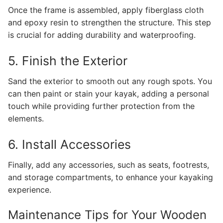
Once the frame is assembled, apply fiberglass cloth
and epoxy resin to strengthen the structure. This step
is crucial for adding durability and waterproofing.
5. Finish the Exterior
Sand the exterior to smooth out any rough spots. You
can then paint or stain your kayak, adding a personal
touch while providing further protection from the
elements.
6. Install Accessories
Finally, add any accessories, such as seats, footrests,
and storage compartments, to enhance your kayaking
experience.
Maintenance Tips for Your Wooden