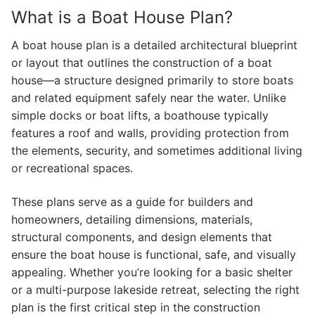
What is a Boat House Plan?
A boat house plan is a detailed architectural blueprint
or layout that outlines the construction of a boat
house—a structure designed primarily to store boats
and related equipment safely near the water. Unlike
simple docks or boat lifts, a boathouse typically
features a roof and walls, providing protection from
the elements, security, and sometimes additional living
or recreational spaces.
These plans serve as a guide for builders and
homeowners, detailing dimensions, materials,
structural components, and design elements that
ensure the boat house is functional, safe, and visually
appealing. Whether you’re looking for a basic shelter
or a multi-purpose lakeside retreat, selecting the right
plan is the first critical step in the construction