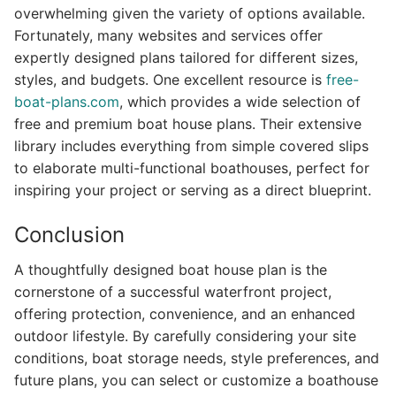
overwhelming given the variety of options available.
Fortunately, many websites and services offer
expertly designed plans tailored for different sizes,
styles, and budgets. One excellent resource is
free-
boat-plans.com
, which provides a wide selection of
free and premium boat house plans. Their extensive
library includes everything from simple covered slips
to elaborate multi-functional boathouses, perfect for
inspiring your project or serving as a direct blueprint.
Conclusion
A thoughtfully designed boat house plan is the
cornerstone of a successful waterfront project,
offering protection, convenience, and an enhanced
outdoor lifestyle. By carefully considering your site
conditions, boat storage needs, style preferences, and
future plans, you can select or customize a boathouse