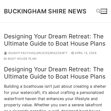
Skip
to
BUCKINGHAM SHIRE NEWS
content
Search for:
Designing Your Dream Retreat: The
Ultimate Guide to Boat House Plans
IDU641YY4UYH4QJAN2CKQWIA2GX4FY
APRIL 13, 2026
BOAT HOUSE PLAN
Designing Your Dream Retreat: The
Ultimate Guide to Boat House Plans
Building a boathouse isn’t just about creating a shelter
for your watercraft; it’s about crafting a personalized
waterfront haven that enhances your lifestyle and
property value. Whether you own a serene lakefront