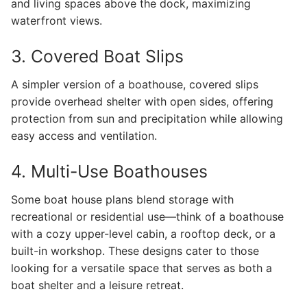
and living spaces above the dock, maximizing
waterfront views.
3. Covered Boat Slips
A simpler version of a boathouse, covered slips
provide overhead shelter with open sides, offering
protection from sun and precipitation while allowing
easy access and ventilation.
4. Multi-Use Boathouses
Some boat house plans blend storage with
recreational or residential use—think of a boathouse
with a cozy upper-level cabin, a rooftop deck, or a
built-in workshop. These designs cater to those
looking for a versatile space that serves as both a
boat shelter and a leisure retreat.