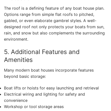
The roof is a defining feature of any boat house plan.
Options range from simple flat roofs to pitched,
gabled, or even elaborate gambrel styles. A well-
designed roof not only protects your boats from sun,
rain, and snow but also complements the surrounding
environment.
5. Additional Features and
Amenities
Many modern boat houses incorporate features
beyond basic storage:
Boat lifts or hoists for easy launching and retrieval
Electrical wiring and lighting for safety and
convenience
Workshop or tool storage areas