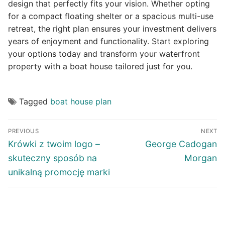
design that perfectly fits your vision. Whether opting
for a compact floating shelter or a spacious multi-use
retreat, the right plan ensures your investment delivers
years of enjoyment and functionality. Start exploring
your options today and transform your waterfront
property with a boat house tailored just for you.
Tagged
boat house plan
Post
PREVIOUS
NEXT
navigation
Previous
Next
Krówki z twoim logo –
George Cadogan
post:
post:
skuteczny sposób na
Morgan
unikalną promocję marki