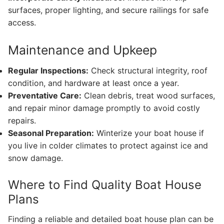
surfaces, proper lighting, and secure railings for safe
access.
Maintenance and Upkeep
Regular Inspections:
Check structural integrity, roof
condition, and hardware at least once a year.
Preventative Care:
Clean debris, treat wood surfaces,
and repair minor damage promptly to avoid costly
repairs.
Seasonal Preparation:
Winterize your boat house if
you live in colder climates to protect against ice and
snow damage.
Where to Find Quality Boat House
Plans
Finding a reliable and detailed boat house plan can be