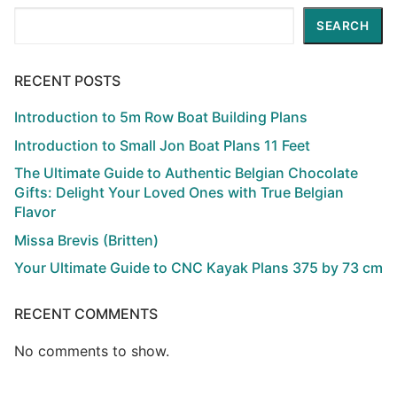
Search
SEARCH
RECENT POSTS
Introduction to 5m Row Boat Building Plans
Introduction to Small Jon Boat Plans 11 Feet
The Ultimate Guide to Authentic Belgian Chocolate
Gifts: Delight Your Loved Ones with True Belgian
Flavor
Missa Brevis (Britten)
Your Ultimate Guide to CNC Kayak Plans 375 by 73 cm
RECENT COMMENTS
No comments to show.