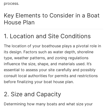
process.
Key Elements to Consider in a Boat
House Plan
1. Location and Site Conditions
The location of your boathouse plays a pivotal role in
its design. Factors such as water depth, shoreline
type, weather patterns, and zoning regulations
influence the size, shape, and materials used. It’s
essential to assess your site carefully and possibly
consult local authorities for permits and restrictions
before finalizing your boat house plan.
2. Size and Capacity
Determining how many boats and what size your