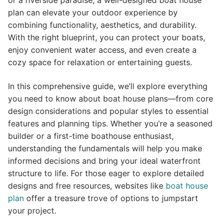
or a riverside paradise, a well-designed boat house
plan can elevate your outdoor experience by
combining functionality, aesthetics, and durability.
With the right blueprint, you can protect your boats,
enjoy convenient water access, and even create a
cozy space for relaxation or entertaining guests.
In this comprehensive guide, we’ll explore everything
you need to know about boat house plans—from core
design considerations and popular styles to essential
features and planning tips. Whether you’re a seasoned
builder or a first-time boathouse enthusiast,
understanding the fundamentals will help you make
informed decisions and bring your ideal waterfront
structure to life. For those eager to explore detailed
designs and free resources, websites like
boat house
plan
offer a treasure trove of options to jumpstart
your project.