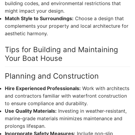
building codes, and environmental restrictions that
might impact your design.
Match Style to Surroundings:
Choose a design that
complements your property and local architecture for
aesthetic harmony.
Tips for Building and Maintaining
Your Boat House
Planning and Construction
Hire Experienced Professionals:
Work with architects
and contractors familiar with waterfront construction
to ensure compliance and durability.
Use Quality Materials:
Investing in weather-resistant,
marine-grade materials minimizes maintenance and
prolongs lifespan.
Incorporate Safety Measures:
Include non-slip