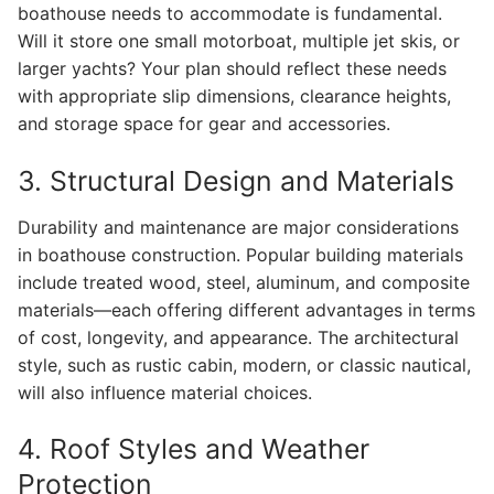
boathouse needs to accommodate is fundamental.
Will it store one small motorboat, multiple jet skis, or
larger yachts? Your plan should reflect these needs
with appropriate slip dimensions, clearance heights,
and storage space for gear and accessories.
3. Structural Design and Materials
Durability and maintenance are major considerations
in boathouse construction. Popular building materials
include treated wood, steel, aluminum, and composite
materials—each offering different advantages in terms
of cost, longevity, and appearance. The architectural
style, such as rustic cabin, modern, or classic nautical,
will also influence material choices.
4. Roof Styles and Weather
Protection