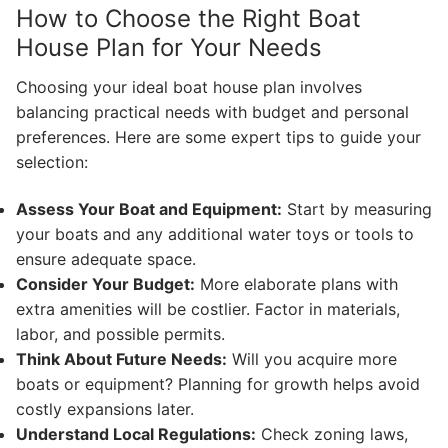
How to Choose the Right Boat
House Plan for Your Needs
Choosing your ideal boat house plan involves
balancing practical needs with budget and personal
preferences. Here are some expert tips to guide your
selection:
Assess Your Boat and Equipment:
Start by measuring
your boats and any additional water toys or tools to
ensure adequate space.
Consider Your Budget:
More elaborate plans with
extra amenities will be costlier. Factor in materials,
labor, and possible permits.
Think About Future Needs:
Will you acquire more
boats or equipment? Planning for growth helps avoid
costly expansions later.
Understand Local Regulations:
Check zoning laws,