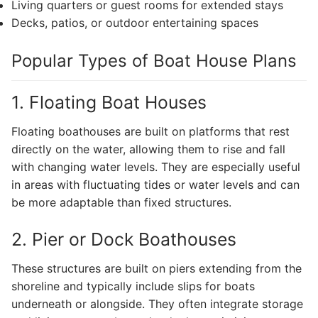
Living quarters or guest rooms for extended stays
Decks, patios, or outdoor entertaining spaces
Popular Types of Boat House Plans
1. Floating Boat Houses
Floating boathouses are built on platforms that rest
directly on the water, allowing them to rise and fall
with changing water levels. They are especially useful
in areas with fluctuating tides or water levels and can
be more adaptable than fixed structures.
2. Pier or Dock Boathouses
These structures are built on piers extending from the
shoreline and typically include slips for boats
underneath or alongside. They often integrate storage