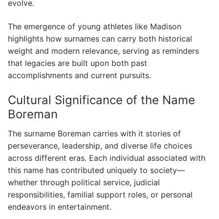
evolve.
The emergence of young athletes like Madison
highlights how surnames can carry both historical
weight and modern relevance, serving as reminders
that legacies are built upon both past
accomplishments and current pursuits.
Cultural Significance of the Name
Boreman
The surname Boreman carries with it stories of
perseverance, leadership, and diverse life choices
across different eras. Each individual associated with
this name has contributed uniquely to society—
whether through political service, judicial
responsibilities, familial support roles, or personal
endeavors in entertainment.