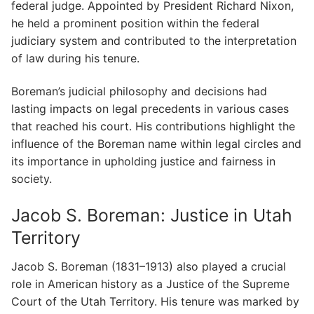
federal judge. Appointed by President Richard Nixon,
he held a prominent position within the federal
judiciary system and contributed to the interpretation
of law during his tenure.
Boreman’s judicial philosophy and decisions had
lasting impacts on legal precedents in various cases
that reached his court. His contributions highlight the
influence of the Boreman name within legal circles and
its importance in upholding justice and fairness in
society.
Jacob S. Boreman: Justice in Utah
Territory
Jacob S. Boreman (1831–1913) also played a crucial
role in American history as a Justice of the Supreme
Court of the Utah Territory. His tenure was marked by