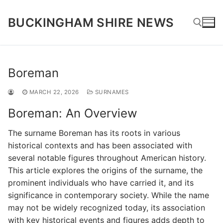
Skip
to
BUCKINGHAM SHIRE NEWS
content
Search for:
Boreman
MARCH 22, 2026
SURNAMES
Boreman: An Overview
The surname Boreman has its roots in various
historical contexts and has been associated with
several notable figures throughout American history.
This article explores the origins of the surname, the
prominent individuals who have carried it, and its
significance in contemporary society. While the name
may not be widely recognized today, its association
with key historical events and figures adds depth to