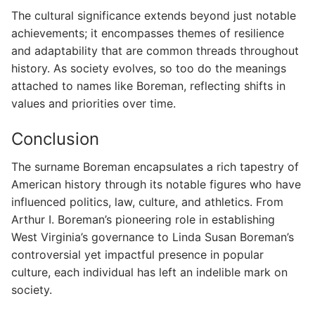
The cultural significance extends beyond just notable
achievements; it encompasses themes of resilience
and adaptability that are common threads throughout
history. As society evolves, so too do the meanings
attached to names like Boreman, reflecting shifts in
values and priorities over time.
Conclusion
The surname Boreman encapsulates a rich tapestry of
American history through its notable figures who have
influenced politics, law, culture, and athletics. From
Arthur I. Boreman’s pioneering role in establishing
West Virginia’s governance to Linda Susan Boreman’s
controversial yet impactful presence in popular
culture, each individual has left an indelible mark on
society.