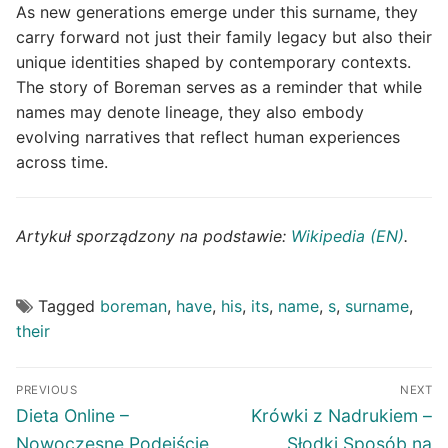
As new generations emerge under this surname, they
carry forward not just their family legacy but also their
unique identities shaped by contemporary contexts.
The story of Boreman serves as a reminder that while
names may denote lineage, they also embody
evolving narratives that reflect human experiences
across time.
Artykuł sporządzony na podstawie:
Wikipedia (EN)
.
Tagged
boreman
,
have
,
his
,
its
,
name
,
s
,
surname
,
their
Post
PREVIOUS
NEXT
navigation
Previous
Next
Dieta Online –
Krówki z Nadrukiem –
post:
post:
Nowoczesne Podejście
Słodki Sposób na