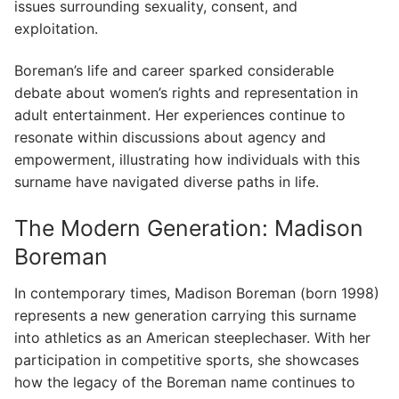
issues surrounding sexuality, consent, and
exploitation.
Boreman’s life and career sparked considerable
debate about women’s rights and representation in
adult entertainment. Her experiences continue to
resonate within discussions about agency and
empowerment, illustrating how individuals with this
surname have navigated diverse paths in life.
The Modern Generation: Madison
Boreman
In contemporary times, Madison Boreman (born 1998)
represents a new generation carrying this surname
into athletics as an American steeplechaser. With her
participation in competitive sports, she showcases
how the legacy of the Boreman name continues to