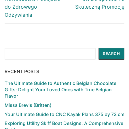
do Zdrowego
Skuteczną Promocję
Odżywiania
Search
SEARCH
RECENT POSTS
The Ultimate Guide to Authentic Belgian Chocolate
Gifts: Delight Your Loved Ones with True Belgian
Flavor
Missa Brevis (Britten)
Your Ultimate Guide to CNC Kayak Plans 375 by 73 cm
Exploring Utility Skiff Boat Designs: A Comprehensive