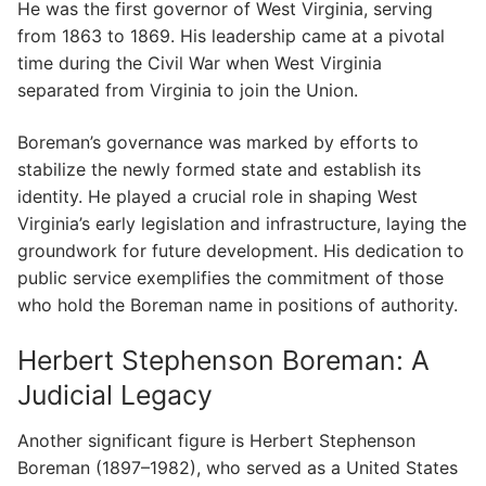
He was the first governor of West Virginia, serving
from 1863 to 1869. His leadership came at a pivotal
time during the Civil War when West Virginia
separated from Virginia to join the Union.
Boreman’s governance was marked by efforts to
stabilize the newly formed state and establish its
identity. He played a crucial role in shaping West
Virginia’s early legislation and infrastructure, laying the
groundwork for future development. His dedication to
public service exemplifies the commitment of those
who hold the Boreman name in positions of authority.
Herbert Stephenson Boreman: A
Judicial Legacy
Another significant figure is Herbert Stephenson
Boreman (1897–1982), who served as a United States