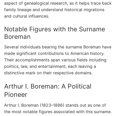
aspect of genealogical research, as it helps trace back
family lineage and understand historical migrations
and cultural influences.
Notable Figures with the Surname
Boreman
Several individuals bearing the surname Boreman have
made significant contributions to American history.
Their accomplishments span various fields including
politics, law, and entertainment, each leaving a
distinctive mark on their respective domains.
Arthur I. Boreman: A Political
Pioneer
Arthur I. Boreman (1823–1896) stands out as one of
the most notable figures associated with this surname.