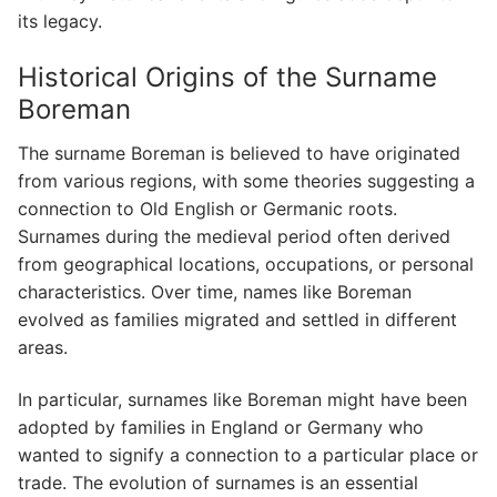
its legacy.
Historical Origins of the Surname
Boreman
The surname Boreman is believed to have originated
from various regions, with some theories suggesting a
connection to Old English or Germanic roots.
Surnames during the medieval period often derived
from geographical locations, occupations, or personal
characteristics. Over time, names like Boreman
evolved as families migrated and settled in different
areas.
In particular, surnames like Boreman might have been
adopted by families in England or Germany who
wanted to signify a connection to a particular place or
trade. The evolution of surnames is an essential