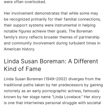
were often overlooked.
Her involvement demonstrates that while some may
be recognized primarily for their familial connections,
their support systems were instrumental in helping
notable figures achieve their goals. The Boreman
family’s story reflects broader themes of partnership
and community involvement during turbulent times in
American history.
Linda Susan Boreman: A Different
Kind of Fame
Linda Susan Boreman (1949–2002) diverges from the
traditional paths taken by her predecessors by gaining
notoriety as an early pornographic actress, famously
known by her stage name “Linda Lovelace.” Her story
is one that intertwines personal struggle with societal