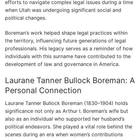
efforts to navigate complex legal issues during a time
when Utah was undergoing significant social and
political changes.
Boreman’s work helped shape legal practices within
the territory, influencing future generations of legal
professionals. His legacy serves as a reminder of how
individuals with this surname have contributed to the
development of law and governance in America.
Laurane Tanner Bullock Boreman: A
Personal Connection
Laurane Tanner Bullock Boreman (1830–1904) holds
significance not only as Arthur I. Boreman’s wife but
also as an individual who supported her husband’s
political endeavors. She played a vital role behind the
scenes during an era when women’s contributions