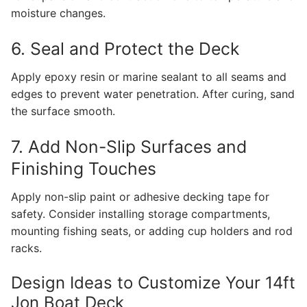
moisture changes.
6. Seal and Protect the Deck
Apply epoxy resin or marine sealant to all seams and
edges to prevent water penetration. After curing, sand
the surface smooth.
7. Add Non-Slip Surfaces and
Finishing Touches
Apply non-slip paint or adhesive decking tape for
safety. Consider installing storage compartments,
mounting fishing seats, or adding cup holders and rod
racks.
Design Ideas to Customize Your 14ft
Jon Boat Deck