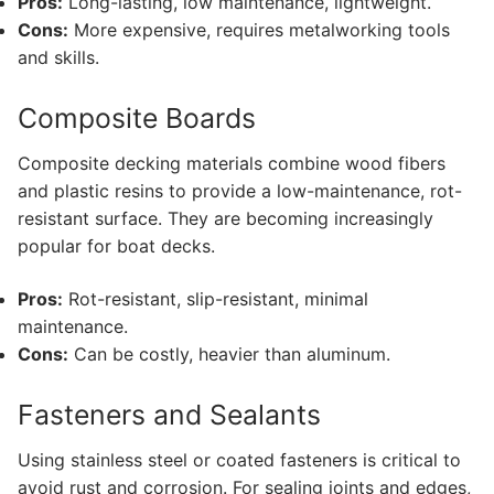
Pros:
Long-lasting, low maintenance, lightweight.
Cons:
More expensive, requires metalworking tools
and skills.
Composite Boards
Composite decking materials combine wood fibers
and plastic resins to provide a low-maintenance, rot-
resistant surface. They are becoming increasingly
popular for boat decks.
Pros:
Rot-resistant, slip-resistant, minimal
maintenance.
Cons:
Can be costly, heavier than aluminum.
Fasteners and Sealants
Using stainless steel or coated fasteners is critical to
avoid rust and corrosion. For sealing joints and edges,