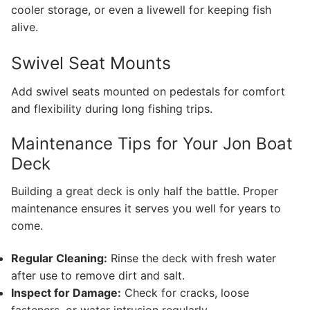
cooler storage, or even a livewell for keeping fish
alive.
Swivel Seat Mounts
Add swivel seats mounted on pedestals for comfort
and flexibility during long fishing trips.
Maintenance Tips for Your Jon Boat
Deck
Building a great deck is only half the battle. Proper
maintenance ensures it serves you well for years to
come.
Regular Cleaning:
Rinse the deck with fresh water
after use to remove dirt and salt.
Inspect for Damage:
Check for cracks, loose