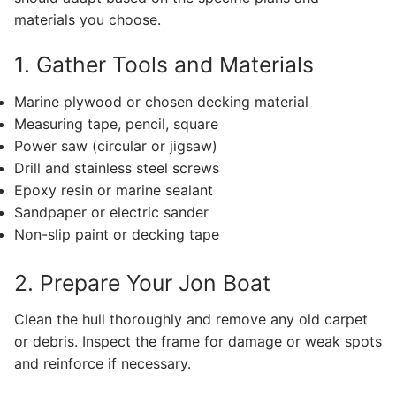
materials you choose.
1. Gather Tools and Materials
Marine plywood or chosen decking material
Measuring tape, pencil, square
Power saw (circular or jigsaw)
Drill and stainless steel screws
Epoxy resin or marine sealant
Sandpaper or electric sander
Non-slip paint or decking tape
2. Prepare Your Jon Boat
Clean the hull thoroughly and remove any old carpet
or debris. Inspect the frame for damage or weak spots
and reinforce if necessary.