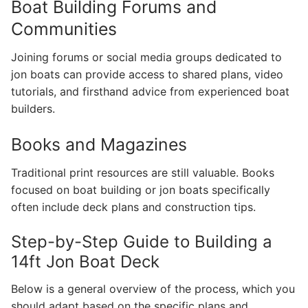
Boat Building Forums and
Communities
Joining forums or social media groups dedicated to
jon boats can provide access to shared plans, video
tutorials, and firsthand advice from experienced boat
builders.
Books and Magazines
Traditional print resources are still valuable. Books
focused on boat building or jon boats specifically
often include deck plans and construction tips.
Step-by-Step Guide to Building a
14ft Jon Boat Deck
Below is a general overview of the process, which you
should adapt based on the specific plans and