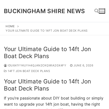
Skip
to
BUCKINGHAM SHIRE NEWS
content
HOME
YOUR ULTIMATE GUIDE TO 14FT JON BOAT DECK PLANS
Search for:
Your Ultimate Guide to 14ft Jon
Boat Deck Plans
IDU641YY4UYH4QJAN2CKQWIA2GX4FY
JUNE 6, 2026
14FT JON BOAT DECK PLANS
Your Ultimate Guide to 14ft Jon
Boat Deck Plans
If you’re passionate about DIY boat building or simply
want to upgrade your 14ft jon boat, having the right