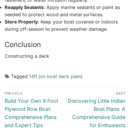
fasteners, or water intrusion regularly.
Reapply Sealants:
Apply marine sealants or paint as
needed to protect wood and metal surfaces.
Store Properly:
Keep your boat covered or indoors
during off-season to prevent weather damage.
Conclusion
Constructing a deck
Tagged
14ft jon boat deck plans
Post
PREVIOUS
NEXT
navigation
Previous
Next
Build Your Own 9 Foot
Discovering Little Indian
post:
post:
Plywood Row Boat:
Boat Plans: A
Comprehensive Plans
Comprehensive Guide
and Expert Tips
for Enthusiasts