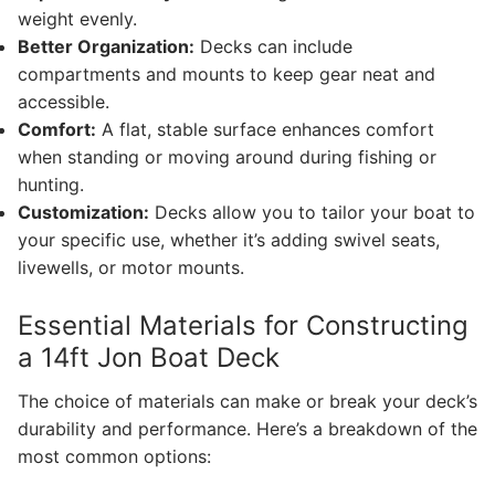
weight evenly.
Better Organization:
Decks can include
compartments and mounts to keep gear neat and
accessible.
Comfort:
A flat, stable surface enhances comfort
when standing or moving around during fishing or
hunting.
Customization:
Decks allow you to tailor your boat to
your specific use, whether it’s adding swivel seats,
livewells, or motor mounts.
Essential Materials for Constructing
a 14ft Jon Boat Deck
The choice of materials can make or break your deck’s
durability and performance. Here’s a breakdown of the
most common options: