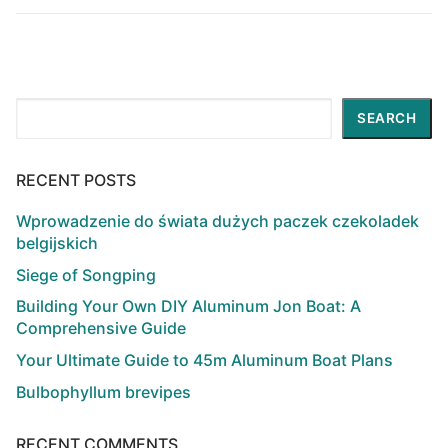
Search
SEARCH
RECENT POSTS
Wprowadzenie do świata dużych paczek czekoladek
belgijskich
Siege of Songping
Building Your Own DIY Aluminum Jon Boat: A
Comprehensive Guide
Your Ultimate Guide to 45m Aluminum Boat Plans
Bulbophyllum brevipes
RECENT COMMENTS