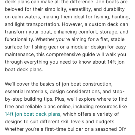
deck plans can make all the difference. Jon boats are
beloved for their simplicity, versatility, and durability
on calm waters, making them ideal for fishing, hunting,
and light transportation. However, a custom deck can
transform your boat, enhancing comfort, storage, and
functionality. Whether you’re aiming for a flat, stable
surface for fishing gear or a modular design for easy
maintenance, this comprehensive guide will walk you
through everything you need to know about 14ft jon
boat deck plans.
We’ll cover the basics of jon boat construction,
essential materials, design considerations, and step-
by-step building tips. Plus, we’ll explore where to find
free and reliable plans online, including resources like
14ft jon boat deck plans
, which offers a variety of
designs to suit different skill levels and budgets.
Whether you’re a first-time builder or a seasoned DIY