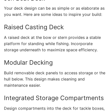
Your deck design can be as simple or as elaborate as
you want. Here are some ideas to inspire your build:
Raised Casting Deck
A raised deck at the bow or stern provides a stable
platform for standing while fishing. Incorporate
storage underneath to maximize space efficiency.
Modular Decking
Build removable deck panels to access storage or the
hull below. This design makes cleaning and
maintenance easier.
Integrated Storage Compartments
Design compartments into the deck for tackle boxes,