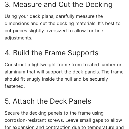
3. Measure and Cut the Decking
Using your deck plans, carefully measure the
dimensions and cut the decking materials. It’s best to
cut pieces slightly oversized to allow for fine
adjustments.
4. Build the Frame Supports
Construct a lightweight frame from treated lumber or
aluminum that will support the deck panels. The frame
should fit snugly inside the hull and be securely
fastened.
5. Attach the Deck Panels
Secure the decking panels to the frame using
corrosion-resistant screws. Leave small gaps to allow
for expansion and contraction due to temperature and