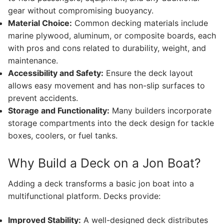
gear without compromising buoyancy.
Material Choice:
Common decking materials include
marine plywood, aluminum, or composite boards, each
with pros and cons related to durability, weight, and
maintenance.
Accessibility and Safety:
Ensure the deck layout
allows easy movement and has non-slip surfaces to
prevent accidents.
Storage and Functionality:
Many builders incorporate
storage compartments into the deck design for tackle
boxes, coolers, or fuel tanks.
Why Build a Deck on a Jon Boat?
Adding a deck transforms a basic jon boat into a
multifunctional platform. Decks provide:
Improved Stability:
A well-designed deck distributes