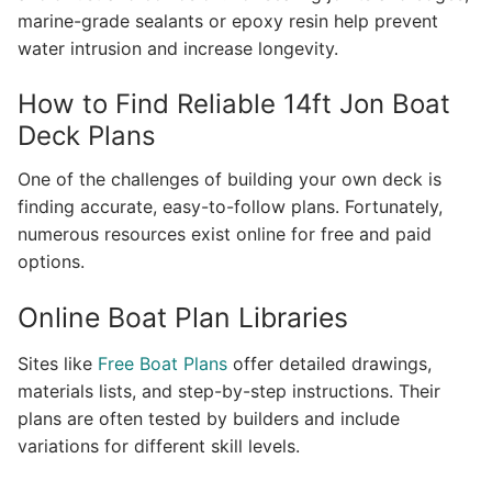
marine-grade sealants or epoxy resin help prevent
water intrusion and increase longevity.
How to Find Reliable 14ft Jon Boat
Deck Plans
One of the challenges of building your own deck is
finding accurate, easy-to-follow plans. Fortunately,
numerous resources exist online for free and paid
options.
Online Boat Plan Libraries
Sites like
Free Boat Plans
offer detailed drawings,
materials lists, and step-by-step instructions. Their
plans are often tested by builders and include
variations for different skill levels.