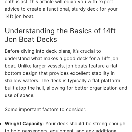
enthusiast, this article will equip you with expert
advice to create a functional, sturdy deck for your
14ft jon boat.
Understanding the Basics of 14ft
Jon Boat Decks
Before diving into deck plans, it’s crucial to
understand what makes a good deck for a 14ft jon
boat. Unlike larger vessels, jon boats feature a flat-
bottom design that provides excellent stability in
shallow waters. The deck is typically a flat platform
built atop the hull, allowing for better organization and
use of space.
Some important factors to consider:
Weight Capacity:
Your deck should be strong enough
to hold passengers, equipment, and any additional