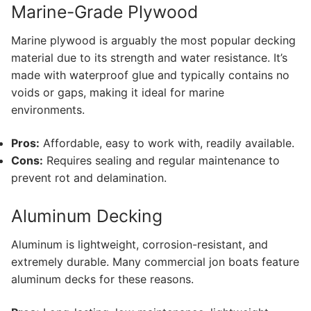
Marine-Grade Plywood
Marine plywood is arguably the most popular decking
material due to its strength and water resistance. It’s
made with waterproof glue and typically contains no
voids or gaps, making it ideal for marine
environments.
Pros:
Affordable, easy to work with, readily available.
Cons:
Requires sealing and regular maintenance to
prevent rot and delamination.
Aluminum Decking
Aluminum is lightweight, corrosion-resistant, and
extremely durable. Many commercial jon boats feature
aluminum decks for these reasons.