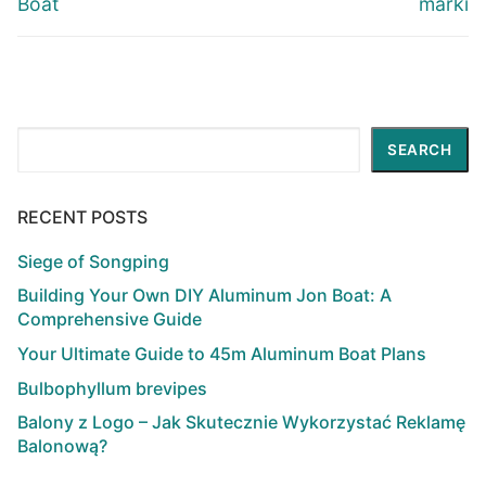
Boat
marki
Search
SEARCH
RECENT POSTS
Siege of Songping
Building Your Own DIY Aluminum Jon Boat: A
Comprehensive Guide
Your Ultimate Guide to 45m Aluminum Boat Plans
Bulbophyllum brevipes
Balony z Logo – Jak Skutecznie Wykorzystać Reklamę
Balonową?