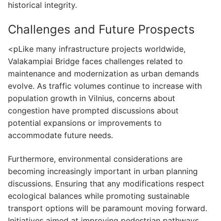
historical integrity.
Challenges and Future Prospects
<pLike many infrastructure projects worldwide,
Valakampiai Bridge faces challenges related to
maintenance and modernization as urban demands
evolve. As traffic volumes continue to increase with
population growth in Vilnius, concerns about
congestion have prompted discussions about
potential expansions or improvements to
accommodate future needs.
Furthermore, environmental considerations are
becoming increasingly important in urban planning
discussions. Ensuring that any modifications respect
ecological balances while promoting sustainable
transport options will be paramount moving forward.
Initiatives aimed at improving pedestrian pathways