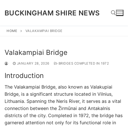
Skip
to
BUCKINGHAM SHIRE NEWS
content
HOME
VALAKAMPIAI BRIDGE
Search for:
Valakampiai Bridge
JANUARY 28, 2026
BRIDGES COMPLETED IN 1972
Introduction
The Valakampiai Bridge, also known as Valakupiai
Bridge, is a significant structure located in Vilnius,
Lithuania. Spanning the Neris River, it serves as a vital
connection between the Žirmūnai and Antakalnis
districts of the city. Completed in 1972, the bridge has
garnered attention not only for its functional role in