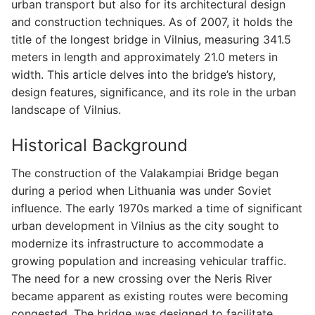
urban transport but also for its architectural design
and construction techniques. As of 2007, it holds the
title of the longest bridge in Vilnius, measuring 341.5
meters in length and approximately 21.0 meters in
width. This article delves into the bridge’s history,
design features, significance, and its role in the urban
landscape of Vilnius.
Historical Background
The construction of the Valakampiai Bridge began
during a period when Lithuania was under Soviet
influence. The early 1970s marked a time of significant
urban development in Vilnius as the city sought to
modernize its infrastructure to accommodate a
growing population and increasing vehicular traffic.
The need for a new crossing over the Neris River
became apparent as existing routes were becoming
congested. The bridge was designed to facilitate