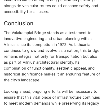
alongside vehicular routes could enhance safety and
accessibility for all users.
Conclusion
The Valakampiai Bridge stands as a testament to
innovative engineering and urban planning within
Vilnius since its completion in 1972. As Lithuania
continues to grow and evolve as a nation, this bridge
remains integral not only for transportation but also
as part of Vilnius’ architectural identity. Its
combination of functionality, aesthetic appeal, and
historical significance makes it an enduring feature of
the city’s landscape.
Looking ahead, ongoing efforts will be necessary to
ensure that this vital piece of infrastructure continues
to meet modern demands while preserving its legacy