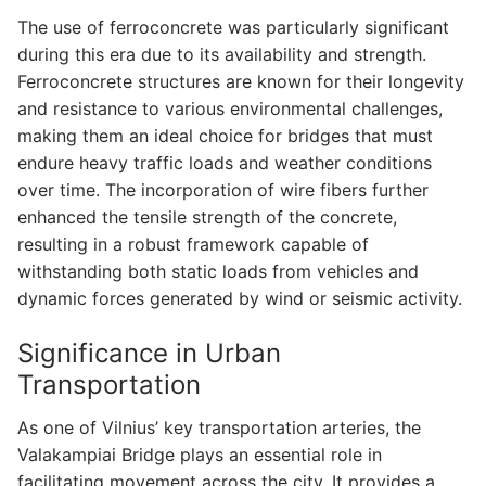
The use of ferroconcrete was particularly significant
during this era due to its availability and strength.
Ferroconcrete structures are known for their longevity
and resistance to various environmental challenges,
making them an ideal choice for bridges that must
endure heavy traffic loads and weather conditions
over time. The incorporation of wire fibers further
enhanced the tensile strength of the concrete,
resulting in a robust framework capable of
withstanding both static loads from vehicles and
dynamic forces generated by wind or seismic activity.
Significance in Urban
Transportation
As one of Vilnius’ key transportation arteries, the
Valakampiai Bridge plays an essential role in
facilitating movement across the city. It provides a