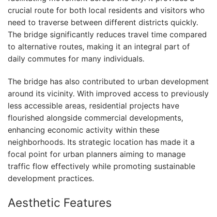
crucial route for both local residents and visitors who
need to traverse between different districts quickly.
The bridge significantly reduces travel time compared
to alternative routes, making it an integral part of
daily commutes for many individuals.
The bridge has also contributed to urban development
around its vicinity. With improved access to previously
less accessible areas, residential projects have
flourished alongside commercial developments,
enhancing economic activity within these
neighborhoods. Its strategic location has made it a
focal point for urban planners aiming to manage
traffic flow effectively while promoting sustainable
development practices.
Aesthetic Features