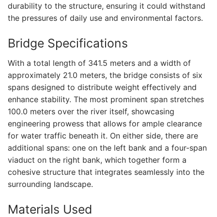
durability to the structure, ensuring it could withstand
the pressures of daily use and environmental factors.
Bridge Specifications
With a total length of 341.5 meters and a width of
approximately 21.0 meters, the bridge consists of six
spans designed to distribute weight effectively and
enhance stability. The most prominent span stretches
100.0 meters over the river itself, showcasing
engineering prowess that allows for ample clearance
for water traffic beneath it. On either side, there are
additional spans: one on the left bank and a four-span
viaduct on the right bank, which together form a
cohesive structure that integrates seamlessly into the
surrounding landscape.
Materials Used