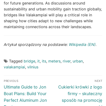
for future generations. As discussions around
sustainability and urban mobility gain traction globally,
bridges like Valakampiai will play a critical role in
shaping how cities adapt to new challenges while
maintaining connections across their landscapes.
Artykuł sporządzony na podstawie:
Wikipedia (EN)
.
Tagged
bridge
,
it
,
its
,
meters
,
river
,
urban
,
valakampiai
,
vilnius
Post
PREVIOUS
NEXT
navigation
Previous
Next
Ultimate Guide to Jon
Cukierki krówki z logo
post:
post:
Boat Plans: Build Your
firmy – skuteczny
Perfect Aluminum Jon
sposób na promocję