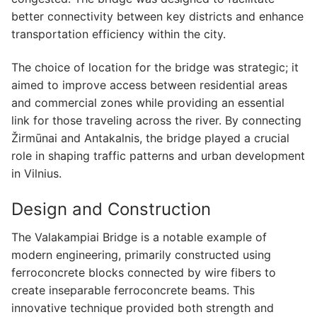
better connectivity between key districts and enhance
transportation efficiency within the city.
The choice of location for the bridge was strategic; it
aimed to improve access between residential areas
and commercial zones while providing an essential
link for those traveling across the river. By connecting
Žirmūnai and Antakalnis, the bridge played a crucial
role in shaping traffic patterns and urban development
in Vilnius.
Design and Construction
The Valakampiai Bridge is a notable example of
modern engineering, primarily constructed using
ferroconcrete blocks connected by wire fibers to
create inseparable ferroconcrete beams. This
innovative technique provided both strength and