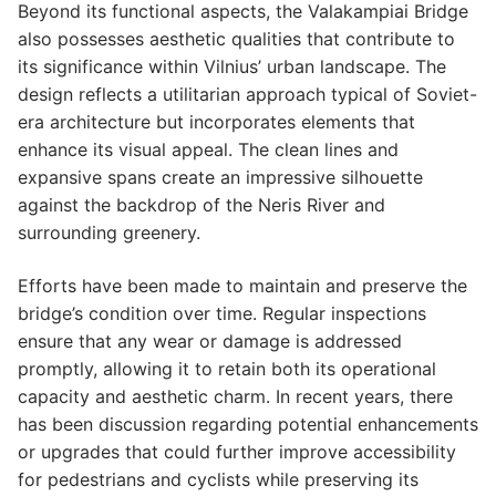
Beyond its functional aspects, the Valakampiai Bridge
also possesses aesthetic qualities that contribute to
its significance within Vilnius’ urban landscape. The
design reflects a utilitarian approach typical of Soviet-
era architecture but incorporates elements that
enhance its visual appeal. The clean lines and
expansive spans create an impressive silhouette
against the backdrop of the Neris River and
surrounding greenery.
Efforts have been made to maintain and preserve the
bridge’s condition over time. Regular inspections
ensure that any wear or damage is addressed
promptly, allowing it to retain both its operational
capacity and aesthetic charm. In recent years, there
has been discussion regarding potential enhancements
or upgrades that could further improve accessibility
for pedestrians and cyclists while preserving its