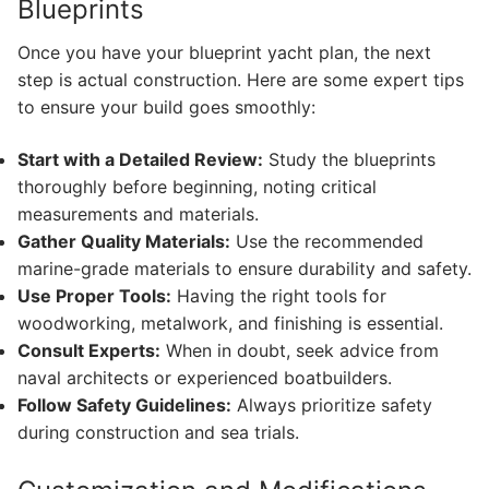
Blueprints
Once you have your blueprint yacht plan, the next
step is actual construction. Here are some expert tips
to ensure your build goes smoothly:
Start with a Detailed Review:
Study the blueprints
thoroughly before beginning, noting critical
measurements and materials.
Gather Quality Materials:
Use the recommended
marine-grade materials to ensure durability and safety.
Use Proper Tools:
Having the right tools for
woodworking, metalwork, and finishing is essential.
Consult Experts:
When in doubt, seek advice from
naval architects or experienced boatbuilders.
Follow Safety Guidelines:
Always prioritize safety
during construction and sea trials.