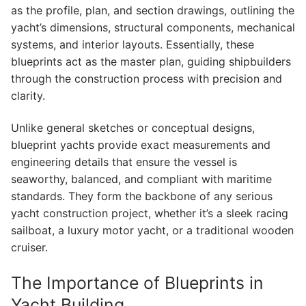
as the profile, plan, and section drawings, outlining the
yacht’s dimensions, structural components, mechanical
systems, and interior layouts. Essentially, these
blueprints act as the master plan, guiding shipbuilders
through the construction process with precision and
clarity.
Unlike general sketches or conceptual designs,
blueprint yachts provide exact measurements and
engineering details that ensure the vessel is
seaworthy, balanced, and compliant with maritime
standards. They form the backbone of any serious
yacht construction project, whether it’s a sleek racing
sailboat, a luxury motor yacht, or a traditional wooden
cruiser.
The Importance of Blueprints in
Yacht Building