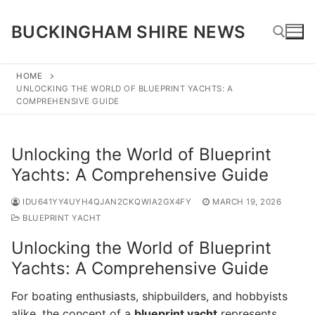
Skip
to
BUCKINGHAM SHIRE NEWS
content
HOME
UNLOCKING THE WORLD OF BLUEPRINT YACHTS: A
Search for:
COMPREHENSIVE GUIDE
Unlocking the World of Blueprint
Yachts: A Comprehensive Guide
IDU641YY4UYH4QJAN2CKQWIA2GX4FY
MARCH 19, 2026
BLUEPRINT YACHT
Unlocking the World of Blueprint
Yachts: A Comprehensive Guide
For boating enthusiasts, shipbuilders, and hobbyists
alike, the concept of a
blueprint yacht
represents