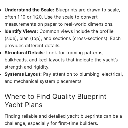
Understand the Scale:
Blueprints are drawn to scale,
often 1:10 or 1:20. Use the scale to convert
measurements on paper to real-world dimensions.
Identify Views:
Common views include the profile
(side), plan (top), and sections (cross-sections). Each
provides different details.
Structural Details:
Look for framing patterns,
bulkheads, and keel layouts that indicate the yacht’s
strength and rigidity.
Systems Layout:
Pay attention to plumbing, electrical,
and mechanical system placements.
Where to Find Quality Blueprint
Yacht Plans
Finding reliable and detailed yacht blueprints can be a
challenge, especially for first-time builders.