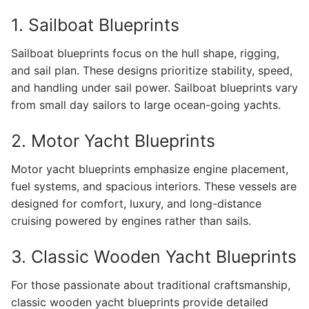
1. Sailboat Blueprints
Sailboat blueprints focus on the hull shape, rigging,
and sail plan. These designs prioritize stability, speed,
and handling under sail power. Sailboat blueprints vary
from small day sailors to large ocean-going yachts.
2. Motor Yacht Blueprints
Motor yacht blueprints emphasize engine placement,
fuel systems, and spacious interiors. These vessels are
designed for comfort, luxury, and long-distance
cruising powered by engines rather than sails.
3. Classic Wooden Yacht Blueprints
For those passionate about traditional craftsmanship,
classic wooden yacht blueprints provide detailed