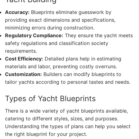
Accuracy:
Blueprints eliminate guesswork by
providing exact dimensions and specifications,
minimizing errors during construction.
Regulatory Compliance:
They ensure the yacht meets
safety regulations and classification society
requirements.
Cost Efficiency:
Detailed plans help in estimating
materials and labor, preventing costly overruns.
Customization:
Builders can modify blueprints to
tailor yachts according to personal tastes and needs.
Types of Yacht Blueprints
There is a wide variety of yacht blueprints available,
catering to different styles, sizes, and purposes.
Understanding the types of plans can help you select
the right blueprint for your project.