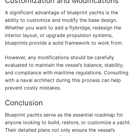
Customization and Modifications
A significant advantage of blueprint yachts is the
ability to customize and modify the base design.
Whether you want to add a flybridge, redesign the
interior layout, or upgrade propulsion systems,
blueprints provide a solid framework to work from.
However, any modifications should be carefully
evaluated to maintain the vessel’s balance, stability,
and compliance with maritime regulations. Consulting
with a naval architect during this process can help
prevent costly mistakes.
Conclusion
Blueprint yachts serve as the essential roadmap for
anyone looking to build, restore, or customize a yacht.
Their detailed plans not only ensure the vessel’s