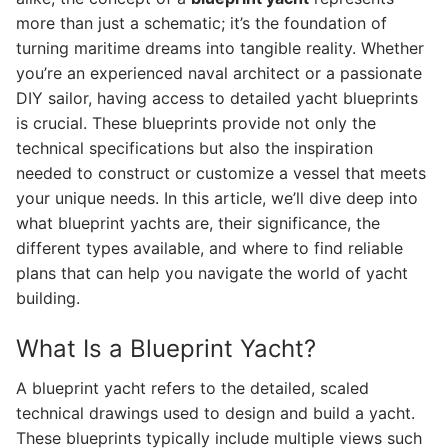
more than just a schematic; it’s the foundation of
turning maritime dreams into tangible reality. Whether
you’re an experienced naval architect or a passionate
DIY sailor, having access to detailed yacht blueprints
is crucial. These blueprints provide not only the
technical specifications but also the inspiration
needed to construct or customize a vessel that meets
your unique needs. In this article, we’ll dive deep into
what blueprint yachts are, their significance, the
different types available, and where to find reliable
plans that can help you navigate the world of yacht
building.
What Is a Blueprint Yacht?
A blueprint yacht refers to the detailed, scaled
technical drawings used to design and build a yacht.
These blueprints typically include multiple views such