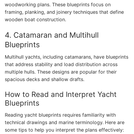
woodworking plans. These blueprints focus on
framing, planking, and joinery techniques that define
wooden boat construction.
4. Catamaran and Multihull
Blueprints
Multihull yachts, including catamarans, have blueprints
that address stability and load distribution across
multiple hulls. These designs are popular for their
spacious decks and shallow drafts.
How to Read and Interpret Yacht
Blueprints
Reading yacht blueprints requires familiarity with
technical drawings and marine terminology. Here are
some tips to help you interpret the plans effectively: