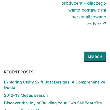
post:
post:
producent – dlaczego
warto postawić na
personalizowane
słodycze?
Search
SEARCH
RECENT POSTS
Exploring Utility Skiff Boat Designs: A Comprehensive
Guide
2012–13 Mestis season
Discover the Joy of Building Your Own Sail Boat Kits