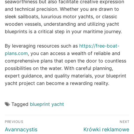
seaworthiness but also facilitate creative expression
and technical precision. Whether you are drawn to
sleek sailboats, luxurious motor yachts, or classic
wooden vessels, understanding and utilizing yacht
blueprints is a critical step in your maritime journey.
By leveraging resources such as
https://free-boat-
plans.com
, you can access a wealth of reliable and
comprehensive plans that open the door to countless
possibilities on the water. With careful planning,
expert guidance, and quality materials, your blueprint
yacht project can become a rewarding reality.
Tagged
blueprint yacht
Post
PREVIOUS
NEXT
navigation
Previous
Next
Avannacystis
Krówki reklamowe