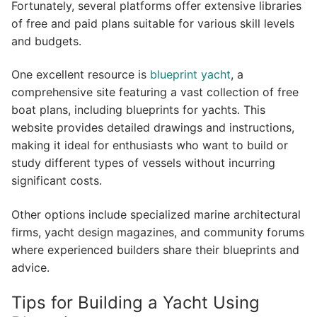
Fortunately, several platforms offer extensive libraries
of free and paid plans suitable for various skill levels
and budgets.
One excellent resource is
blueprint yacht
, a
comprehensive site featuring a vast collection of free
boat plans, including blueprints for yachts. This
website provides detailed drawings and instructions,
making it ideal for enthusiasts who want to build or
study different types of vessels without incurring
significant costs.
Other options include specialized marine architectural
firms, yacht design magazines, and community forums
where experienced builders share their blueprints and
advice.
Tips for Building a Yacht Using