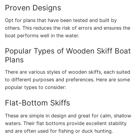
Proven Designs
Opt for plans that have been tested and built by
others. This reduces the risk of errors and ensures the
boat performs well in the water.
Popular Types of Wooden Skiff Boat
Plans
There are various styles of wooden skiffs, each suited
to different purposes and preferences. Here are some
popular types to consider:
Flat-Bottom Skiffs
These are simple in design and great for calm, shallow
waters. Their flat bottoms provide excellent stability
and are often used for fishing or duck hunting.