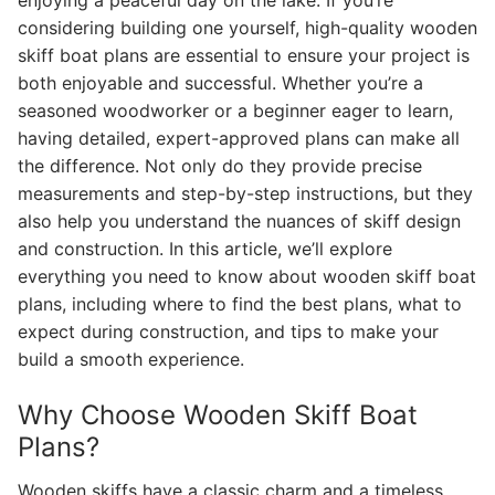
enjoying a peaceful day on the lake. If you’re
considering building one yourself, high-quality wooden
skiff boat plans are essential to ensure your project is
both enjoyable and successful. Whether you’re a
seasoned woodworker or a beginner eager to learn,
having detailed, expert-approved plans can make all
the difference. Not only do they provide precise
measurements and step-by-step instructions, but they
also help you understand the nuances of skiff design
and construction. In this article, we’ll explore
everything you need to know about wooden skiff boat
plans, including where to find the best plans, what to
expect during construction, and tips to make your
build a smooth experience.
Why Choose Wooden Skiff Boat
Plans?
Wooden skiffs have a classic charm and a timeless