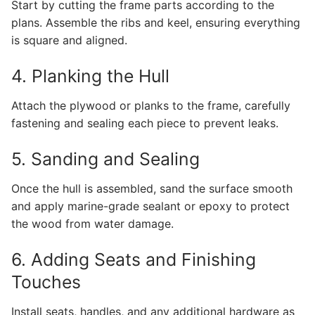
Start by cutting the frame parts according to the
plans. Assemble the ribs and keel, ensuring everything
is square and aligned.
4. Planking the Hull
Attach the plywood or planks to the frame, carefully
fastening and sealing each piece to prevent leaks.
5. Sanding and Sealing
Once the hull is assembled, sand the surface smooth
and apply marine-grade sealant or epoxy to protect
the wood from water damage.
6. Adding Seats and Finishing
Touches
Install seats, handles, and any additional hardware as