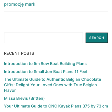
promocję marki
Search
SEARCH
RECENT POSTS
Introduction to 5m Row Boat Building Plans
Introduction to Small Jon Boat Plans 11 Feet
The Ultimate Guide to Authentic Belgian Chocolate
Gifts: Delight Your Loved Ones with True Belgian
Flavor
Missa Brevis (Britten)
Your Ultimate Guide to CNC Kayak Plans 375 by 73 cm