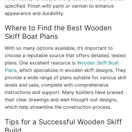
specified. Finish with paint or varnish to enhance
appearance and durability.
Where to Find the Best Wooden
Skiff Boat Plans
With so many options available, it’s important to
choose a reputable source that offers detailed, tested
plans. One excellent resource is
Wooden Skiff Boat
Plans
, which specializes in wooden skiff designs. They
provide a wide range of plans suitable for various skill
levels and uses, complete with comprehensive
instructions and support. Many builders have praised
their clear drawings and well-thought-out designs,
which help streamline the construction process.
Tips for a Successful Wooden Skiff
Build