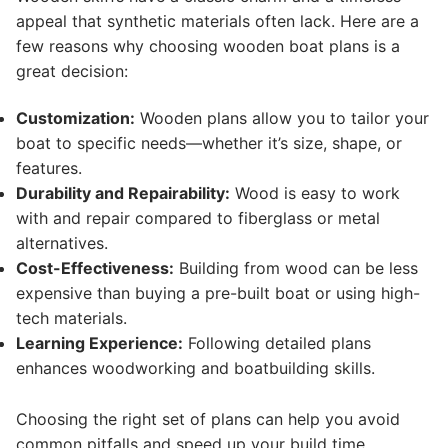
appeal that synthetic materials often lack. Here are a
few reasons why choosing wooden boat plans is a
great decision:
Customization:
Wooden plans allow you to tailor your
boat to specific needs—whether it’s size, shape, or
features.
Durability and Repairability:
Wood is easy to work
with and repair compared to fiberglass or metal
alternatives.
Cost-Effectiveness:
Building from wood can be less
expensive than buying a pre-built boat or using high-
tech materials.
Learning Experience:
Following detailed plans
enhances woodworking and boatbuilding skills.
Choosing the right set of plans can help you avoid
common pitfalls and speed up your build time,