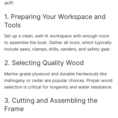
skiff:
1. Preparing Your Workspace and
Tools
Set up a clean, well-lit workspace with enough room
to assemble the boat. Gather all tools, which typically
include saws, clamps, drills, sanders, and safety gear.
2. Selecting Quality Wood
Marine-grade plywood and durable hardwoods like
mahogany or cedar are popular choices. Proper wood
selection is critical for longevity and water resistance.
3. Cutting and Assembling the
Frame