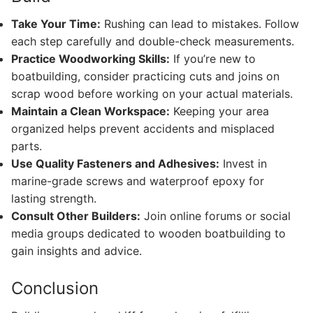
Take Your Time:
Rushing can lead to mistakes. Follow
each step carefully and double-check measurements.
Practice Woodworking Skills:
If you’re new to
boatbuilding, consider practicing cuts and joins on
scrap wood before working on your actual materials.
Maintain a Clean Workspace:
Keeping your area
organized helps prevent accidents and misplaced
parts.
Use Quality Fasteners and Adhesives:
Invest in
marine-grade screws and waterproof epoxy for
lasting strength.
Consult Other Builders:
Join online forums or social
media groups dedicated to wooden boatbuilding to
gain insights and advice.
Conclusion