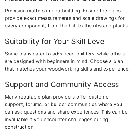
Precision matters in boatbuilding. Ensure the plans
provide exact measurements and scale drawings for
every component, from the hull to the ribs and planks.
Suitability for Your Skill Level
Some plans cater to advanced builders, while others
are designed with beginners in mind. Choose a plan
that matches your woodworking skills and experience.
Support and Community Access
Many reputable plan providers offer customer
support, forums, or builder communities where you
can ask questions and share experiences. This can be
invaluable if you encounter challenges during
construction.