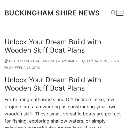
Skip
to
BUCKINGHAM SHIRE NEWS
content
Search for:
Unlock Your Dream Build with
Wooden Skiff Boat Plans
IDU641YY4UYH4QJAN2CKQWIA2GX4FY
JANUARY 30, 2026
SKIFFPLANS.COM
Unlock Your Dream Build with
Wooden Skiff Boat Plans
For boating enthusiasts and DIY builders alike, few
projects are as rewarding as constructing your own
wooden skiff. These small, versatile boats are perfect
for fishing, exploring shallow waters, or simply