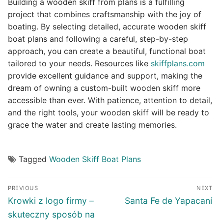
Building a wooden skiff from plans is a fulfilling
project that combines craftsmanship with the joy of
boating. By selecting detailed, accurate wooden skiff
boat plans and following a careful, step-by-step
approach, you can create a beautiful, functional boat
tailored to your needs. Resources like
skiffplans.com
provide excellent guidance and support, making the
dream of owning a custom-built wooden skiff more
accessible than ever. With patience, attention to detail,
and the right tools, your wooden skiff will be ready to
grace the water and create lasting memories.
Tagged
Wooden Skiff Boat Plans
Post
PREVIOUS
NEXT
navigation
Previous
Next
Krowki z logo firmy –
Santa Fe de Yapacaní
post:
post:
skuteczny sposób na