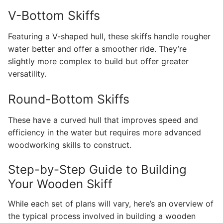
V-Bottom Skiffs
Featuring a V-shaped hull, these skiffs handle rougher
water better and offer a smoother ride. They’re
slightly more complex to build but offer greater
versatility.
Round-Bottom Skiffs
These have a curved hull that improves speed and
efficiency in the water but requires more advanced
woodworking skills to construct.
Step-by-Step Guide to Building
Your Wooden Skiff
While each set of plans will vary, here’s an overview of
the typical process involved in building a wooden