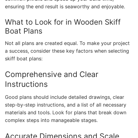
ensuring the end result is seaworthy and enjoyable.
What to Look for in Wooden Skiff
Boat Plans
Not all plans are created equal. To make your project
a success, consider these key factors when selecting
skiff boat plans:
Comprehensive and Clear
Instructions
Good plans should include detailed drawings, clear
step-by-step instructions, and a list of all necessary
materials and tools. Look for plans that break down
complex steps into manageable stages.
Accurate Dimensions and Scale