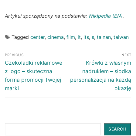
Artykuł sporządzony na podstawie:
Wikipedia (EN)
.
Tagged
center
,
cinema
,
film
,
it
,
its
,
s
,
tainan
,
taiwan
Post
PREVIOUS
NEXT
navigation
Previous
Next
Czekoladki reklamowe
Krówki z własnym
post:
post:
z logo – skuteczna
nadrukiem – słodka
forma promocji Twojej
personalizacja na każdą
marki
okazję
Search
SEARCH