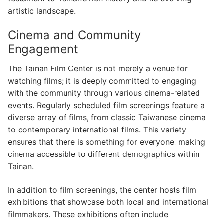
artistic landscape.
Cinema and Community
Engagement
The Tainan Film Center is not merely a venue for
watching films; it is deeply committed to engaging
with the community through various cinema-related
events. Regularly scheduled film screenings feature a
diverse array of films, from classic Taiwanese cinema
to contemporary international films. This variety
ensures that there is something for everyone, making
cinema accessible to different demographics within
Tainan.
In addition to film screenings, the center hosts film
exhibitions that showcase both local and international
filmmakers. These exhibitions often include