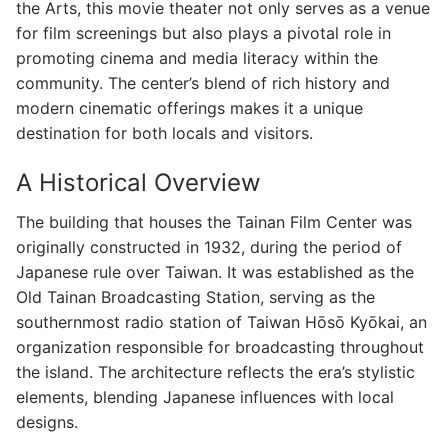
the Arts, this movie theater not only serves as a venue
for film screenings but also plays a pivotal role in
promoting cinema and media literacy within the
community. The center’s blend of rich history and
modern cinematic offerings makes it a unique
destination for both locals and visitors.
A Historical Overview
The building that houses the Tainan Film Center was
originally constructed in 1932, during the period of
Japanese rule over Taiwan. It was established as the
Old Tainan Broadcasting Station, serving as the
southernmost radio station of Taiwan Hōsō Kyōkai, an
organization responsible for broadcasting throughout
the island. The architecture reflects the era’s stylistic
elements, blending Japanese influences with local
designs.