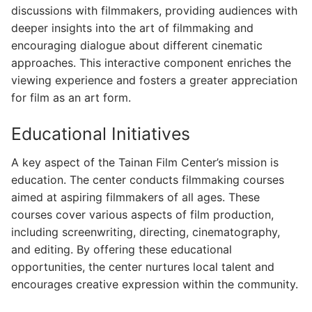
discussions with filmmakers, providing audiences with
deeper insights into the art of filmmaking and
encouraging dialogue about different cinematic
approaches. This interactive component enriches the
viewing experience and fosters a greater appreciation
for film as an art form.
Educational Initiatives
A key aspect of the Tainan Film Center’s mission is
education. The center conducts filmmaking courses
aimed at aspiring filmmakers of all ages. These
courses cover various aspects of film production,
including screenwriting, directing, cinematography,
and editing. By offering these educational
opportunities, the center nurtures local talent and
encourages creative expression within the community.