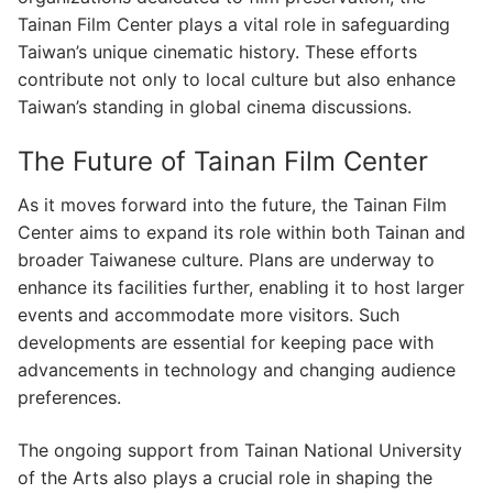
Tainan Film Center plays a vital role in safeguarding
Taiwan’s unique cinematic history. These efforts
contribute not only to local culture but also enhance
Taiwan’s standing in global cinema discussions.
The Future of Tainan Film Center
As it moves forward into the future, the Tainan Film
Center aims to expand its role within both Tainan and
broader Taiwanese culture. Plans are underway to
enhance its facilities further, enabling it to host larger
events and accommodate more visitors. Such
developments are essential for keeping pace with
advancements in technology and changing audience
preferences.
The ongoing support from Tainan National University
of the Arts also plays a crucial role in shaping the