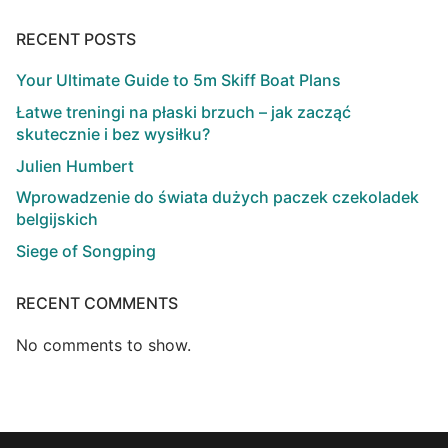
RECENT POSTS
Your Ultimate Guide to 5m Skiff Boat Plans
Łatwe treningi na płaski brzuch – jak zacząć
skutecznie i bez wysiłku?
Julien Humbert
Wprowadzenie do świata dużych paczek czekoladek
belgijskich
Siege of Songping
RECENT COMMENTS
No comments to show.