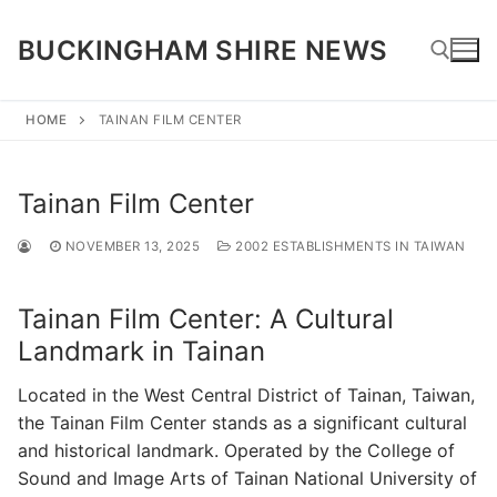
Skip
to
BUCKINGHAM SHIRE NEWS
content
HOME
TAINAN FILM CENTER
Search for:
Tainan Film Center
NOVEMBER 13, 2025
2002 ESTABLISHMENTS IN TAIWAN
Tainan Film Center: A Cultural
Landmark in Tainan
Located in the West Central District of Tainan, Taiwan,
the Tainan Film Center stands as a significant cultural
and historical landmark. Operated by the College of
Sound and Image Arts of Tainan National University of