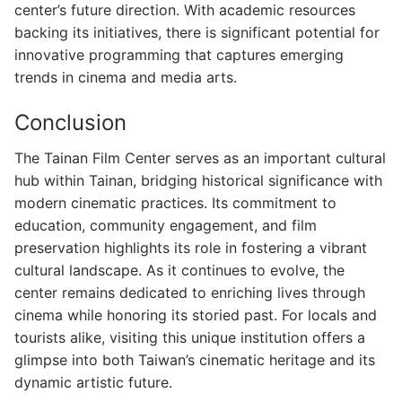
center’s future direction. With academic resources
backing its initiatives, there is significant potential for
innovative programming that captures emerging
trends in cinema and media arts.
Conclusion
The Tainan Film Center serves as an important cultural
hub within Tainan, bridging historical significance with
modern cinematic practices. Its commitment to
education, community engagement, and film
preservation highlights its role in fostering a vibrant
cultural landscape. As it continues to evolve, the
center remains dedicated to enriching lives through
cinema while honoring its storied past. For locals and
tourists alike, visiting this unique institution offers a
glimpse into both Taiwan’s cinematic heritage and its
dynamic artistic future.