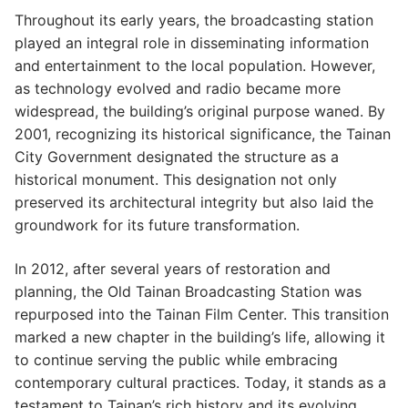
Throughout its early years, the broadcasting station
played an integral role in disseminating information
and entertainment to the local population. However,
as technology evolved and radio became more
widespread, the building’s original purpose waned. By
2001, recognizing its historical significance, the Tainan
City Government designated the structure as a
historical monument. This designation not only
preserved its architectural integrity but also laid the
groundwork for its future transformation.
In 2012, after several years of restoration and
planning, the Old Tainan Broadcasting Station was
repurposed into the Tainan Film Center. This transition
marked a new chapter in the building’s life, allowing it
to continue serving the public while embracing
contemporary cultural practices. Today, it stands as a
testament to Tainan’s rich history and its evolving