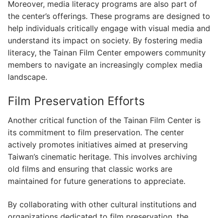
Moreover, media literacy programs are also part of
the center’s offerings. These programs are designed to
help individuals critically engage with visual media and
understand its impact on society. By fostering media
literacy, the Tainan Film Center empowers community
members to navigate an increasingly complex media
landscape.
Film Preservation Efforts
Another critical function of the Tainan Film Center is
its commitment to film preservation. The center
actively promotes initiatives aimed at preserving
Taiwan’s cinematic heritage. This involves archiving
old films and ensuring that classic works are
maintained for future generations to appreciate.
By collaborating with other cultural institutions and
organizations dedicated to film preservation, the