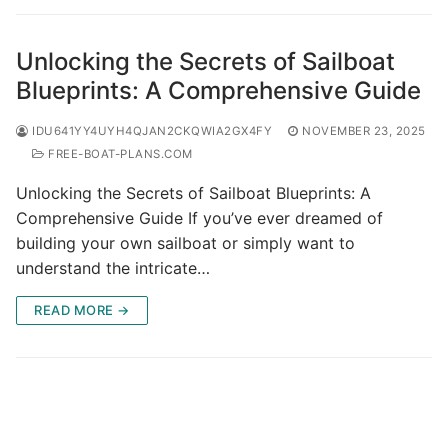
Unlocking the Secrets of Sailboat
Blueprints: A Comprehensive Guide
IDU641YY4UYH4QJAN2CKQWIA2GX4FY
NOVEMBER 23, 2025
FREE-BOAT-PLANS.COM
Unlocking the Secrets of Sailboat Blueprints: A
Comprehensive Guide If you’ve ever dreamed of
building your own sailboat or simply want to
understand the intricate…
READ MORE →