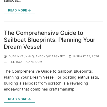
sailboat…
READ MORE →
The Comprehensive Guide to
Sailboat Blueprints: Planning Your
Dream Vessel
IDU641YY4UYH4QJAN2CKQWIA2GX4FY
JANUARY 15, 2026
FREE-BOAT-PLANS.COM
The Comprehensive Guide to Sailboat Blueprints:
Planning Your Dream Vessel For boating enthusiasts,
building a sailboat from scratch is a rewarding
endeavor that combines craftsmanship,…
READ MORE →