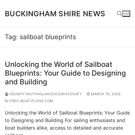
Skip
to
BUCKINGHAM SHIRE NEWS
content
Tag:
sailboat blueprints
Search for:
Unlocking the World of Sailboat
Blueprints: Your Guide to Designing
and Building
IDU641YY4UYH4QJAN2CKQWIA2GX4FY
MARCH 16, 2026
FREE-BOAT-PLANS.COM
Unlocking the World of Sailboat Blueprints: Your Guide
to Designing and Building For sailing enthusiasts and
boat builders alike, access to detailed and accurate