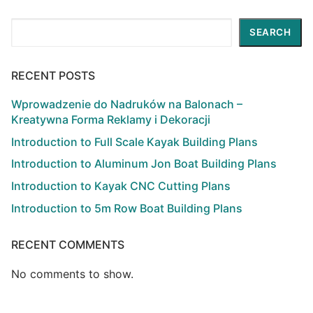
Search
SEARCH
RECENT POSTS
Wprowadzenie do Nadruków na Balonach –
Kreatywna Forma Reklamy i Dekoracji
Introduction to Full Scale Kayak Building Plans
Introduction to Aluminum Jon Boat Building Plans
Introduction to Kayak CNC Cutting Plans
Introduction to 5m Row Boat Building Plans
RECENT COMMENTS
No comments to show.