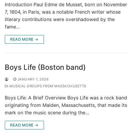
Introduction Paul Edme de Musset, born on November
7, 1804, in Paris, was a notable French writer whose
literary contributions were overshadowed by the
fame…
READ MORE →
Boys Life (Boston band)
JANUARY 1, 2026
MUSICAL GROUPS FROM MASSACHUSETTS
Boys Life: A Brief Overview Boys Life was a rock band
originating from Malden, Massachusetts, that made its
mark on the music scene during the…
READ MORE →