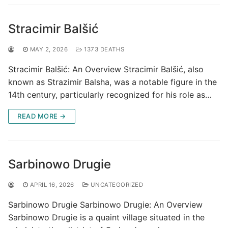
Stracimir Balšić
MAY 2, 2026
1373 DEATHS
Stracimir Balšić: An Overview Stracimir Balšić, also
known as Strazimir Balsha, was a notable figure in the
14th century, particularly recognized for his role as…
READ MORE →
Sarbinowo Drugie
APRIL 16, 2026
UNCATEGORIZED
Sarbinowo Drugie Sarbinowo Drugie: An Overview
Sarbinowo Drugie is a quaint village situated in the