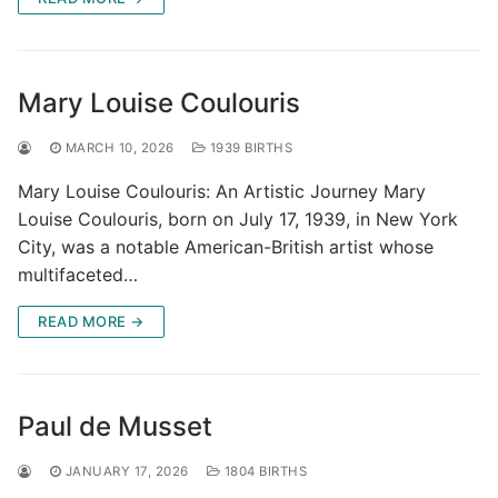
Mary Louise Coulouris
MARCH 10, 2026
1939 BIRTHS
Mary Louise Coulouris: An Artistic Journey Mary
Louise Coulouris, born on July 17, 1939, in New York
City, was a notable American-British artist whose
multifaceted…
READ MORE →
Paul de Musset
JANUARY 17, 2026
1804 BIRTHS