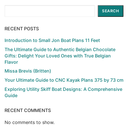
Search
SEARCH
RECENT POSTS
Introduction to Small Jon Boat Plans 11 Feet
The Ultimate Guide to Authentic Belgian Chocolate
Gifts: Delight Your Loved Ones with True Belgian
Flavor
Missa Brevis (Britten)
Your Ultimate Guide to CNC Kayak Plans 375 by 73 cm
Exploring Utility Skiff Boat Designs: A Comprehensive
Guide
RECENT COMMENTS
No comments to show.