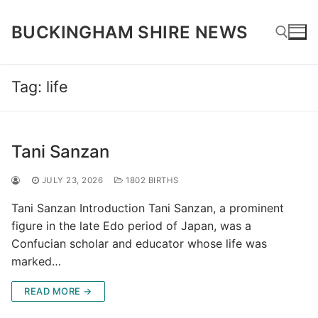
Skip
to
BUCKINGHAM SHIRE NEWS
content
Tag:
life
Search for:
Tani Sanzan
JULY 23, 2026
1802 BIRTHS
Tani Sanzan Introduction Tani Sanzan, a prominent
figure in the late Edo period of Japan, was a
Confucian scholar and educator whose life was
marked…
READ MORE →