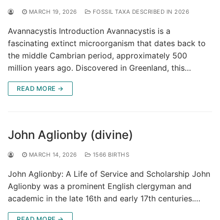
MARCH 19, 2026
FOSSIL TAXA DESCRIBED IN 2026
Avannacystis Introduction Avannacystis is a
fascinating extinct microorganism that dates back to
the middle Cambrian period, approximately 500
million years ago. Discovered in Greenland, this…
READ MORE →
John Aglionby (divine)
MARCH 14, 2026
1566 BIRTHS
John Aglionby: A Life of Service and Scholarship John
Aglionby was a prominent English clergyman and
academic in the late 16th and early 17th centuries.…
READ MORE →