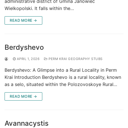
administrative district of Gmina Janowiec
Wielkopolski. It falls within the…
READ MORE →
Berdyshevo
APRIL 1, 2026
PERM KRAI GEOGRAPHY STUBS
Berdyshevo: A Glimpse into a Rural Locality in Perm
Krai Introduction Berdyshevo is a rural locality, known
as a selo, situated within the Polozovoskoye Rural…
READ MORE →
Avannacystis