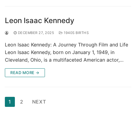
Leon Isaac Kennedy
DECEMBER 27, 2025
1940S BIRTHS
Leon Isaac Kennedy: A Journey Through Film and Life
Leon Isaac Kennedy, born on January 1, 1949, in
Cleveland, Ohio, is a multifaceted American actor,…
READ MORE →
Posts
1
2
NEXT
pagination