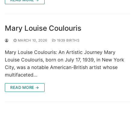
Mary Louise Coulouris
MARCH 10, 2026
1939 BIRTHS
Mary Louise Coulouris: An Artistic Journey Mary
Louise Coulouris, born on July 17, 1939, in New York
City, was a notable American-British artist whose
multifaceted…
READ MORE →