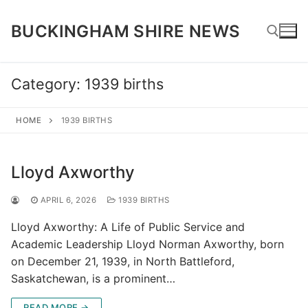
Skip
to
BUCKINGHAM SHIRE NEWS
content
Category:
1939 births
Search for:
HOME
1939 BIRTHS
Lloyd Axworthy
APRIL 6, 2026
1939 BIRTHS
Lloyd Axworthy: A Life of Public Service and
Academic Leadership Lloyd Norman Axworthy, born
on December 21, 1939, in North Battleford,
Saskatchewan, is a prominent…
READ MORE →