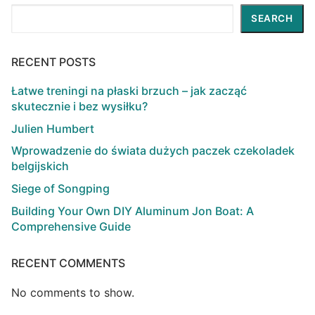
Search
SEARCH
RECENT POSTS
Łatwe treningi na płaski brzuch – jak zacząć
skutecznie i bez wysiłku?
Julien Humbert
Wprowadzenie do świata dużych paczek czekoladek
belgijskich
Siege of Songping
Building Your Own DIY Aluminum Jon Boat: A
Comprehensive Guide
RECENT COMMENTS
No comments to show.