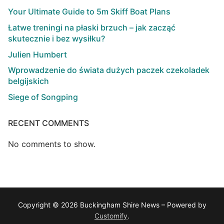
Your Ultimate Guide to 5m Skiff Boat Plans
Łatwe treningi na płaski brzuch – jak zacząć
skutecznie i bez wysiłku?
Julien Humbert
Wprowadzenie do świata dużych paczek czekoladek
belgijskich
Siege of Songping
RECENT COMMENTS
No comments to show.
Copyright © 2026 Buckingham Shire News – Powered by
Customify
.