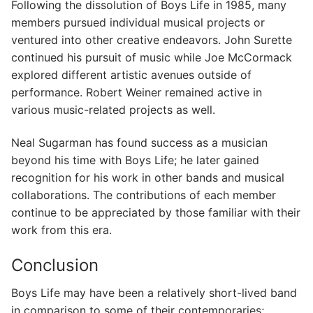
Following the dissolution of Boys Life in 1985, many
members pursued individual musical projects or
ventured into other creative endeavors. John Surette
continued his pursuit of music while Joe McCormack
explored different artistic avenues outside of
performance. Robert Weiner remained active in
various music-related projects as well.
Neal Sugarman has found success as a musician
beyond his time with Boys Life; he later gained
recognition for his work in other bands and musical
collaborations. The contributions of each member
continue to be appreciated by those familiar with their
work from this era.
Conclusion
Boys Life may have been a relatively short-lived band
in comparison to some of their contemporaries;