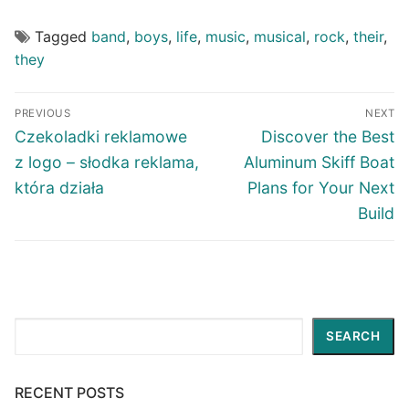
Tagged
band
,
boys
,
life
,
music
,
musical
,
rock
,
their
,
they
Post
PREVIOUS
NEXT
navigation
Previous
Next
Czekoladki reklamowe
Discover the Best
post:
post:
z logo – słodka reklama,
Aluminum Skiff Boat
która działa
Plans for Your Next
Build
Search
SEARCH
RECENT POSTS