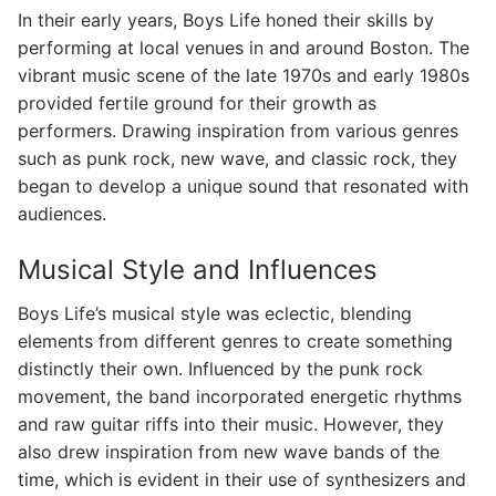
In their early years, Boys Life honed their skills by
performing at local venues in and around Boston. The
vibrant music scene of the late 1970s and early 1980s
provided fertile ground for their growth as
performers. Drawing inspiration from various genres
such as punk rock, new wave, and classic rock, they
began to develop a unique sound that resonated with
audiences.
Musical Style and Influences
Boys Life’s musical style was eclectic, blending
elements from different genres to create something
distinctly their own. Influenced by the punk rock
movement, the band incorporated energetic rhythms
and raw guitar riffs into their music. However, they
also drew inspiration from new wave bands of the
time, which is evident in their use of synthesizers and