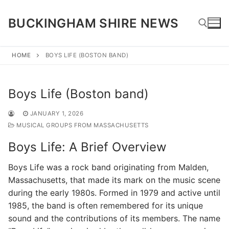
Skip
to
BUCKINGHAM SHIRE NEWS
content
HOME
BOYS LIFE (BOSTON BAND)
Search for:
Boys Life (Boston band)
JANUARY 1, 2026
MUSICAL GROUPS FROM MASSACHUSETTS
Boys Life: A Brief Overview
Boys Life was a rock band originating from Malden,
Massachusetts, that made its mark on the music scene
during the early 1980s. Formed in 1979 and active until
1985, the band is often remembered for its unique
sound and the contributions of its members. The name