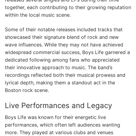
together, each contributing to their growing reputation
within the local music scene.
Some of their notable releases included tracks that
showcased their signature blend of rock and new
wave influences. While they may not have achieved
widespread commercial success, Boys Life garnered a
dedicated following among fans who appreciated
their innovative approach to music. The band’s
recordings reflected both their musical prowess and
lyrical depth, making them a standout act in the
Boston rock scene.
Live Performances and Legacy
Boys Life was known for their energetic live
performances, which often left audiences wanting
more. They played at various clubs and venues