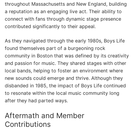
throughout Massachusetts and New England, building
a reputation as an engaging live act. Their ability to
connect with fans through dynamic stage presence
contributed significantly to their appeal.
As they navigated through the early 1980s, Boys Life
found themselves part of a burgeoning rock
community in Boston that was defined by its creativity
and passion for music. They shared stages with other
local bands, helping to foster an environment where
new sounds could emerge and thrive. Although they
disbanded in 1985, the impact of Boys Life continued
to resonate within the local music community long
after they had parted ways.
Aftermath and Member
Contributions