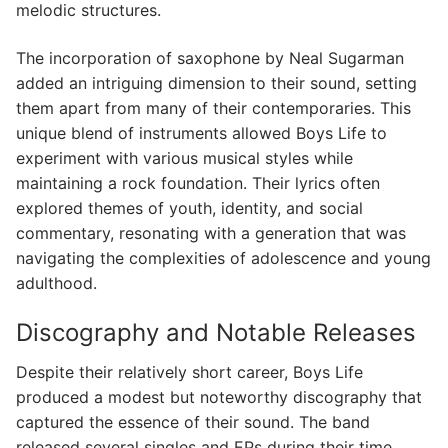
melodic structures.
The incorporation of saxophone by Neal Sugarman
added an intriguing dimension to their sound, setting
them apart from many of their contemporaries. This
unique blend of instruments allowed Boys Life to
experiment with various musical styles while
maintaining a rock foundation. Their lyrics often
explored themes of youth, identity, and social
commentary, resonating with a generation that was
navigating the complexities of adolescence and young
adulthood.
Discography and Notable Releases
Despite their relatively short career, Boys Life
produced a modest but noteworthy discography that
captured the essence of their sound. The band
released several singles and EPs during their time