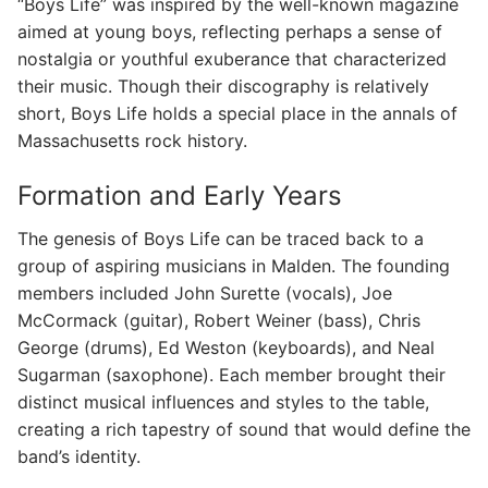
“Boys Life” was inspired by the well-known magazine
aimed at young boys, reflecting perhaps a sense of
nostalgia or youthful exuberance that characterized
their music. Though their discography is relatively
short, Boys Life holds a special place in the annals of
Massachusetts rock history.
Formation and Early Years
The genesis of Boys Life can be traced back to a
group of aspiring musicians in Malden. The founding
members included John Surette (vocals), Joe
McCormack (guitar), Robert Weiner (bass), Chris
George (drums), Ed Weston (keyboards), and Neal
Sugarman (saxophone). Each member brought their
distinct musical influences and styles to the table,
creating a rich tapestry of sound that would define the
band’s identity.