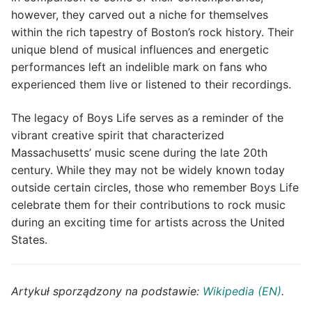
however, they carved out a niche for themselves
within the rich tapestry of Boston’s rock history. Their
unique blend of musical influences and energetic
performances left an indelible mark on fans who
experienced them live or listened to their recordings.
The legacy of Boys Life serves as a reminder of the
vibrant creative spirit that characterized
Massachusetts’ music scene during the late 20th
century. While they may not be widely known today
outside certain circles, those who remember Boys Life
celebrate them for their contributions to rock music
during an exciting time for artists across the United
States.
Artykuł sporządzony na podstawie:
Wikipedia (EN)
.