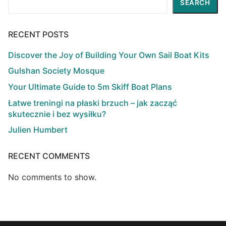
SEARCH
RECENT POSTS
Discover the Joy of Building Your Own Sail Boat Kits
Gulshan Society Mosque
Your Ultimate Guide to 5m Skiff Boat Plans
Łatwe treningi na płaski brzuch – jak zacząć
skutecznie i bez wysiłku?
Julien Humbert
RECENT COMMENTS
No comments to show.