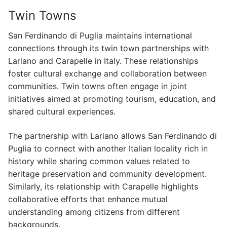
Twin Towns
San Ferdinando di Puglia maintains international
connections through its twin town partnerships with
Lariano and Carapelle in Italy. These relationships
foster cultural exchange and collaboration between
communities. Twin towns often engage in joint
initiatives aimed at promoting tourism, education, and
shared cultural experiences.
The partnership with Lariano allows San Ferdinando di
Puglia to connect with another Italian locality rich in
history while sharing common values related to
heritage preservation and community development.
Similarly, its relationship with Carapelle highlights
collaborative efforts that enhance mutual
understanding among citizens from different
backgrounds.