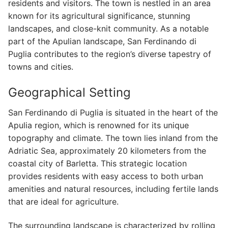
residents and visitors. The town is nestled in an area
known for its agricultural significance, stunning
landscapes, and close-knit community. As a notable
part of the Apulian landscape, San Ferdinando di
Puglia contributes to the region’s diverse tapestry of
towns and cities.
Geographical Setting
San Ferdinando di Puglia is situated in the heart of the
Apulia region, which is renowned for its unique
topography and climate. The town lies inland from the
Adriatic Sea, approximately 20 kilometers from the
coastal city of Barletta. This strategic location
provides residents with easy access to both urban
amenities and natural resources, including fertile lands
that are ideal for agriculture.
The surrounding landscape is characterized by rolling