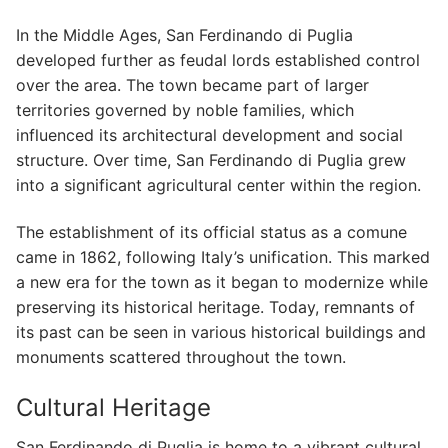
In the Middle Ages, San Ferdinando di Puglia
developed further as feudal lords established control
over the area. The town became part of larger
territories governed by noble families, which
influenced its architectural development and social
structure. Over time, San Ferdinando di Puglia grew
into a significant agricultural center within the region.
The establishment of its official status as a comune
came in 1862, following Italy’s unification. This marked
a new era for the town as it began to modernize while
preserving its historical heritage. Today, remnants of
its past can be seen in various historical buildings and
monuments scattered throughout the town.
Cultural Heritage
San Ferdinando di Puglia is home to a vibrant cultural