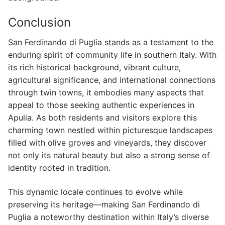
Conclusion
San Ferdinando di Puglia stands as a testament to the
enduring spirit of community life in southern Italy. With
its rich historical background, vibrant culture,
agricultural significance, and international connections
through twin towns, it embodies many aspects that
appeal to those seeking authentic experiences in
Apulia. As both residents and visitors explore this
charming town nestled within picturesque landscapes
filled with olive groves and vineyards, they discover
not only its natural beauty but also a strong sense of
identity rooted in tradition.
This dynamic locale continues to evolve while
preserving its heritage—making San Ferdinando di
Puglia a noteworthy destination within Italy’s diverse