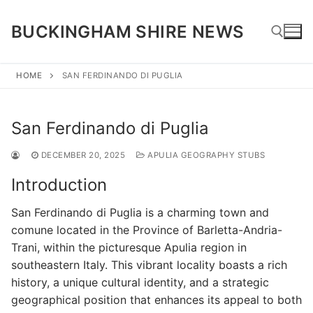
Skip
to
BUCKINGHAM SHIRE NEWS
content
HOME
SAN FERDINANDO DI PUGLIA
Search for:
San Ferdinando di Puglia
DECEMBER 20, 2025
APULIA GEOGRAPHY STUBS
Introduction
San Ferdinando di Puglia is a charming town and
comune located in the Province of Barletta-Andria-
Trani, within the picturesque Apulia region in
southeastern Italy. This vibrant locality boasts a rich
history, a unique cultural identity, and a strategic
geographical position that enhances its appeal to both