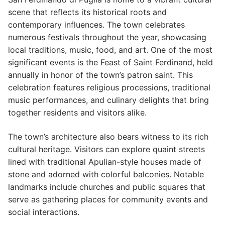
scene that reflects its historical roots and
contemporary influences. The town celebrates
numerous festivals throughout the year, showcasing
local traditions, music, food, and art. One of the most
significant events is the Feast of Saint Ferdinand, held
annually in honor of the town’s patron saint. This
celebration features religious processions, traditional
music performances, and culinary delights that bring
together residents and visitors alike.
The town’s architecture also bears witness to its rich
cultural heritage. Visitors can explore quaint streets
lined with traditional Apulian-style houses made of
stone and adorned with colorful balconies. Notable
landmarks include churches and public squares that
serve as gathering places for community events and
social interactions.