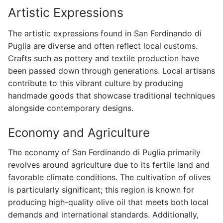
Artistic Expressions
The artistic expressions found in San Ferdinando di
Puglia are diverse and often reflect local customs.
Crafts such as pottery and textile production have
been passed down through generations. Local artisans
contribute to this vibrant culture by producing
handmade goods that showcase traditional techniques
alongside contemporary designs.
Economy and Agriculture
The economy of San Ferdinando di Puglia primarily
revolves around agriculture due to its fertile land and
favorable climate conditions. The cultivation of olives
is particularly significant; this region is known for
producing high-quality olive oil that meets both local
demands and international standards. Additionally,