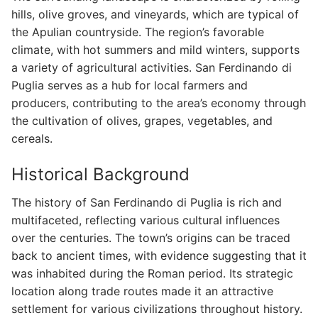
hills, olive groves, and vineyards, which are typical of
the Apulian countryside. The region’s favorable
climate, with hot summers and mild winters, supports
a variety of agricultural activities. San Ferdinando di
Puglia serves as a hub for local farmers and
producers, contributing to the area’s economy through
the cultivation of olives, grapes, vegetables, and
cereals.
Historical Background
The history of San Ferdinando di Puglia is rich and
multifaceted, reflecting various cultural influences
over the centuries. The town’s origins can be traced
back to ancient times, with evidence suggesting that it
was inhabited during the Roman period. Its strategic
location along trade routes made it an attractive
settlement for various civilizations throughout history.