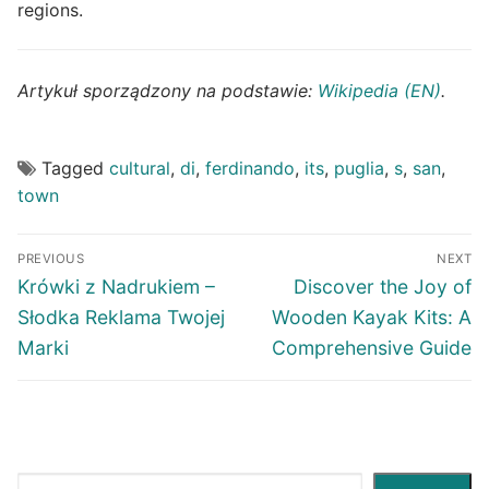
regions.
Artykuł sporządzony na podstawie:
Wikipedia (EN)
.
Tagged
cultural
,
di
,
ferdinando
,
its
,
puglia
,
s
,
san
,
town
Post
PREVIOUS
NEXT
navigation
Previous
Next
Krówki z Nadrukiem –
Discover the Joy of
post:
post:
Słodka Reklama Twojej
Wooden Kayak Kits: A
Marki
Comprehensive Guide
Search