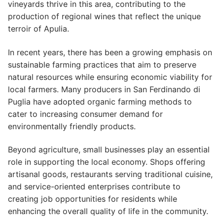
vineyards thrive in this area, contributing to the
production of regional wines that reflect the unique
terroir of Apulia.
In recent years, there has been a growing emphasis on
sustainable farming practices that aim to preserve
natural resources while ensuring economic viability for
local farmers. Many producers in San Ferdinando di
Puglia have adopted organic farming methods to
cater to increasing consumer demand for
environmentally friendly products.
Beyond agriculture, small businesses play an essential
role in supporting the local economy. Shops offering
artisanal goods, restaurants serving traditional cuisine,
and service-oriented enterprises contribute to
creating job opportunities for residents while
enhancing the overall quality of life in the community.