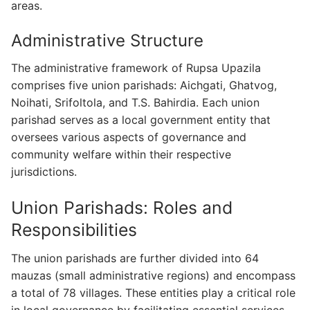
areas.
Administrative Structure
The administrative framework of Rupsa Upazila
comprises five union parishads: Aichgati, Ghatvog,
Noihati, Srifoltola, and T.S. Bahirdia. Each union
parishad serves as a local government entity that
oversees various aspects of governance and
community welfare within their respective
jurisdictions.
Union Parishads: Roles and
Responsibilities
The union parishads are further divided into 64
mauzas (small administrative regions) and encompass
a total of 78 villages. These entities play a critical role