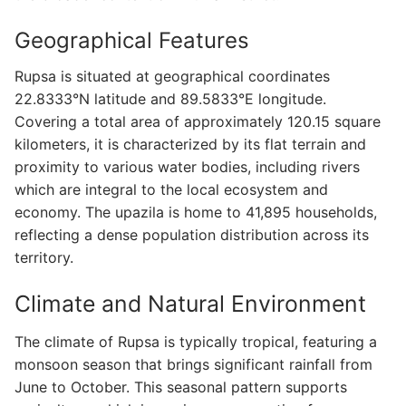
Geographical Features
Rupsa is situated at geographical coordinates
22.8333°N latitude and 89.5833°E longitude.
Covering a total area of approximately 120.15 square
kilometers, it is characterized by its flat terrain and
proximity to various water bodies, including rivers
which are integral to the local ecosystem and
economy. The upazila is home to 41,895 households,
reflecting a dense population distribution across its
territory.
Climate and Natural Environment
The climate of Rupsa is typically tropical, featuring a
monsoon season that brings significant rainfall from
June to October. This seasonal pattern supports