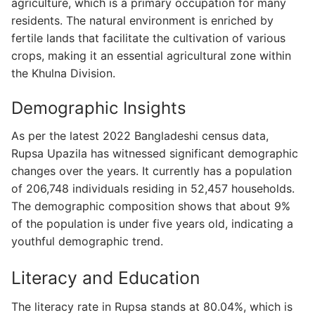
agriculture, which is a primary occupation for many
residents. The natural environment is enriched by
fertile lands that facilitate the cultivation of various
crops, making it an essential agricultural zone within
the Khulna Division.
Demographic Insights
As per the latest 2022 Bangladeshi census data,
Rupsa Upazila has witnessed significant demographic
changes over the years. It currently has a population
of 206,748 individuals residing in 52,457 households.
The demographic composition shows that about 9%
of the population is under five years old, indicating a
youthful demographic trend.
Literacy and Education
The literacy rate in Rupsa stands at 80.04%, which is