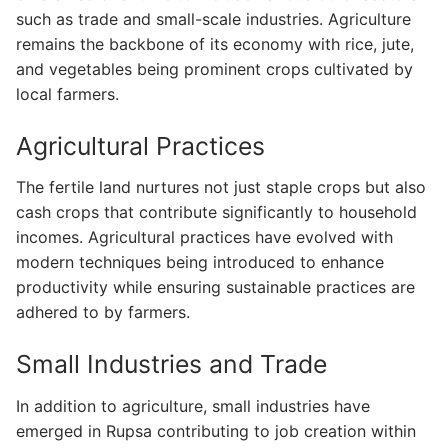
such as trade and small-scale industries. Agriculture
remains the backbone of its economy with rice, jute,
and vegetables being prominent crops cultivated by
local farmers.
Agricultural Practices
The fertile land nurtures not just staple crops but also
cash crops that contribute significantly to household
incomes. Agricultural practices have evolved with
modern techniques being introduced to enhance
productivity while ensuring sustainable practices are
adhered to by farmers.
Small Industries and Trade
In addition to agriculture, small industries have
emerged in Rupsa contributing to job creation within