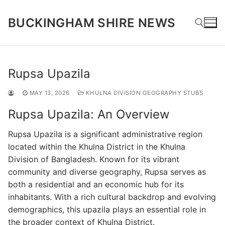
Skip
to
BUCKINGHAM SHIRE NEWS
content
Search for:
Rupsa Upazila
MAY 13, 2026
KHULNA DIVISION GEOGRAPHY STUBS
Rupsa Upazila: An Overview
Rupsa Upazila is a significant administrative region
located within the Khulna District in the Khulna
Division of Bangladesh. Known for its vibrant
community and diverse geography, Rupsa serves as
both a residential and an economic hub for its
inhabitants. With a rich cultural backdrop and evolving
demographics, this upazila plays an essential role in
the broader context of Khulna District.