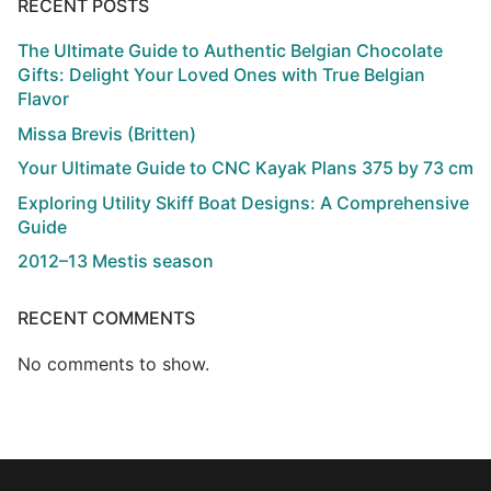
RECENT POSTS
The Ultimate Guide to Authentic Belgian Chocolate
Gifts: Delight Your Loved Ones with True Belgian
Flavor
Missa Brevis (Britten)
Your Ultimate Guide to CNC Kayak Plans 375 by 73 cm
Exploring Utility Skiff Boat Designs: A Comprehensive
Guide
2012–13 Mestis season
RECENT COMMENTS
No comments to show.