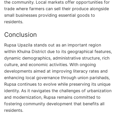
the community. Local markets offer opportunities for
trade where farmers can sell their produce alongside
small businesses providing essential goods to
residents.
Conclusion
Rupsa Upazila stands out as an important region
within Khulna District due to its geographical features,
dynamic demographics, administrative structure, rich
culture, and economic activities. With ongoing
developments aimed at improving literacy rates and
enhancing local governance through union parishads,
Rupsa continues to evolve while preserving its unique
identity. As it navigates the challenges of urbanization
and modernization, Rupsa remains committed to
fostering community development that benefits all
residents.