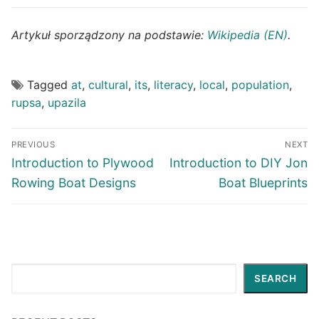
Artykuł sporządzony na podstawie:
Wikipedia (EN)
.
Tagged
at
,
cultural
,
its
,
literacy
,
local
,
population
,
rupsa
,
upazila
Post
PREVIOUS
NEXT
navigation
Previous
Next
Introduction to Plywood
Introduction to DIY Jon
post:
post:
Rowing Boat Designs
Boat Blueprints
Search
SEARCH