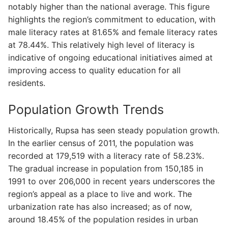
notably higher than the national average. This figure
highlights the region’s commitment to education, with
male literacy rates at 81.65% and female literacy rates
at 78.44%. This relatively high level of literacy is
indicative of ongoing educational initiatives aimed at
improving access to quality education for all
residents.
Population Growth Trends
Historically, Rupsa has seen steady population growth.
In the earlier census of 2011, the population was
recorded at 179,519 with a literacy rate of 58.23%.
The gradual increase in population from 150,185 in
1991 to over 206,000 in recent years underscores the
region’s appeal as a place to live and work. The
urbanization rate has also increased; as of now,
around 18.45% of the population resides in urban