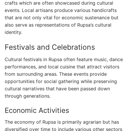
crafts which are often showcased during cultural
events. Local artisans produce various handicrafts
that are not only vital for economic sustenance but
also serve as representations of Rupsa’s cultural
identity.
Festivals and Celebrations
Cultural festivals in Rupsa often feature music, dance
performances, and local cuisine that attract visitors
from surrounding areas. These events provide
opportunities for social gathering while preserving
cultural narratives that have been passed down
through generations.
Economic Activities
The economy of Rupsa is primarily agrarian but has
diversified over time to include various other sectors