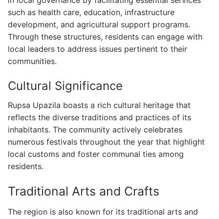
in local governance by facilitating essential services
such as health care, education, infrastructure
development, and agricultural support programs.
Through these structures, residents can engage with
local leaders to address issues pertinent to their
communities.
Cultural Significance
Rupsa Upazila boasts a rich cultural heritage that
reflects the diverse traditions and practices of its
inhabitants. The community actively celebrates
numerous festivals throughout the year that highlight
local customs and foster communal ties among
residents.
Traditional Arts and Crafts
The region is also known for its traditional arts and