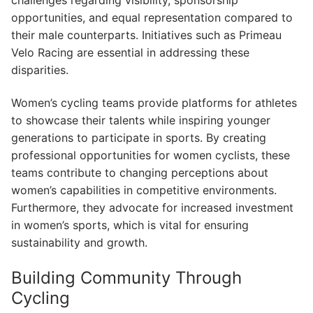
opportunities, and equal representation compared to
their male counterparts. Initiatives such as Primeau
Velo Racing are essential in addressing these
disparities.
Women’s cycling teams provide platforms for athletes
to showcase their talents while inspiring younger
generations to participate in sports. By creating
professional opportunities for women cyclists, these
teams contribute to changing perceptions about
women’s capabilities in competitive environments.
Furthermore, they advocate for increased investment
in women’s sports, which is vital for ensuring
sustainability and growth.
Building Community Through
Cycling