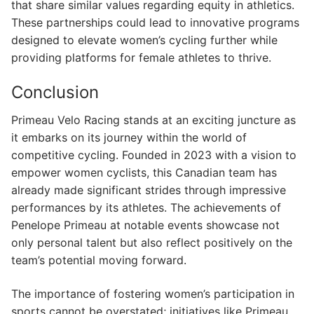
that share similar values regarding equity in athletics.
These partnerships could lead to innovative programs
designed to elevate women’s cycling further while
providing platforms for female athletes to thrive.
Conclusion
Primeau Velo Racing stands at an exciting juncture as
it embarks on its journey within the world of
competitive cycling. Founded in 2023 with a vision to
empower women cyclists, this Canadian team has
already made significant strides through impressive
performances by its athletes. The achievements of
Penelope Primeau at notable events showcase not
only personal talent but also reflect positively on the
team’s potential moving forward.
The importance of fostering women’s participation in
sports cannot be overstated; initiatives like Primeau