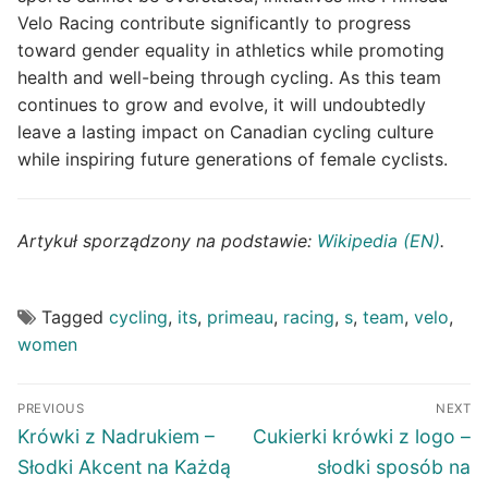
Velo Racing contribute significantly to progress
toward gender equality in athletics while promoting
health and well-being through cycling. As this team
continues to grow and evolve, it will undoubtedly
leave a lasting impact on Canadian cycling culture
while inspiring future generations of female cyclists.
Artykuł sporządzony na podstawie:
Wikipedia (EN)
.
Tagged
cycling
,
its
,
primeau
,
racing
,
s
,
team
,
velo
,
women
Post
PREVIOUS
NEXT
navigation
Previous
Next
Krówki z Nadrukiem –
Cukierki krówki z logo –
post:
post:
Słodki Akcent na Każdą
słodki sposób na