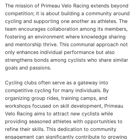
The mission of Primeau Velo Racing extends beyond
competition; it is about building a community around
cycling and supporting one another as athletes. The
team encourages collaboration among its members,
fostering an environment where knowledge sharing
and mentorship thrive. This communal approach not
only enhances individual performance but also
strengthens bonds among cyclists who share similar
goals and passions.
Cycling clubs often serve as a gateway into
competitive cycling for many individuals. By
organizing group rides, training camps, and
workshops focused on skill development, Primeau
Velo Racing aims to attract new cyclists while
providing seasoned athletes with opportunities to
refine their skills. This dedication to community
engagement can significantly contribute to growing