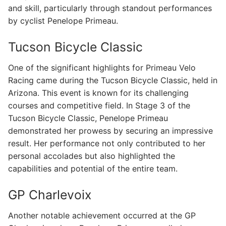
and skill, particularly through standout performances
by cyclist Penelope Primeau.
Tucson Bicycle Classic
One of the significant highlights for Primeau Velo
Racing came during the Tucson Bicycle Classic, held in
Arizona. This event is known for its challenging
courses and competitive field. In Stage 3 of the
Tucson Bicycle Classic, Penelope Primeau
demonstrated her prowess by securing an impressive
result. Her performance not only contributed to her
personal accolades but also highlighted the
capabilities and potential of the entire team.
GP Charlevoix
Another notable achievement occurred at the GP