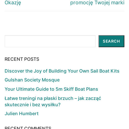
Okazję
promocję Twojej marki
Search
SEARCH
RECENT POSTS
Discover the Joy of Building Your Own Sail Boat Kits
Gulshan Society Mosque
Your Ultimate Guide to 5m Skiff Boat Plans
Łatwe treningi na płaski brzuch – jak zacząć
skutecznie i bez wysiłku?
Julien Humbert
RECENT COMMENTS