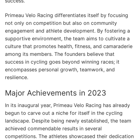
success.
Primeau Velo Racing differentiates itself by focusing
not only on competition but also on community
engagement and athlete development. By fostering a
supportive environment, the team aims to cultivate a
culture that promotes health, fitness, and camaraderie
among its members. The founders believe that
success in cycling goes beyond winning races; it
encompasses personal growth, teamwork, and
resilience.
Major Achievements in 2023
In its inaugural year, Primeau Velo Racing has already
begun to carve out a niche for itself in the cycling
landscape. Despite being newly established, the team
achieved commendable results in several
competitions. The athletes showcased their dedication