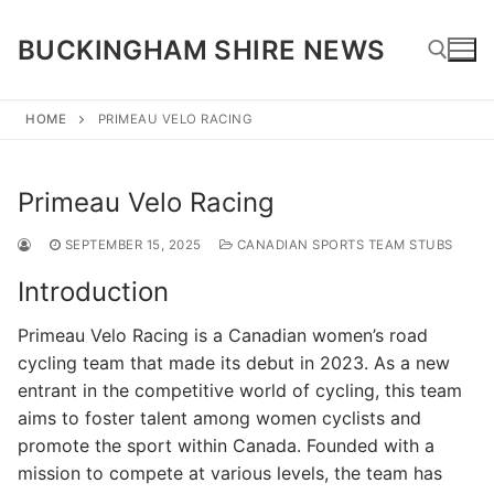
Skip
to
BUCKINGHAM SHIRE NEWS
content
HOME
PRIMEAU VELO RACING
Search for:
Primeau Velo Racing
SEPTEMBER 15, 2025
CANADIAN SPORTS TEAM STUBS
Introduction
Primeau Velo Racing is a Canadian women’s road
cycling team that made its debut in 2023. As a new
entrant in the competitive world of cycling, this team
aims to foster talent among women cyclists and
promote the sport within Canada. Founded with a
mission to compete at various levels, the team has