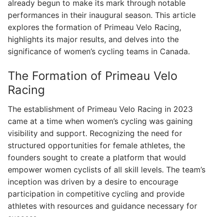
already begun to make its mark through notable
performances in their inaugural season. This article
explores the formation of Primeau Velo Racing,
highlights its major results, and delves into the
significance of women’s cycling teams in Canada.
The Formation of Primeau Velo
Racing
The establishment of Primeau Velo Racing in 2023
came at a time when women’s cycling was gaining
visibility and support. Recognizing the need for
structured opportunities for female athletes, the
founders sought to create a platform that would
empower women cyclists of all skill levels. The team’s
inception was driven by a desire to encourage
participation in competitive cycling and provide
athletes with resources and guidance necessary for