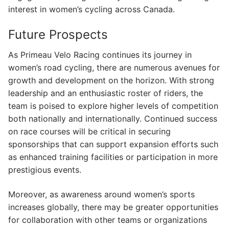
interest in women’s cycling across Canada.
Future Prospects
As Primeau Velo Racing continues its journey in
women’s road cycling, there are numerous avenues for
growth and development on the horizon. With strong
leadership and an enthusiastic roster of riders, the
team is poised to explore higher levels of competition
both nationally and internationally. Continued success
on race courses will be critical in securing
sponsorships that can support expansion efforts such
as enhanced training facilities or participation in more
prestigious events.
Moreover, as awareness around women’s sports
increases globally, there may be greater opportunities
for collaboration with other teams or organizations