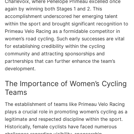
Charlevoix, where Penelope Primeau excelled once
again by winning both Stages 1 and 2. This
accomplishment underscored her emerging talent
within the sport and brought significant recognition to
Primeau Velo Racing as a formidable competitor in
women’s road cycling. Such early successes are vital
for establishing credibility within the cycling
community and attracting sponsorships and
partnerships that can further enhance the team’s
development.
The Importance of Women’s Cycling
Teams
The establishment of teams like Primeau Velo Racing
plays a crucial role in promoting women’s cycling as a
legitimate and respected discipline within the sport.
Historically, female cyclists have faced numerous
challenges regarding visibility, sponsorship