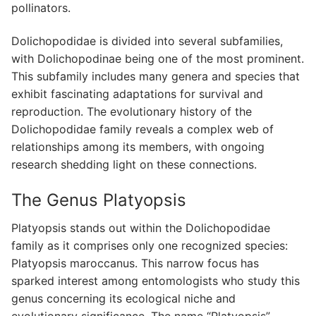
pollinators.
Dolichopodidae is divided into several subfamilies,
with Dolichopodinae being one of the most prominent.
This subfamily includes many genera and species that
exhibit fascinating adaptations for survival and
reproduction. The evolutionary history of the
Dolichopodidae family reveals a complex web of
relationships among its members, with ongoing
research shedding light on these connections.
The Genus Platyopsis
Platyopsis stands out within the Dolichopodidae
family as it comprises only one recognized species:
Platyopsis maroccanus. This narrow focus has
sparked interest among entomologists who study this
genus concerning its ecological niche and
evolutionary significance. The name “Platyopsis”