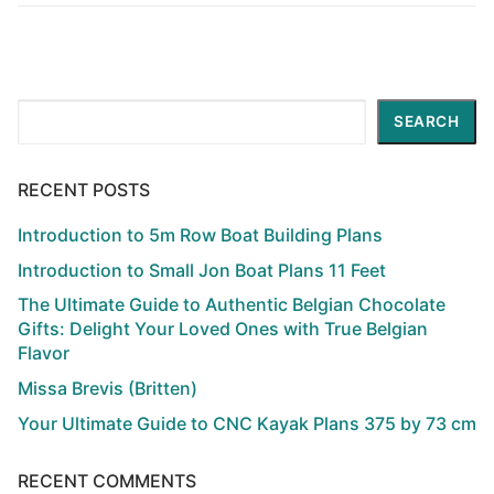
Search
SEARCH
RECENT POSTS
Introduction to 5m Row Boat Building Plans
Introduction to Small Jon Boat Plans 11 Feet
The Ultimate Guide to Authentic Belgian Chocolate
Gifts: Delight Your Loved Ones with True Belgian
Flavor
Missa Brevis (Britten)
Your Ultimate Guide to CNC Kayak Plans 375 by 73 cm
RECENT COMMENTS