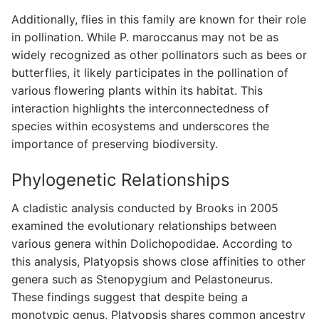
Additionally, flies in this family are known for their role
in pollination. While P. maroccanus may not be as
widely recognized as other pollinators such as bees or
butterflies, it likely participates in the pollination of
various flowering plants within its habitat. This
interaction highlights the interconnectedness of
species within ecosystems and underscores the
importance of preserving biodiversity.
Phylogenetic Relationships
A cladistic analysis conducted by Brooks in 2005
examined the evolutionary relationships between
various genera within Dolichopodidae. According to
this analysis, Platyopsis shows close affinities to other
genera such as Stenopygium and Pelastoneurus.
These findings suggest that despite being a
monotypic genus, Platyopsis shares common ancestry