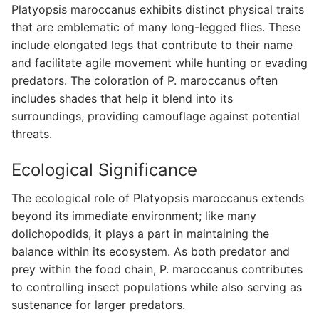
Platyopsis maroccanus exhibits distinct physical traits
that are emblematic of many long-legged flies. These
include elongated legs that contribute to their name
and facilitate agile movement while hunting or evading
predators. The coloration of P. maroccanus often
includes shades that help it blend into its
surroundings, providing camouflage against potential
threats.
Ecological Significance
The ecological role of Platyopsis maroccanus extends
beyond its immediate environment; like many
dolichopodids, it plays a part in maintaining the
balance within its ecosystem. As both predator and
prey within the food chain, P. maroccanus contributes
to controlling insect populations while also serving as
sustenance for larger predators.