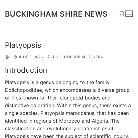
Skip
to
BUCKINGHAM SHIRE NEWS
content
Search for:
Platyopsis
JUNE 3, 2026
DOLICHOPODIDAE GENERA
Introduction
Platyopsis is a genus belonging to the family
Dolichopodidae, which encompasses a diverse group
of flies known for their elongated bodies and
distinctive coloration. Within this genus, there exists a
single species, Platyopsis maroccanus, that has been
identified in regions of Morocco and Algeria. The
classification and evolutionary relationships of
Platyopsis have been the subject of scientific inquiry,