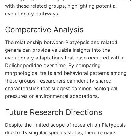
with these related groups, highlighting potential
evolutionary pathways.
Comparative Analysis
The relationship between Platyopsis and related
genera can provide valuable insights into the
evolutionary adaptations that have occurred within
Dolichopodidae over time. By comparing
morphological traits and behavioral patterns among
these groups, researchers can identify shared
characteristics that suggest common ecological
pressures or environmental adaptations.
Future Research Directions
Despite the limited scope of research on Platyopsis
due to its singular species status, there remains