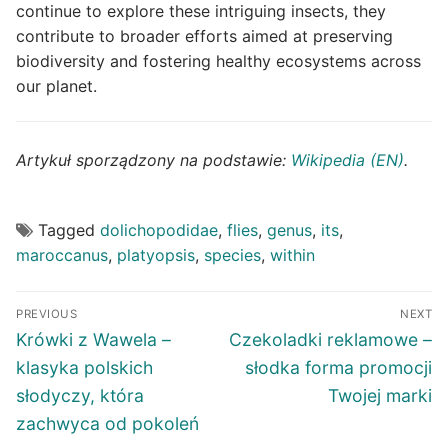
continue to explore these intriguing insects, they
contribute to broader efforts aimed at preserving
biodiversity and fostering healthy ecosystems across
our planet.
Artykuł sporządzony na podstawie:
Wikipedia (EN)
.
Tagged
dolichopodidae
,
flies
,
genus
,
its
,
maroccanus
,
platyopsis
,
species
,
within
Post
PREVIOUS
NEXT
navigation
Previous
Next
Krówki z Wawela –
Czekoladki reklamowe –
post:
post:
klasyka polskich
słodka forma promocji
słodyczy, która
Twojej marki
zachwyca od pokoleń