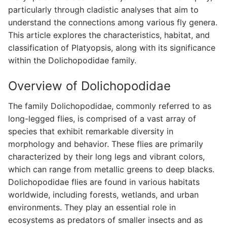
particularly through cladistic analyses that aim to
understand the connections among various fly genera.
This article explores the characteristics, habitat, and
classification of Platyopsis, along with its significance
within the Dolichopodidae family.
Overview of Dolichopodidae
The family Dolichopodidae, commonly referred to as
long-legged flies, is comprised of a vast array of
species that exhibit remarkable diversity in
morphology and behavior. These flies are primarily
characterized by their long legs and vibrant colors,
which can range from metallic greens to deep blacks.
Dolichopodidae flies are found in various habitats
worldwide, including forests, wetlands, and urban
environments. They play an essential role in
ecosystems as predators of smaller insects and as