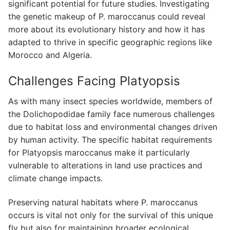
significant potential for future studies. Investigating
the genetic makeup of P. maroccanus could reveal
more about its evolutionary history and how it has
adapted to thrive in specific geographic regions like
Morocco and Algeria.
Challenges Facing Platyopsis
As with many insect species worldwide, members of
the Dolichopodidae family face numerous challenges
due to habitat loss and environmental changes driven
by human activity. The specific habitat requirements
for Platyopsis maroccanus make it particularly
vulnerable to alterations in land use practices and
climate change impacts.
Preserving natural habitats where P. maroccanus
occurs is vital not only for the survival of this unique
fly but also for maintaining broader ecological