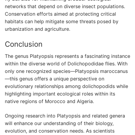
networks that depend on diverse insect populations.
Conservation efforts aimed at protecting critical
habitats can help mitigate some threats posed by
urbanization and agriculture.
Conclusion
The genus Platyopsis represents a fascinating instance
within the diverse world of Dolichopodidae flies. With
only one recognized species—Platyopsis maroccanus
—this genus offers a unique perspective on
evolutionary relationships among dolichopodids while
highlighting important ecological roles within its
native regions of Morocco and Algeria.
Ongoing research into Platyopsis and related genera
will enhance our understanding of their biology,
evolution, and conservation needs. As scientists