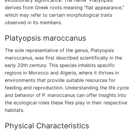
derives from Greek roots meaning “flat appearance,”
which may refer to certain morphological traits
observed in its members.
Platyopsis maroccanus
The sole representative of the genus, Platyopsis
maroccanus, was first described scientifically in the
early 20th century. This species inhabits specific
regions in Morocco and Algeria, where it thrives in
environments that provide suitable resources for
feeding and reproduction. Understanding the life cycle
and behavior of P. maroccanus can offer insights into
the ecological roles these flies play in their respective
habitats.
Physical Characteristics