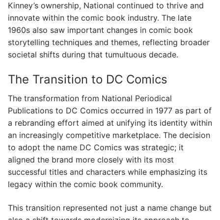
Kinney’s ownership, National continued to thrive and
innovate within the comic book industry. The late
1960s also saw important changes in comic book
storytelling techniques and themes, reflecting broader
societal shifts during that tumultuous decade.
The Transition to DC Comics
The transformation from National Periodical
Publications to DC Comics occurred in 1977 as part of
a rebranding effort aimed at unifying its identity within
an increasingly competitive marketplace. The decision
to adopt the name DC Comics was strategic; it
aligned the brand more closely with its most
successful titles and characters while emphasizing its
legacy within the comic book community.
This transition represented not just a name change but