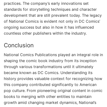
practices. The company’s early innovations set
standards for storytelling techniques and character
development that are still prevalent today. The legacy
of National Comics is evident not only in DC Comics’
ongoing success but also in how it has influenced
countless other publishers within the industry.
Conclusion
National Comics Publications played an integral role in
shaping the comic book industry from its inception
through various transformations until it ultimately
became known as DC Comics. Understanding its
history provides valuable context for recognizing how
this company contributed significantly to American
pop culture. From pioneering original content in comic
books to merging with other entities to maintain
growth amid changing market dynamics, National’s