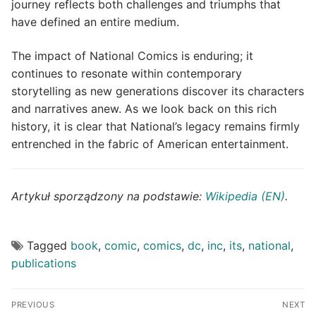
journey reflects both challenges and triumphs that
have defined an entire medium.
The impact of National Comics is enduring; it
continues to resonate within contemporary
storytelling as new generations discover its characters
and narratives anew. As we look back on this rich
history, it is clear that National’s legacy remains firmly
entrenched in the fabric of American entertainment.
Artykuł sporządzony na podstawie:
Wikipedia (EN)
.
Tagged
book
,
comic
,
comics
,
dc
,
inc
,
its
,
national
,
publications
Post
PREVIOUS
NEXT