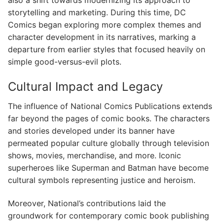
also a shift towards modernizing its approach to
storytelling and marketing. During this time, DC
Comics began exploring more complex themes and
character development in its narratives, marking a
departure from earlier styles that focused heavily on
simple good-versus-evil plots.
Cultural Impact and Legacy
The influence of National Comics Publications extends
far beyond the pages of comic books. The characters
and stories developed under its banner have
permeated popular culture globally through television
shows, movies, merchandise, and more. Iconic
superheroes like Superman and Batman have become
cultural symbols representing justice and heroism.
Moreover, National’s contributions laid the
groundwork for contemporary comic book publishing