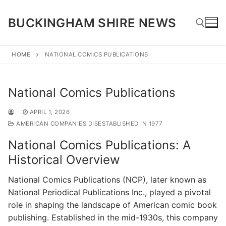
Skip
to
BUCKINGHAM SHIRE NEWS
content
HOME
NATIONAL COMICS PUBLICATIONS
Search for:
National Comics Publications
APRIL 1, 2026
AMERICAN COMPANIES DISESTABLISHED IN 1977
National Comics Publications: A
Historical Overview
National Comics Publications (NCP), later known as
National Periodical Publications Inc., played a pivotal
role in shaping the landscape of American comic book
publishing. Established in the mid-1930s, this company