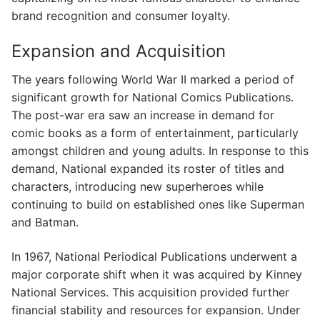
brand recognition and consumer loyalty.
Expansion and Acquisition
The years following World War II marked a period of
significant growth for National Comics Publications.
The post-war era saw an increase in demand for
comic books as a form of entertainment, particularly
amongst children and young adults. In response to this
demand, National expanded its roster of titles and
characters, introducing new superheroes while
continuing to build on established ones like Superman
and Batman.
In 1967, National Periodical Publications underwent a
major corporate shift when it was acquired by Kinney
National Services. This acquisition provided further
financial stability and resources for expansion. Under