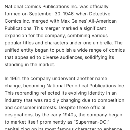
National Comics Publications Inc. was officially
formed on September 30, 1946, when Detective
Comics Inc. merged with Max Gaines’ All-American
Publications. This merger marked a significant
expansion for the company, combining various
popular titles and characters under one umbrella. The
unified entity began to publish a wide range of comics
that appealed to diverse audiences, solidifying its
standing in the market.
In 1961, the company underwent another name
change, becoming National Periodical Publications Inc.
This rebranding reflected its evolving identity in an
industry that was rapidly changing due to competition
and consumer interests. Despite these official
designations, by the early 1940s, the company began
to market itself prominently as “Superman-DC,”
capitalizing on its most famous character to enhance