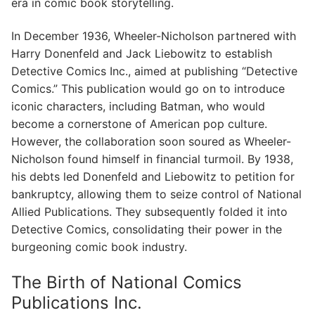
era in comic book storytelling.
In December 1936, Wheeler-Nicholson partnered with
Harry Donenfeld and Jack Liebowitz to establish
Detective Comics Inc., aimed at publishing “Detective
Comics.” This publication would go on to introduce
iconic characters, including Batman, who would
become a cornerstone of American pop culture.
However, the collaboration soon soured as Wheeler-
Nicholson found himself in financial turmoil. By 1938,
his debts led Donenfeld and Liebowitz to petition for
bankruptcy, allowing them to seize control of National
Allied Publications. They subsequently folded it into
Detective Comics, consolidating their power in the
burgeoning comic book industry.
The Birth of National Comics
Publications Inc.