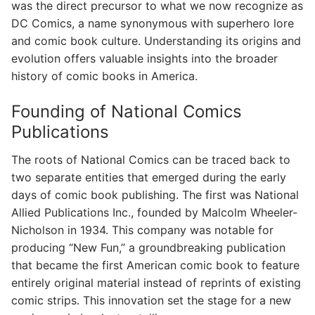
was the direct precursor to what we now recognize as
DC Comics, a name synonymous with superhero lore
and comic book culture. Understanding its origins and
evolution offers valuable insights into the broader
history of comic books in America.
Founding of National Comics
Publications
The roots of National Comics can be traced back to
two separate entities that emerged during the early
days of comic book publishing. The first was National
Allied Publications Inc., founded by Malcolm Wheeler-
Nicholson in 1934. This company was notable for
producing “New Fun,” a groundbreaking publication
that became the first American comic book to feature
entirely original material instead of reprints of existing
comic strips. This innovation set the stage for a new