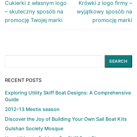
navigation
Previous
Next
Cukierki z własnym logo
Krówki z logo firmy –
post:
post:
– skuteczny sposób na
wyjątkowy sposób na
promocję Twojej marki
promocję marki
Search
SEARCH
RECENT POSTS
Exploring Utility Skiff Boat Designs: A Comprehensive
Guide
2012–13 Mestis season
Discover the Joy of Building Your Own Sail Boat Kits
Gulshan Society Mosque