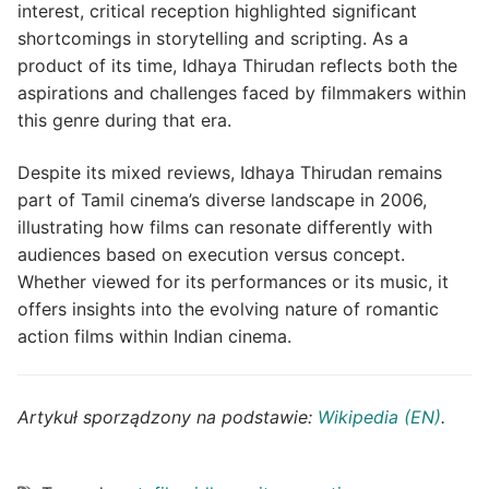
interest, critical reception highlighted significant
shortcomings in storytelling and scripting. As a
product of its time, Idhaya Thirudan reflects both the
aspirations and challenges faced by filmmakers within
this genre during that era.
Despite its mixed reviews, Idhaya Thirudan remains
part of Tamil cinema’s diverse landscape in 2006,
illustrating how films can resonate differently with
audiences based on execution versus concept.
Whether viewed for its performances or its music, it
offers insights into the evolving nature of romantic
action films within Indian cinema.
Artykuł sporządzony na podstawie:
Wikipedia (EN)
.