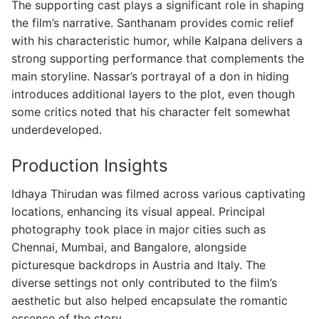
The supporting cast plays a significant role in shaping
the film’s narrative. Santhanam provides comic relief
with his characteristic humor, while Kalpana delivers a
strong supporting performance that complements the
main storyline. Nassar’s portrayal of a don in hiding
introduces additional layers to the plot, even though
some critics noted that his character felt somewhat
underdeveloped.
Production Insights
Idhaya Thirudan was filmed across various captivating
locations, enhancing its visual appeal. Principal
photography took place in major cities such as
Chennai, Mumbai, and Bangalore, alongside
picturesque backdrops in Austria and Italy. The
diverse settings not only contributed to the film’s
aesthetic but also helped encapsulate the romantic
essence of the story.