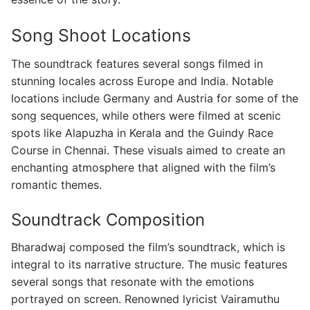
Song Shoot Locations
The soundtrack features several songs filmed in
stunning locales across Europe and India. Notable
locations include Germany and Austria for some of the
song sequences, while others were filmed at scenic
spots like Alapuzha in Kerala and the Guindy Race
Course in Chennai. These visuals aimed to create an
enchanting atmosphere that aligned with the film’s
romantic themes.
Soundtrack Composition
Bharadwaj composed the film’s soundtrack, which is
integral to its narrative structure. The music features
several songs that resonate with the emotions
portrayed on screen. Renowned lyricist Vairamuthu