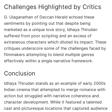
Challenges Highlighted by Critics
G. Ulaganathan of Deccan Herald echoed these
sentiments by pointing out that despite being
marketed as a unique love story, Idhaya Thirudan
suffered from poor scripting and an excess of
extraneous characters which diluted its impact. These
critiques underscore some of the challenges faced by
filmmakers attempting to blend multiple genres
effectively within a single narrative framework.
Conclusion
Idhaya Thirudan stands as an example of early 2000s
Indian cinema that attempted to merge romance with
action but struggled with narrative coherence and
character development. While it featured a talented
cast and picturesque locations that captured audience