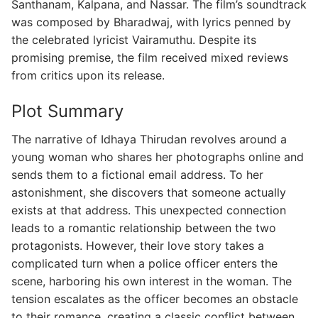
Santhanam, Kalpana, and Nassar. The film’s soundtrack
was composed by Bharadwaj, with lyrics penned by
the celebrated lyricist Vairamuthu. Despite its
promising premise, the film received mixed reviews
from critics upon its release.
Plot Summary
The narrative of Idhaya Thirudan revolves around a
young woman who shares her photographs online and
sends them to a fictional email address. To her
astonishment, she discovers that someone actually
exists at that address. This unexpected connection
leads to a romantic relationship between the two
protagonists. However, their love story takes a
complicated turn when a police officer enters the
scene, harboring his own interest in the woman. The
tension escalates as the officer becomes an obstacle
to their romance, creating a classic conflict between