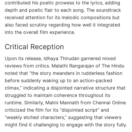
contributed his poetic prowess to the lyrics, adding
depth and poetic flair to each song. The soundtrack
received attention for its melodic compositions but
also faced scrutiny regarding how well it integrated
into the overall film experience.
Critical Reception
Upon its release, Idhaya Thirudan garnered mixed
reviews from critics. Malathi Rangarajan of The Hindu
noted that “the story meanders in rudderless fashion
before suddenly waking up to an action-packed
climax,” indicating a disjointed narrative structure that
struggled to maintain coherence throughout its
runtime. Similarly, Malini Mannath from Chennai Online
criticized the film for its “disjointed script” and
“weakly etched characters,” suggesting that viewers
might find it challenging to engage with the story fully.