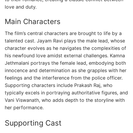
love and duty.
Main Characters
The film’s central characters are brought to life by a
talented cast. Jayam Ravi plays the male lead, whose
character evolves as he navigates the complexities of
his newfound love amidst external challenges. Kamna
Jethmalani portrays the female lead, embodying both
innocence and determination as she grapples with her
feelings and the interference from the police officer.
Supporting characters include Prakash Raj, who
typically excels in portraying authoritative figures, and
Vani Viswanath, who adds depth to the storyline with
her performance.
Supporting Cast