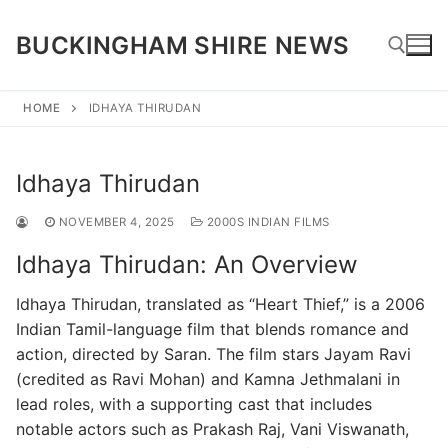
Skip
to
BUCKINGHAM SHIRE NEWS
content
HOME
IDHAYA THIRUDAN
Search for:
Idhaya Thirudan
NOVEMBER 4, 2025
2000S INDIAN FILMS
Idhaya Thirudan: An Overview
Idhaya Thirudan, translated as “Heart Thief,” is a 2006
Indian Tamil-language film that blends romance and
action, directed by Saran. The film stars Jayam Ravi
(credited as Ravi Mohan) and Kamna Jethmalani in
lead roles, with a supporting cast that includes
notable actors such as Prakash Raj, Vani Viswanath,