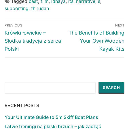
Tagged
cast
,
film
,
idhaya
,
its
,
narrative
,
s
,
supporting
,
thirudan
Post
PREVIOUS
NEXT
navigation
Previous
Next
Krówki łowickie –
The Benefits of Building
post:
post:
Słodka tradycja z serca
Your Own Wooden
Polski
Kayak Kits
Search
SEARCH
RECENT POSTS
Your Ultimate Guide to 5m Skiff Boat Plans
Łatwe treningi na płaski brzuch – jak zacząć