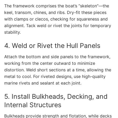
The framework comprises the boat’s “skeleton”—the
keel, transom, chines, and ribs. Dry-fit these pieces
with clamps or clecos, checking for squareness and
alignment. Tack weld or rivet the joints for temporary
stability.
4. Weld or Rivet the Hull Panels
Attach the bottom and side panels to the framework,
working from the center outward to minimize
distortion. Weld short sections at a time, allowing the
metal to cool. For riveted designs, use high-quality
marine rivets and sealant at each joint.
5. Install Bulkheads, Decking, and
Internal Structures
Bulkheads provide strength and flotation, while decks