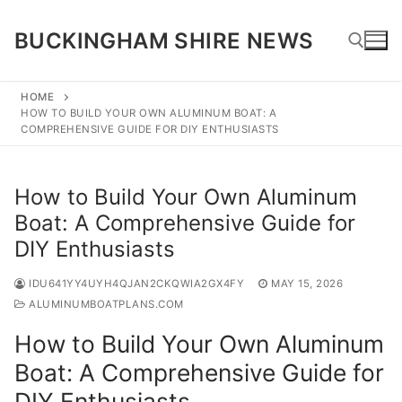
Skip
to
BUCKINGHAM SHIRE NEWS
content
HOME
HOW TO BUILD YOUR OWN ALUMINUM BOAT: A
Search for:
COMPREHENSIVE GUIDE FOR DIY ENTHUSIASTS
How to Build Your Own Aluminum
Boat: A Comprehensive Guide for
DIY Enthusiasts
IDU641YY4UYH4QJAN2CKQWIA2GX4FY
MAY 15, 2026
ALUMINUMBOATPLANS.COM
How to Build Your Own Aluminum
Boat: A Comprehensive Guide for
DIY Enthusiasts