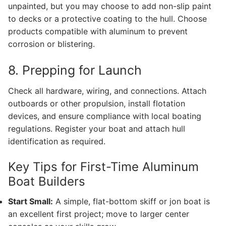
unpainted, but you may choose to add non-slip paint
to decks or a protective coating to the hull. Choose
products compatible with aluminum to prevent
corrosion or blistering.
8. Prepping for Launch
Check all hardware, wiring, and connections. Attach
outboards or other propulsion, install flotation
devices, and ensure compliance with local boating
regulations. Register your boat and attach hull
identification as required.
Key Tips for First-Time Aluminum
Boat Builders
Start Small:
A simple, flat-bottom skiff or jon boat is
an excellent first project; move to larger center