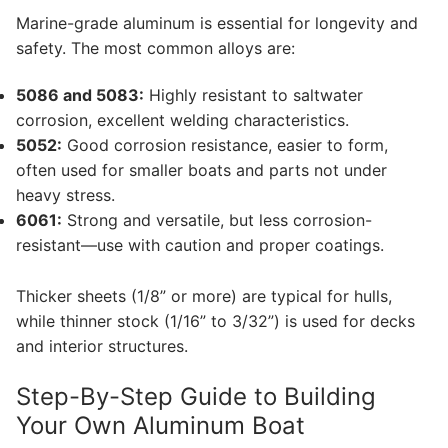
Marine-grade aluminum is essential for longevity and
safety. The most common alloys are:
5086 and 5083:
Highly resistant to saltwater
corrosion, excellent welding characteristics.
5052:
Good corrosion resistance, easier to form,
often used for smaller boats and parts not under
heavy stress.
6061:
Strong and versatile, but less corrosion-
resistant—use with caution and proper coatings.
Thicker sheets (1/8” or more) are typical for hulls,
while thinner stock (1/16” to 3/32”) is used for decks
and interior structures.
Step-By-Step Guide to Building
Your Own Aluminum Boat