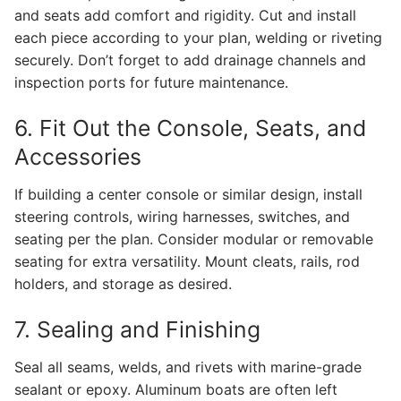
and seats add comfort and rigidity. Cut and install
each piece according to your plan, welding or riveting
securely. Don’t forget to add drainage channels and
inspection ports for future maintenance.
6. Fit Out the Console, Seats, and
Accessories
If building a center console or similar design, install
steering controls, wiring harnesses, switches, and
seating per the plan. Consider modular or removable
seating for extra versatility. Mount cleats, rails, rod
holders, and storage as desired.
7. Sealing and Finishing
Seal all seams, welds, and rivets with marine-grade
sealant or epoxy. Aluminum boats are often left