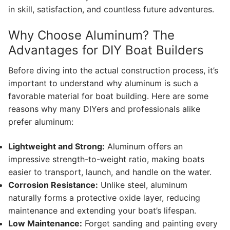
in skill, satisfaction, and countless future adventures.
Why Choose Aluminum? The
Advantages for DIY Boat Builders
Before diving into the actual construction process, it’s
important to understand why aluminum is such a
favorable material for boat building. Here are some
reasons why many DIYers and professionals alike
prefer aluminum:
Lightweight and Strong:
Aluminum offers an
impressive strength-to-weight ratio, making boats
easier to transport, launch, and handle on the water.
Corrosion Resistance:
Unlike steel, aluminum
naturally forms a protective oxide layer, reducing
maintenance and extending your boat’s lifespan.
Low Maintenance:
Forget sanding and painting every