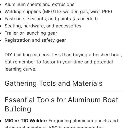
Aluminum sheets and extrusions
Welding supplies (MIG/TIG welder, gas, wire, PPE)
Fasteners, sealants, and paints (as needed)
Seating, hardware, and accessories
Trailer or launching gear
Registration and safety gear
DIY building can cost less than buying a finished boat,
but remember to factor in your time and potential
learning curve.
Gathering Tools and Materials
Essential Tools for Aluminum Boat
Building
MIG or TIG Welder:
For joining aluminum panels and
structural members. MIG is more common for