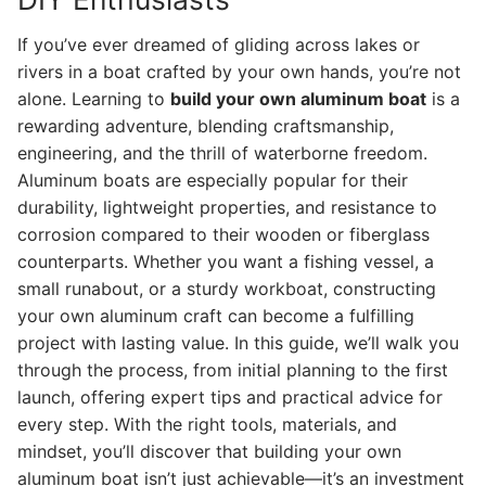
If you’ve ever dreamed of gliding across lakes or
rivers in a boat crafted by your own hands, you’re not
alone. Learning to
build your own aluminum boat
is a
rewarding adventure, blending craftsmanship,
engineering, and the thrill of waterborne freedom.
Aluminum boats are especially popular for their
durability, lightweight properties, and resistance to
corrosion compared to their wooden or fiberglass
counterparts. Whether you want a fishing vessel, a
small runabout, or a sturdy workboat, constructing
your own aluminum craft can become a fulfilling
project with lasting value. In this guide, we’ll walk you
through the process, from initial planning to the first
launch, offering expert tips and practical advice for
every step. With the right tools, materials, and
mindset, you’ll discover that building your own
aluminum boat isn’t just achievable—it’s an investment