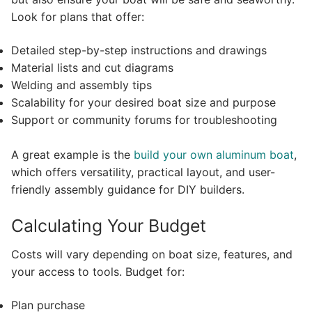
Look for plans that offer:
Detailed step-by-step instructions and drawings
Material lists and cut diagrams
Welding and assembly tips
Scalability for your desired boat size and purpose
Support or community forums for troubleshooting
A great example is the
build your own aluminum boat
,
which offers versatility, practical layout, and user-
friendly assembly guidance for DIY builders.
Calculating Your Budget
Costs will vary depending on boat size, features, and
your access to tools. Budget for:
Plan purchase