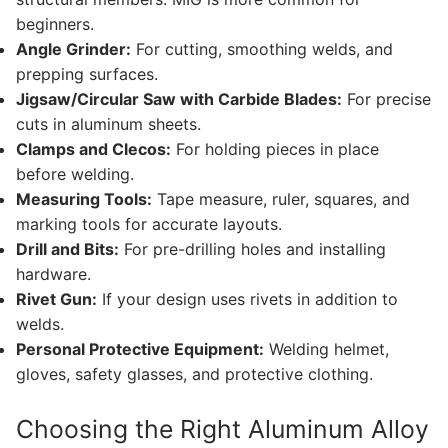
beginners.
Angle Grinder:
For cutting, smoothing welds, and
prepping surfaces.
Jigsaw/Circular Saw with Carbide Blades:
For precise
cuts in aluminum sheets.
Clamps and Clecos:
For holding pieces in place
before welding.
Measuring Tools:
Tape measure, ruler, squares, and
marking tools for accurate layouts.
Drill and Bits:
For pre-drilling holes and installing
hardware.
Rivet Gun:
If your design uses rivets in addition to
welds.
Personal Protective Equipment:
Welding helmet,
gloves, safety glasses, and protective clothing.
Choosing the Right Aluminum Alloy