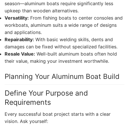
season—aluminum boats require significantly less
upkeep than wooden alternatives.
Versatility:
From fishing boats to center consoles and
workboats, aluminum suits a wide range of designs
and applications.
Repairability:
With basic welding skills, dents and
damages can be fixed without specialized facilities.
Resale Value:
Well-built aluminum boats often hold
their value, making your investment worthwhile.
Planning Your Aluminum Boat Build
Define Your Purpose and
Requirements
Every successful boat project starts with a clear
vision. Ask yourself: