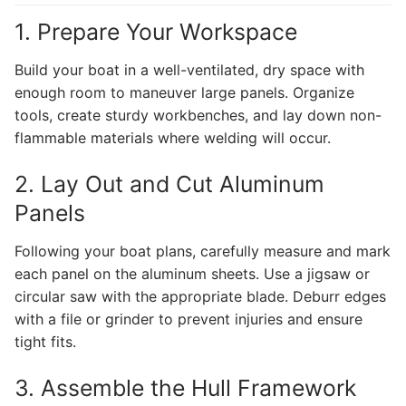
1. Prepare Your Workspace
Build your boat in a well-ventilated, dry space with
enough room to maneuver large panels. Organize
tools, create sturdy workbenches, and lay down non-
flammable materials where welding will occur.
2. Lay Out and Cut Aluminum
Panels
Following your boat plans, carefully measure and mark
each panel on the aluminum sheets. Use a jigsaw or
circular saw with the appropriate blade. Deburr edges
with a file or grinder to prevent injuries and ensure
tight fits.
3. Assemble the Hull Framework