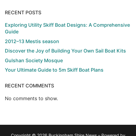
RECENT POSTS
Exploring Utility Skiff Boat Designs: A Comprehensive
Guide
2012–13 Mestis season
Discover the Joy of Building Your Own Sail Boat Kits
Gulshan Society Mosque
Your Ultimate Guide to 5m Skiff Boat Plans
RECENT COMMENTS
No comments to show.
Copyright © 2026 Buckingham Shire News – Powered by