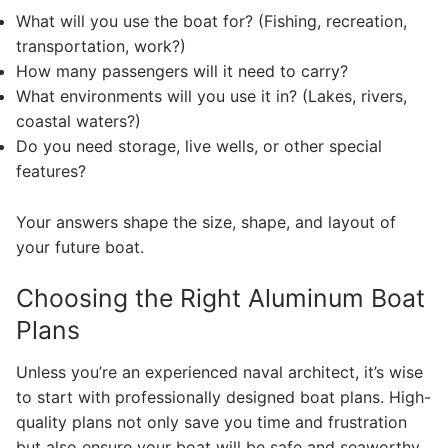
What will you use the boat for? (Fishing, recreation,
transportation, work?)
How many passengers will it need to carry?
What environments will you use it in? (Lakes, rivers,
coastal waters?)
Do you need storage, live wells, or other special
features?
Your answers shape the size, shape, and layout of
your future boat.
Choosing the Right Aluminum Boat
Plans
Unless you’re an experienced naval architect, it’s wise
to start with professionally designed boat plans. High-
quality plans not only save you time and frustration
but also ensure your boat will be safe and seaworthy.