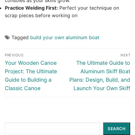
consoles as your skills grow.
Practice Welding First:
Perfect your technique on
scrap pieces before working on
Tagged
build your own aluminum boat
Post
PREVIOUS
NEXT
navigation
Previous
Next
Your Wooden Canoe
The Ultimate Guide to
post:
post:
Project: The Ultimate
Aluminum Skiff Boat
Guide to Building a
Plans: Design, Build, and
Classic Canoe
Launch Your Own Skiff
Search
SEARCH