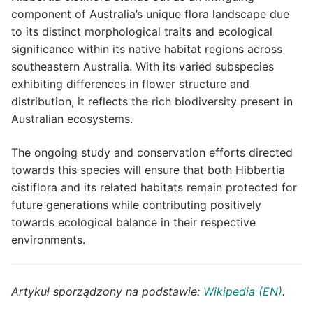
component of Australia’s unique flora landscape due
to its distinct morphological traits and ecological
significance within its native habitat regions across
southeastern Australia. With its varied subspecies
exhibiting differences in flower structure and
distribution, it reflects the rich biodiversity present in
Australian ecosystems.
The ongoing study and conservation efforts directed
towards this species will ensure that both Hibbertia
cistiflora and its related habitats remain protected for
future generations while contributing positively
towards ecological balance in their respective
environments.
Artykuł sporządzony na podstawie:
Wikipedia (EN)
.