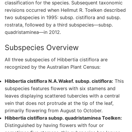
classification for the species. Subsequent taxonomic
revisions occurred when Hellmut R. Toelken described
two subspecies in 1995: subsp. cistiflora and subsp.
rostrata, followed by a third subspecies—subsp.
quadristaminea—in 2012.
Subspecies Overview
All three subspecies of Hibbertia cistiflora are
recognized by the Australian Plant Census:
Hibbertia cistiflora N.A.Wakef. subsp. cistiflora:
This
subspecies features flowers with six stamens and
leaves displaying scattered tubercles with a central
vein that does not protrude at the tip of the leaf,
primarily flowering from August to October.
Hibbertia cistiflora subsp. quadristaminea Toelken:
Distinguished by having flowers with four or