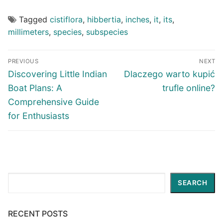
Tagged
cistiflora
,
hibbertia
,
inches
,
it
,
its
,
millimeters
,
species
,
subspecies
Post
PREVIOUS
NEXT
navigation
Previous
Next
Discovering Little Indian
Dlaczego warto kupić
post:
post:
Boat Plans: A
trufle online?
Comprehensive Guide
for Enthusiasts
Search
SEARCH
RECENT POSTS