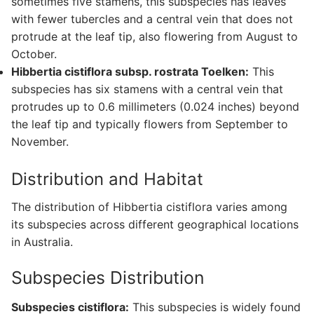
sometimes five stamens, this subspecies has leaves
with fewer tubercles and a central vein that does not
protrude at the leaf tip, also flowering from August to
October.
Hibbertia cistiflora subsp. rostrata Toelken:
This
subspecies has six stamens with a central vein that
protrudes up to 0.6 millimeters (0.024 inches) beyond
the leaf tip and typically flowers from September to
November.
Distribution and Habitat
The distribution of Hibbertia cistiflora varies among
its subspecies across different geographical locations
in Australia.
Subspecies Distribution
Subspecies cistiflora:
This subspecies is widely found