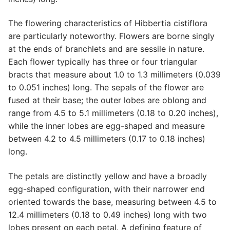
The flowering characteristics of Hibbertia cistiflora
are particularly noteworthy. Flowers are borne singly
at the ends of branchlets and are sessile in nature.
Each flower typically has three or four triangular
bracts that measure about 1.0 to 1.3 millimeters (0.039
to 0.051 inches) long. The sepals of the flower are
fused at their base; the outer lobes are oblong and
range from 4.5 to 5.1 millimeters (0.18 to 0.20 inches),
while the inner lobes are egg-shaped and measure
between 4.2 to 4.5 millimeters (0.17 to 0.18 inches)
long.
The petals are distinctly yellow and have a broadly
egg-shaped configuration, with their narrower end
oriented towards the base, measuring between 4.5 to
12.4 millimeters (0.18 to 0.49 inches) long with two
lobes present on each petal. A defining feature of