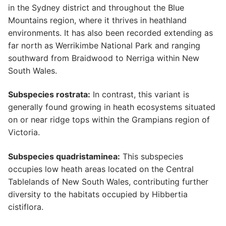
in the Sydney district and throughout the Blue
Mountains region, where it thrives in heathland
environments. It has also been recorded extending as
far north as Werrikimbe National Park and ranging
southward from Braidwood to Nerriga within New
South Wales.
Subspecies rostrata:
In contrast, this variant is
generally found growing in heath ecosystems situated
on or near ridge tops within the Grampians region of
Victoria.
Subspecies quadristaminea:
This subspecies
occupies low heath areas located on the Central
Tablelands of New South Wales, contributing further
diversity to the habitats occupied by Hibbertia
cistiflora.