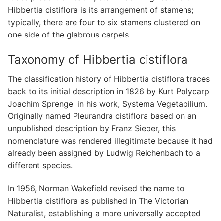
Hibbertia cistiflora is its arrangement of stamens;
typically, there are four to six stamens clustered on
one side of the glabrous carpels.
Taxonomy of Hibbertia cistiflora
The classification history of Hibbertia cistiflora traces
back to its initial description in 1826 by Kurt Polycarp
Joachim Sprengel in his work, Systema Vegetabilium.
Originally named Pleurandra cistiflora based on an
unpublished description by Franz Sieber, this
nomenclature was rendered illegitimate because it had
already been assigned by Ludwig Reichenbach to a
different species.
In 1956, Norman Wakefield revised the name to
Hibbertia cistiflora as published in The Victorian
Naturalist, establishing a more universally accepted