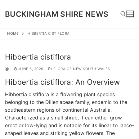
Skip
to
BUCKINGHAM SHIRE NEWS
content
HOME
HIBBERTIA CISTIFLORA
Search for:
Hibbertia cistiflora
JUNE 6, 2026
FLORA OF NEW SOUTH WALES
Hibbertia cistiflora: An Overview
Hibbertia cistiflora is a flowering plant species
belonging to the Dilleniaceae family, endemic to the
southeastern regions of continental Australia.
Characterized as a small shrub, it can either grow
erect or low-lying and is notable for its linear to lance-
shaped leaves and striking yellow flowers. The