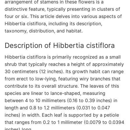
arrangement of stamens in these flowers is a
distinctive feature, typically presenting in clusters of
four or six. This article delves into various aspects of
Hibbertia cistiflora, including its description,
taxonomy, distribution, and habitat.
Description of Hibbertia cistiflora
Hibbertia cistiflora is primarily recognized as a small
shrub that typically reaches a height of approximately
30 centimeters (12 inches). Its growth habit can range
from erect to low-lying, featuring wiry branches that
contribute to its overall structure. The leaves of this
species are linear to lance-shaped, measuring
between 4 to 10 millimeters (0.16 to 0.39 inches) in
length and 0.8 to 1.2 millimeters (0.031 to 0.047
inches) in width. Each leaf is supported by a petiole
that ranges from 0.2 to 1 millimeter (0.0079 to 0.0394
inches) long.