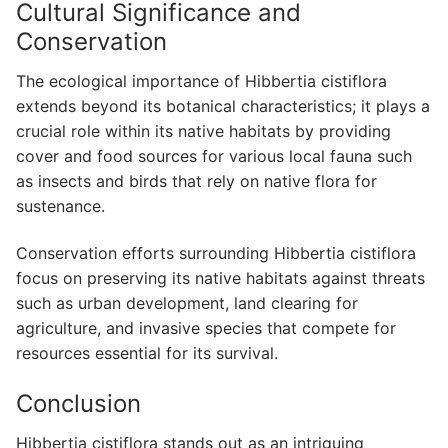
Cultural Significance and
Conservation
The ecological importance of Hibbertia cistiflora
extends beyond its botanical characteristics; it plays a
crucial role within its native habitats by providing
cover and food sources for various local fauna such
as insects and birds that rely on native flora for
sustenance.
Conservation efforts surrounding Hibbertia cistiflora
focus on preserving its native habitats against threats
such as urban development, land clearing for
agriculture, and invasive species that compete for
resources essential for its survival.
Conclusion
Hibbertia cistiflora stands out as an intriguing