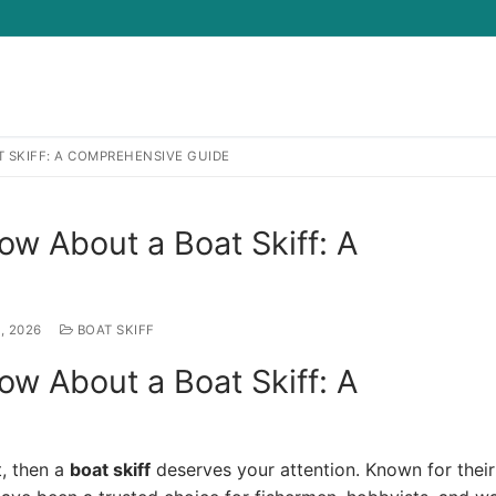
 SKIFF: A COMPREHENSIVE GUIDE
Search for:
w About a Boat Skiff: A
, 2026
BOAT SKIFF
w About a Boat Skiff: A
t, then a
boat skiff
deserves your attention. Known for their