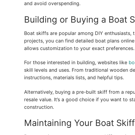
and avoid overspending.
Building or Buying a Boat S
Boat skiffs are popular among DIY enthusiasts, t
projects, you can find detailed boat plans onlin
allows customization to your exact preferences.
For those interested in building, websites like
bo
skill levels and uses. From traditional wooden d
instructions, materials lists, and helpful tips.
Alternatively, buying a pre-built skiff from a re
resale value. It’s a good choice if you want to s
construction.
Maintaining Your Boat Skiff