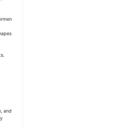
hermen
shapes
ts.
e, and
ay