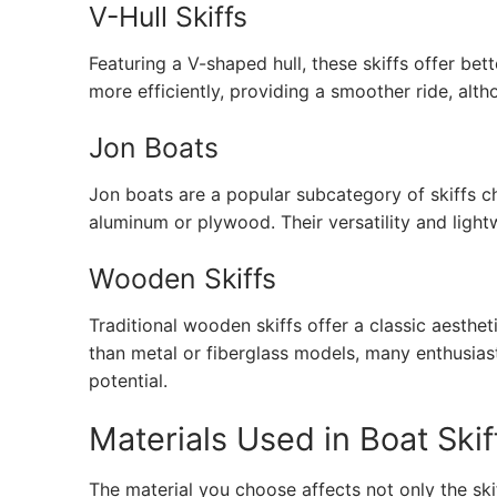
V-Hull Skiffs
Featuring a V-shaped hull, these skiffs offer be
more efficiently, providing a smoother ride, alth
Jon Boats
Jon boats are a popular subcategory of skiffs c
aluminum or plywood. Their versatility and ligh
Wooden Skiffs
Traditional wooden skiffs offer a classic aesthe
than metal or fiberglass models, many enthusias
potential.
Materials Used in Boat Skif
The material you choose affects not only the skif