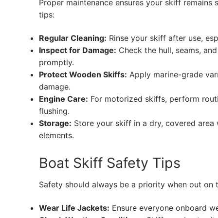
Proper maintenance ensures your skiff remains sa
tips:
Regular Cleaning:
Rinse your skiff after use, esp
Inspect for Damage:
Check the hull, seams, and f
promptly.
Protect Wooden Skiffs:
Apply marine-grade varn
damage.
Engine Care:
For motorized skiffs, perform rout
flushing.
Storage:
Store your skiff in a dry, covered area 
elements.
Boat Skiff Safety Tips
Safety should always be a priority when out on t
Wear Life Jackets:
Ensure everyone onboard wear