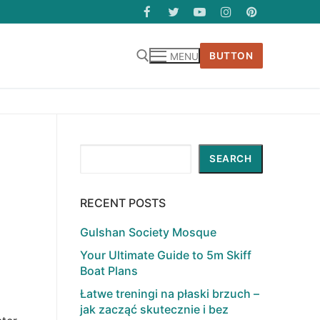
BUTTON
MENU
Search
SEARCH
RECENT POSTS
Gulshan Society Mosque
Your Ultimate Guide to 5m Skiff
Boat Plans
Łatwe treningi na płaski brzuch –
jak zacząć skutecznie i bez