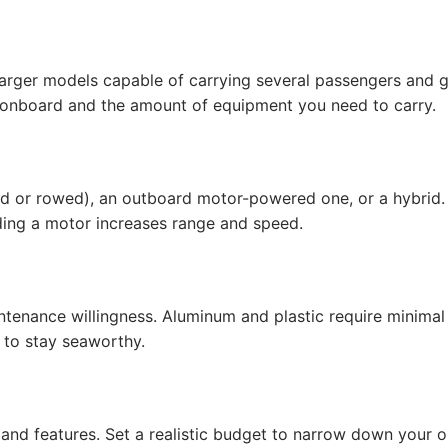
 larger models capable of carrying several passengers and g
 onboard and the amount of equipment you need to carry.
d or rowed), an outboard motor-powered one, or a hybrid.
dding a motor increases range and speed.
ntenance willingness. Aluminum and plastic require minimal
 to stay seaworthy.
 and features. Set a realistic budget to narrow down your 