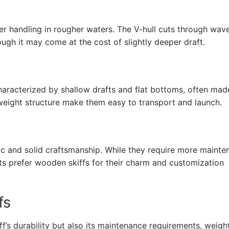
tter handling in rougher waters. The V-hull cuts through wav
ough it may come at the cost of slightly deeper draft.
haracterized by shallow drafts and flat bottoms, often ma
tweight structure make them easy to transport and launch.
tic and solid craftsmanship. While they require more maint
ts prefer wooden skiffs for their charm and customization
fs
f’s durability but also its maintenance requirements, weigh