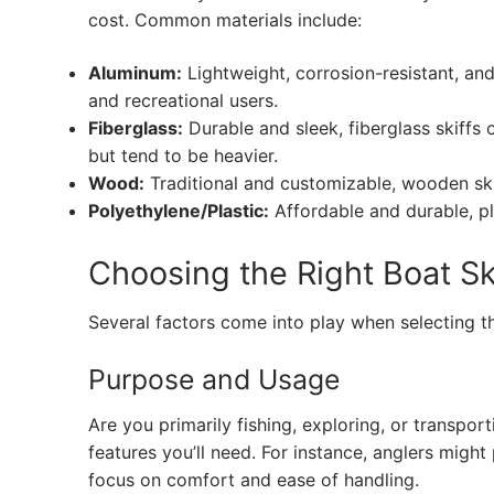
cost. Common materials include:
Aluminum:
Lightweight, corrosion-resistant, a
and recreational users.
Fiberglass:
Durable and sleek, fiberglass skiffs
but tend to be heavier.
Wood:
Traditional and customizable, wooden skif
Polyethylene/Plastic:
Affordable and durable, pla
Choosing the Right Boat Sk
Several factors come into play when selecting th
Purpose and Usage
Are you primarily fishing, exploring, or transport
features you’ll need. For instance, anglers might
focus on comfort and ease of handling.