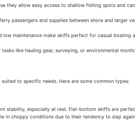
e they allow easy access to shallow fishing spots and ca
lp ferry passengers and supplies between shore and larger ve
d low maintenance make skiffs perfect for casual boating 
 tasks like hauling gear, surveying, or environmental monito
ch suited to specific needs. Here are some common types:
nt stability, especially at rest. Flat-bottom skiffs are perfec
e in choppy conditions due to their tendency to slap again