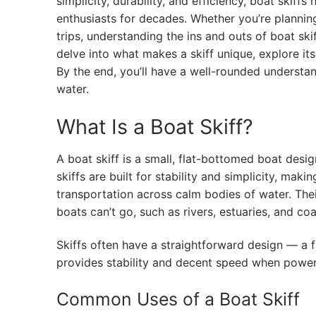
simplicity, durability, and efficiency, boat skif
enthusiasts for decades. Whether you’re planning
trips, understanding the ins and outs of boat ski
delve into what makes a skiff unique, explore it
By the end, you’ll have a well-rounded understa
water.
What Is a Boat Skiff?
A boat skiff is a small, flat-bottomed boat desig
skiffs are built for stability and simplicity, maki
transportation across calm bodies of water. The
boats can’t go, such as rivers, estuaries, and coas
Skiffs often have a straightforward design — a f
provides stability and decent speed when power
Common Uses of a Boat Skiff