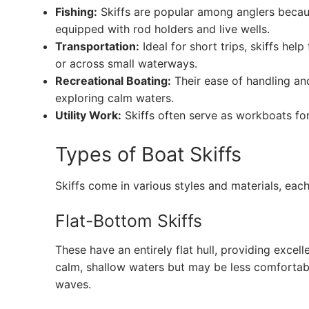
Fishing:
Skiffs are popular among anglers becaus
equipped with rod holders and live wells.
Transportation:
Ideal for short trips, skiffs he
or across small waterways.
Recreational Boating:
Their ease of handling an
exploring calm waters.
Utility Work:
Skiffs often serve as workboats for
Types of Boat Skiffs
Skiffs come in various styles and materials, ea
Flat-Bottom Skiffs
These have an entirely flat hull, providing excelle
calm, shallow waters but may be less comfortabl
waves.