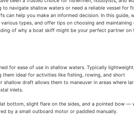
fs have been a trusted choice for fishermen, hobbyists, and w
 to navigate shallow waters or need a reliable vessel for fi
ffs can help you make an informed decision. In this guide, w
s various types, and offer tips on choosing and maintaining 
nding of why a boat skiff might be your perfect partner on 
ned for ease of use in shallow waters. Typically lightweight
ng them ideal for activities like fishing, rowing, and short
ir shallow draft allows them to maneuver in areas where la
tal inlets.
lat bottom, slight flare on the sides, and a pointed bow —
ed by a small outboard motor or paddled manually.