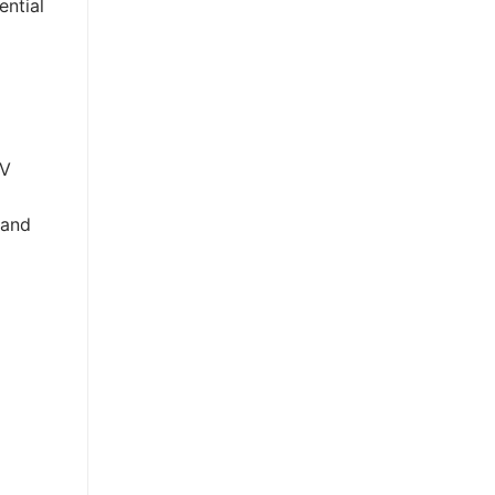
ential
UV
 and