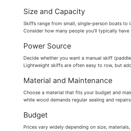
Size and Capacity
Skiffs range from small, single-person boats to
Consider how many people you’ll typically have
Power Source
Decide whether you want a manual skiff (paddle
Lightweight skiffs are often easy to row, but a
Material and Maintenance
Choose a material that fits your budget and mai
while wood demands regular sealing and repairs
Budget
Prices vary widely depending on size, materials,