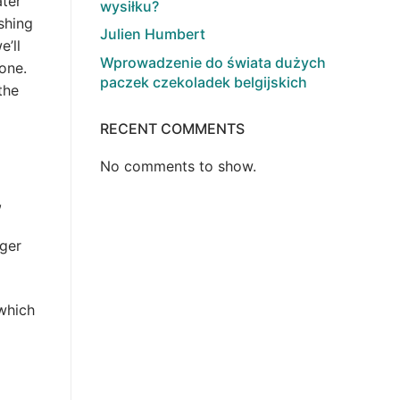
ater
wysiłku?
shing
Julien Humbert
e’ll
Wprowadzenie do świata dużych
one.
paczek czekoladek belgijskich
the
RECENT COMMENTS
No comments to show.
,
rger
 which