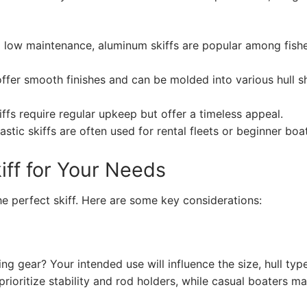
nd low maintenance, aluminum skiffs are popular among fis
 offer smooth finishes and can be molded into various hull 
fs require regular upkeep but offer a timeless appeal.
stic skiffs are often used for rental fleets or beginner boa
iff for Your Needs
e perfect skiff. Here are some key considerations:
ing gear? Your intended use will influence the size, hull typ
 prioritize stability and rod holders, while casual boaters m