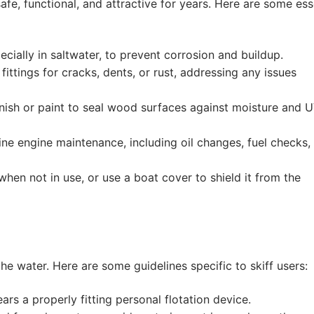
fe, functional, and attractive for years. Here are some ess
ecially in saltwater, to prevent corrosion and buildup.
ittings for cracks, dents, or rust, addressing any issues
ish or paint to seal wood surfaces against moisture and 
ine engine maintenance, including oil changes, fuel checks,
when not in use, or use a boat cover to shield it from the
he water. Here are some guidelines specific to skiff users:
s a properly fitting personal flotation device.