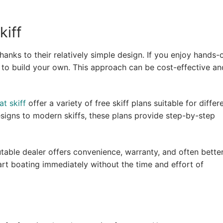
kiff
hanks to their relatively simple design. If you enjoy hands-
e to build your own. This approach can be cost-effective an
at skiff
offer a variety of free skiff plans suitable for differ
esigns to modern skiffs, these plans provide step-by-step
putable dealer offers convenience, warranty, and often bette
tart boating immediately without the time and effort of