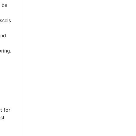
n be
ssels
and
ring.
t for
st