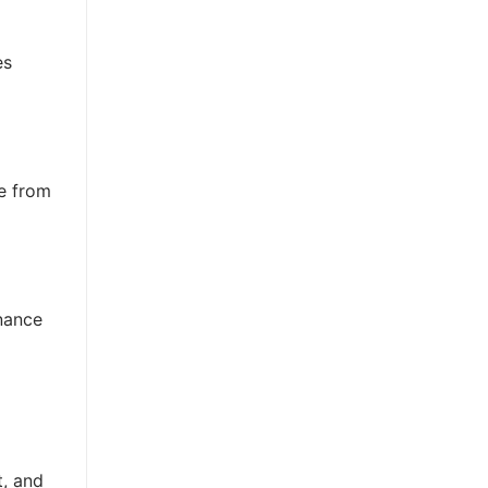
es
de from
enance
t, and