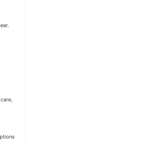
ear.
 care,
options