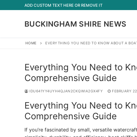
Skip
ADD CUSTOM TEXT HERE OR REMOVE IT
to
content
BUCKINGHAM SHIRE NEWS
HOME
EVERYTHING YOU NEED TO KNOW ABOUT A BOAT
Everything You Need to Kno
Comprehensive Guide
IDU641YY4UYH4QJAN2CKQWIA2GX4FY
FEBRUARY 22
Everything You Need to Kno
Comprehensive Guide
If you’re fascinated by small, versatile watercraf