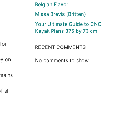
Belgian Flavor
Missa Brevis (Britten)
Your Ultimate Guide to CNC
Kayak Plans 375 by 73 cm
for
RECENT COMMENTS
ey on
No comments to show.
emains
f all