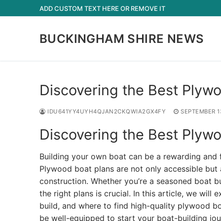
Skip
ADD CUSTOM TEXT HERE OR REMOVE IT
to
content
BUCKINGHAM SHIRE NEWS
Discovering the Best Plywo
IDU641YY4UYH4QJAN2CKQWIA2GX4FY
SEPTEMBER 1
Discovering the Best Plywo
Building your own boat can be a rewarding and f
Plywood boat plans are not only accessible but a
construction. Whether you’re a seasoned boat bui
the right plans is crucial. In this article, we wi
build, and where to find high-quality plywood boa
be well-equipped to start your boat-building jou