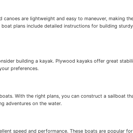
od canoes are lightweight and easy to maneuver, making t
oat plans include detailed instructions for building sturdy
consider building a kayak. Plywood kayaks offer great stabil
your preferences.
boats. With the right plans, you can construct a sailboat tha
ing adventures on the water.
llent speed and performance. These boats are popular for