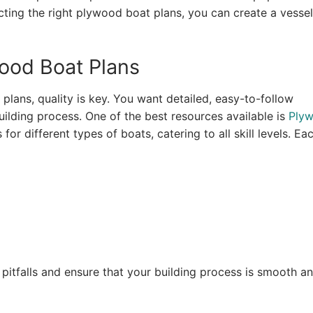
ecting the right plywood boat plans, you can create a vessel
wood Boat Plans
lans, quality is key. You want detailed, easy-to-follow
uilding process. One of the best resources available is
Ply
 for different types of boats, catering to all skill levels. Ea
pitfalls and ensure that your building process is smooth a