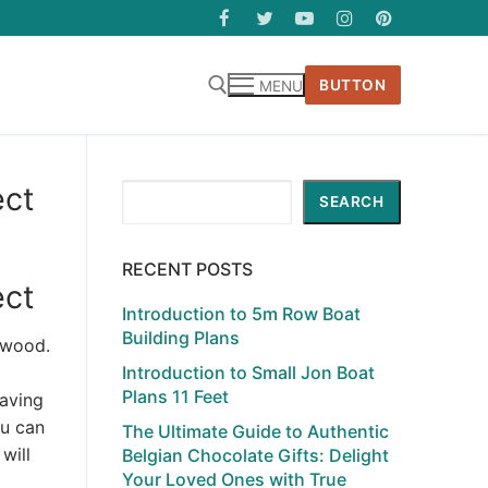
BUTTON
MENU
ect
Search
SEARCH
RECENT POSTS
ect
Introduction to 5m Row Boat
Building Plans
ywood.
Introduction to Small Jon Boat
Plans 11 Feet
having
ou can
The Ultimate Guide to Authentic
will
Belgian Chocolate Gifts: Delight
Your Loved Ones with True