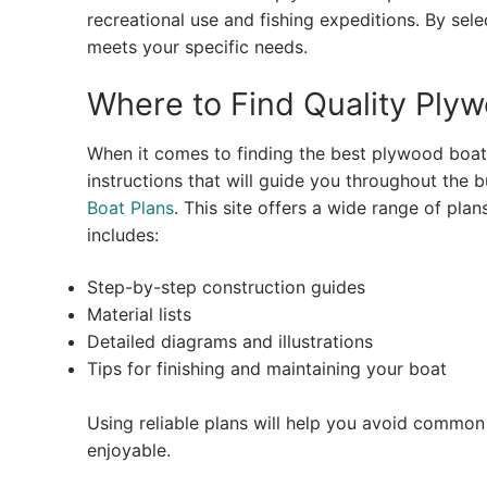
recreational use and fishing expeditions. By sel
meets your specific needs.
Where to Find Quality Ply
When it comes to finding the best plywood boat p
instructions that will guide you throughout the b
Boat Plans
. This site offers a wide range of plans
includes:
Step-by-step construction guides
Material lists
Detailed diagrams and illustrations
Tips for finishing and maintaining your boat
Using reliable plans will help you avoid common 
enjoyable.