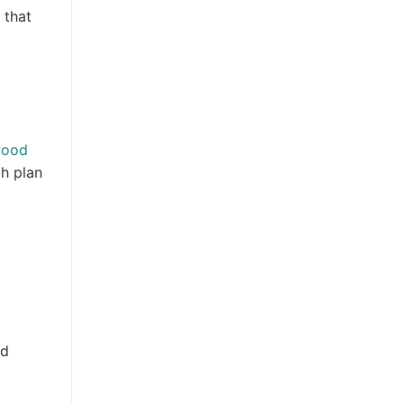
 that
wood
ch plan
nd