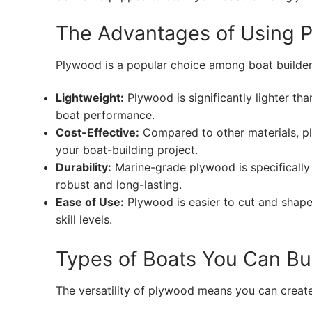
The Advantages of Using P
Plywood is a popular choice among boat builder
Lightweight:
Plywood is significantly lighter tha
boat performance.
Cost-Effective:
Compared to other materials, pl
your boat-building project.
Durability:
Marine-grade plywood is specifically
robust and long-lasting.
Ease of Use:
Plywood is easier to cut and shape,
skill levels.
Types of Boats You Can Bu
The versatility of plywood means you can create