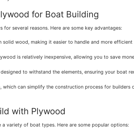
lywood for Boat Building
s for several reasons. Here are some key advantages:
n solid wood, making it easier to handle and more efficient 
ywood is relatively inexpensive, allowing you to save mon
 designed to withstand the elements, ensuring your boat r
 which can simplify the construction process for builders o
ild with Plywood
 a variety of boat types. Here are some popular options: