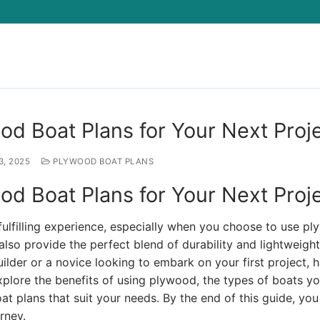
Search for:
od Boat Plans for Your Next Proj
3, 2025
PLYWOOD BOAT PLANS
od Boat Plans for Your Next Proj
ulfilling experience, especially when you choose to use pl
lso provide the perfect blend of durability and lightweight
lder or a novice looking to embark on your first project, 
ll explore the benefits of using plywood, the types of boats y
t plans that suit your needs. By the end of this guide, you 
rney.