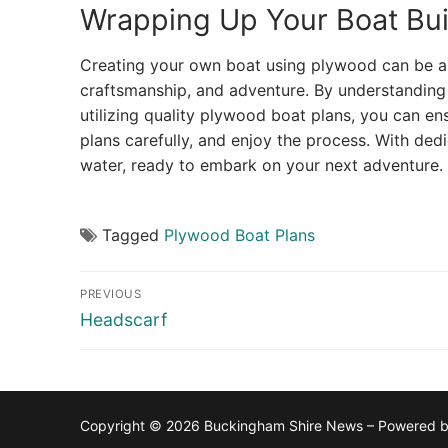
Wrapping Up Your Boat Bui
Creating your own boat using plywood can be an 
craftsmanship, and adventure. By understanding
utilizing quality plywood boat plans, you can en
plans carefully, and enjoy the process. With dedi
water, ready to embark on your next adventure.
Tagged
Plywood Boat Plans
Post
PREVIOUS
navigation
Previous
Headscarf
post:
Copyright © 2026 Buckingham Shire News – Powered 