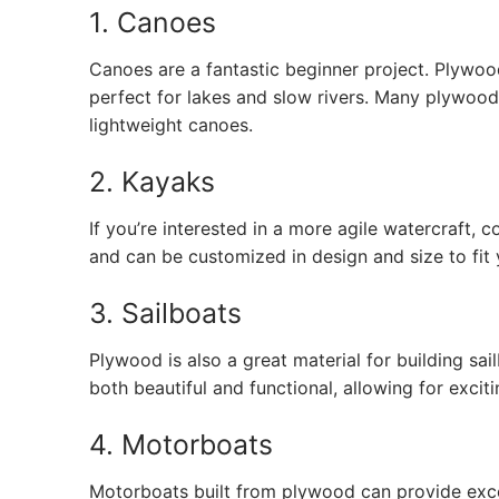
1. Canoes
Canoes are a fantastic beginner project. Plywo
perfect for lakes and slow rivers. Many plywood b
lightweight canoes.
2. Kayaks
If you’re interested in a more agile watercraft, 
and can be customized in design and size to fit 
3. Sailboats
Plywood is also a great material for building sail
both beautiful and functional, allowing for excit
4. Motorboats
Motorboats built from plywood can provide exce