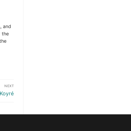
, and
 the
the
NEXT
 Koyré