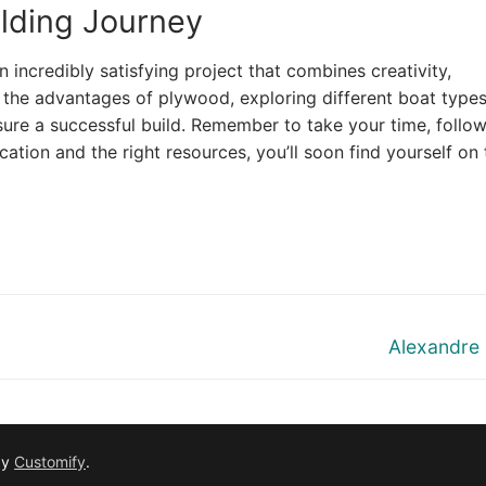
lding Journey
incredibly satisfying project that combines creativity,
 the advantages of plywood, exploring different boat types
sure a successful build. Remember to take your time, follow
cation and the right resources, you’ll soon find yourself on 
Next
Alexandre
post:
by
Customify
.