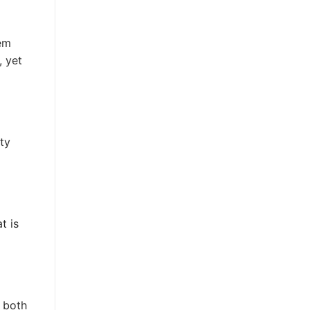
hem
, yet
ity
t is
 both