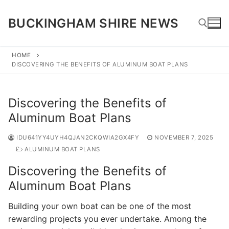
Skip
to
BUCKINGHAM SHIRE NEWS
content
HOME
DISCOVERING THE BENEFITS OF ALUMINUM BOAT PLANS
Search for:
Discovering the Benefits of
Aluminum Boat Plans
IDU641YY4UYH4QJAN2CKQWIA2GX4FY
NOVEMBER 7, 2025
ALUMINUM BOAT PLANS
Discovering the Benefits of
Aluminum Boat Plans
Building your own boat can be one of the most
rewarding projects you ever undertake. Among the