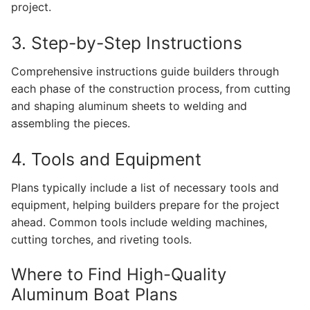
project.
3. Step-by-Step Instructions
Comprehensive instructions guide builders through
each phase of the construction process, from cutting
and shaping aluminum sheets to welding and
assembling the pieces.
4. Tools and Equipment
Plans typically include a list of necessary tools and
equipment, helping builders prepare for the project
ahead. Common tools include welding machines,
cutting torches, and riveting tools.
Where to Find High-Quality
Aluminum Boat Plans