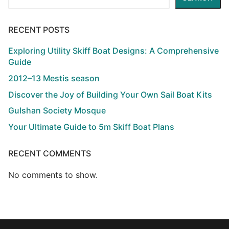
RECENT POSTS
Exploring Utility Skiff Boat Designs: A Comprehensive
Guide
2012–13 Mestis season
Discover the Joy of Building Your Own Sail Boat Kits
Gulshan Society Mosque
Your Ultimate Guide to 5m Skiff Boat Plans
RECENT COMMENTS
No comments to show.