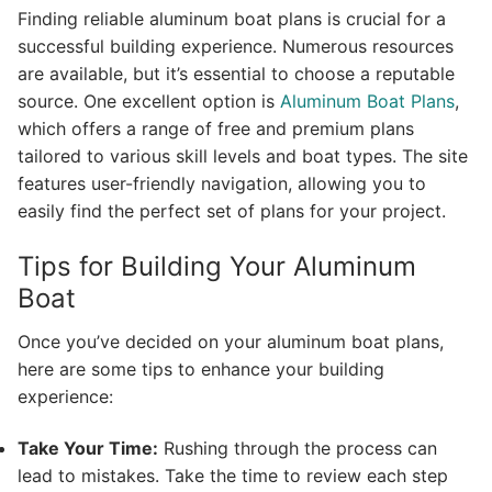
Finding reliable aluminum boat plans is crucial for a
successful building experience. Numerous resources
are available, but it’s essential to choose a reputable
source. One excellent option is
Aluminum Boat Plans
,
which offers a range of free and premium plans
tailored to various skill levels and boat types. The site
features user-friendly navigation, allowing you to
easily find the perfect set of plans for your project.
Tips for Building Your Aluminum
Boat
Once you’ve decided on your aluminum boat plans,
here are some tips to enhance your building
experience:
Take Your Time:
Rushing through the process can
lead to mistakes. Take the time to review each step