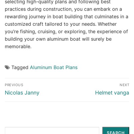
selecting high-quality plans and following best
practices during construction, you can embark on a
rewarding journey in boat building that culminates in a
customized craft tailored to your needs. Whether
you’re fishing, cruising, or exploring, the experience of
building your own aluminum boat will surely be
memorable.
Tagged
Aluminum Boat Plans
Post
PREVIOUS
NEXT
navigation
Previous
Next
Nicolas Janny
Helmet vanga
post:
post:
Search
SEARCH