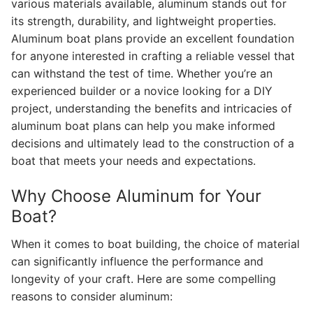
various materials available, aluminum stands out for
its strength, durability, and lightweight properties.
Aluminum boat plans provide an excellent foundation
for anyone interested in crafting a reliable vessel that
can withstand the test of time. Whether you’re an
experienced builder or a novice looking for a DIY
project, understanding the benefits and intricacies of
aluminum boat plans can help you make informed
decisions and ultimately lead to the construction of a
boat that meets your needs and expectations.
Why Choose Aluminum for Your
Boat?
When it comes to boat building, the choice of material
can significantly influence the performance and
longevity of your craft. Here are some compelling
reasons to consider aluminum: