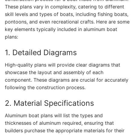
These plans vary in complexity, catering to different
skill levels and types of boats, including fishing boats,
pontoons, and even recreational crafts. Here are some
key elements typically included in aluminum boat
plans:
1. Detailed Diagrams
High-quality plans will provide clear diagrams that
showcase the layout and assembly of each
component. These diagrams are crucial for accurately
following the construction process.
2. Material Specifications
Aluminum boat plans will list the types and
thicknesses of aluminum required, ensuring that
builders purchase the appropriate materials for their