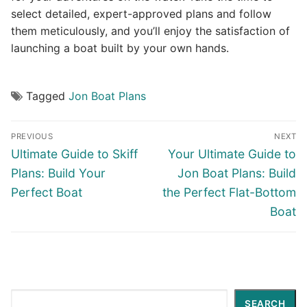
select detailed, expert-approved plans and follow
them meticulously, and you’ll enjoy the satisfaction of
launching a boat built by your own hands.
Tagged
Jon Boat Plans
Post
PREVIOUS
NEXT
navigation
Previous
Next
Ultimate Guide to Skiff
Your Ultimate Guide to
post:
post:
Plans: Build Your
Jon Boat Plans: Build
Perfect Boat
the Perfect Flat-Bottom
Boat
Search
SEARCH