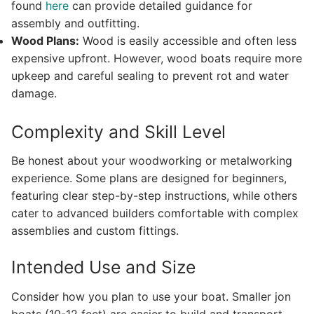
found
here
can provide detailed guidance for
assembly and outfitting.
Wood Plans:
Wood is easily accessible and often less
expensive upfront. However, wood boats require more
upkeep and careful sealing to prevent rot and water
damage.
Complexity and Skill Level
Be honest about your woodworking or metalworking
experience. Some plans are designed for beginners,
featuring clear step-by-step instructions, while others
cater to advanced builders comfortable with complex
assemblies and custom fittings.
Intended Use and Size
Consider how you plan to use your boat. Smaller jon
boats (10-12 feet) are easier to build and transport,