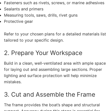
Fasteners such as rivets, screws, or marine adhesives
Sealants and primers
Measuring tools, saws, drills, rivet guns
Protective gear
Refer to your chosen plans for a detailed materials list
tailored to your specific design.
2. Prepare Your Workspace
Build in a clean, well-ventilated area with ample space
for laying out and assembling large sections. Proper
lighting and surface protection will help minimize
mistakes.
3. Cut and Assemble the Frame
The frame provides the boat’s shape and structural
support. Accuracy during this stage is essential for