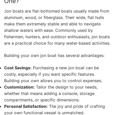
One?
Jon boats are flat-bottomed boats usually made from
aluminum, wood, or fiberglass. Their wide, flat hulls
make them extremely stable and able to navigate
shallow waters with ease. Commonly used by
fishermen, hunters, and outdoor enthusiasts, jon boats
are a practical choice for many water-based activities.
Building your own jon boat has several advantages:
Cost Savings:
Purchasing a new jon boat can be
costly, especially if you want specific features.
Building your own allows you to control expenses.
Customization:
Tailor the design to your needs,
whether that means adding a console, storage
compartments, or specific dimensions.
Personal Satisfaction:
The joy and pride of crafting
your own functional vessel is unmatched.