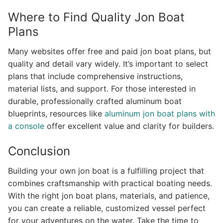
Where to Find Quality Jon Boat
Plans
Many websites offer free and paid jon boat plans, but
quality and detail vary widely. It’s important to select
plans that include comprehensive instructions,
material lists, and support. For those interested in
durable, professionally crafted aluminum boat
blueprints, resources like
aluminum jon boat plans with
a console
offer excellent value and clarity for builders.
Conclusion
Building your own jon boat is a fulfilling project that
combines craftsmanship with practical boating needs.
With the right jon boat plans, materials, and patience,
you can create a reliable, customized vessel perfect
for your adventures on the water. Take the time to