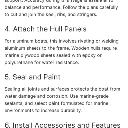
balance and performance. Follow the plans carefully
to cut and join the keel, ribs, and stringers.
4. Attach the Hull Panels
For aluminum boats, this involves riveting or welding
aluminum sheets to the frame. Wooden hulls require
marine plywood sheets sealed with epoxy or
polyurethane for water resistance.
5. Seal and Paint
Sealing all joints and surfaces protects the boat from
water damage and corrosion. Use marine-grade
sealants, and select paint formulated for marine
environments to increase durability.
6. Install Accessories and Features