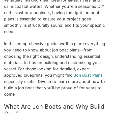
versatility, making them ideal for lakes, rivers, and
calm coastal waters. Whether you’re a seasoned DIY
enthusiast or a beginner, having the right jon boat
plans is essential to ensure your project goes
smoothly, is structurally sound, and fits your specific
needs.
In this comprehensive guide, we’ll explore everything
you need to know about jon boat plans—from
choosing the right design, understanding essential
materials, to tips on building and customizing your
vessel. For those looking for detailed, expert-
approved blueprints, you might find
Jon Boat Plans
especially useful. Dive in to learn more about how to
build a jon boat that you’ll be proud of for years to
come.
What Are Jon Boats and Why Build