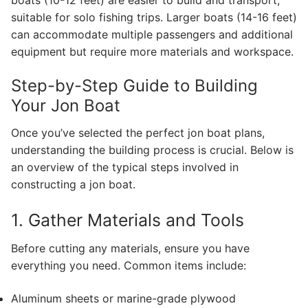
suitable for solo fishing trips. Larger boats (14-16 feet)
can accommodate multiple passengers and additional
equipment but require more materials and workspace.
Step-by-Step Guide to Building
Your Jon Boat
Once you’ve selected the perfect jon boat plans,
understanding the building process is crucial. Below is
an overview of the typical steps involved in
constructing a jon boat.
1. Gather Materials and Tools
Before cutting any materials, ensure you have
everything you need. Common items include:
Aluminum sheets or marine-grade plywood