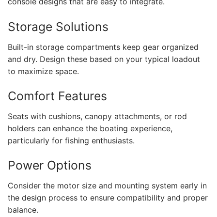
console designs that are easy to integrate.
Storage Solutions
Built-in storage compartments keep gear organized
and dry. Design these based on your typical loadout
to maximize space.
Comfort Features
Seats with cushions, canopy attachments, or rod
holders can enhance the boating experience,
particularly for fishing enthusiasts.
Power Options
Consider the motor size and mounting system early in
the design process to ensure compatibility and proper
balance.