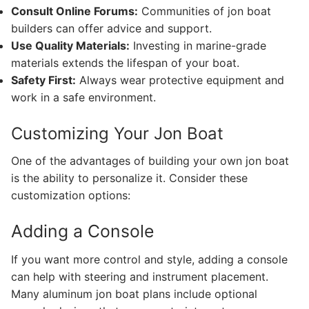
Consult Online Forums:
Communities of jon boat
builders can offer advice and support.
Use Quality Materials:
Investing in marine-grade
materials extends the lifespan of your boat.
Safety First:
Always wear protective equipment and
work in a safe environment.
Customizing Your Jon Boat
One of the advantages of building your own jon boat
is the ability to personalize it. Consider these
customization options:
Adding a Console
If you want more control and style, adding a console
can help with steering and instrument placement.
Many aluminum jon boat plans include optional