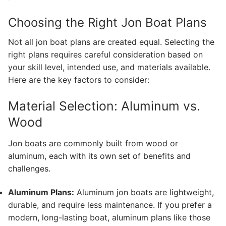
Choosing the Right Jon Boat Plans
Not all jon boat plans are created equal. Selecting the
right plans requires careful consideration based on
your skill level, intended use, and materials available.
Here are the key factors to consider:
Material Selection: Aluminum vs.
Wood
Jon boats are commonly built from wood or
aluminum, each with its own set of benefits and
challenges.
Aluminum Plans:
Aluminum jon boats are lightweight,
durable, and require less maintenance. If you prefer a
modern, long-lasting boat, aluminum plans like those