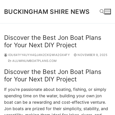
Skip
to
BUCKINGHAM SHIRE NEWS
content
Search for:
Discover the Best Jon Boat Plans
for Your Next DIY Project
IDU641YY4UYH4QJAN2CKQWIA2GX4FY
NOVEMBER 9, 2025
ALUMINUMBOATPLANS.COM
Discover the Best Jon Boat Plans
for Your Next DIY Project
If you’re passionate about boating, fishing, or simply
spending time on the water, building your own jon
boat can be a rewarding and cost-effective venture.
Jon boats are prized for their simplicity, stability, and