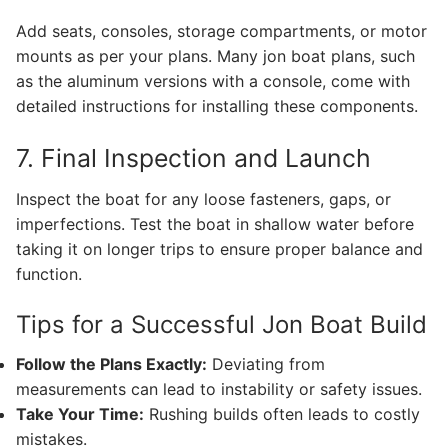
Add seats, consoles, storage compartments, or motor
mounts as per your plans. Many jon boat plans, such
as the aluminum versions with a console, come with
detailed instructions for installing these components.
7. Final Inspection and Launch
Inspect the boat for any loose fasteners, gaps, or
imperfections. Test the boat in shallow water before
taking it on longer trips to ensure proper balance and
function.
Tips for a Successful Jon Boat Build
Follow the Plans Exactly:
Deviating from
measurements can lead to instability or safety issues.
Take Your Time:
Rushing builds often leads to costly
mistakes.