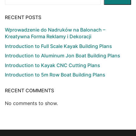
RECENT POSTS
Wprowadzenie do Nadruków na Balonach –
Kreatywna Forma Reklamy i Dekoracji
Introduction to Full Scale Kayak Building Plans
Introduction to Aluminum Jon Boat Building Plans
Introduction to Kayak CNC Cutting Plans
Introduction to 5m Row Boat Building Plans
RECENT COMMENTS
No comments to show.