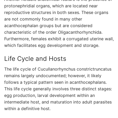
protonephridial organs, which are located near
reproductive structures in both sexes. These organs
are not commonly found in many other
acanthocephalan groups but are considered
characteristic of the order Oligacanthorhynchida.
Furthermore, females exhibit a corrugated uterine wall,
which facilitates egg development and storage.
Life Cycle and Hosts
The life cycle of Cucullanorhynchus constrictruncatus
remains largely undocumented; however, it likely
follows a typical pattern seen in acanthocephalans.
This life cycle generally involves three distinct stages:
egg production, larval development within an
intermediate host, and maturation into adult parasites
within a definitive host.