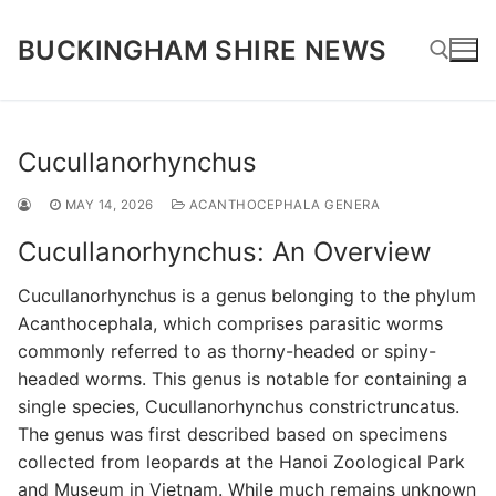
Skip
to
BUCKINGHAM SHIRE NEWS
content
Search for:
Cucullanorhynchus
MAY 14, 2026
ACANTHOCEPHALA GENERA
Cucullanorhynchus: An Overview
Cucullanorhynchus is a genus belonging to the phylum
Acanthocephala, which comprises parasitic worms
commonly referred to as thorny-headed or spiny-
headed worms. This genus is notable for containing a
single species, Cucullanorhynchus constrictruncatus.
The genus was first described based on specimens
collected from leopards at the Hanoi Zoological Park
and Museum in Vietnam. While much remains unknown