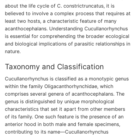
about the life cycle of C. constrictruncatus, it is
believed to involve a complex process that requires at
least two hosts, a characteristic feature of many
acanthocephalans. Understanding Cucullanorhynchus
is essential for comprehending the broader ecological
and biological implications of parasitic relationships in
nature.
Taxonomy and Classification
Cucullanorhynchus is classified as a monotypic genus
within the family Oligacanthorhynchidae, which
comprises several genera of acanthocephalans. The
genus is distinguished by unique morphological
characteristics that set it apart from other members
of its family. One such feature is the presence of an
anterior hood in both male and female specimens,
contributing to its name—Cucullanorhynchus