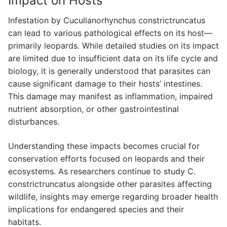
Impact on Hosts
Infestation by Cucullanorhynchus constrictruncatus
can lead to various pathological effects on its host—
primarily leopards. While detailed studies on its impact
are limited due to insufficient data on its life cycle and
biology, it is generally understood that parasites can
cause significant damage to their hosts’ intestines.
This damage may manifest as inflammation, impaired
nutrient absorption, or other gastrointestinal
disturbances.
Understanding these impacts becomes crucial for
conservation efforts focused on leopards and their
ecosystems. As researchers continue to study C.
constrictruncatus alongside other parasites affecting
wildlife, insights may emerge regarding broader health
implications for endangered species and their
habitats.