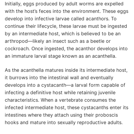
Initially, eggs produced by adult worms are expelled
with the host’s feces into the environment. These eggs
develop into infective larvae called acanthors. To
continue their lifecycle, these larvae must be ingested
by an intermediate host, which is believed to be an
arthropod—likely an insect such as a beetle or
cockroach. Once ingested, the acanthor develops into
an immature larval stage known as an acanthella.
As the acanthella matures inside its intermediate host,
it burrows into the intestinal wall and eventually
develops into a cystacanth—a larval form capable of
infecting a definitive host while retaining juvenile
characteristics. When a vertebrate consumes the
infected intermediate host, these cystacanths enter its
intestines where they attach using their proboscis
hooks and mature into sexually reproductive adults.