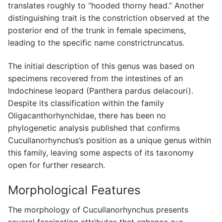
translates roughly to “hooded thorny head.” Another
distinguishing trait is the constriction observed at the
posterior end of the trunk in female specimens,
leading to the specific name constrictruncatus.
The initial description of this genus was based on
specimens recovered from the intestines of an
Indochinese leopard (Panthera pardus delacouri).
Despite its classification within the family
Oligacanthorhynchidae, there has been no
phylogenetic analysis published that confirms
Cucullanorhynchus’s position as a unique genus within
this family, leaving some aspects of its taxonomy
open for further research.
Morphological Features
The morphology of Cucullanorhynchus presents
several fascinating attributes that enhance our