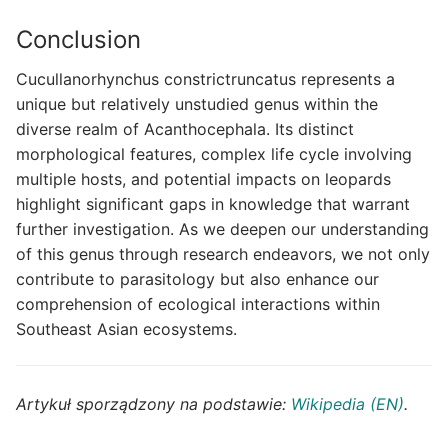
Conclusion
Cucullanorhynchus constrictruncatus represents a
unique but relatively unstudied genus within the
diverse realm of Acanthocephala. Its distinct
morphological features, complex life cycle involving
multiple hosts, and potential impacts on leopards
highlight significant gaps in knowledge that warrant
further investigation. As we deepen our understanding
of this genus through research endeavors, we not only
contribute to parasitology but also enhance our
comprehension of ecological interactions within
Southeast Asian ecosystems.
Artykuł sporządzony na podstawie:
Wikipedia (EN)
.