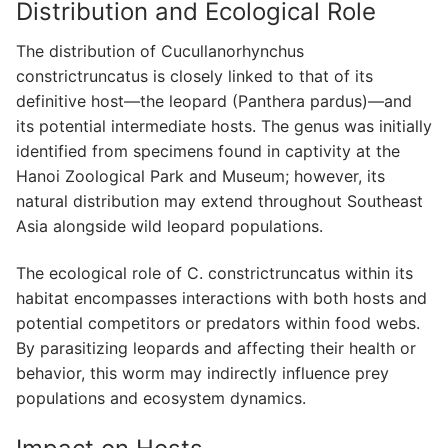
Distribution and Ecological Role
The distribution of Cucullanorhynchus
constrictruncatus is closely linked to that of its
definitive host—the leopard (Panthera pardus)—and
its potential intermediate hosts. The genus was initially
identified from specimens found in captivity at the
Hanoi Zoological Park and Museum; however, its
natural distribution may extend throughout Southeast
Asia alongside wild leopard populations.
The ecological role of C. constrictruncatus within its
habitat encompasses interactions with both hosts and
potential competitors or predators within food webs.
By parasitizing leopards and affecting their health or
behavior, this worm may indirectly influence prey
populations and ecosystem dynamics.