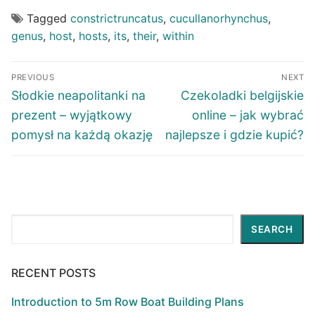
Tagged
constrictruncatus
,
cucullanorhynchus
,
genus
,
host
,
hosts
,
its
,
their
,
within
Post
PREVIOUS
NEXT
navigation
Previous
Next
Słodkie neapolitanki na
Czekoladki belgijskie
post:
post:
prezent – wyjątkowy
online – jak wybrać
pomysł na każdą okazję
najlepsze i gdzie kupić?
Search
SEARCH
RECENT POSTS
Introduction to 5m Row Boat Building Plans