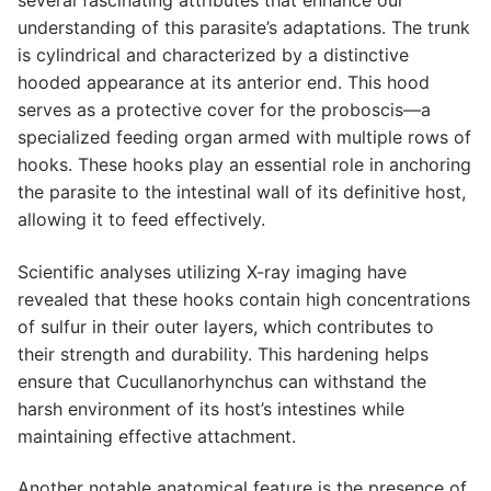
understanding of this parasite’s adaptations. The trunk
is cylindrical and characterized by a distinctive
hooded appearance at its anterior end. This hood
serves as a protective cover for the proboscis—a
specialized feeding organ armed with multiple rows of
hooks. These hooks play an essential role in anchoring
the parasite to the intestinal wall of its definitive host,
allowing it to feed effectively.
Scientific analyses utilizing X-ray imaging have
revealed that these hooks contain high concentrations
of sulfur in their outer layers, which contributes to
their strength and durability. This hardening helps
ensure that Cucullanorhynchus can withstand the
harsh environment of its host’s intestines while
maintaining effective attachment.
Another notable anatomical feature is the presence of