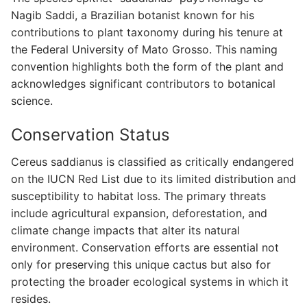
Nagib Saddi, a Brazilian botanist known for his
contributions to plant taxonomy during his tenure at
the Federal University of Mato Grosso. This naming
convention highlights both the form of the plant and
acknowledges significant contributors to botanical
science.
Conservation Status
Cereus saddianus is classified as critically endangered
on the IUCN Red List due to its limited distribution and
susceptibility to habitat loss. The primary threats
include agricultural expansion, deforestation, and
climate change impacts that alter its natural
environment. Conservation efforts are essential not
only for preserving this unique cactus but also for
protecting the broader ecological systems in which it
resides.