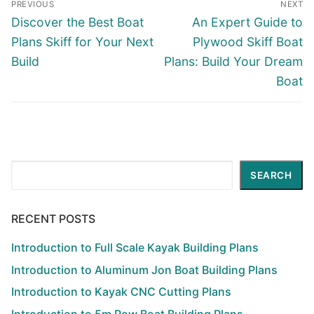
PREVIOUS
NEXT
navigation
Previous
Next
Discover the Best Boat
An Expert Guide to
post:
post:
Plans Skiff for Your Next
Plywood Skiff Boat
Build
Plans: Build Your Dream
Boat
Search
SEARCH
RECENT POSTS
Introduction to Full Scale Kayak Building Plans
Introduction to Aluminum Jon Boat Building Plans
Introduction to Kayak CNC Cutting Plans
Introduction to 5m Row Boat Building Plans