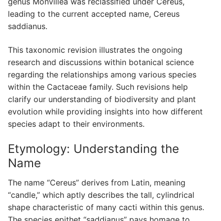
genus Monvillea was reclassified under Cereus,
leading to the current accepted name, Cereus
saddianus.
This taxonomic revision illustrates the ongoing
research and discussions within botanical science
regarding the relationships among various species
within the Cactaceae family. Such revisions help
clarify our understanding of biodiversity and plant
evolution while providing insights into how different
species adapt to their environments.
Etymology: Understanding the
Name
The name “Cereus” derives from Latin, meaning
“candle,” which aptly describes the tall, cylindrical
shape characteristic of many cacti within this genus.
The species epithet “saddianus” pays homage to