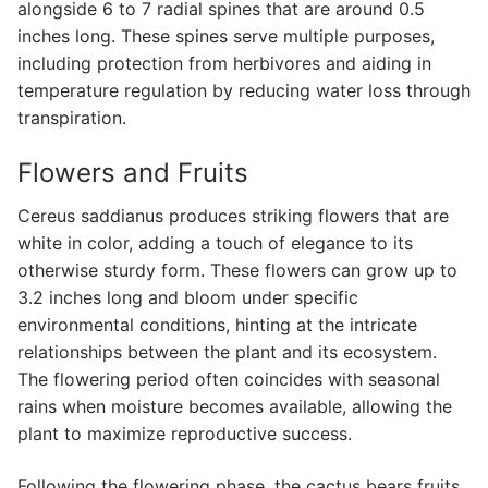
alongside 6 to 7 radial spines that are around 0.5
inches long. These spines serve multiple purposes,
including protection from herbivores and aiding in
temperature regulation by reducing water loss through
transpiration.
Flowers and Fruits
Cereus saddianus produces striking flowers that are
white in color, adding a touch of elegance to its
otherwise sturdy form. These flowers can grow up to
3.2 inches long and bloom under specific
environmental conditions, hinting at the intricate
relationships between the plant and its ecosystem.
The flowering period often coincides with seasonal
rains when moisture becomes available, allowing the
plant to maximize reproductive success.
Following the flowering phase, the cactus bears fruits