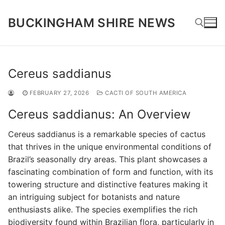
Skip
to
BUCKINGHAM SHIRE NEWS
content
Search for:
Cereus saddianus
FEBRUARY 27, 2026
CACTI OF SOUTH AMERICA
Cereus saddianus: An Overview
Cereus saddianus is a remarkable species of cactus
that thrives in the unique environmental conditions of
Brazil’s seasonally dry areas. This plant showcases a
fascinating combination of form and function, with its
towering structure and distinctive features making it
an intriguing subject for botanists and nature
enthusiasts alike. The species exemplifies the rich
biodiversity found within Brazilian flora, particularly in