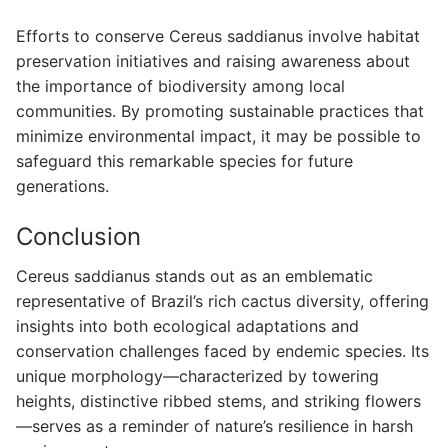
Efforts to conserve Cereus saddianus involve habitat
preservation initiatives and raising awareness about
the importance of biodiversity among local
communities. By promoting sustainable practices that
minimize environmental impact, it may be possible to
safeguard this remarkable species for future
generations.
Conclusion
Cereus saddianus stands out as an emblematic
representative of Brazil’s rich cactus diversity, offering
insights into both ecological adaptations and
conservation challenges faced by endemic species. Its
unique morphology—characterized by towering
heights, distinctive ribbed stems, and striking flowers
—serves as a reminder of nature’s resilience in harsh