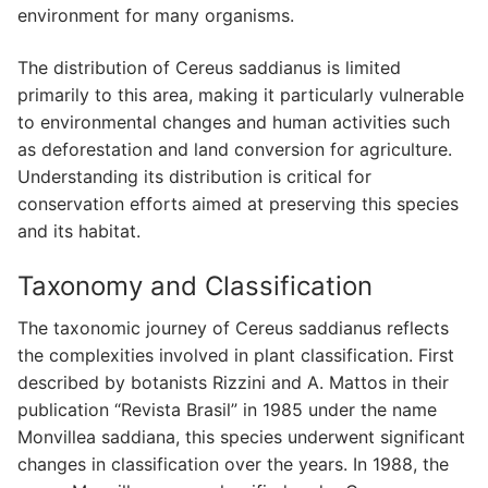
environment for many organisms.
The distribution of Cereus saddianus is limited
primarily to this area, making it particularly vulnerable
to environmental changes and human activities such
as deforestation and land conversion for agriculture.
Understanding its distribution is critical for
conservation efforts aimed at preserving this species
and its habitat.
Taxonomy and Classification
The taxonomic journey of Cereus saddianus reflects
the complexities involved in plant classification. First
described by botanists Rizzini and A. Mattos in their
publication “Revista Brasil” in 1985 under the name
Monvillea saddiana, this species underwent significant
changes in classification over the years. In 1988, the