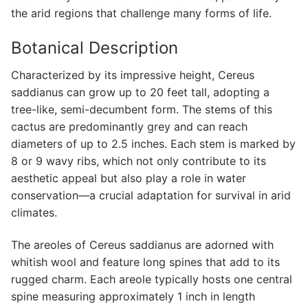
the arid regions that challenge many forms of life.
Botanical Description
Characterized by its impressive height, Cereus
saddianus can grow up to 20 feet tall, adopting a
tree-like, semi-decumbent form. The stems of this
cactus are predominantly grey and can reach
diameters of up to 2.5 inches. Each stem is marked by
8 or 9 wavy ribs, which not only contribute to its
aesthetic appeal but also play a role in water
conservation—a crucial adaptation for survival in arid
climates.
The areoles of Cereus saddianus are adorned with
whitish wool and feature long spines that add to its
rugged charm. Each areole typically hosts one central
spine measuring approximately 1 inch in length