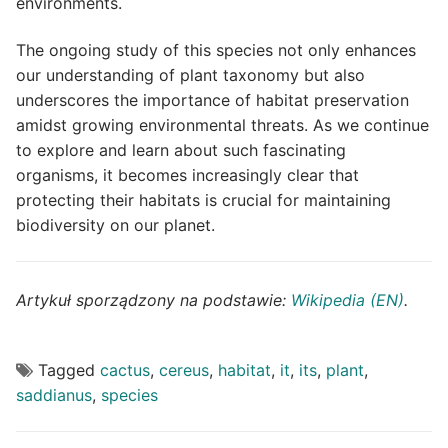
environments.
The ongoing study of this species not only enhances
our understanding of plant taxonomy but also
underscores the importance of habitat preservation
amidst growing environmental threats. As we continue
to explore and learn about such fascinating
organisms, it becomes increasingly clear that
protecting their habitats is crucial for maintaining
biodiversity on our planet.
Artykuł sporządzony na podstawie:
Wikipedia (EN)
.
Tagged
cactus
,
cereus
,
habitat
,
it
,
its
,
plant
,
saddianus
,
species
Post