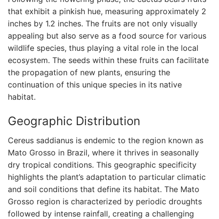
that exhibit a pinkish hue, measuring approximately 2
inches by 1.2 inches. The fruits are not only visually
appealing but also serve as a food source for various
wildlife species, thus playing a vital role in the local
ecosystem. The seeds within these fruits can facilitate
the propagation of new plants, ensuring the
continuation of this unique species in its native
habitat.
Geographic Distribution
Cereus saddianus is endemic to the region known as
Mato Grosso in Brazil, where it thrives in seasonally
dry tropical conditions. This geographic specificity
highlights the plant’s adaptation to particular climatic
and soil conditions that define its habitat. The Mato
Grosso region is characterized by periodic droughts
followed by intense rainfall, creating a challenging