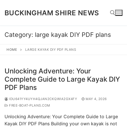
Skip
to
BUCKINGHAM SHIRE NEWS
content
Category:
large kayak DIY PDF plans
Search for:
HOME
LARGE KAYAK DIY PDF PLANS
Unlocking Adventure: Your
Complete Guide to Large Kayak DIY
PDF Plans
IDU641YY4UYH4QJAN2CKQWIA2GX4FY
MAY 4, 2026
FREE-BOAT-PLANS.COM
Unlocking Adventure: Your Complete Guide to Large
Kayak DIY PDF Plans Building your own kayak is not