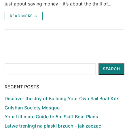
just about saving money—it’s about the thrill of…
READ MORE →
Search
SEARCH
RECENT POSTS
Discover the Joy of Building Your Own Sail Boat Kits
Gulshan Society Mosque
Your Ultimate Guide to 5m Skiff Boat Plans
Łatwe treningi na płaski brzuch – jak zacząć